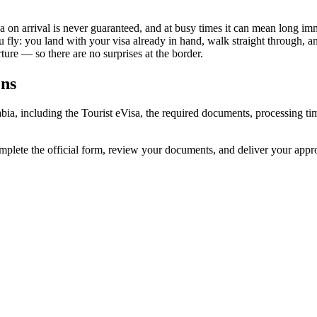
sa on arrival is never guaranteed, and at busy times it can mean long im
u fly: you land with your visa already in hand, walk straight through, 
ure — so there are no surprises at the border.
ens
rabia, including the Tourist eVisa, the required documents, processing
omplete the official form, review your documents, and deliver your app