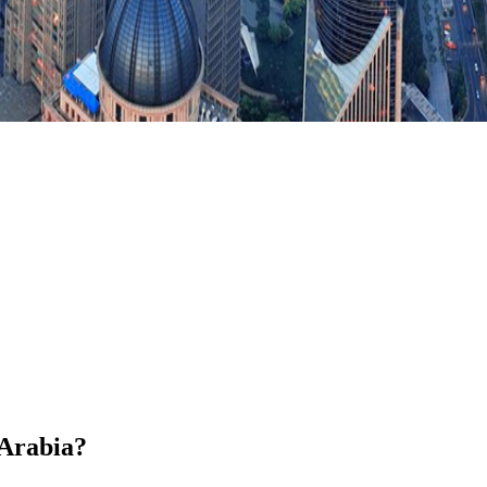
 Arabia?