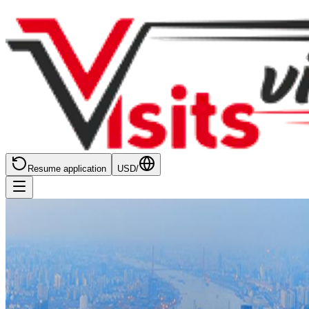
Resume application
USD
/