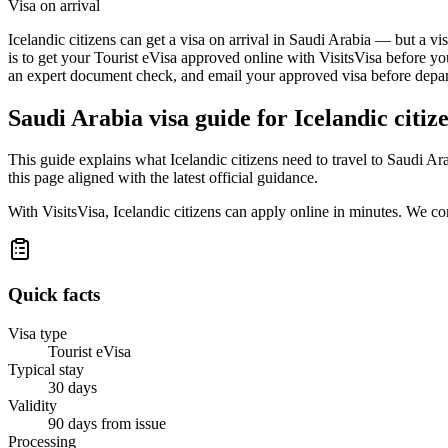
Visa on arrival
Icelandic citizens can get a visa on arrival in Saudi Arabia — but a vi
is to get your Tourist eVisa approved online with VisitsVisa before yo
an expert document check, and email your approved visa before depart
Saudi Arabia
visa guide for
Icelandic citiz
This guide explains what Icelandic citizens need to travel to Saudi A
this page aligned with the latest official guidance.
With VisitsVisa, Icelandic citizens can apply online in minutes. We c
Quick facts
Visa type
Tourist eVisa
Typical stay
30 days
Validity
90 days from issue
Processing