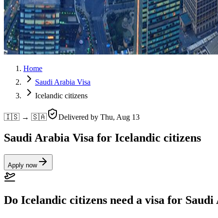
Home
Saudi Arabia Visa
Icelandic citizens
🇮🇸 → 🇸🇦
Delivered by
Thu, Aug 13
Saudi Arabia Visa for Icelandic citizens
Apply now
Do Icelandic citizens need a visa for Saudi