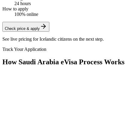
24 hours
How to apply
100% online
Check price & apply
See live pricing for
Icelandic citizens
on the next step.
Track Your Application
How Saudi Arabia eVisa Process Works