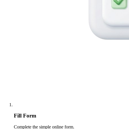
Fill Form
Complete the simple online form.