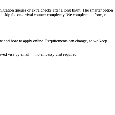
migration queues or extra checks after a long flight. The smarter option
and skip the on-arrival counter completely. We complete the form, run
 time and how to apply online. Requirements can change, so we keep
roved visa by email — no embassy visit required.