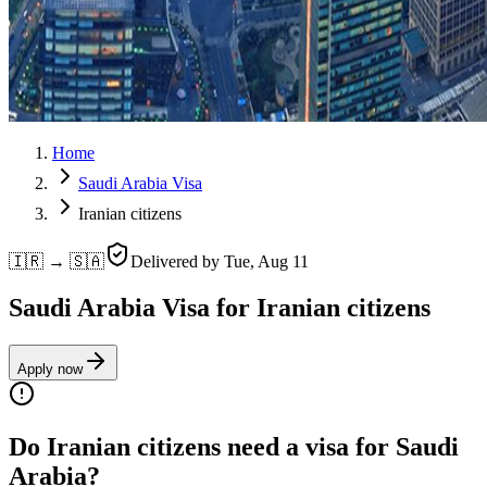
Home
Saudi Arabia Visa
Iranian citizens
🇮🇷 → 🇸🇦
Delivered by
Tue, Aug 11
Saudi Arabia Visa for Iranian citizens
Apply now
Do Iranian citizens need a visa for Saudi
Arabia?