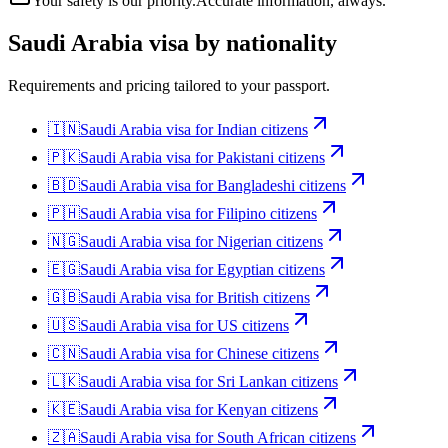
Your safety is our priority.
Accurate information, always.
Saudi Arabia
visa by nationality
Requirements and pricing tailored to your passport.
🇮🇳
Saudi Arabia
visa for
Indian citizens
🇵🇰
Saudi Arabia
visa for
Pakistani citizens
🇧🇩
Saudi Arabia
visa for
Bangladeshi citizens
🇵🇭
Saudi Arabia
visa for
Filipino citizens
🇳🇬
Saudi Arabia
visa for
Nigerian citizens
🇪🇬
Saudi Arabia
visa for
Egyptian citizens
🇬🇧
Saudi Arabia
visa for
British citizens
🇺🇸
Saudi Arabia
visa for
US citizens
🇨🇳
Saudi Arabia
visa for
Chinese citizens
🇱🇰
Saudi Arabia
visa for
Sri Lankan citizens
🇰🇪
Saudi Arabia
visa for
Kenyan citizens
🇿🇦
Saudi Arabia
visa for
South African citizens