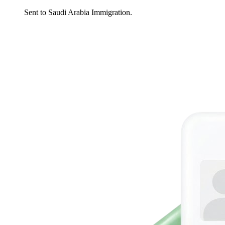
Sent to Saudi Arabia Immigration.