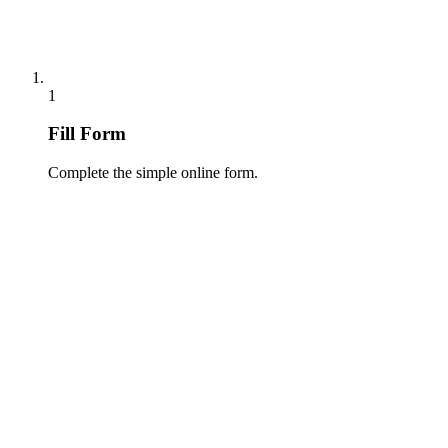
1
Fill Form
Complete the simple online form.