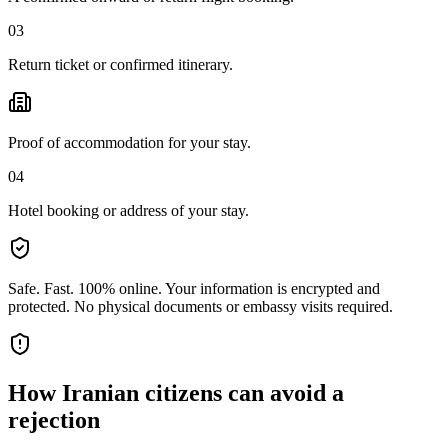
03
Return ticket or confirmed itinerary.
Proof of accommodation for your stay.
04
Hotel booking or address of your stay.
Safe. Fast. 100% online.
Your information is encrypted and
protected. No physical documents or embassy visits required.
How
Iranian citizens
can avoid a
rejection