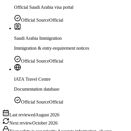
Official Saudi Arabia visa portal
Official Source
Official
Saudi Arabia Immigration
Immigration & entry-requirement notices
Official Source
Official
IATA Travel Centre
Documentation database
Official Source
Official
Last reviewed
August 2026
Next review
October 2026