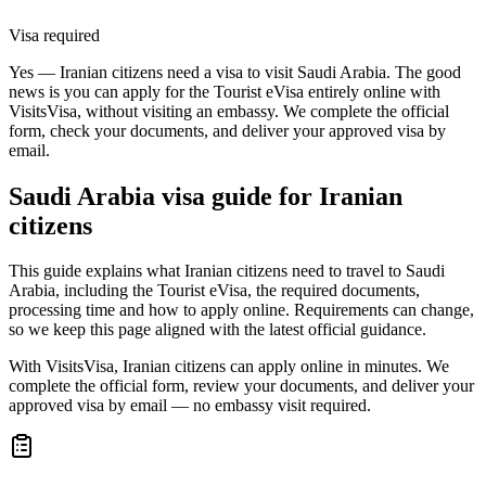
Visa required
Yes — Iranian citizens need a visa to visit Saudi Arabia. The good
news is you can apply for the Tourist eVisa entirely online with
VisitsVisa, without visiting an embassy. We complete the official
form, check your documents, and deliver your approved visa by
email.
Saudi Arabia
visa guide for
Iranian
citizens
This guide explains what Iranian citizens need to travel to Saudi
Arabia, including the Tourist eVisa, the required documents,
processing time and how to apply online. Requirements can change,
so we keep this page aligned with the latest official guidance.
With VisitsVisa, Iranian citizens can apply online in minutes. We
complete the official form, review your documents, and deliver your
approved visa by email — no embassy visit required.