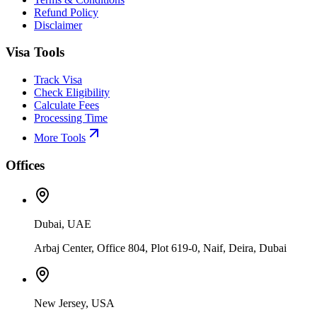
Refund Policy
Disclaimer
Visa Tools
Track Visa
Check Eligibility
Calculate Fees
Processing Time
More Tools
Offices
Dubai, UAE
Arbaj Center, Office 804, Plot 619-0, Naif, Deira, Dubai
New Jersey, USA