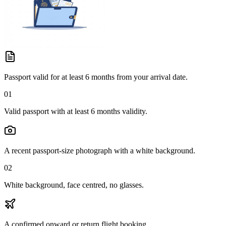
Passport valid for at least 6 months from your arrival date.
01
Valid passport with at least 6 months validity.
A recent passport-size photograph with a white background.
02
White background, face centred, no glasses.
A confirmed onward or return flight booking.