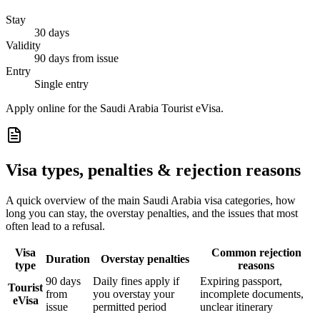
Stay
30 days
Validity
90 days from issue
Entry
Single entry
Apply online for the Saudi Arabia Tourist eVisa.
Visa types, penalties & rejection reasons
A quick overview of the main
Saudi Arabia
visa categories, how
long you can stay, the overstay penalties, and the issues that most
often lead to a refusal.
Visa
Common rejection
Duration
Overstay penalties
type
reasons
90 days
Daily fines apply if
Expiring passport,
Tourist
from
you overstay your
incomplete documents,
eVisa
issue
permitted period
unclear itinerary