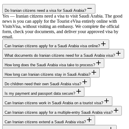
Do Iranian citizens need a visa for Saudi Arabia?
Yes — Iranian citizens need a visa to visit Saudi Arabia. The good
news is you can apply for the Tourist eVisa entirely online with
VisitsVisa, without visiting an embassy. We complete the official
form, check your documents, and deliver your approved visa by
email.
Can Iranian citizens apply for a Saudi Arabia visa online?
What documents do Iranian citizens need for a Saudi Arabia visa?
How long does the Saudi Arabia visa take to process?
How long can Iranian citizens stay in Saudi Arabia?
Do children need their own Saudi Arabia visa?
Is my payment and passport data secure?
Can Iranian citizens work in Saudi Arabia on a tourist visa?
Can Iranian citizens apply for a multiple-entry Saudi Arabia visa?
Can Iranian citizens extend a Saudi Arabia visa?