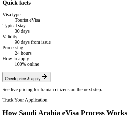
Quick facts
Visa type
Tourist eVisa
Typical stay
30 days
Validity
90 days from issue
Processing
24 hours
How to apply
100% online
Check price & apply
See live pricing for
Iranian citizens
on the next step.
Track Your Application
How Saudi Arabia eVisa Process Works