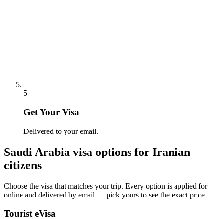
5
Get Your Visa
Delivered to your email.
Saudi Arabia
visa options for
Iranian
citizens
Choose the visa that matches your trip. Every option is applied for
online and delivered by email — pick yours to see the exact price.
Tourist eVisa