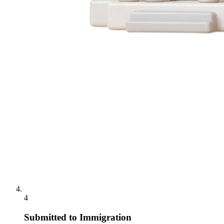
4
Submitted to Immigration