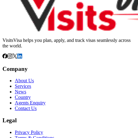
VisitsVisa helps you plan, apply, and track visas seamlessly across
the world.
Company
About Us
Services
News
Country
Agents Enquiry
Contact Us
Legal
Privacy Policy
Terms & Conditions