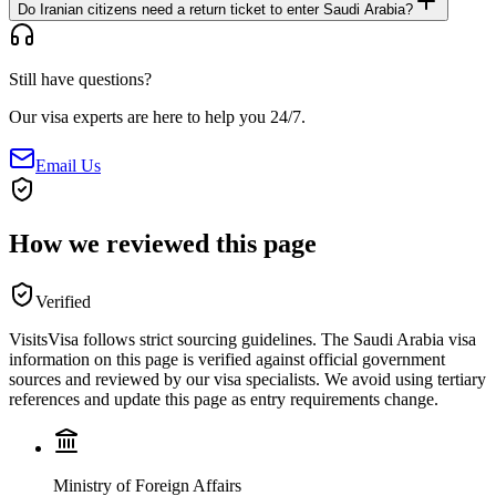
Do Iranian citizens need a return ticket to enter Saudi Arabia?
Still have questions?
Our visa experts are here to help you 24/7.
Email Us
How we reviewed this page
Verified
VisitsVisa follows strict sourcing guidelines. The
Saudi Arabia
visa
information on this page is verified against official government
sources and reviewed by our visa specialists. We avoid using tertiary
references and update this page as entry requirements change.
Ministry of Foreign Affairs