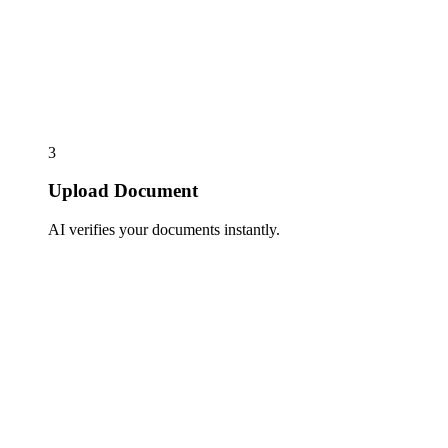
3
Upload Document
AI verifies your documents instantly.