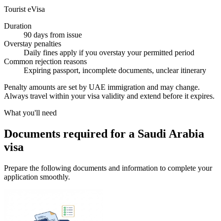
Tourist eVisa
Duration
90 days from issue
Overstay penalties
Daily fines apply if you overstay your permitted period
Common rejection reasons
Expiring passport, incomplete documents, unclear itinerary
Penalty amounts are set by UAE immigration and may change.
Always travel within your visa validity and extend before it expires.
What you'll need
Documents required for a Saudi Arabia
visa
Prepare the following documents and information to complete your
application smoothly.