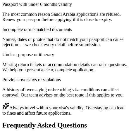
Passport with under 6 months validity
The most common reason Saudi Arabia applications are refused.
Renew your passport before applying if it is close to expiry.
Incomplete or mismatched documents
Names, dates or photos that do not match your passport can cause
rejection — we check every detail before submission.
Unclear purpose or itinerary
Missing return tickets or accommodation details can raise questions.
We help you present a clear, complete application.
Previous overstays or violations
A history of overstaying or breaching visa conditions can affect
approval. Our team advises on the best route if this applies to you.
Always travel within your visa's validity. Overstaying can lead
to fines and affect future applications.
Frequently Asked Questions