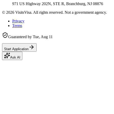
971 US Highway 202N, STE R, Branchburg, NJ 08876
©
2026
VisitsVisa. All rights reserved. Not a government agency.
Privacy
Terms
Guaranteed by
Tue, Aug 11
Start Application
Ask AI