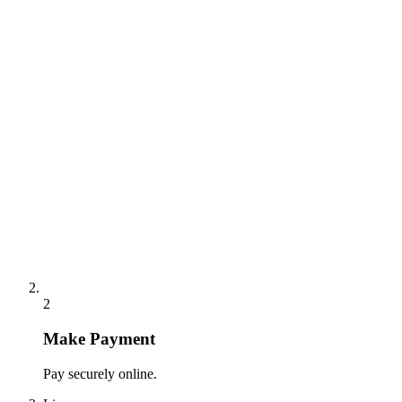
2
Make Payment
Pay securely online.