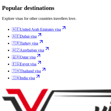
Popular destinations
Explore visas for other countries travellers love.
🇦🇪
United Arab Emirates
visa
🇦🇪
Dubai
visa
🇹🇷
Turkey
visa
🇦🇿
Azerbaijan
visa
🇶🇦
Qatar
visa
🇪🇬
Egypt
visa
🇹🇭
Thailand
visa
🇮🇳
India
visa