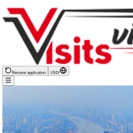
Resume application
USD
/