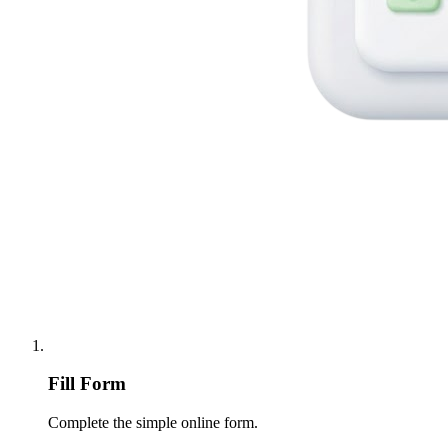
Fill Form
Complete the simple online form.