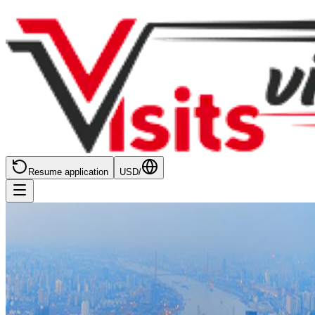
Resume application
USD
/