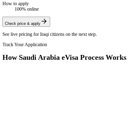
How to apply
100% online
Check price & apply
See live pricing for
Iraqi citizens
on the next step.
Track Your Application
How Saudi Arabia eVisa Process Works