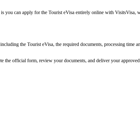
is you can apply for the Tourist eVisa entirely online with VisitsVisa,
a, including the Tourist eVisa, the required documents, processing time
ete the official form, review your documents, and deliver your approve