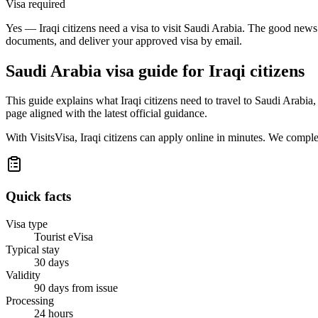
Visa required
Yes — Iraqi citizens need a visa to visit Saudi Arabia. The good news 
documents, and deliver your approved visa by email.
Saudi Arabia
visa guide for
Iraqi citizens
This guide explains what Iraqi citizens need to travel to Saudi Arabi
page aligned with the latest official guidance.
With VisitsVisa, Iraqi citizens can apply online in minutes. We compl
Quick facts
Visa type
Tourist eVisa
Typical stay
30 days
Validity
90 days from issue
Processing
24 hours