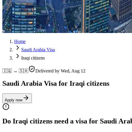
Home
Saudi Arabia Visa
Iraqi citizens
🇮🇶 → 🇸🇦
Delivered by
Wed, Aug 12
Saudi Arabia Visa for Iraqi citizens
Apply now
Do Iraqi citizens need a visa for Saudi Ara