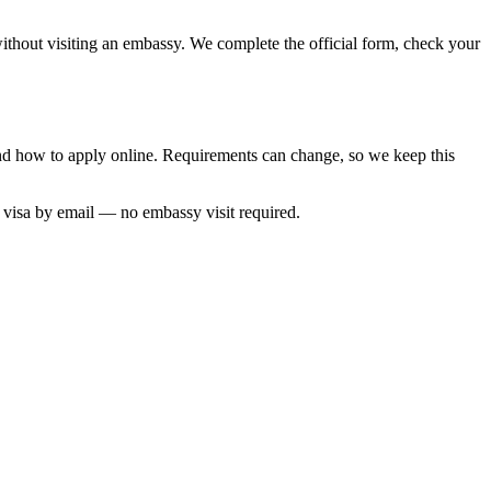
 without visiting an embassy. We complete the official form, check your
 and how to apply online. Requirements can change, so we keep this
d visa by email — no embassy visit required.