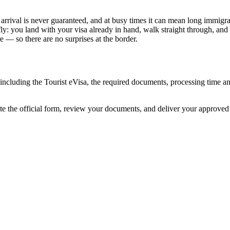
n arrival is never guaranteed, and at busy times it can mean long immigra
ly: you land with your visa already in hand, walk straight through, and
 — so there are no surprises at the border.
a, including the Tourist eVisa, the required documents, processing time
ete the official form, review your documents, and deliver your approve