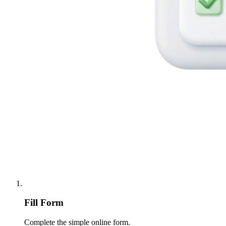
Fill Form
Complete the simple online form.