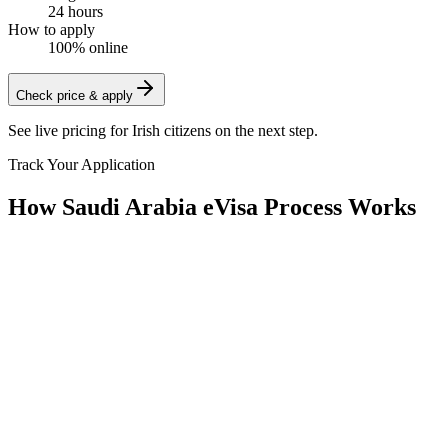
24 hours
How to apply
100% online
Check price & apply
See live pricing for
Irish citizens
on the next step.
Track Your Application
How Saudi Arabia eVisa Process Works