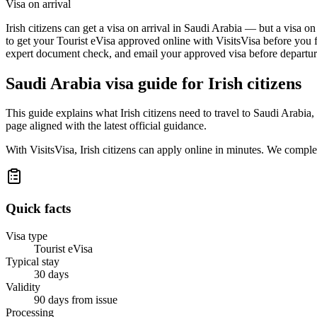
Visa on arrival
Irish citizens can get a visa on arrival in Saudi Arabia — but a visa o
to get your Tourist eVisa approved online with VisitsVisa before you f
expert document check, and email your approved visa before departure
Saudi Arabia
visa guide for
Irish citizens
This guide explains what Irish citizens need to travel to Saudi Arabi
page aligned with the latest official guidance.
With VisitsVisa, Irish citizens can apply online in minutes. We compl
Quick facts
Visa type
Tourist eVisa
Typical stay
30 days
Validity
90 days from issue
Processing