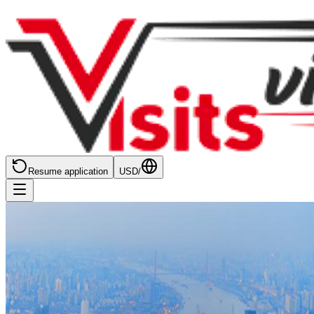
Resume application
USD
/