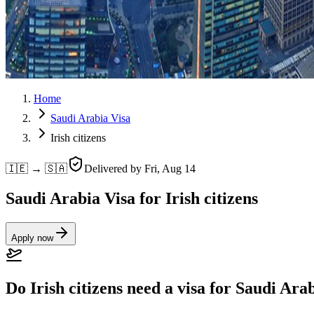
Home
Saudi Arabia Visa
Irish citizens
🇮🇪 → 🇸🇦
Delivered by
Fri, Aug 14
Saudi Arabia Visa for Irish citizens
Apply now
Do Irish citizens need a visa for Saudi Ara