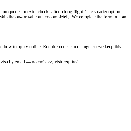
tion queues or extra checks after a long flight. The smarter option is
 skip the on-arrival counter completely. We complete the form, run an
 and how to apply online. Requirements can change, so we keep this
d visa by email — no embassy visit required.