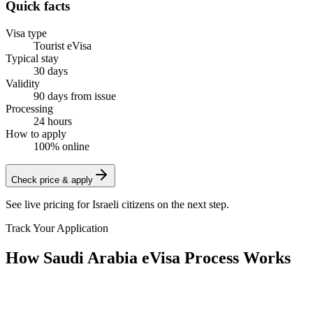
Quick facts
Visa type
Tourist eVisa
Typical stay
30 days
Validity
90 days from issue
Processing
24 hours
How to apply
100% online
Check price & apply
See live pricing for
Israeli citizens
on the next step.
Track Your Application
How Saudi Arabia eVisa Process Works