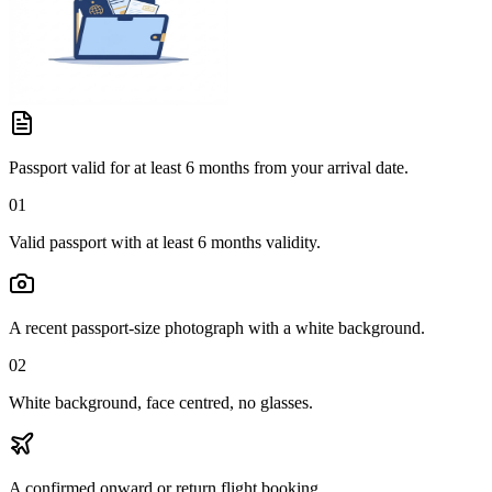
Passport valid for at least 6 months from your arrival date.
01
Valid passport with at least 6 months validity.
A recent passport-size photograph with a white background.
02
White background, face centred, no glasses.
A confirmed onward or return flight booking.