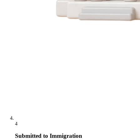
4
Submitted to Immigration