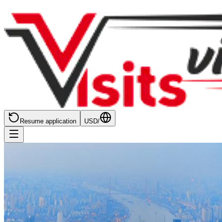
Resume application
USD
/