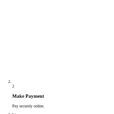
2
Make Payment
Pay securely online.