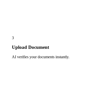
3
Upload Document
AI verifies your documents instantly.