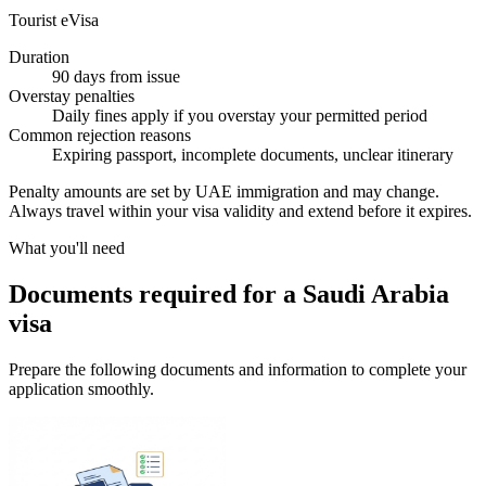
Tourist eVisa
Duration
90 days from issue
Overstay penalties
Daily fines apply if you overstay your permitted period
Common rejection reasons
Expiring passport, incomplete documents, unclear itinerary
Penalty amounts are set by UAE immigration and may change.
Always travel within your visa validity and extend before it expires.
What you'll need
Documents required for a Saudi Arabia
visa
Prepare the following documents and information to complete your
application smoothly.