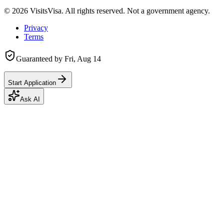
©
2026
VisitsVisa. All rights reserved. Not a government agency.
Privacy
Terms
Guaranteed by
Fri, Aug 14
Start Application
Ask AI