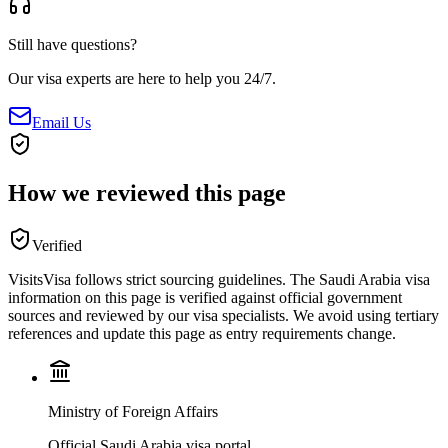
Still have questions?
Our visa experts are here to help you 24/7.
Email Us
How we reviewed this page
Verified
VisitsVisa follows strict sourcing guidelines. The
Saudi Arabia
visa
information on this page is verified against official government
sources and reviewed by our visa specialists. We avoid using tertiary
references and update this page as entry requirements change.
Ministry of Foreign Affairs
Official Saudi Arabia visa portal