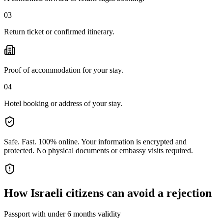
03
Return ticket or confirmed itinerary.
Proof of accommodation for your stay.
04
Hotel booking or address of your stay.
Safe. Fast. 100% online.
Your information is encrypted and
protected. No physical documents or embassy visits required.
How
Israeli citizens
can avoid a rejection
Passport with under 6 months validity