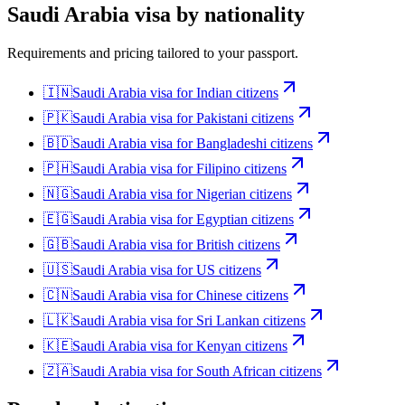
Saudi Arabia
visa by nationality
Requirements and pricing tailored to your passport.
🇮🇳
Saudi Arabia
visa for
Indian citizens
🇵🇰
Saudi Arabia
visa for
Pakistani citizens
🇧🇩
Saudi Arabia
visa for
Bangladeshi citizens
🇵🇭
Saudi Arabia
visa for
Filipino citizens
🇳🇬
Saudi Arabia
visa for
Nigerian citizens
🇪🇬
Saudi Arabia
visa for
Egyptian citizens
🇬🇧
Saudi Arabia
visa for
British citizens
🇺🇸
Saudi Arabia
visa for
US citizens
🇨🇳
Saudi Arabia
visa for
Chinese citizens
🇱🇰
Saudi Arabia
visa for
Sri Lankan citizens
🇰🇪
Saudi Arabia
visa for
Kenyan citizens
🇿🇦
Saudi Arabia
visa for
South African citizens