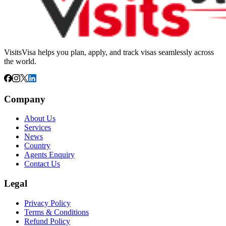
VisitsVisa helps you plan, apply, and track visas seamlessly across
the world.
Company
About Us
Services
News
Country
Agents Enquiry
Contact Us
Legal
Privacy Policy
Terms & Conditions
Refund Policy