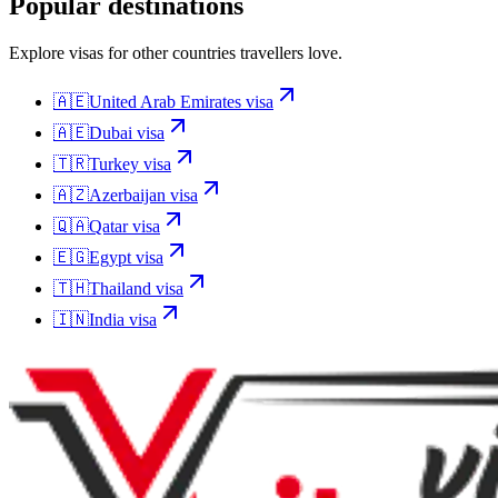
Popular destinations
Explore visas for other countries travellers love.
🇦🇪
United Arab Emirates
visa
🇦🇪
Dubai
visa
🇹🇷
Turkey
visa
🇦🇿
Azerbaijan
visa
🇶🇦
Qatar
visa
🇪🇬
Egypt
visa
🇹🇭
Thailand
visa
🇮🇳
India
visa