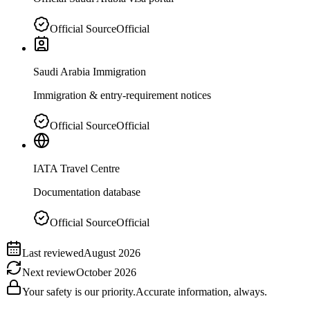
Official Source
Official
Saudi Arabia Immigration
Immigration & entry-requirement notices
Official Source
Official
IATA Travel Centre
Documentation database
Official Source
Official
Last reviewed
August 2026
Next review
October 2026
Your safety is our priority.
Accurate information, always.