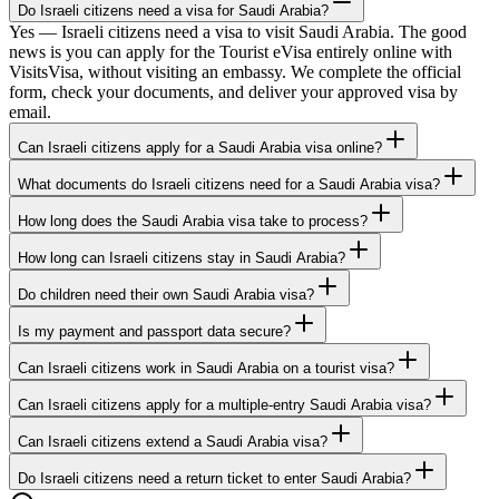
Do Israeli citizens need a visa for Saudi Arabia?
Yes — Israeli citizens need a visa to visit Saudi Arabia. The good
news is you can apply for the Tourist eVisa entirely online with
VisitsVisa, without visiting an embassy. We complete the official
form, check your documents, and deliver your approved visa by
email.
Can Israeli citizens apply for a Saudi Arabia visa online?
What documents do Israeli citizens need for a Saudi Arabia visa?
How long does the Saudi Arabia visa take to process?
How long can Israeli citizens stay in Saudi Arabia?
Do children need their own Saudi Arabia visa?
Is my payment and passport data secure?
Can Israeli citizens work in Saudi Arabia on a tourist visa?
Can Israeli citizens apply for a multiple-entry Saudi Arabia visa?
Can Israeli citizens extend a Saudi Arabia visa?
Do Israeli citizens need a return ticket to enter Saudi Arabia?