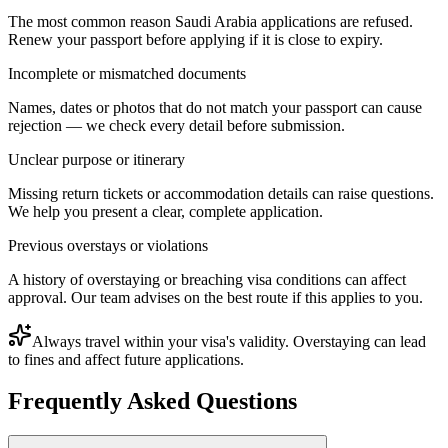
The most common reason Saudi Arabia applications are refused.
Renew your passport before applying if it is close to expiry.
Incomplete or mismatched documents
Names, dates or photos that do not match your passport can cause
rejection — we check every detail before submission.
Unclear purpose or itinerary
Missing return tickets or accommodation details can raise questions.
We help you present a clear, complete application.
Previous overstays or violations
A history of overstaying or breaching visa conditions can affect
approval. Our team advises on the best route if this applies to you.
Always travel within your visa's validity. Overstaying can lead
to fines and affect future applications.
Frequently Asked Questions