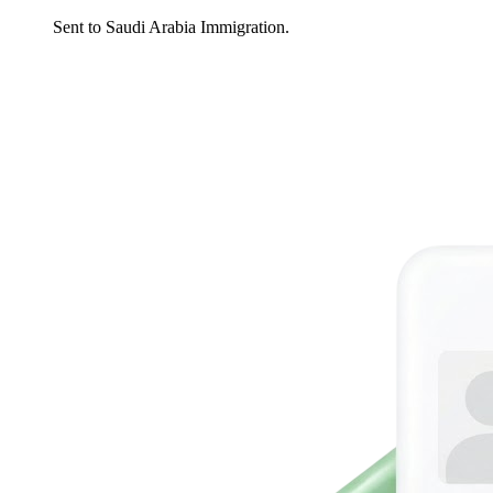
Sent to Saudi Arabia Immigration.