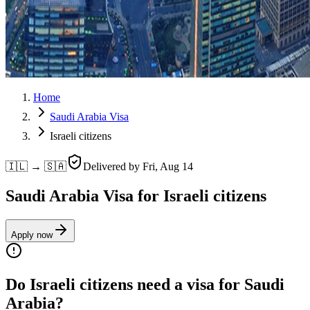
Home
Saudi Arabia Visa
Israeli citizens
🇮🇱 → 🇸🇦
Delivered by
Fri, Aug 14
Saudi Arabia Visa for Israeli citizens
Apply now
Do Israeli citizens need a visa for Saudi
Arabia?