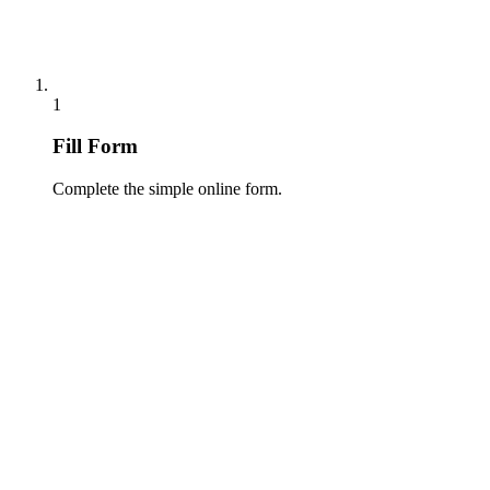
1
Fill Form
Complete the simple online form.