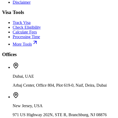
Disclaimer
Visa Tools
Track Visa
Check Eligibility
Calculate Fees
Processing Time
More Tools
Offices
Dubai, UAE
Arbaj Center, Office 804, Plot 619-0, Naif, Deira, Dubai
New Jersey, USA
971 US Highway 202N, STE R, Branchburg, NJ 08876