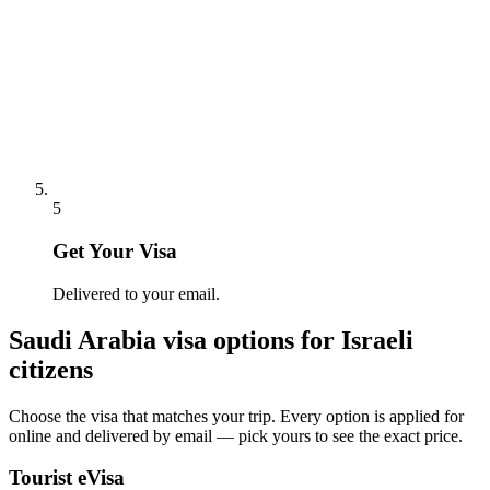
5
Get Your Visa
Delivered to your email.
Saudi Arabia
visa options for
Israeli
citizens
Choose the visa that matches your trip. Every option is applied for
online and delivered by email — pick yours to see the exact price.
Tourist eVisa