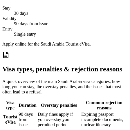
Stay
30 days
Validity
90 days from issue
Entry
Single entry
Apply online for the Saudi Arabia Tourist eVisa.
Visa types, penalties & rejection reasons
A quick overview of the main
Saudi Arabia
visa categories, how
long you can stay, the overstay penalties, and the issues that most
often lead to a refusal.
Visa
Common rejection
Duration
Overstay penalties
type
reasons
90 days
Daily fines apply if
Expiring passport,
Tourist
from
you overstay your
incomplete documents,
eVisa
issue
permitted period
unclear itinerary