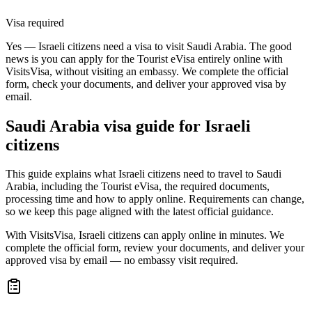
Visa required
Yes — Israeli citizens need a visa to visit Saudi Arabia. The good
news is you can apply for the Tourist eVisa entirely online with
VisitsVisa, without visiting an embassy. We complete the official
form, check your documents, and deliver your approved visa by
email.
Saudi Arabia
visa guide for
Israeli
citizens
This guide explains what Israeli citizens need to travel to Saudi
Arabia, including the Tourist eVisa, the required documents,
processing time and how to apply online. Requirements can change,
so we keep this page aligned with the latest official guidance.
With VisitsVisa, Israeli citizens can apply online in minutes. We
complete the official form, review your documents, and deliver your
approved visa by email — no embassy visit required.