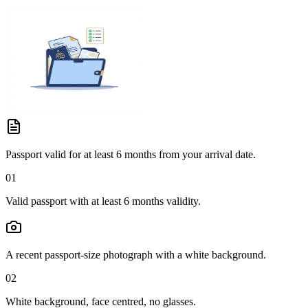
Passport valid for at least 6 months from your arrival date.
01
Valid passport with at least 6 months validity.
A recent passport-size photograph with a white background.
02
White background, face centred, no glasses.