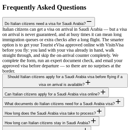
Frequently Asked Questions
Do Italian citizens need a visa for Saudi Arabia?
Italian citizens can get a visa on arrival in Saudi Arabia — but a visa
on arrival is never guaranteed, and at busy times it can mean long
immigration queues or extra checks after a long flight. The smarter
option is to get your Tourist eVisa approved online with VisitsVisa
before you fly: you land with your visa already in hand, walk
straight through, and skip the on-arrival counter completely. We
complete the form, run an expert document check, and email your
approved visa before departure — so there are no surprises at the
border.
Should Italian citizens apply for a Saudi Arabia visa before flying if a
visa on arrival is available?
Can Italian citizens apply for a Saudi Arabia visa online?
What documents do Italian citizens need for a Saudi Arabia visa?
How long does the Saudi Arabia visa take to process?
How long can Italian citizens stay in Saudi Arabia?