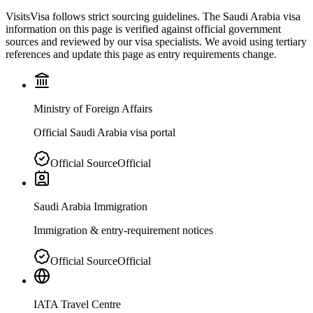
VisitsVisa follows strict sourcing guidelines. The
Saudi Arabia
visa
information on this page is verified against official government
sources and reviewed by our visa specialists. We avoid using tertiary
references and update this page as entry requirements change.
Ministry of Foreign Affairs
Official Saudi Arabia visa portal
Official Source
Official
Saudi Arabia Immigration
Immigration & entry-requirement notices
Official Source
Official
IATA Travel Centre