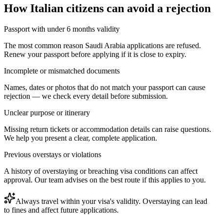
How
Italian citizens
can avoid a rejection
Passport with under 6 months validity
The most common reason Saudi Arabia applications are refused.
Renew your passport before applying if it is close to expiry.
Incomplete or mismatched documents
Names, dates or photos that do not match your passport can cause
rejection — we check every detail before submission.
Unclear purpose or itinerary
Missing return tickets or accommodation details can raise questions.
We help you present a clear, complete application.
Previous overstays or violations
A history of overstaying or breaching visa conditions can affect
approval. Our team advises on the best route if this applies to you.
Always travel within your visa's validity. Overstaying can lead
to fines and affect future applications.