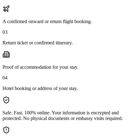
A confirmed onward or return flight booking.
03
Return ticket or confirmed itinerary.
Proof of accommodation for your stay.
04
Hotel booking or address of your stay.
Safe. Fast. 100% online.
Your information is encrypted and
protected. No physical documents or embassy visits required.