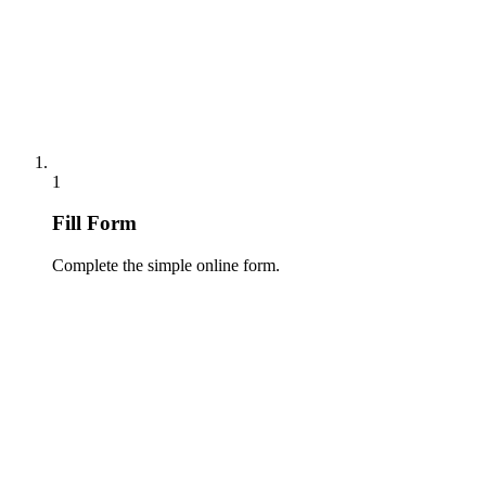
1
Fill Form
Complete the simple online form.