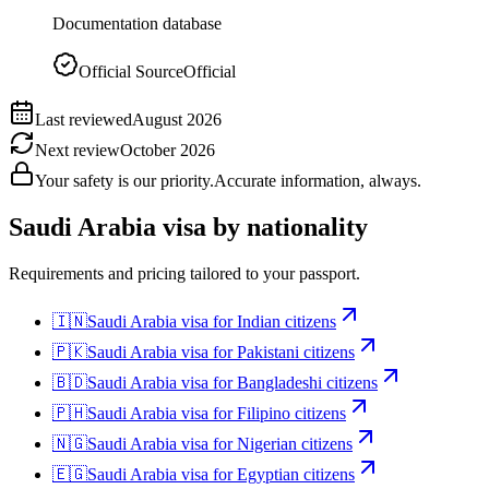
Documentation database
Official Source
Official
Last reviewed
August 2026
Next review
October 2026
Your safety is our priority.
Accurate information, always.
Saudi Arabia
visa by nationality
Requirements and pricing tailored to your passport.
🇮🇳
Saudi Arabia
visa for
Indian citizens
🇵🇰
Saudi Arabia
visa for
Pakistani citizens
🇧🇩
Saudi Arabia
visa for
Bangladeshi citizens
🇵🇭
Saudi Arabia
visa for
Filipino citizens
🇳🇬
Saudi Arabia
visa for
Nigerian citizens
🇪🇬
Saudi Arabia
visa for
Egyptian citizens