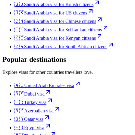
🇬🇧
Saudi Arabia
visa for
British citizens
🇺🇸
Saudi Arabia
visa for
US citizens
🇨🇳
Saudi Arabia
visa for
Chinese citizens
🇱🇰
Saudi Arabia
visa for
Sri Lankan citizens
🇰🇪
Saudi Arabia
visa for
Kenyan citizens
🇿🇦
Saudi Arabia
visa for
South African citizens
Popular destinations
Explore visas for other countries travellers love.
🇦🇪
United Arab Emirates
visa
🇦🇪
Dubai
visa
🇹🇷
Turkey
visa
🇦🇿
Azerbaijan
visa
🇶🇦
Qatar
visa
🇪🇬
Egypt
visa