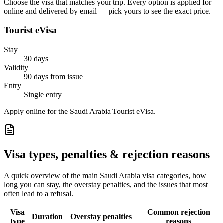
Choose the visa that matches your trip. Every option is applied for
online and delivered by email — pick yours to see the exact price.
Tourist eVisa
Stay
30 days
Validity
90 days from issue
Entry
Single entry
Apply online for the Saudi Arabia Tourist eVisa.
Visa types, penalties & rejection reasons
A quick overview of the main
Saudi Arabia
visa categories, how
long you can stay, the overstay penalties, and the issues that most
often lead to a refusal.
Visa
Common rejection
Duration
Overstay penalties
type
reasons