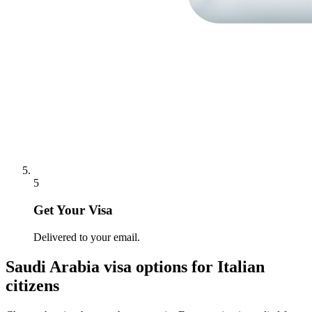
5
Get Your Visa
Delivered to your email.
Saudi Arabia
visa options for
Italian
citizens