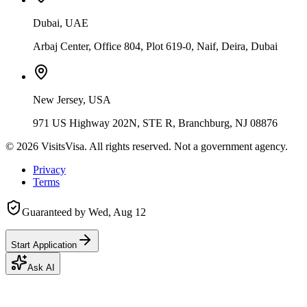
Dubai, UAE
Arbaj Center, Office 804, Plot 619-0, Naif, Deira, Dubai
New Jersey, USA
971 US Highway 202N, STE R, Branchburg, NJ 08876
©
2026
VisitsVisa. All rights reserved. Not a government agency.
Privacy
Terms
Guaranteed by
Wed, Aug 12
Start Application
Ask AI