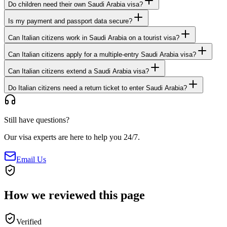
Do children need their own Saudi Arabia visa?
Is my payment and passport data secure?
Can Italian citizens work in Saudi Arabia on a tourist visa?
Can Italian citizens apply for a multiple-entry Saudi Arabia visa?
Can Italian citizens extend a Saudi Arabia visa?
Do Italian citizens need a return ticket to enter Saudi Arabia?
Still have questions?
Our visa experts are here to help you 24/7.
Email Us
How we reviewed this page
Verified