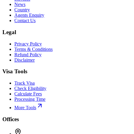
News
Country
Agents Enquiry
Contact Us
Legal
Privacy Policy
Terms & Conditions
Refund Policy
Disclaimer
Visa Tools
Track Visa
Check Eligibility
Calculate Fees
Processing Time
More Tools
Offices