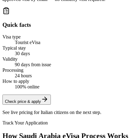
Quick facts
Visa type
Tourist eVisa
Typical stay
30 days
Validity
90 days from issue
Processing
24 hours
How to apply
100% online
Check price & apply
See live pricing for
Italian citizens
on the next step.
Track Your Application
How Saudi Arabia eVisa Process Works