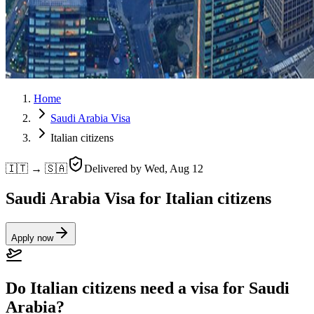
Home
Saudi Arabia Visa
Italian citizens
🇮🇹 → 🇸🇦
Delivered by
Wed, Aug 12
Saudi Arabia Visa for Italian citizens
Apply now
Do Italian citizens need a visa for Saudi
Arabia?