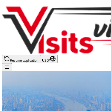
Resume application
USD
/