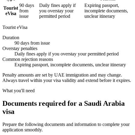
90 days
Daily fines apply if
Expiring passport,
Tourist
from
you overstay your
incomplete documents,
eVisa
issue
permitted period
unclear itinerary
Tourist eVisa
Duration
90 days from issue
Overstay penalties
Daily fines apply if you overstay your permitted period
Common rejection reasons
Expiring passport, incomplete documents, unclear itinerary
Penalty amounts are set by UAE immigration and may change.
Always travel within your visa validity and extend before it expires.
What you'll need
Documents required for a Saudi Arabia
visa
Prepare the following documents and information to complete your
application smoothly.