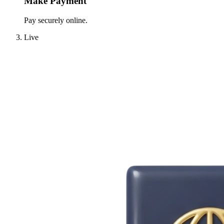
Make Payment
Pay securely online.
Live