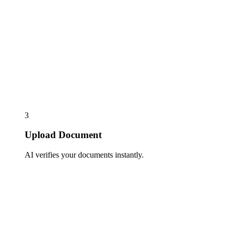
3
Upload Document
AI verifies your documents instantly.