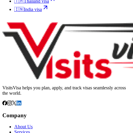
🇹🇭
Thailand
visa
🇮🇳
India
visa
VisitsVisa helps you plan, apply, and track visas seamlessly across
the world.
Company
About Us
Services