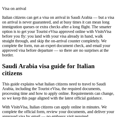
Visa on arrival
Italian citizens can get a visa on arrival in Saudi Arabia — but a visa
on arrival is never guaranteed, and at busy times it can mean long
immigration queues or extra checks after a long flight. The smarter
option is to get your Tourist eVisa approved online with VisitsVisa
before you fly: you land with your visa already in hand, walk
straight through, and skip the on-arrival counter completely. We
complete the form, run an expert document check, and email your
approved visa before departure — so there are no surprises at the
border.
Saudi Arabia
visa guide for
Italian
citizens
This guide explains what Italian citizens need to travel to Saudi
Arabia, including the Tourist eVisa, the required documents,
processing time and how to apply online. Requirements can change,
so we keep this page aligned with the latest official guidance.
With VisitsVisa, Italian citizens can apply online in minutes. We
complete the official form, review your documents, and deliver your
approved visa by email — no embassy visit required.