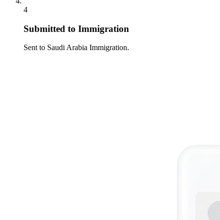
4
Submitted to Immigration
Sent to Saudi Arabia Immigration.