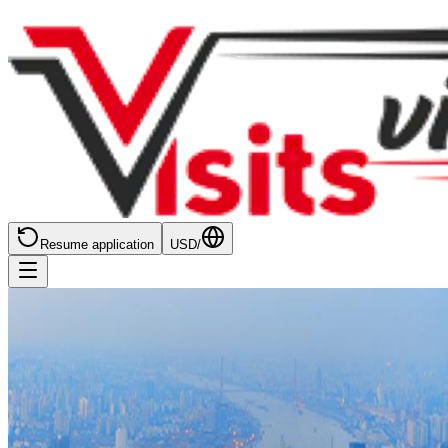
Resume application
USD
/