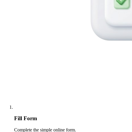
Fill Form
Complete the simple online form.