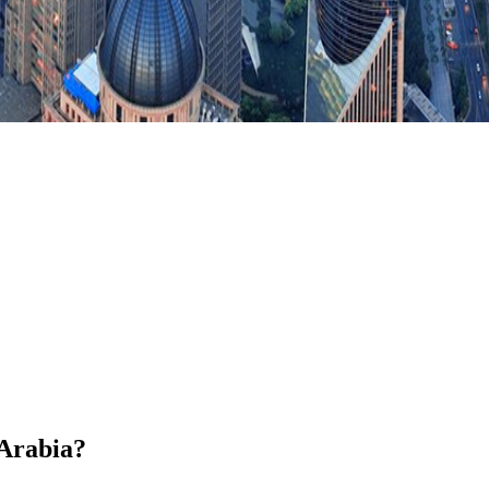
 Arabia?