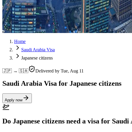
Home
Saudi Arabia Visa
Japanese citizens
🇯🇵 → 🇸🇦
Delivered by
Tue, Aug 11
Saudi Arabia Visa for Japanese citizens
Apply now
Do Japanese citizens need a visa for Saudi