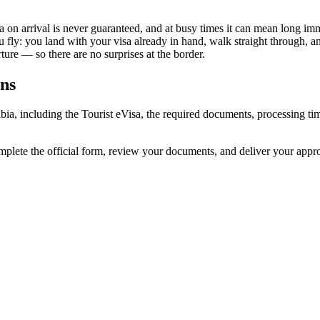
sa on arrival is never guaranteed, and at busy times it can mean long imm
u fly: you land with your visa already in hand, walk straight through, 
ure — so there are no surprises at the border.
ens
rabia, including the Tourist eVisa, the required documents, processing
omplete the official form, review your documents, and deliver your app