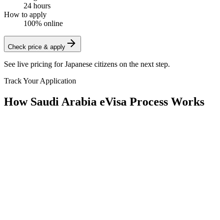
24 hours
How to apply
100% online
Check price & apply
See live pricing for
Japanese citizens
on the next step.
Track Your Application
How Saudi Arabia eVisa Process Works