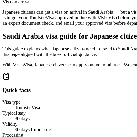
Visa on arrival
Japanese citizens can get a visa on arrival in Saudi Arabia — but a vi
is to get your Tourist eVisa approved online with VisitsVisa before yo
an expert document check, and email your approved visa before depart
Saudi Arabia
visa guide for
Japanese citiz
This guide explains what Japanese citizens need to travel to Saudi A
this page aligned with the latest official guidance.
With VisitsVisa, Japanese citizens can apply online in minutes. We c
Quick facts
Visa type
Tourist eVisa
Typical stay
30 days
Validity
90 days from issue
Processing