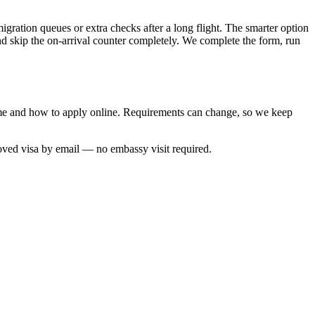
igration queues or extra checks after a long flight. The smarter option
and skip the on-arrival counter completely. We complete the form, run
 time and how to apply online. Requirements can change, so we keep
roved visa by email — no embassy visit required.