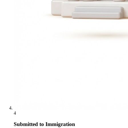
4
Submitted to Immigration