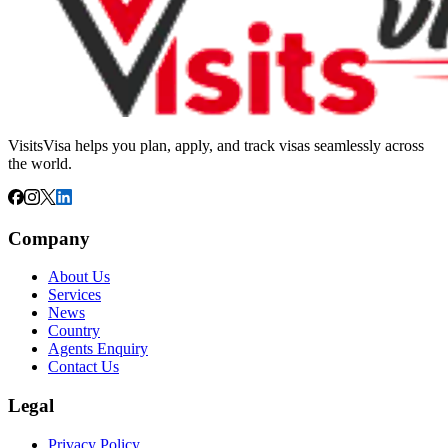
VisitsVisa helps you plan, apply, and track visas seamlessly across
the world.
Company
About Us
Services
News
Country
Agents Enquiry
Contact Us
Legal
Privacy Policy