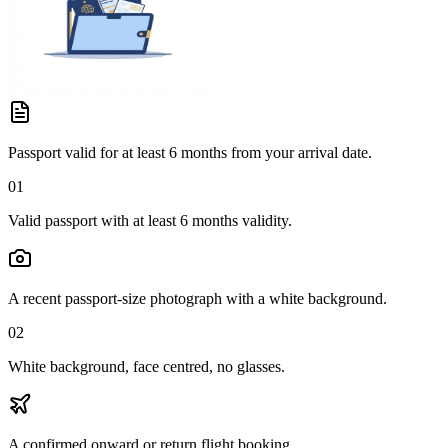
Passport valid for at least 6 months from your arrival date.
01
Valid passport with at least 6 months validity.
A recent passport-size photograph with a white background.
02
White background, face centred, no glasses.
A confirmed onward or return flight booking.