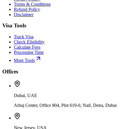
Terms & Conditions
Refund Policy
Disclaimer
Visa Tools
Track Visa
Check Eligibility
Calculate Fees
Processing Time
More Tools
Offices
Dubai, UAE
Arbaj Center, Office 804, Plot 619-0, Naif, Deira, Dubai
New Jersey, USA