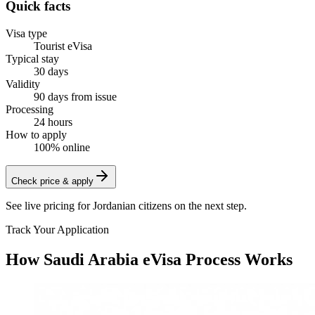
Quick facts
Visa type
Tourist eVisa
Typical stay
30 days
Validity
90 days from issue
Processing
24 hours
How to apply
100% online
Check price & apply
See live pricing for
Jordanian citizens
on the next step.
Track Your Application
How Saudi Arabia eVisa Process Works