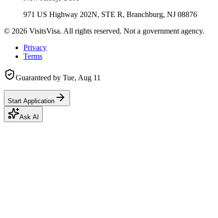
971 US Highway 202N, STE R, Branchburg, NJ 08876
©
2026
VisitsVisa. All rights reserved. Not a government agency.
Privacy
Terms
Guaranteed by
Tue, Aug 11
Start Application
Ask AI