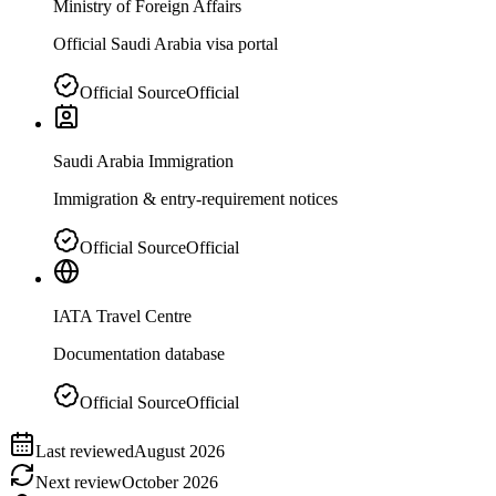
Ministry of Foreign Affairs
Official Saudi Arabia visa portal
Official Source
Official
Saudi Arabia Immigration
Immigration & entry-requirement notices
Official Source
Official
IATA Travel Centre
Documentation database
Official Source
Official
Last reviewed
August 2026
Next review
October 2026