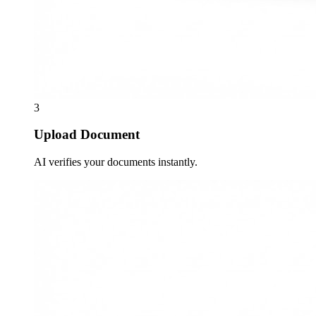
3
Upload Document
AI verifies your documents instantly.