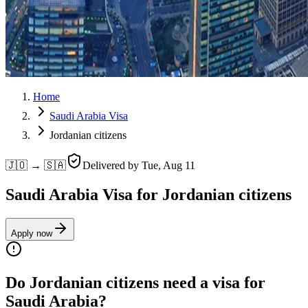
Home
Saudi Arabia Visa
Jordanian citizens
🇯🇴 → 🇸🇦
Delivered by
Tue, Aug 11
Saudi Arabia Visa for Jordanian citizens
Apply now
Do Jordanian citizens need a visa for
Saudi Arabia?