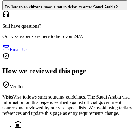
Do Jordanian citizens need a return ticket to enter Saudi Arabia?
Still have questions?
Our visa experts are here to help you 24/7.
Email Us
How we reviewed this page
Verified
VisitsVisa follows strict sourcing guidelines. The
Saudi Arabia
visa
information on this page is verified against official government
sources and reviewed by our visa specialists. We avoid using tertiary
references and update this page as entry requirements change.