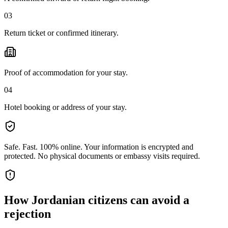
03
Return ticket or confirmed itinerary.
Proof of accommodation for your stay.
04
Hotel booking or address of your stay.
Safe. Fast. 100% online.
Your information is encrypted and
protected. No physical documents or embassy visits required.
How
Jordanian citizens
can avoid a
rejection