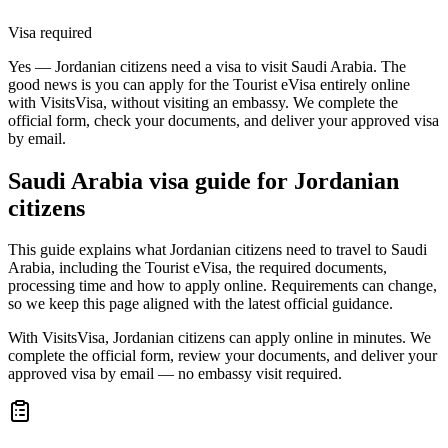
Visa required
Yes — Jordanian citizens need a visa to visit Saudi Arabia. The
good news is you can apply for the Tourist eVisa entirely online
with VisitsVisa, without visiting an embassy. We complete the
official form, check your documents, and deliver your approved visa
by email.
Saudi Arabia
visa guide for
Jordanian
citizens
This guide explains what Jordanian citizens need to travel to Saudi
Arabia, including the Tourist eVisa, the required documents,
processing time and how to apply online. Requirements can change,
so we keep this page aligned with the latest official guidance.
With VisitsVisa, Jordanian citizens can apply online in minutes. We
complete the official form, review your documents, and deliver your
approved visa by email — no embassy visit required.