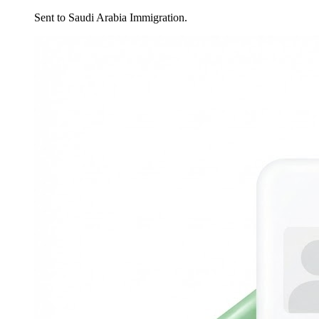
Sent to Saudi Arabia Immigration.