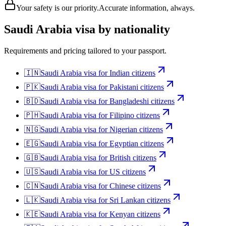
Your safety is our priority.
Accurate information, always.
Saudi Arabia
visa by nationality
Requirements and pricing tailored to your passport.
🇮🇳
Saudi Arabia
visa for
Indian citizens
🇵🇰
Saudi Arabia
visa for
Pakistani citizens
🇧🇩
Saudi Arabia
visa for
Bangladeshi citizens
🇵🇭
Saudi Arabia
visa for
Filipino citizens
🇳🇬
Saudi Arabia
visa for
Nigerian citizens
🇪🇬
Saudi Arabia
visa for
Egyptian citizens
🇬🇧
Saudi Arabia
visa for
British citizens
🇺🇸
Saudi Arabia
visa for
US citizens
🇨🇳
Saudi Arabia
visa for
Chinese citizens
🇱🇰
Saudi Arabia
visa for
Sri Lankan citizens
🇰🇪
Saudi Arabia
visa for
Kenyan citizens