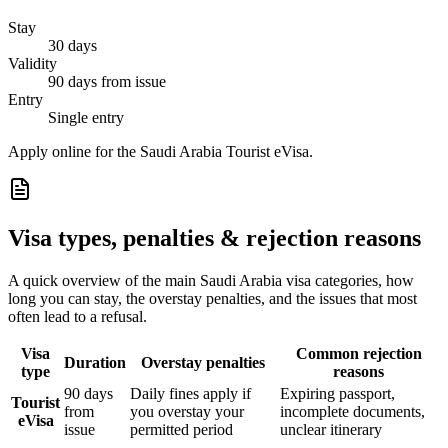
Stay
30 days
Validity
90 days from issue
Entry
Single entry
Apply online for the Saudi Arabia Tourist eVisa.
Visa types, penalties & rejection reasons
A quick overview of the main
Saudi Arabia
visa categories, how
long you can stay, the overstay penalties, and the issues that most
often lead to a refusal.
Visa
Common rejection
Duration
Overstay penalties
type
reasons
90 days
Daily fines apply if
Expiring passport,
Tourist
from
you overstay your
incomplete documents,
eVisa
issue
permitted period
unclear itinerary