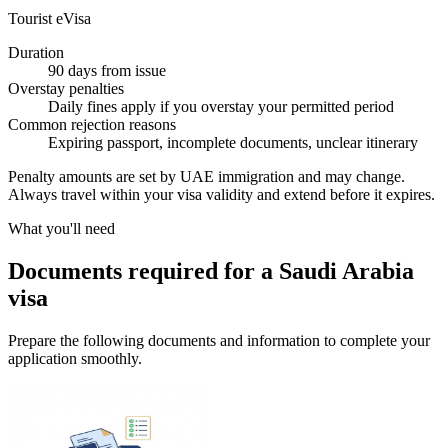
Tourist eVisa
Duration
90 days from issue
Overstay penalties
Daily fines apply if you overstay your permitted period
Common rejection reasons
Expiring passport, incomplete documents, unclear itinerary
Penalty amounts are set by UAE immigration and may change.
Always travel within your visa validity and extend before it expires.
What you'll need
Documents required for a Saudi Arabia
visa
Prepare the following documents and information to complete your
application smoothly.