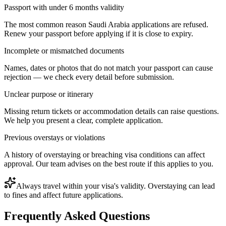
Passport with under 6 months validity
The most common reason Saudi Arabia applications are refused.
Renew your passport before applying if it is close to expiry.
Incomplete or mismatched documents
Names, dates or photos that do not match your passport can cause
rejection — we check every detail before submission.
Unclear purpose or itinerary
Missing return tickets or accommodation details can raise questions.
We help you present a clear, complete application.
Previous overstays or violations
A history of overstaying or breaching visa conditions can affect
approval. Our team advises on the best route if this applies to you.
Always travel within your visa's validity. Overstaying can lead
to fines and affect future applications.
Frequently Asked Questions