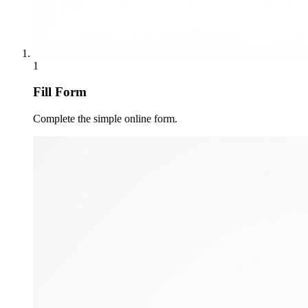
1
Fill Form
Complete the simple online form.