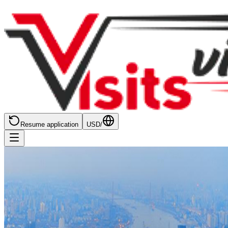
Resume application
USD
/