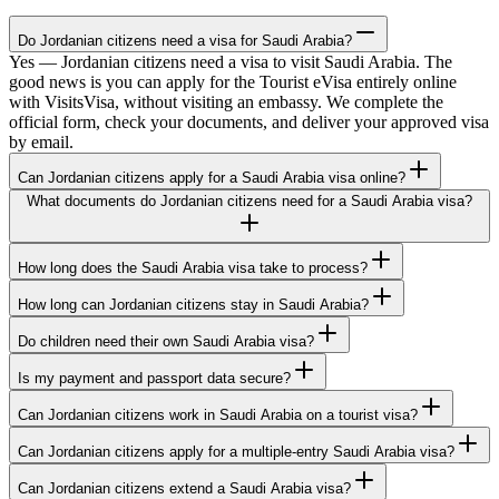
Do Jordanian citizens need a visa for Saudi Arabia?
Yes — Jordanian citizens need a visa to visit Saudi Arabia. The
good news is you can apply for the Tourist eVisa entirely online
with VisitsVisa, without visiting an embassy. We complete the
official form, check your documents, and deliver your approved visa
by email.
Can Jordanian citizens apply for a Saudi Arabia visa online?
What documents do Jordanian citizens need for a Saudi Arabia visa?
How long does the Saudi Arabia visa take to process?
How long can Jordanian citizens stay in Saudi Arabia?
Do children need their own Saudi Arabia visa?
Is my payment and passport data secure?
Can Jordanian citizens work in Saudi Arabia on a tourist visa?
Can Jordanian citizens apply for a multiple-entry Saudi Arabia visa?
Can Jordanian citizens extend a Saudi Arabia visa?