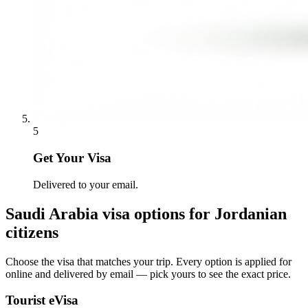
5
Get Your Visa
Delivered to your email.
Saudi Arabia
visa options for
Jordanian
citizens
Choose the visa that matches your trip. Every option is applied for
online and delivered by email — pick yours to see the exact price.
Tourist eVisa