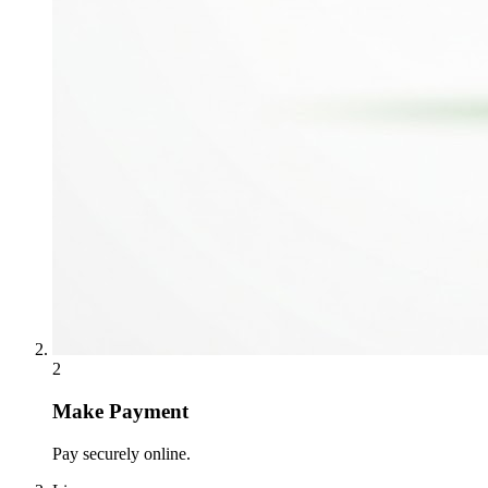
2
Make Payment
Pay securely online.