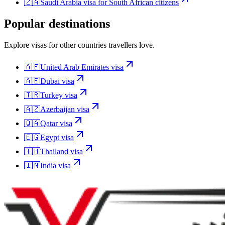
🇿🇦
Saudi Arabia
visa for
South African citizens
Popular destinations
Explore visas for other countries travellers love.
🇦🇪
United Arab Emirates
visa
🇦🇪
Dubai
visa
🇹🇷
Turkey
visa
🇦🇿
Azerbaijan
visa
🇶🇦
Qatar
visa
🇪🇬
Egypt
visa
🇹🇭
Thailand
visa
🇮🇳
India
visa