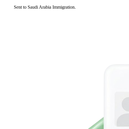
Sent to Saudi Arabia Immigration.