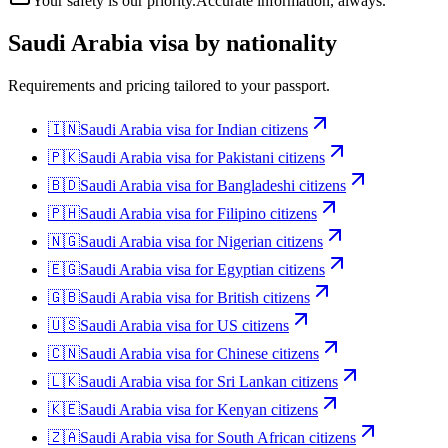
Your safety is our priority.
Accurate information, always.
Saudi Arabia
visa by nationality
Requirements and pricing tailored to your passport.
🇮🇳
Saudi Arabia
visa for
Indian citizens
🇵🇰
Saudi Arabia
visa for
Pakistani citizens
🇧🇩
Saudi Arabia
visa for
Bangladeshi citizens
🇵🇭
Saudi Arabia
visa for
Filipino citizens
🇳🇬
Saudi Arabia
visa for
Nigerian citizens
🇪🇬
Saudi Arabia
visa for
Egyptian citizens
🇬🇧
Saudi Arabia
visa for
British citizens
🇺🇸
Saudi Arabia
visa for
US citizens
🇨🇳
Saudi Arabia
visa for
Chinese citizens
🇱🇰
Saudi Arabia
visa for
Sri Lankan citizens
🇰🇪
Saudi Arabia
visa for
Kenyan citizens
🇿🇦
Saudi Arabia
visa for
South African citizens