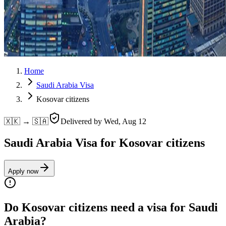
Home
Saudi Arabia Visa
Kosovar citizens
🇽🇰 → 🇸🇦
Delivered by
Wed, Aug 12
Saudi Arabia Visa for Kosovar citizens
Apply now
Do Kosovar citizens need a visa for Saudi
Arabia?