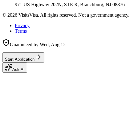
971 US Highway 202N, STE R, Branchburg, NJ 08876
©
2026
VisitsVisa. All rights reserved. Not a government agency.
Privacy
Terms
Guaranteed by
Wed, Aug 12
Start Application
Ask AI