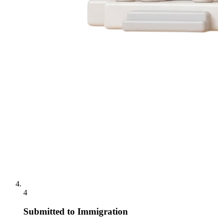
4
Submitted to Immigration