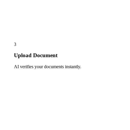
3
Upload Document
AI verifies your documents instantly.