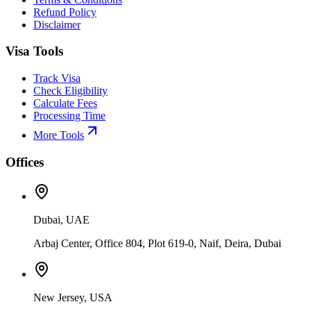
Refund Policy
Disclaimer
Visa Tools
Track Visa
Check Eligibility
Calculate Fees
Processing Time
More Tools
Offices
Dubai, UAE
Arbaj Center, Office 804, Plot 619-0, Naif, Deira, Dubai
New Jersey, USA