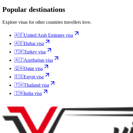
Popular destinations
Explore visas for other countries travellers love.
🇦🇪
United Arab Emirates
visa
🇦🇪
Dubai
visa
🇹🇷
Turkey
visa
🇦🇿
Azerbaijan
visa
🇶🇦
Qatar
visa
🇪🇬
Egypt
visa
🇹🇭
Thailand
visa
🇮🇳
India
visa