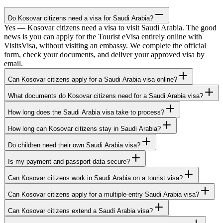
Do Kosovar citizens need a visa for Saudi Arabia?
Yes — Kosovar citizens need a visa to visit Saudi Arabia. The good
news is you can apply for the Tourist eVisa entirely online with
VisitsVisa, without visiting an embassy. We complete the official
form, check your documents, and deliver your approved visa by
email.
Can Kosovar citizens apply for a Saudi Arabia visa online?
What documents do Kosovar citizens need for a Saudi Arabia visa?
How long does the Saudi Arabia visa take to process?
How long can Kosovar citizens stay in Saudi Arabia?
Do children need their own Saudi Arabia visa?
Is my payment and passport data secure?
Can Kosovar citizens work in Saudi Arabia on a tourist visa?
Can Kosovar citizens apply for a multiple-entry Saudi Arabia visa?
Can Kosovar citizens extend a Saudi Arabia visa?