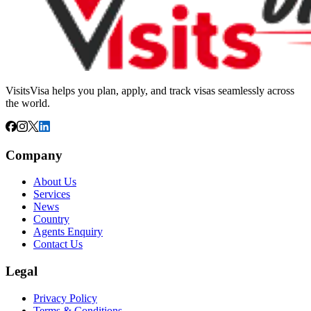
VisitsVisa helps you plan, apply, and track visas seamlessly across
the world.
Company
About Us
Services
News
Country
Agents Enquiry
Contact Us
Legal
Privacy Policy
Terms & Conditions