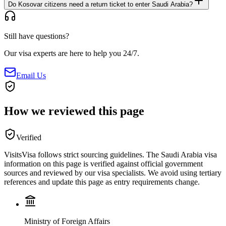
Do Kosovar citizens need a return ticket to enter Saudi Arabia?
Still have questions?
Our visa experts are here to help you 24/7.
Email Us
How we reviewed this page
Verified
VisitsVisa follows strict sourcing guidelines. The
Saudi Arabia
visa
information on this page is verified against official government
sources and reviewed by our visa specialists. We avoid using tertiary
references and update this page as entry requirements change.
Ministry of Foreign Affairs