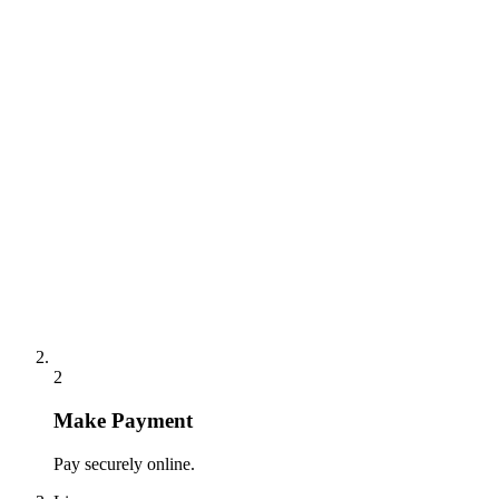
2
Make Payment
Pay securely online.