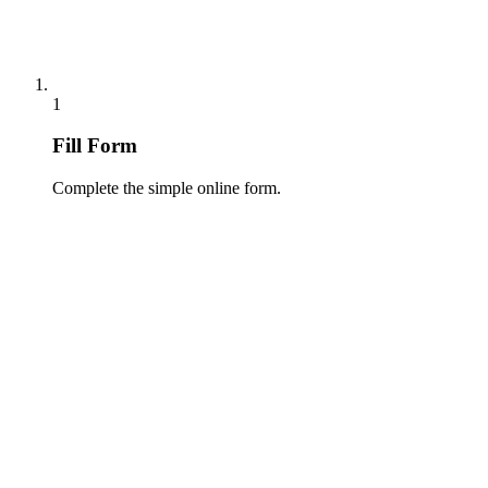
1
Fill Form
Complete the simple online form.