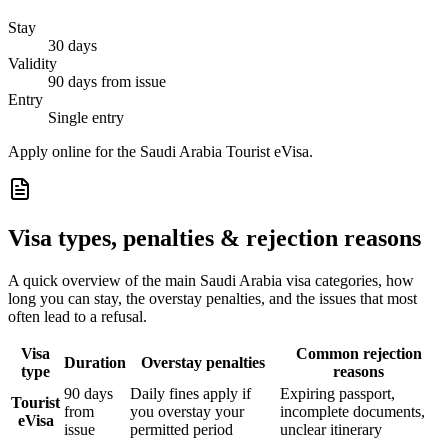
Stay
30 days
Validity
90 days from issue
Entry
Single entry
Apply online for the Saudi Arabia Tourist eVisa.
Visa types, penalties & rejection reasons
A quick overview of the main
Saudi Arabia
visa categories, how
long you can stay, the overstay penalties, and the issues that most
often lead to a refusal.
Visa
Common rejection
Duration
Overstay penalties
type
reasons
90 days
Daily fines apply if
Expiring passport,
Tourist
from
you overstay your
incomplete documents,
eVisa
issue
permitted period
unclear itinerary