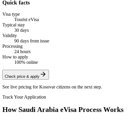
Quick facts
Visa type
Tourist eVisa
Typical stay
30 days
Validity
90 days from issue
Processing
24 hours
How to apply
100% online
Check price & apply
See live pricing for
Kosovar citizens
on the next step.
Track Your Application
How Saudi Arabia eVisa Process Works