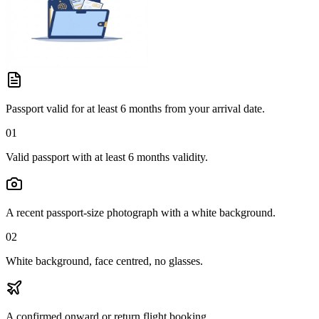
Passport valid for at least 6 months from your arrival date.
01
Valid passport with at least 6 months validity.
A recent passport-size photograph with a white background.
02
White background, face centred, no glasses.
A confirmed onward or return flight booking.