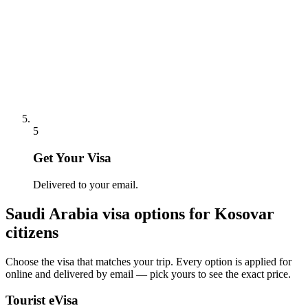
5
Get Your Visa
Delivered to your email.
Saudi Arabia
visa options for
Kosovar
citizens
Choose the visa that matches your trip. Every option is applied for
online and delivered by email — pick yours to see the exact price.
Tourist eVisa