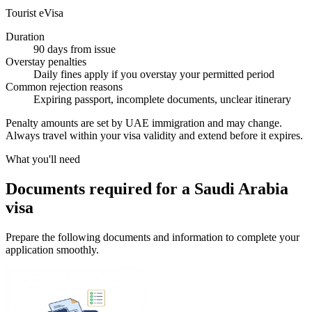
Tourist eVisa
Duration
90 days from issue
Overstay penalties
Daily fines apply if you overstay your permitted period
Common rejection reasons
Expiring passport, incomplete documents, unclear itinerary
Penalty amounts are set by UAE immigration and may change.
Always travel within your visa validity and extend before it expires.
What you'll need
Documents required for a Saudi Arabia
visa
Prepare the following documents and information to complete your
application smoothly.