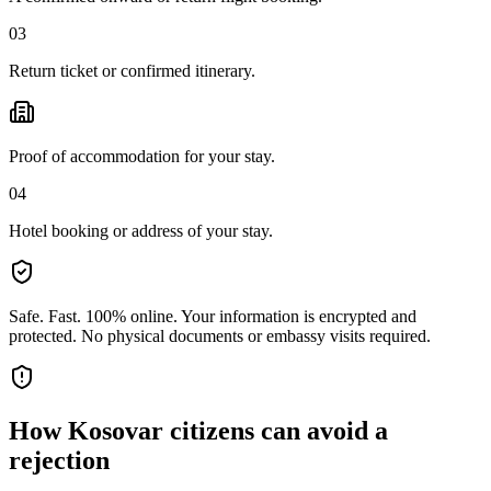
03
Return ticket or confirmed itinerary.
Proof of accommodation for your stay.
04
Hotel booking or address of your stay.
Safe. Fast. 100% online.
Your information is encrypted and
protected. No physical documents or embassy visits required.
How
Kosovar citizens
can avoid a
rejection