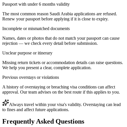
Passport with under 6 months validity
The most common reason Saudi Arabia applications are refused.
Renew your passport before applying if it is close to expiry.
Incomplete or mismatched documents
Names, dates or photos that do not match your passport can cause
rejection — we check every detail before submission.
Unclear purpose or itinerary
Missing return tickets or accommodation details can raise questions.
We help you present a clear, complete application.
Previous overstays or violations
A history of overstaying or breaching visa conditions can affect
approval. Our team advises on the best route if this applies to you.
Always travel within your visa's validity. Overstaying can lead
to fines and affect future applications.
Frequently Asked Questions