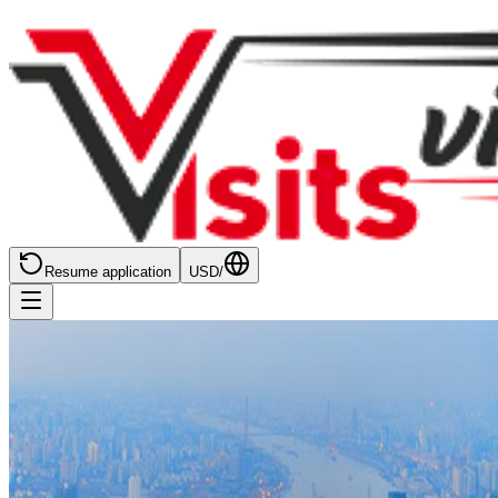
Resume application
USD
/