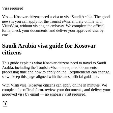
Visa required
Yes — Kosovar citizens need a visa to visit Saudi Arabia. The good
news is you can apply for the Tourist eVisa entirely online with
VisitsVisa, without visiting an embassy. We complete the official
form, check your documents, and deliver your approved visa by
email.
Saudi Arabia
visa guide for
Kosovar
citizens
This guide explains what Kosovar citizens need to travel to Saudi
Arabia, including the Tourist eVisa, the required documents,
processing time and how to apply online. Requirements can change,
so we keep this page aligned with the latest official guidance.
With VisitsVisa, Kosovar citizens can apply online in minutes. We
complete the official form, review your documents, and deliver your
approved visa by email — no embassy visit required.