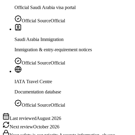
Official Saudi Arabia visa portal
Official Source
Official
Saudi Arabia Immigration
Immigration & entry-requirement notices
Official Source
Official
IATA Travel Centre
Documentation database
Official Source
Official
Last reviewed
August 2026
Next review
October 2026