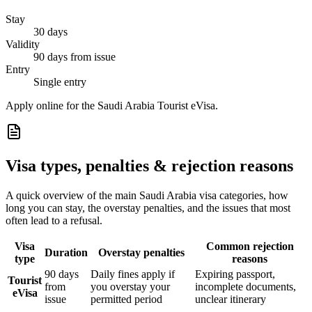
Stay
30 days
Validity
90 days from issue
Entry
Single entry
Apply online for the Saudi Arabia Tourist eVisa.
Visa types, penalties & rejection reasons
A quick overview of the main
Saudi Arabia
visa categories, how
long you can stay, the overstay penalties, and the issues that most
often lead to a refusal.
Visa
Common rejection
Duration
Overstay penalties
type
reasons
90 days
Daily fines apply if
Expiring passport,
Tourist
from
you overstay your
incomplete documents,
eVisa
issue
permitted period
unclear itinerary