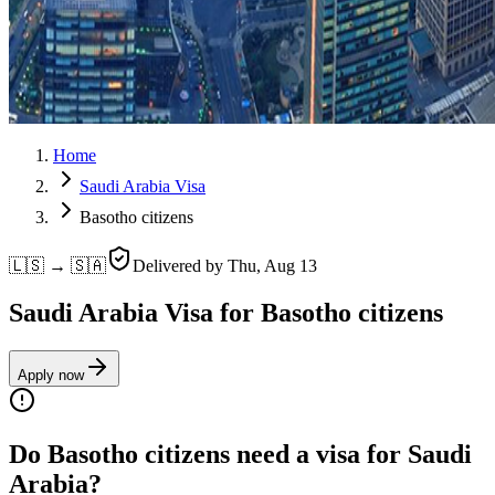
Home
Saudi Arabia Visa
Basotho citizens
🇱🇸 → 🇸🇦
Delivered by
Thu, Aug 13
Saudi Arabia Visa for Basotho citizens
Apply now
Do Basotho citizens need a visa for Saudi
Arabia?