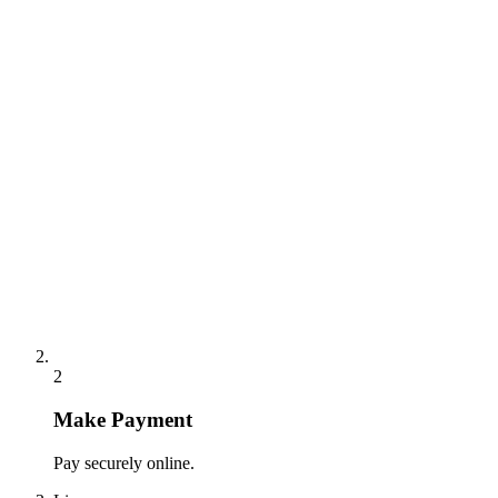
2
Make Payment
Pay securely online.