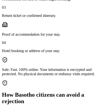
03
Return ticket or confirmed itinerary.
Proof of accommodation for your stay.
04
Hotel booking or address of your stay.
Safe. Fast. 100% online.
Your information is encrypted and
protected. No physical documents or embassy visits required.
How
Basotho citizens
can avoid a
rejection