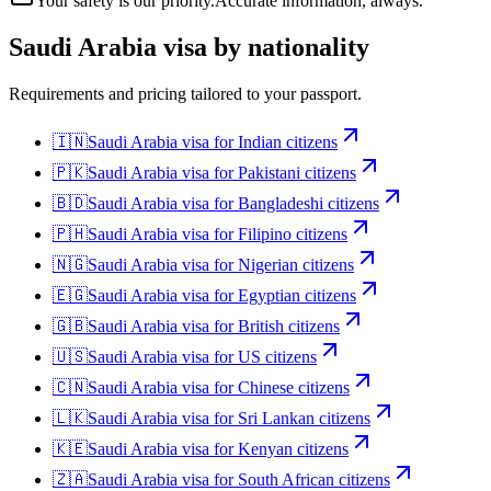
Your safety is our priority.
Accurate information, always.
Saudi Arabia
visa by nationality
Requirements and pricing tailored to your passport.
🇮🇳
Saudi Arabia
visa for
Indian citizens
🇵🇰
Saudi Arabia
visa for
Pakistani citizens
🇧🇩
Saudi Arabia
visa for
Bangladeshi citizens
🇵🇭
Saudi Arabia
visa for
Filipino citizens
🇳🇬
Saudi Arabia
visa for
Nigerian citizens
🇪🇬
Saudi Arabia
visa for
Egyptian citizens
🇬🇧
Saudi Arabia
visa for
British citizens
🇺🇸
Saudi Arabia
visa for
US citizens
🇨🇳
Saudi Arabia
visa for
Chinese citizens
🇱🇰
Saudi Arabia
visa for
Sri Lankan citizens
🇰🇪
Saudi Arabia
visa for
Kenyan citizens
🇿🇦
Saudi Arabia
visa for
South African citizens