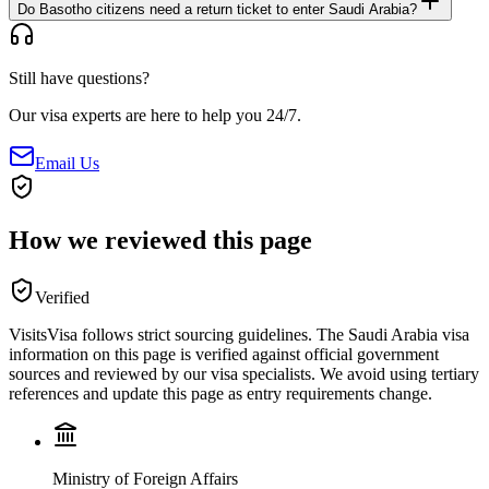
Do Basotho citizens need a return ticket to enter Saudi Arabia?
Still have questions?
Our visa experts are here to help you 24/7.
Email Us
How we reviewed this page
Verified
VisitsVisa follows strict sourcing guidelines. The
Saudi Arabia
visa
information on this page is verified against official government
sources and reviewed by our visa specialists. We avoid using tertiary
references and update this page as entry requirements change.
Ministry of Foreign Affairs