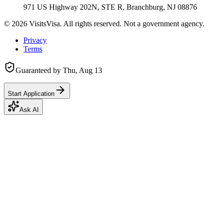
971 US Highway 202N, STE R, Branchburg, NJ 08876
©
2026
VisitsVisa. All rights reserved. Not a government agency.
Privacy
Terms
Guaranteed by
Thu, Aug 13
Start Application
Ask AI