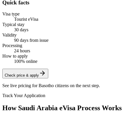
Quick facts
Visa type
Tourist eVisa
Typical stay
30 days
Validity
90 days from issue
Processing
24 hours
How to apply
100% online
Check price & apply
See live pricing for
Basotho citizens
on the next step.
Track Your Application
How Saudi Arabia eVisa Process Works