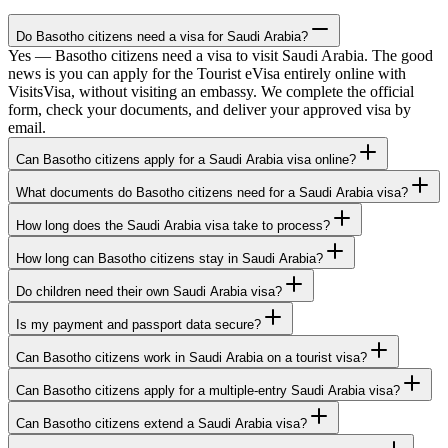
Do Basotho citizens need a visa for Saudi Arabia?
Yes — Basotho citizens need a visa to visit Saudi Arabia. The good
news is you can apply for the Tourist eVisa entirely online with
VisitsVisa, without visiting an embassy. We complete the official
form, check your documents, and deliver your approved visa by
email.
Can Basotho citizens apply for a Saudi Arabia visa online?
What documents do Basotho citizens need for a Saudi Arabia visa?
How long does the Saudi Arabia visa take to process?
How long can Basotho citizens stay in Saudi Arabia?
Do children need their own Saudi Arabia visa?
Is my payment and passport data secure?
Can Basotho citizens work in Saudi Arabia on a tourist visa?
Can Basotho citizens apply for a multiple-entry Saudi Arabia visa?
Can Basotho citizens extend a Saudi Arabia visa?