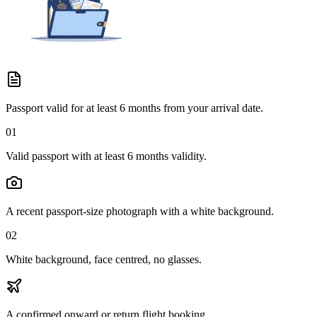
Passport valid for at least 6 months from your arrival date.
01
Valid passport with at least 6 months validity.
A recent passport-size photograph with a white background.
02
White background, face centred, no glasses.
A confirmed onward or return flight booking.