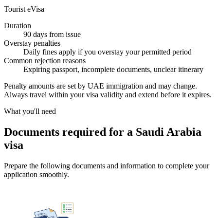
Tourist eVisa
Duration
90 days from issue
Overstay penalties
Daily fines apply if you overstay your permitted period
Common rejection reasons
Expiring passport, incomplete documents, unclear itinerary
Penalty amounts are set by UAE immigration and may change.
Always travel within your visa validity and extend before it expires.
What you'll need
Documents required for a Saudi Arabia
visa
Prepare the following documents and information to complete your
application smoothly.