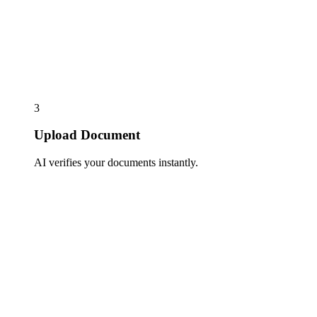
3
Upload Document
AI verifies your documents instantly.