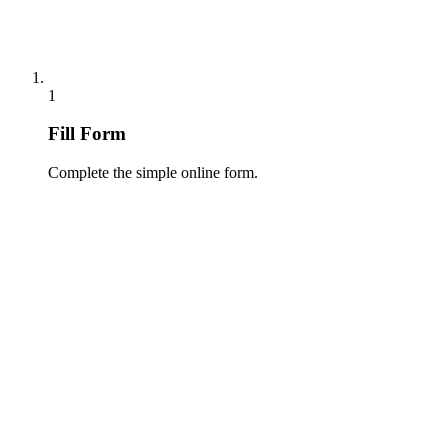
1
Fill Form
Complete the simple online form.