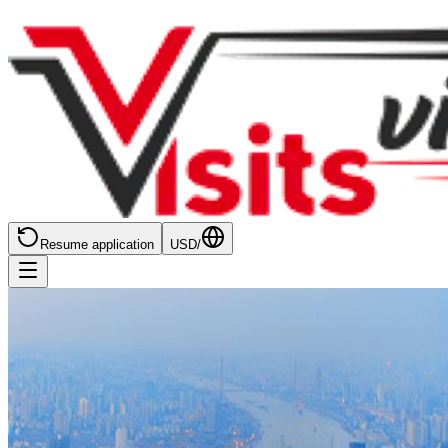
Resume application
USD
/