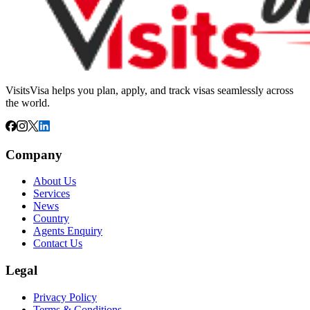
VisitsVisa helps you plan, apply, and track visas seamlessly across
the world.
Company
About Us
Services
News
Country
Agents Enquiry
Contact Us
Legal
Privacy Policy
Terms & Conditions