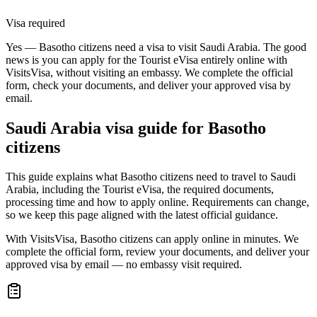
Visa required
Yes — Basotho citizens need a visa to visit Saudi Arabia. The good
news is you can apply for the Tourist eVisa entirely online with
VisitsVisa, without visiting an embassy. We complete the official
form, check your documents, and deliver your approved visa by
email.
Saudi Arabia
visa guide for
Basotho
citizens
This guide explains what Basotho citizens need to travel to Saudi
Arabia, including the Tourist eVisa, the required documents,
processing time and how to apply online. Requirements can change,
so we keep this page aligned with the latest official guidance.
With VisitsVisa, Basotho citizens can apply online in minutes. We
complete the official form, review your documents, and deliver your
approved visa by email — no embassy visit required.