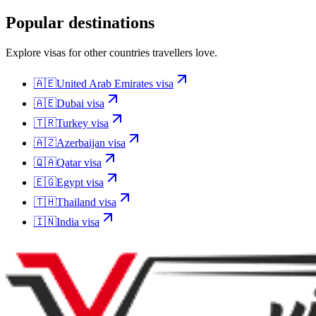
Popular destinations
Explore visas for other countries travellers love.
🇦🇪
United Arab Emirates
visa
🇦🇪
Dubai
visa
🇹🇷
Turkey
visa
🇦🇿
Azerbaijan
visa
🇶🇦
Qatar
visa
🇪🇬
Egypt
visa
🇹🇭
Thailand
visa
🇮🇳
India
visa