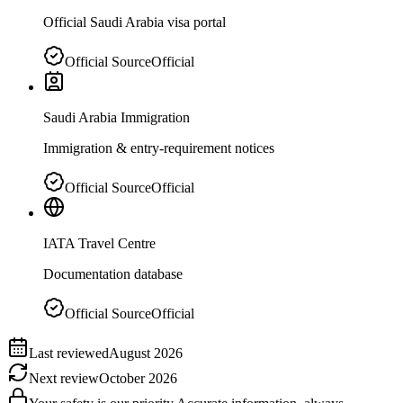
Official Saudi Arabia visa portal
Official Source
Official
Saudi Arabia Immigration
Immigration & entry-requirement notices
Official Source
Official
IATA Travel Centre
Documentation database
Official Source
Official
Last reviewed
August 2026
Next review
October 2026