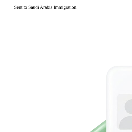
Sent to Saudi Arabia Immigration.