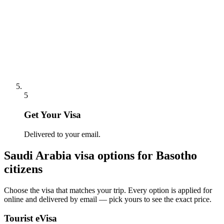
5
Get Your Visa
Delivered to your email.
Saudi Arabia
visa options for
Basotho
citizens
Choose the visa that matches your trip. Every option is applied for
online and delivered by email — pick yours to see the exact price.
Tourist eVisa