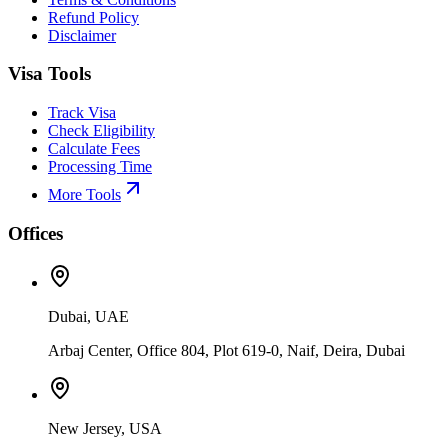
Refund Policy
Disclaimer
Visa Tools
Track Visa
Check Eligibility
Calculate Fees
Processing Time
More Tools
Offices
Dubai, UAE
Arbaj Center, Office 804, Plot 619-0, Naif, Deira, Dubai
New Jersey, USA