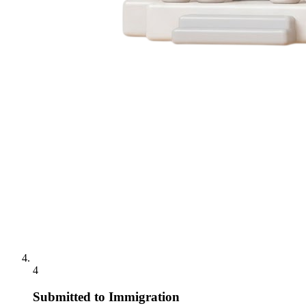
4
Submitted to Immigration