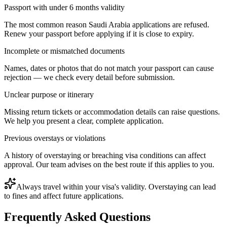
Passport with under 6 months validity
The most common reason Saudi Arabia applications are refused.
Renew your passport before applying if it is close to expiry.
Incomplete or mismatched documents
Names, dates or photos that do not match your passport can cause
rejection — we check every detail before submission.
Unclear purpose or itinerary
Missing return tickets or accommodation details can raise questions.
We help you present a clear, complete application.
Previous overstays or violations
A history of overstaying or breaching visa conditions can affect
approval. Our team advises on the best route if this applies to you.
Always travel within your visa's validity. Overstaying can lead
to fines and affect future applications.
Frequently Asked Questions