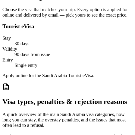
Choose the visa that matches your trip. Every option is applied for
online and delivered by email — pick yours to see the exact price.
Tourist eVisa
Stay
30 days
Validity
90 days from issue
Entry
Single entry
Apply online for the Saudi Arabia Tourist eVisa.
Visa types, penalties & rejection reasons
A quick overview of the main
Saudi Arabia
visa categories, how
long you can stay, the overstay penalties, and the issues that most
often lead to a refusal.