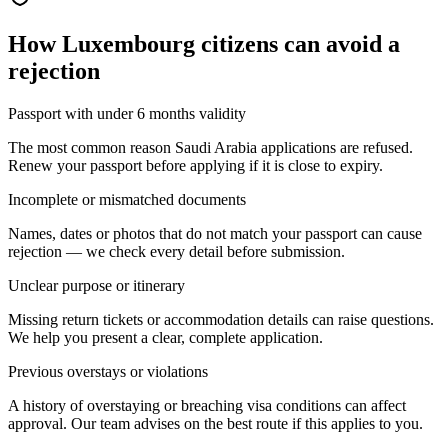
How
Luxembourg citizens
can avoid a
rejection
Passport with under 6 months validity
The most common reason Saudi Arabia applications are refused.
Renew your passport before applying if it is close to expiry.
Incomplete or mismatched documents
Names, dates or photos that do not match your passport can cause
rejection — we check every detail before submission.
Unclear purpose or itinerary
Missing return tickets or accommodation details can raise questions.
We help you present a clear, complete application.
Previous overstays or violations
A history of overstaying or breaching visa conditions can affect
approval. Our team advises on the best route if this applies to you.