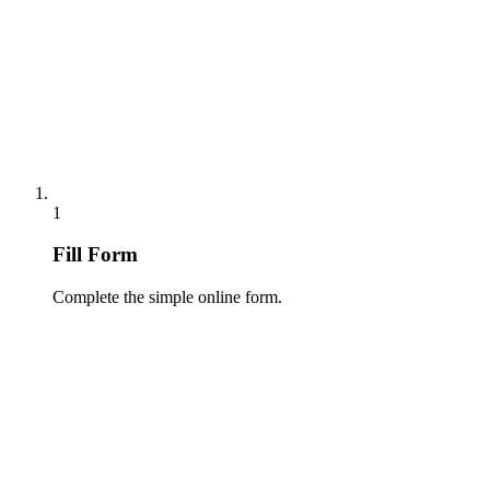
1
Fill Form
Complete the simple online form.