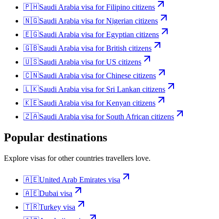
🇵🇭
Saudi Arabia
visa for
Filipino citizens
🇳🇬
Saudi Arabia
visa for
Nigerian citizens
🇪🇬
Saudi Arabia
visa for
Egyptian citizens
🇬🇧
Saudi Arabia
visa for
British citizens
🇺🇸
Saudi Arabia
visa for
US citizens
🇨🇳
Saudi Arabia
visa for
Chinese citizens
🇱🇰
Saudi Arabia
visa for
Sri Lankan citizens
🇰🇪
Saudi Arabia
visa for
Kenyan citizens
🇿🇦
Saudi Arabia
visa for
South African citizens
Popular destinations
Explore visas for other countries travellers love.
🇦🇪
United Arab Emirates
visa
🇦🇪
Dubai
visa
🇹🇷
Turkey
visa