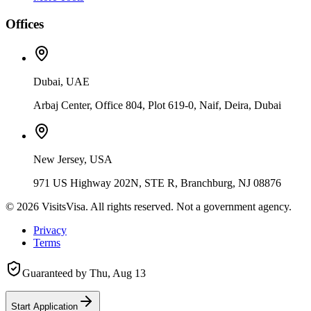
Offices
Dubai, UAE
Arbaj Center, Office 804, Plot 619-0, Naif, Deira, Dubai
New Jersey, USA
971 US Highway 202N, STE R, Branchburg, NJ 08876
©
2026
VisitsVisa. All rights reserved. Not a government agency.
Privacy
Terms
Guaranteed by
Thu, Aug 13
Start Application