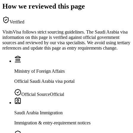
How we reviewed this page
Verified
VisitsVisa follows strict sourcing guidelines. The
Saudi Arabia
visa
information on this page is verified against official government
sources and reviewed by our visa specialists. We avoid using tertiary
references and update this page as entry requirements change.
Ministry of Foreign Affairs
Official Saudi Arabia visa portal
Official Source
Official
Saudi Arabia Immigration
Immigration & entry-requirement notices