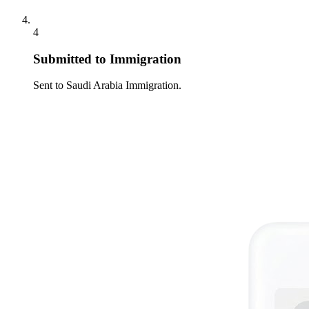
4
Submitted to Immigration
Sent to Saudi Arabia Immigration.