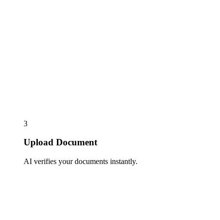
3
Upload Document
AI verifies your documents instantly.