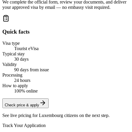
We complete the official form, review your documents, and deliver
your approved visa by email — no embassy visit required.
Quick facts
Visa type
Tourist eVisa
Typical stay
30 days
Validity
90 days from issue
Processing
24 hours
How to apply
100% online
Check price & apply
See live pricing for
Luxembourg citizens
on the next step.
Track Your Application