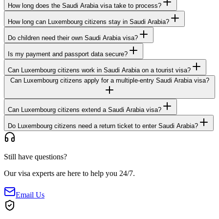
How long does the Saudi Arabia visa take to process?
How long can Luxembourg citizens stay in Saudi Arabia?
Do children need their own Saudi Arabia visa?
Is my payment and passport data secure?
Can Luxembourg citizens work in Saudi Arabia on a tourist visa?
Can Luxembourg citizens apply for a multiple-entry Saudi Arabia visa?
Can Luxembourg citizens extend a Saudi Arabia visa?
Do Luxembourg citizens need a return ticket to enter Saudi Arabia?
Still have questions?
Our visa experts are here to help you 24/7.
Email Us