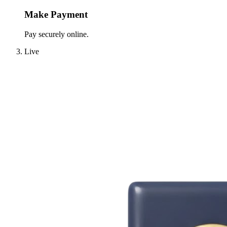
Make Payment
Pay securely online.
Live