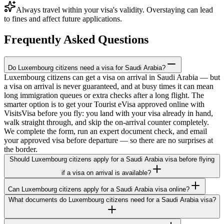
Always travel within your visa's validity. Overstaying can lead
to fines and affect future applications.
Frequently Asked Questions
Do Luxembourg citizens need a visa for Saudi Arabia?
Luxembourg citizens can get a visa on arrival in Saudi Arabia — but
a visa on arrival is never guaranteed, and at busy times it can mean
long immigration queues or extra checks after a long flight. The
smarter option is to get your Tourist eVisa approved online with
VisitsVisa before you fly: you land with your visa already in hand,
walk straight through, and skip the on-arrival counter completely.
We complete the form, run an expert document check, and email
your approved visa before departure — so there are no surprises at
the border.
Should Luxembourg citizens apply for a Saudi Arabia visa before flying
if a visa on arrival is available?
Can Luxembourg citizens apply for a Saudi Arabia visa online?
What documents do Luxembourg citizens need for a Saudi Arabia visa?