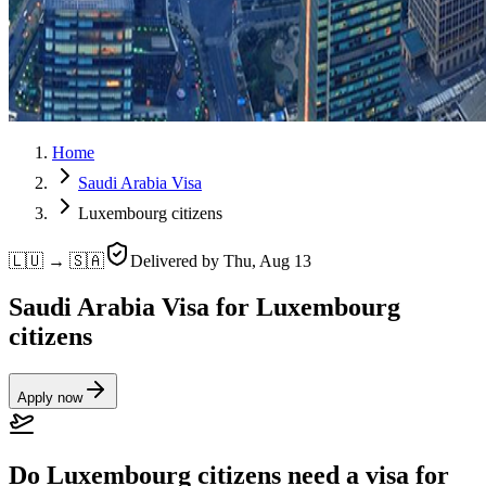
Home
Saudi Arabia Visa
Luxembourg citizens
🇱🇺 → 🇸🇦
Delivered by
Thu, Aug 13
Saudi Arabia Visa for Luxembourg
citizens
Apply now
Do Luxembourg citizens need a visa for