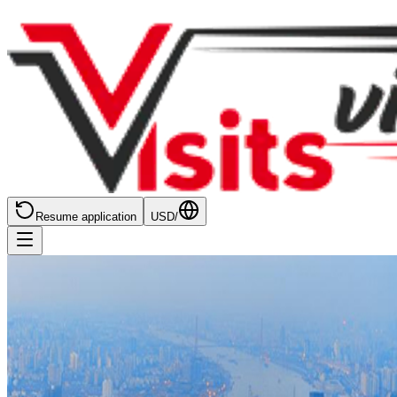
Resume application
USD
/