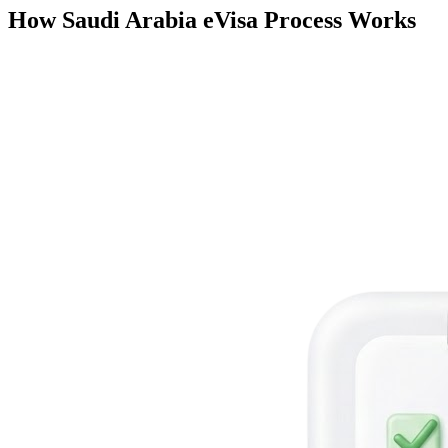
How Saudi Arabia eVisa Process Works