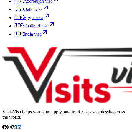
🇦🇿
Azerbaijan
visa
🇶🇦
Qatar
visa
🇪🇬
Egypt
visa
🇹🇭
Thailand
visa
🇮🇳
India
visa
VisitsVisa helps you plan, apply, and track visas seamlessly across
the world.