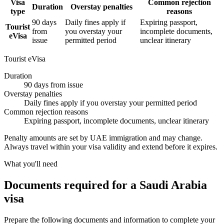
Visa
Common rejection
Duration
Overstay penalties
type
reasons
90 days
Daily fines apply if
Expiring passport,
Tourist
from
you overstay your
incomplete documents,
eVisa
issue
permitted period
unclear itinerary
Tourist eVisa
Duration
90 days from issue
Overstay penalties
Daily fines apply if you overstay your permitted period
Common rejection reasons
Expiring passport, incomplete documents, unclear itinerary
Penalty amounts are set by UAE immigration and may change.
Always travel within your visa validity and extend before it expires.
What you'll need
Documents required for a Saudi Arabia
visa
Prepare the following documents and information to complete your