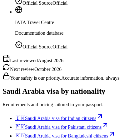
Official Source
Official
IATA Travel Centre
Documentation database
Official Source
Official
Last reviewed
August 2026
Next review
October 2026
Your safety is our priority.
Accurate information, always.
Saudi Arabia
visa by nationality
Requirements and pricing tailored to your passport.
🇮🇳
Saudi Arabia
visa for
Indian citizens
🇵🇰
Saudi Arabia
visa for
Pakistani citizens
🇧🇩
Saudi Arabia
visa for
Bangladeshi citizens