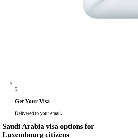
5
Get Your Visa
Delivered to your email.
Saudi Arabia
visa options for
Luxembourg citizens