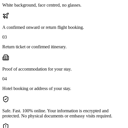
White background, face centred, no glasses.
A confirmed onward or return flight booking.
03
Return ticket or confirmed itinerary.
Proof of accommodation for your stay.
04
Hotel booking or address of your stay.
Safe. Fast. 100% online.
Your information is encrypted and
protected. No physical documents or embassy visits required.