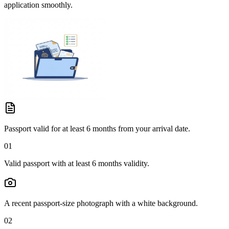
application smoothly.
Passport valid for at least 6 months from your arrival date.
01
Valid passport with at least 6 months validity.
A recent passport-size photograph with a white background.
02