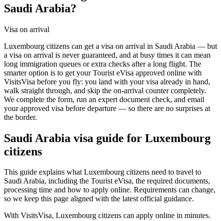
Saudi Arabia?
Visa on arrival
Luxembourg citizens can get a visa on arrival in Saudi Arabia — but
a visa on arrival is never guaranteed, and at busy times it can mean
long immigration queues or extra checks after a long flight. The
smarter option is to get your Tourist eVisa approved online with
VisitsVisa before you fly: you land with your visa already in hand,
walk straight through, and skip the on-arrival counter completely.
We complete the form, run an expert document check, and email
your approved visa before departure — so there are no surprises at
the border.
Saudi Arabia
visa guide for
Luxembourg
citizens
This guide explains what Luxembourg citizens need to travel to
Saudi Arabia, including the Tourist eVisa, the required documents,
processing time and how to apply online. Requirements can change,
so we keep this page aligned with the latest official guidance.
With VisitsVisa, Luxembourg citizens can apply online in minutes.