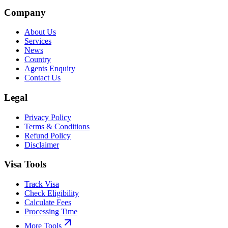
Company
About Us
Services
News
Country
Agents Enquiry
Contact Us
Legal
Privacy Policy
Terms & Conditions
Refund Policy
Disclaimer
Visa Tools
Track Visa
Check Eligibility
Calculate Fees
Processing Time
More Tools