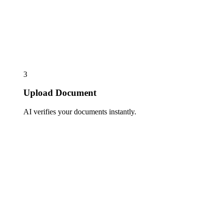
3
Upload Document
AI verifies your documents instantly.