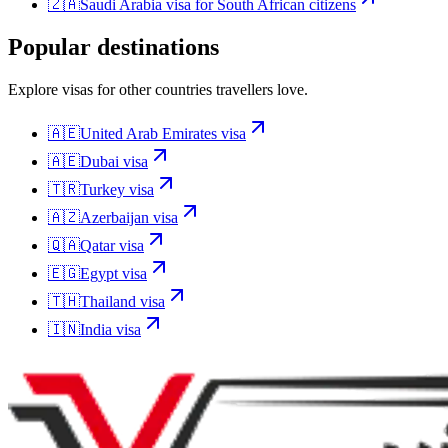
🇿🇦
Saudi Arabia
visa for
South African citizens
Popular destinations
Explore visas for other countries travellers love.
🇦🇪
United Arab Emirates
visa
🇦🇪
Dubai
visa
🇹🇷
Turkey
visa
🇦🇿
Azerbaijan
visa
🇶🇦
Qatar
visa
🇪🇬
Egypt
visa
🇹🇭
Thailand
visa
🇮🇳
India
visa