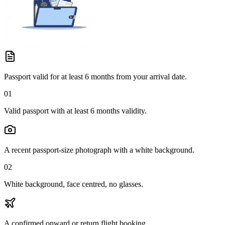
Passport valid for at least 6 months from your arrival date.
01
Valid passport with at least 6 months validity.
A recent passport-size photograph with a white background.
02
White background, face centred, no glasses.
A confirmed onward or return flight booking.