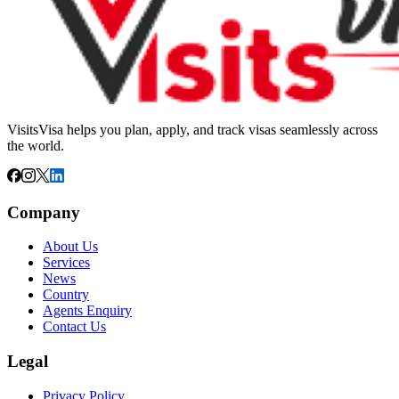
VisitsVisa helps you plan, apply, and track visas seamlessly across
the world.
Company
About Us
Services
News
Country
Agents Enquiry
Contact Us
Legal
Privacy Policy