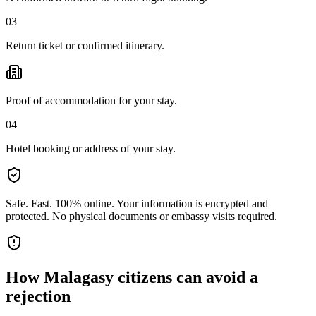
03
Return ticket or confirmed itinerary.
Proof of accommodation for your stay.
04
Hotel booking or address of your stay.
Safe. Fast. 100% online.
Your information is encrypted and
protected. No physical documents or embassy visits required.
How
Malagasy citizens
can avoid a
rejection