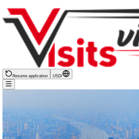
Resume application
USD
/