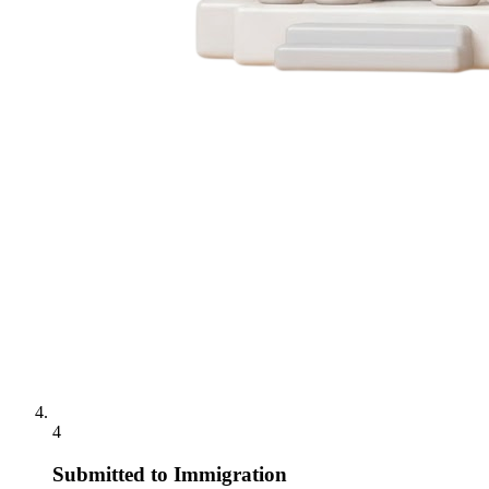
4
Submitted to Immigration