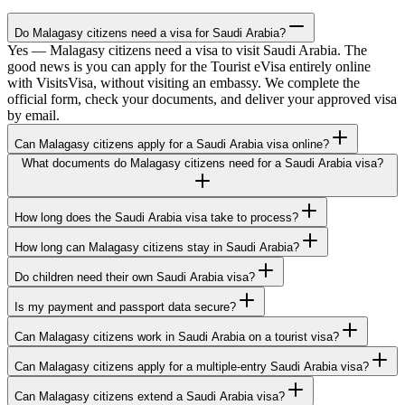
Do Malagasy citizens need a visa for Saudi Arabia?
Yes — Malagasy citizens need a visa to visit Saudi Arabia. The
good news is you can apply for the Tourist eVisa entirely online
with VisitsVisa, without visiting an embassy. We complete the
official form, check your documents, and deliver your approved visa
by email.
Can Malagasy citizens apply for a Saudi Arabia visa online?
What documents do Malagasy citizens need for a Saudi Arabia visa?
How long does the Saudi Arabia visa take to process?
How long can Malagasy citizens stay in Saudi Arabia?
Do children need their own Saudi Arabia visa?
Is my payment and passport data secure?
Can Malagasy citizens work in Saudi Arabia on a tourist visa?
Can Malagasy citizens apply for a multiple-entry Saudi Arabia visa?
Can Malagasy citizens extend a Saudi Arabia visa?