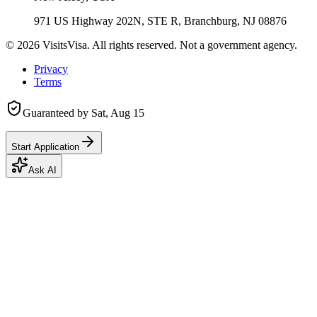
971 US Highway 202N, STE R, Branchburg, NJ 08876
©
2026
VisitsVisa. All rights reserved. Not a government agency.
Privacy
Terms
Guaranteed by
Sat, Aug 15
Start Application
Ask AI