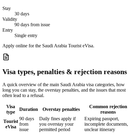
Stay
30 days
Validity
90 days from issue
Entry
Single entry
Apply online for the Saudi Arabia Tourist eVisa.
Visa types, penalties & rejection reasons
A quick overview of the main
Saudi Arabia
visa categories, how
long you can stay, the overstay penalties, and the issues that most
often lead to a refusal.
Visa
Common rejection
Duration
Overstay penalties
type
reasons
90 days
Daily fines apply if
Expiring passport,
Tourist
from
you overstay your
incomplete documents,
eVisa
issue
permitted period
unclear itinerary