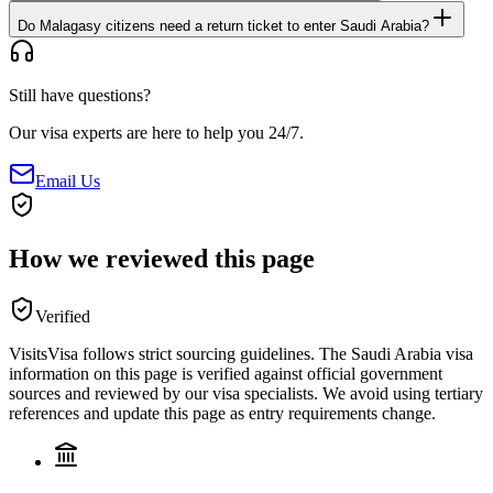
Do Malagasy citizens need a return ticket to enter Saudi Arabia?
Still have questions?
Our visa experts are here to help you 24/7.
Email Us
How we reviewed this page
Verified
VisitsVisa follows strict sourcing guidelines. The
Saudi Arabia
visa
information on this page is verified against official government
sources and reviewed by our visa specialists. We avoid using tertiary
references and update this page as entry requirements change.