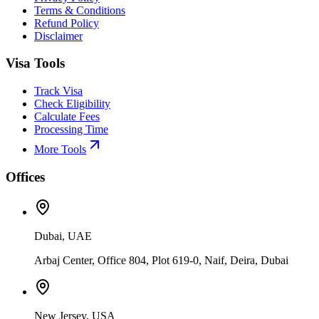
Terms & Conditions
Refund Policy
Disclaimer
Visa Tools
Track Visa
Check Eligibility
Calculate Fees
Processing Time
More Tools
Offices
Dubai, UAE
Arbaj Center, Office 804, Plot 619-0, Naif, Deira, Dubai
New Jersey, USA