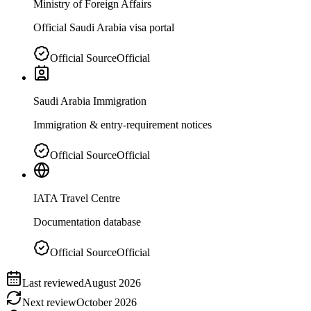
Ministry of Foreign Affairs
Official Saudi Arabia visa portal
Official Source
Official
Saudi Arabia Immigration
Immigration & entry-requirement notices
Official Source
Official
IATA Travel Centre
Documentation database
Official Source
Official
Last reviewed
August 2026
Next review
October 2026