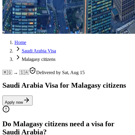
Home
Saudi Arabia Visa
Malagasy citizens
🇲🇬 → 🇸🇦
Delivered by
Sat, Aug 15
Saudi Arabia Visa for Malagasy citizens
Apply now
Do Malagasy citizens need a visa for
Saudi Arabia?