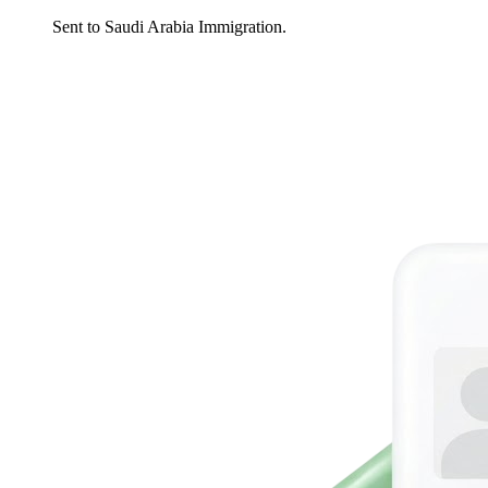
Sent to Saudi Arabia Immigration.