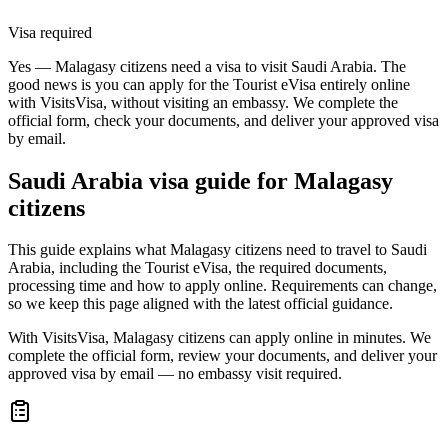
Visa required
Yes — Malagasy citizens need a visa to visit Saudi Arabia. The
good news is you can apply for the Tourist eVisa entirely online
with VisitsVisa, without visiting an embassy. We complete the
official form, check your documents, and deliver your approved visa
by email.
Saudi Arabia
visa guide for
Malagasy
citizens
This guide explains what Malagasy citizens need to travel to Saudi
Arabia, including the Tourist eVisa, the required documents,
processing time and how to apply online. Requirements can change,
so we keep this page aligned with the latest official guidance.
With VisitsVisa, Malagasy citizens can apply online in minutes. We
complete the official form, review your documents, and deliver your
approved visa by email — no embassy visit required.