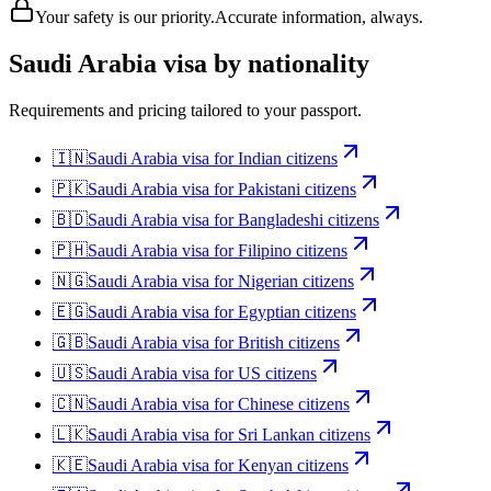
Your safety is our priority.
Accurate information, always.
Saudi Arabia
visa by nationality
Requirements and pricing tailored to your passport.
🇮🇳
Saudi Arabia
visa for
Indian citizens
🇵🇰
Saudi Arabia
visa for
Pakistani citizens
🇧🇩
Saudi Arabia
visa for
Bangladeshi citizens
🇵🇭
Saudi Arabia
visa for
Filipino citizens
🇳🇬
Saudi Arabia
visa for
Nigerian citizens
🇪🇬
Saudi Arabia
visa for
Egyptian citizens
🇬🇧
Saudi Arabia
visa for
British citizens
🇺🇸
Saudi Arabia
visa for
US citizens
🇨🇳
Saudi Arabia
visa for
Chinese citizens
🇱🇰
Saudi Arabia
visa for
Sri Lankan citizens
🇰🇪
Saudi Arabia
visa for
Kenyan citizens