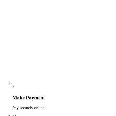
2
Make Payment
Pay securely online.