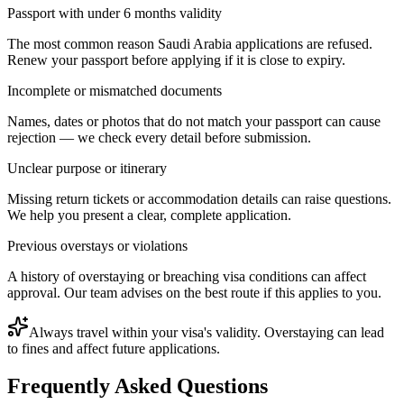
Passport with under 6 months validity
The most common reason Saudi Arabia applications are refused.
Renew your passport before applying if it is close to expiry.
Incomplete or mismatched documents
Names, dates or photos that do not match your passport can cause
rejection — we check every detail before submission.
Unclear purpose or itinerary
Missing return tickets or accommodation details can raise questions.
We help you present a clear, complete application.
Previous overstays or violations
A history of overstaying or breaching visa conditions can affect
approval. Our team advises on the best route if this applies to you.
Always travel within your visa's validity. Overstaying can lead
to fines and affect future applications.
Frequently Asked Questions