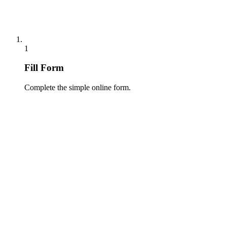
1
Fill Form
Complete the simple online form.