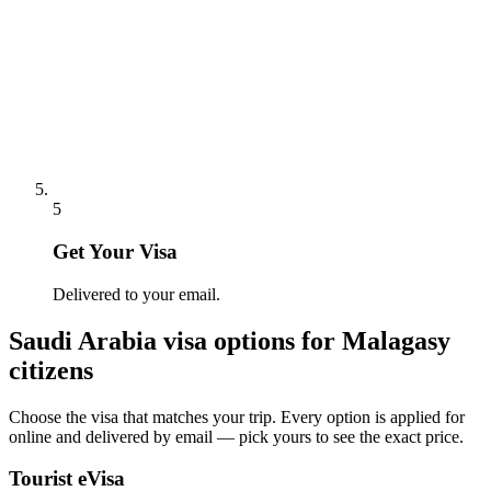
5
Get Your Visa
Delivered to your email.
Saudi Arabia
visa options for
Malagasy
citizens
Choose the visa that matches your trip. Every option is applied for
online and delivered by email — pick yours to see the exact price.
Tourist eVisa