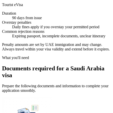
Tourist eVisa
Duration
90 days from issue
Overstay penalties
Daily fines apply if you overstay your permitted period
Common rejection reasons
Expiring passport, incomplete documents, unclear itinerary
Penalty amounts are set by UAE immigration and may change.
Always travel within your visa validity and extend before it expires.
What you'll need
Documents required for a Saudi Arabia
visa
Prepare the following documents and information to complete your
application smoothly.