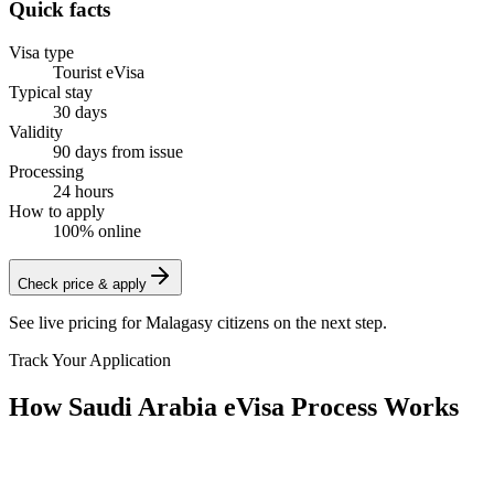
Quick facts
Visa type
Tourist eVisa
Typical stay
30 days
Validity
90 days from issue
Processing
24 hours
How to apply
100% online
Check price & apply
See live pricing for
Malagasy citizens
on the next step.
Track Your Application
How Saudi Arabia eVisa Process Works