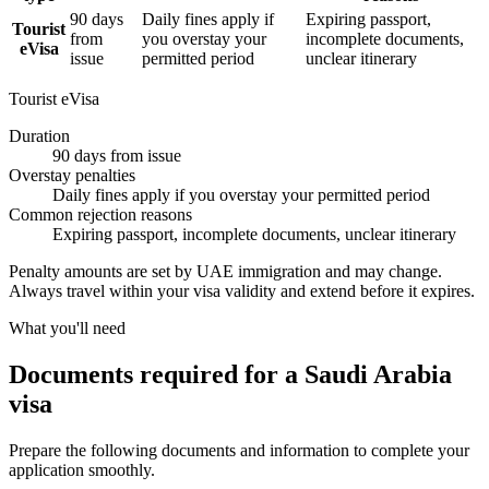
90 days
Daily fines apply if
Expiring passport,
Tourist
from
you overstay your
incomplete documents,
eVisa
issue
permitted period
unclear itinerary
Tourist eVisa
Duration
90 days from issue
Overstay penalties
Daily fines apply if you overstay your permitted period
Common rejection reasons
Expiring passport, incomplete documents, unclear itinerary
Penalty amounts are set by UAE immigration and may change.
Always travel within your visa validity and extend before it expires.
What you'll need
Documents required for a Saudi Arabia
visa
Prepare the following documents and information to complete your
application smoothly.