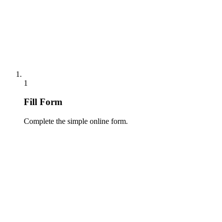
1
Fill Form
Complete the simple online form.