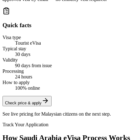
Quick facts
Visa type
Tourist eVisa
Typical stay
30 days
Validity
90 days from issue
Processing
24 hours
How to apply
100% online
Check price & apply
See live pricing for
Malaysian citizens
on the next step.
Track Your Application
How Saudi Arabia eVisa Process Works