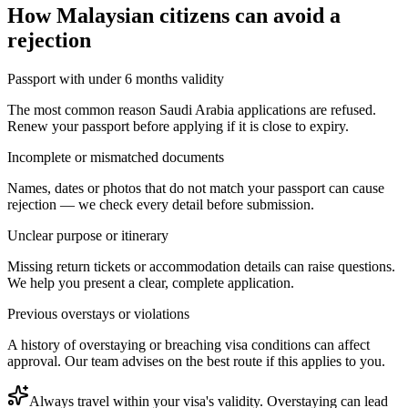
How
Malaysian citizens
can avoid a
rejection
Passport with under 6 months validity
The most common reason Saudi Arabia applications are refused.
Renew your passport before applying if it is close to expiry.
Incomplete or mismatched documents
Names, dates or photos that do not match your passport can cause
rejection — we check every detail before submission.
Unclear purpose or itinerary
Missing return tickets or accommodation details can raise questions.
We help you present a clear, complete application.
Previous overstays or violations
A history of overstaying or breaching visa conditions can affect
approval. Our team advises on the best route if this applies to you.
Always travel within your visa's validity. Overstaying can lead