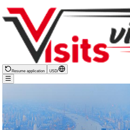
Resume application
USD
/