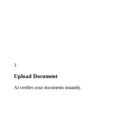
3
Upload Document
AI verifies your documents instantly.