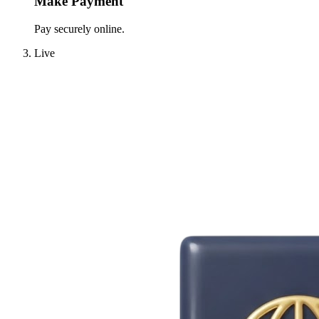
Make Payment
Pay securely online.
Live