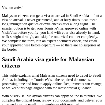
Visa on arrival
Malaysian citizens can get a visa on arrival in Saudi Arabia — but a
visa on arrival is never guaranteed, and at busy times it can mean
long immigration queues or extra checks after a long flight. The
smarter option is to get your Tourist eVisa approved online with
VisitsVisa before you fly: you land with your visa already in hand,
walk straight through, and skip the on-arrival counter completely.
We complete the form, run an expert document check, and email
your approved visa before departure — so there are no surprises at
the border.
Saudi Arabia
visa guide for
Malaysian
citizens
This guide explains what Malaysian citizens need to travel to Saudi
Arabia, including the Tourist eVisa, the required documents,
processing time and how to apply online. Requirements can change,
so we keep this page aligned with the latest official guidance.
With VisitsVisa, Malaysian citizens can apply online in minutes. We
complete the official form, review your documents, and deliver your
approved visa by email — no embassy visit required.