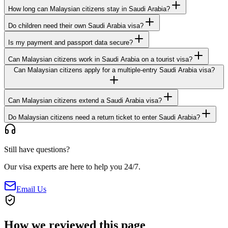
How long can Malaysian citizens stay in Saudi Arabia?
Do children need their own Saudi Arabia visa?
Is my payment and passport data secure?
Can Malaysian citizens work in Saudi Arabia on a tourist visa?
Can Malaysian citizens apply for a multiple-entry Saudi Arabia visa?
Can Malaysian citizens extend a Saudi Arabia visa?
Do Malaysian citizens need a return ticket to enter Saudi Arabia?
Still have questions?
Our visa experts are here to help you 24/7.
Email Us
How we reviewed this page