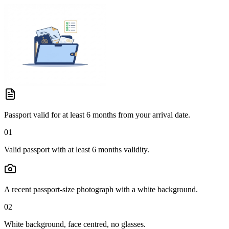
Passport valid for at least 6 months from your arrival date.
01
Valid passport with at least 6 months validity.
A recent passport-size photograph with a white background.
02
White background, face centred, no glasses.