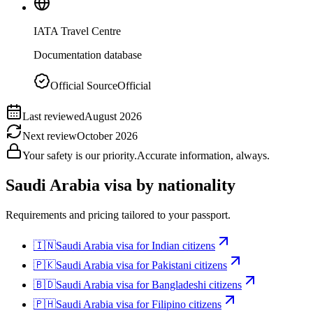
IATA Travel Centre
Documentation database
Official Source
Official
Last reviewed
August 2026
Next review
October 2026
Your safety is our priority.
Accurate information, always.
Saudi Arabia
visa by nationality
Requirements and pricing tailored to your passport.
🇮🇳
Saudi Arabia
visa for
Indian citizens
🇵🇰
Saudi Arabia
visa for
Pakistani citizens
🇧🇩
Saudi Arabia
visa for
Bangladeshi citizens
🇵🇭
Saudi Arabia
visa for
Filipino citizens