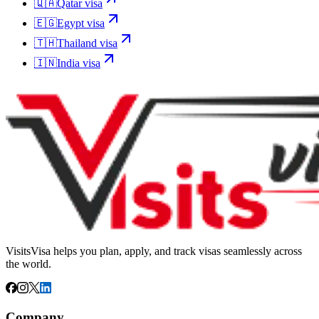
🇶🇦
Qatar
visa
🇪🇬
Egypt
visa
🇹🇭
Thailand
visa
🇮🇳
India
visa
VisitsVisa helps you plan, apply, and track visas seamlessly across
the world.
Company