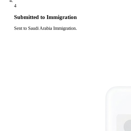
4
Submitted to Immigration
Sent to Saudi Arabia Immigration.