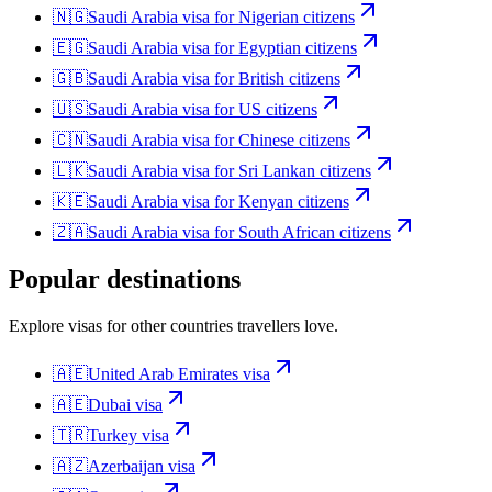
🇳🇬
Saudi Arabia
visa for
Nigerian citizens
🇪🇬
Saudi Arabia
visa for
Egyptian citizens
🇬🇧
Saudi Arabia
visa for
British citizens
🇺🇸
Saudi Arabia
visa for
US citizens
🇨🇳
Saudi Arabia
visa for
Chinese citizens
🇱🇰
Saudi Arabia
visa for
Sri Lankan citizens
🇰🇪
Saudi Arabia
visa for
Kenyan citizens
🇿🇦
Saudi Arabia
visa for
South African citizens
Popular destinations
Explore visas for other countries travellers love.
🇦🇪
United Arab Emirates
visa
🇦🇪
Dubai
visa
🇹🇷
Turkey
visa
🇦🇿
Azerbaijan
visa