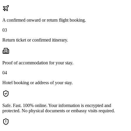
A confirmed onward or return flight booking.
03
Return ticket or confirmed itinerary.
Proof of accommodation for your stay.
04
Hotel booking or address of your stay.
Safe. Fast. 100% online.
Your information is encrypted and
protected. No physical documents or embassy visits required.