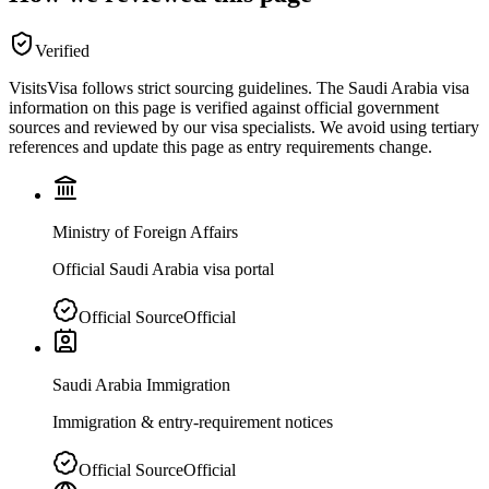
Verified
VisitsVisa follows strict sourcing guidelines. The
Saudi Arabia
visa
information on this page is verified against official government
sources and reviewed by our visa specialists. We avoid using tertiary
references and update this page as entry requirements change.
Ministry of Foreign Affairs
Official Saudi Arabia visa portal
Official Source
Official
Saudi Arabia Immigration
Immigration & entry-requirement notices
Official Source
Official