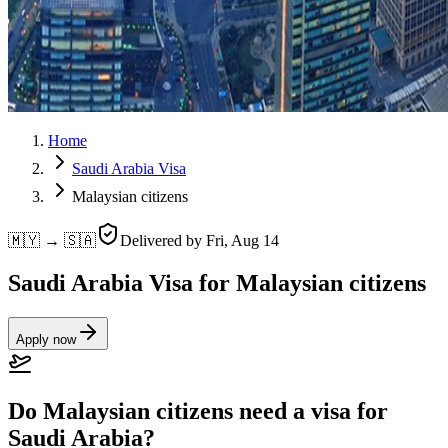
Home
Saudi Arabia Visa
Malaysian citizens
🇲🇾 → 🇸🇦
Delivered by
Fri, Aug 14
Saudi Arabia Visa for Malaysian citizens
Apply now
Do Malaysian citizens need a visa for
Saudi Arabia?