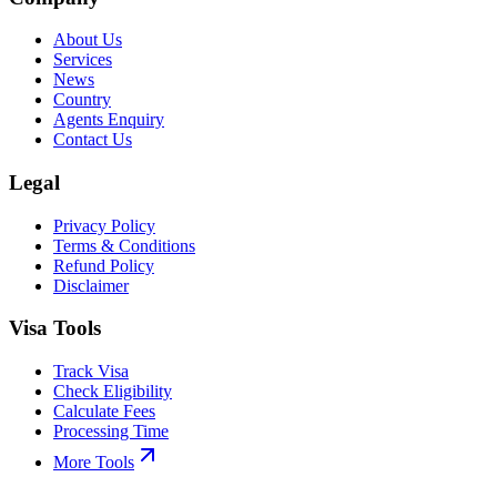
About Us
Services
News
Country
Agents Enquiry
Contact Us
Legal
Privacy Policy
Terms & Conditions
Refund Policy
Disclaimer
Visa Tools
Track Visa
Check Eligibility
Calculate Fees
Processing Time
More Tools