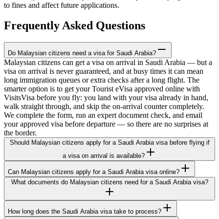
to fines and affect future applications.
Frequently Asked Questions
Do Malaysian citizens need a visa for Saudi Arabia?
Malaysian citizens can get a visa on arrival in Saudi Arabia — but a
visa on arrival is never guaranteed, and at busy times it can mean
long immigration queues or extra checks after a long flight. The
smarter option is to get your Tourist eVisa approved online with
VisitsVisa before you fly: you land with your visa already in hand,
walk straight through, and skip the on-arrival counter completely.
We complete the form, run an expert document check, and email
your approved visa before departure — so there are no surprises at
the border.
Should Malaysian citizens apply for a Saudi Arabia visa before flying if
a visa on arrival is available?
Can Malaysian citizens apply for a Saudi Arabia visa online?
What documents do Malaysian citizens need for a Saudi Arabia visa?
How long does the Saudi Arabia visa take to process?