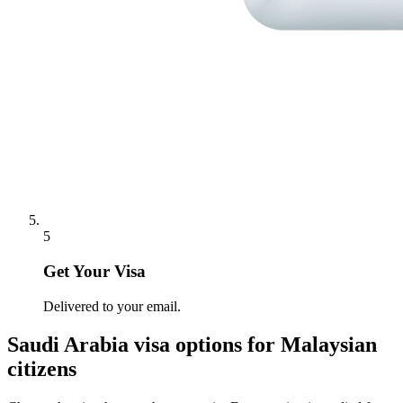
5
Get Your Visa
Delivered to your email.
Saudi Arabia
visa options for
Malaysian
citizens