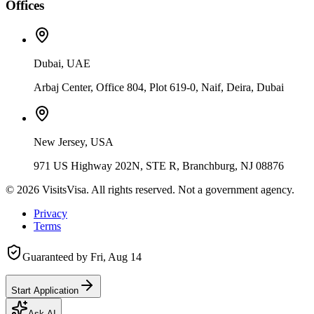
Offices
Dubai, UAE
Arbaj Center, Office 804, Plot 619-0, Naif, Deira, Dubai
New Jersey, USA
971 US Highway 202N, STE R, Branchburg, NJ 08876
©
2026
VisitsVisa. All rights reserved. Not a government agency.
Privacy
Terms
Guaranteed by
Fri, Aug 14
Start Application
Ask AI