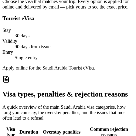
Choose the visa that matches your trip. Every option is applied for
online and delivered by email — pick yours to see the exact price.
Tourist eVisa
Stay
30 days
Validity
90 days from issue
Entry
Single entry
Apply online for the Saudi Arabia Tourist eVisa.
Visa types, penalties & rejection reasons
A quick overview of the main
Saudi Arabia
visa categories, how
long you can stay, the overstay penalties, and the issues that most
often lead to a refusal.
Visa
Common rejection
Duration
Overstay penalties
type
reasons