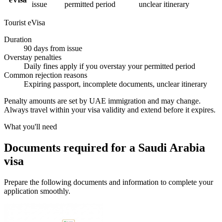
issue
permitted period
unclear itinerary
Tourist eVisa
Duration
90 days from issue
Overstay penalties
Daily fines apply if you overstay your permitted period
Common rejection reasons
Expiring passport, incomplete documents, unclear itinerary
Penalty amounts are set by UAE immigration and may change.
Always travel within your visa validity and extend before it expires.
What you'll need
Documents required for a Saudi Arabia
visa
Prepare the following documents and information to complete your
application smoothly.