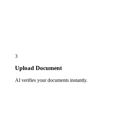
3
Upload Document
AI verifies your documents instantly.