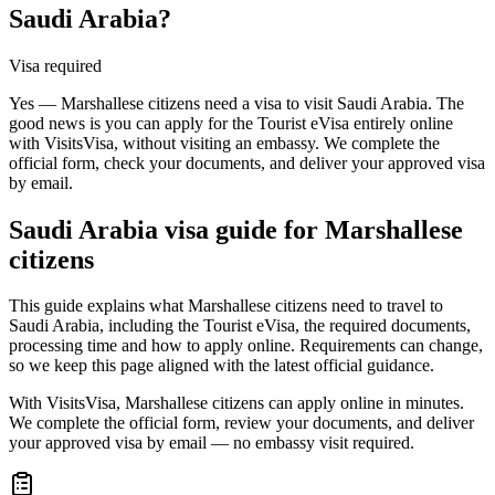
Saudi Arabia?
Visa required
Yes — Marshallese citizens need a visa to visit Saudi Arabia. The
good news is you can apply for the Tourist eVisa entirely online
with VisitsVisa, without visiting an embassy. We complete the
official form, check your documents, and deliver your approved visa
by email.
Saudi Arabia
visa guide for
Marshallese
citizens
This guide explains what Marshallese citizens need to travel to
Saudi Arabia, including the Tourist eVisa, the required documents,
processing time and how to apply online. Requirements can change,
so we keep this page aligned with the latest official guidance.
With VisitsVisa, Marshallese citizens can apply online in minutes.
We complete the official form, review your documents, and deliver
your approved visa by email — no embassy visit required.