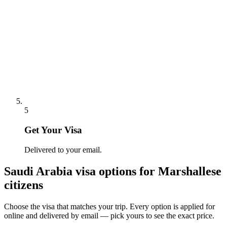
5
Get Your Visa
Delivered to your email.
Saudi Arabia
visa options for
Marshallese
citizens
Choose the visa that matches your trip. Every option is applied for
online and delivered by email — pick yours to see the exact price.