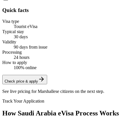
Quick facts
Visa type
Tourist eVisa
Typical stay
30 days
Validity
90 days from issue
Processing
24 hours
How to apply
100% online
Check price & apply
See live pricing for
Marshallese citizens
on the next step.
Track Your Application
How Saudi Arabia eVisa Process Works