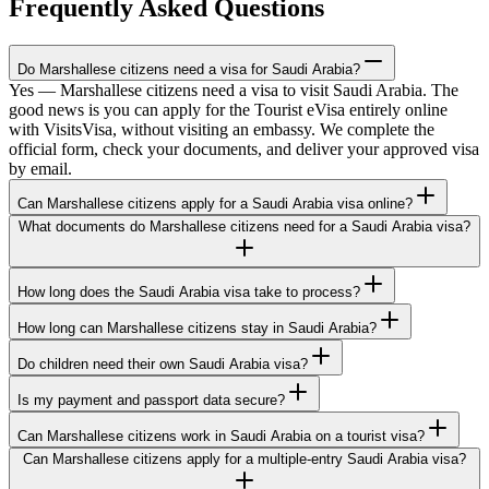
Frequently Asked Questions
Do Marshallese citizens need a visa for Saudi Arabia?
Yes — Marshallese citizens need a visa to visit Saudi Arabia. The
good news is you can apply for the Tourist eVisa entirely online
with VisitsVisa, without visiting an embassy. We complete the
official form, check your documents, and deliver your approved visa
by email.
Can Marshallese citizens apply for a Saudi Arabia visa online?
What documents do Marshallese citizens need for a Saudi Arabia visa?
How long does the Saudi Arabia visa take to process?
How long can Marshallese citizens stay in Saudi Arabia?
Do children need their own Saudi Arabia visa?
Is my payment and passport data secure?
Can Marshallese citizens work in Saudi Arabia on a tourist visa?
Can Marshallese citizens apply for a multiple-entry Saudi Arabia visa?