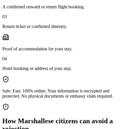
A confirmed onward or return flight booking.
03
Return ticket or confirmed itinerary.
Proof of accommodation for your stay.
04
Hotel booking or address of your stay.
Safe. Fast. 100% online.
Your information is encrypted and
protected. No physical documents or embassy visits required.
How
Marshallese citizens
can avoid a
rejection