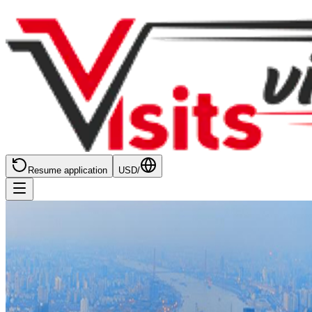
Resume application
USD
/