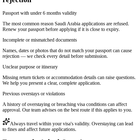
Passport with under 6 months validity
The most common reason Saudi Arabia applications are refused.
Renew your passport before applying if it is close to expiry.
Incomplete or mismatched documents
Names, dates or photos that do not match your passport can cause
rejection — we check every detail before submission.
Unclear purpose or itinerary
Missing return tickets or accommodation details can raise questions.
We help you present a clear, complete application.
Previous overstays or violations
A history of overstaying or breaching visa conditions can affect
approval. Our team advises on the best route if this applies to you.
Always travel within your visa's validity. Overstaying can lead
to fines and affect future applications.