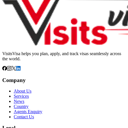
VisitsVisa helps you plan, apply, and track visas seamlessly across
the world.
Company
About Us
Services
News
Country
Agents Enquiry
Contact Us
Legal