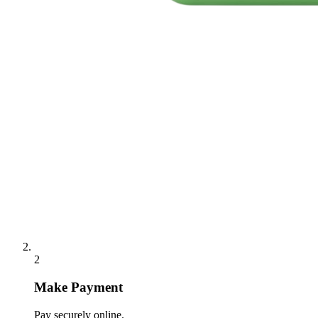
2
Make Payment
Pay securely online.