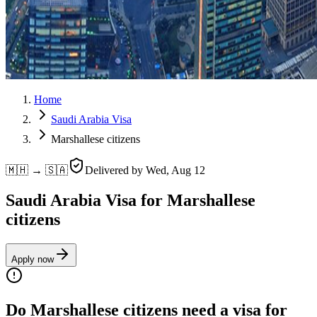
Home
Saudi Arabia Visa
Marshallese citizens
🇲🇭 → 🇸🇦
Delivered by
Wed, Aug 12
Saudi Arabia Visa for Marshallese
citizens
Apply now
Do Marshallese citizens need a visa for