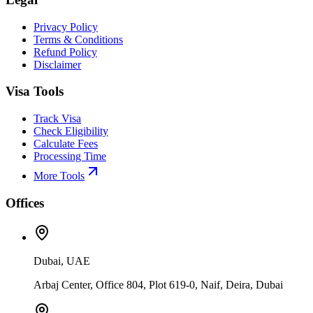
Privacy Policy
Terms & Conditions
Refund Policy
Disclaimer
Visa Tools
Track Visa
Check Eligibility
Calculate Fees
Processing Time
More Tools
Offices
Dubai, UAE
Arbaj Center, Office 804, Plot 619-0, Naif, Deira, Dubai