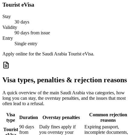
Tourist eVisa
Stay
30 days
Validity
90 days from issue
Entry
Single entry
Apply online for the Saudi Arabia Tourist eVisa.
Visa types, penalties & rejection reasons
A quick overview of the main
Saudi Arabia
visa categories, how
long you can stay, the overstay penalties, and the issues that most
often lead to a refusal.
Visa
Common rejection
Duration
Overstay penalties
type
reasons
90 days
Daily fines apply if
Expiring passport,
Tourist
from
you overstay your
incomplete documents,
eVisa