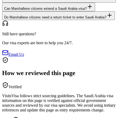
Can Marshallese citizens extend a Saudi Arabia visa?
Do Marshallese citizens need a return ticket to enter Saudi Arabia?
Still have questions?
Our visa experts are here to help you 24/7.
Email Us
How we reviewed this page
Verified
VisitsVisa follows strict sourcing guidelines. The
Saudi Arabia
visa
information on this page is verified against official government
sources and reviewed by our visa specialists. We avoid using tertiary
references and update this page as entry requirements change.