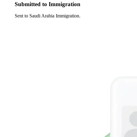
Submitted to Immigration
Sent to Saudi Arabia Immigration.