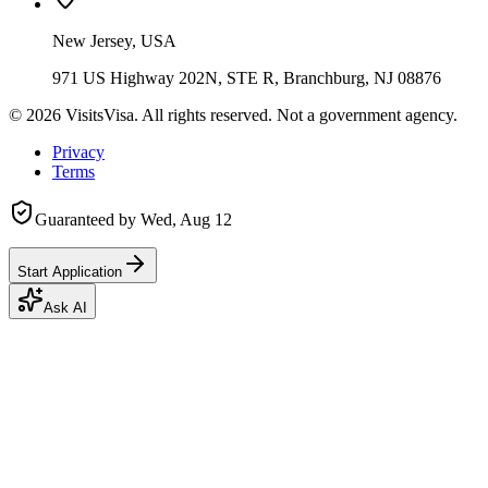
New Jersey, USA
971 US Highway 202N, STE R, Branchburg, NJ 08876
©
2026
VisitsVisa. All rights reserved. Not a government agency.
Privacy
Terms
Guaranteed by
Wed, Aug 12
Start Application
Ask AI