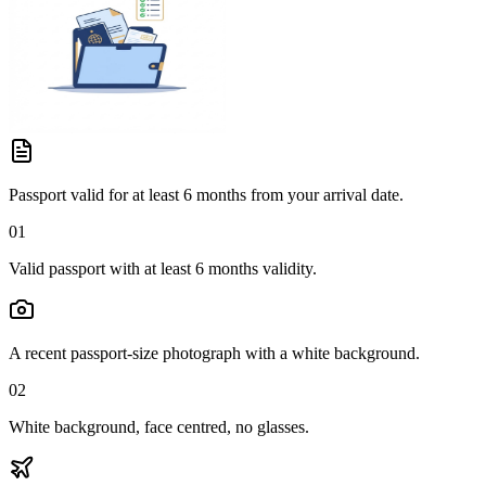
Passport valid for at least 6 months from your arrival date.
01
Valid passport with at least 6 months validity.
A recent passport-size photograph with a white background.
02
White background, face centred, no glasses.