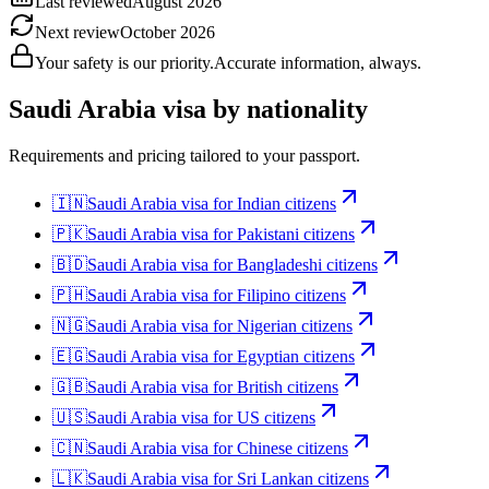
Last reviewed
August 2026
Next review
October 2026
Your safety is our priority.
Accurate information, always.
Saudi Arabia
visa by nationality
Requirements and pricing tailored to your passport.
🇮🇳
Saudi Arabia
visa for
Indian citizens
🇵🇰
Saudi Arabia
visa for
Pakistani citizens
🇧🇩
Saudi Arabia
visa for
Bangladeshi citizens
🇵🇭
Saudi Arabia
visa for
Filipino citizens
🇳🇬
Saudi Arabia
visa for
Nigerian citizens
🇪🇬
Saudi Arabia
visa for
Egyptian citizens
🇬🇧
Saudi Arabia
visa for
British citizens
🇺🇸
Saudi Arabia
visa for
US citizens
🇨🇳
Saudi Arabia
visa for
Chinese citizens
🇱🇰
Saudi Arabia
visa for
Sri Lankan citizens