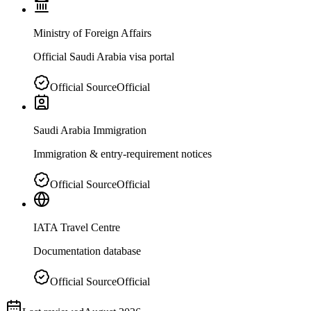
Ministry of Foreign Affairs
Official Saudi Arabia visa portal
Official Source
Official
Saudi Arabia Immigration
Immigration & entry-requirement notices
Official Source
Official
IATA Travel Centre
Documentation database
Official Source
Official