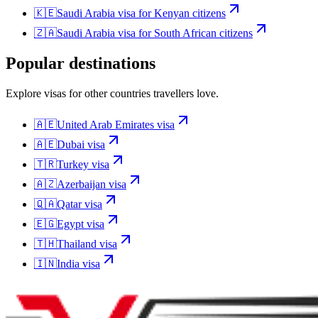
🇰🇪
Saudi Arabia
visa for
Kenyan citizens
🇿🇦
Saudi Arabia
visa for
South African citizens
Popular destinations
Explore visas for other countries travellers love.
🇦🇪
United Arab Emirates
visa
🇦🇪
Dubai
visa
🇹🇷
Turkey
visa
🇦🇿
Azerbaijan
visa
🇶🇦
Qatar
visa
🇪🇬
Egypt
visa
🇹🇭
Thailand
visa
🇮🇳
India
visa