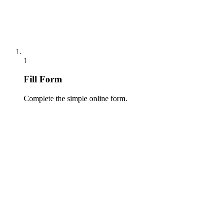
1
Fill Form
Complete the simple online form.