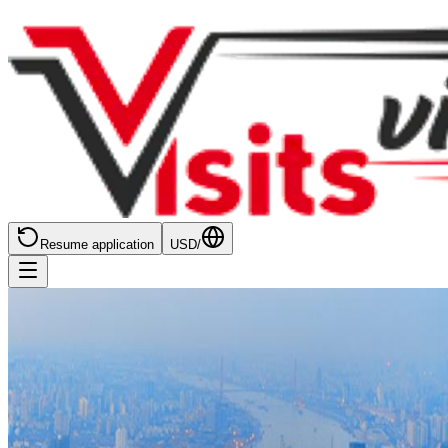
Resume application
USD
/