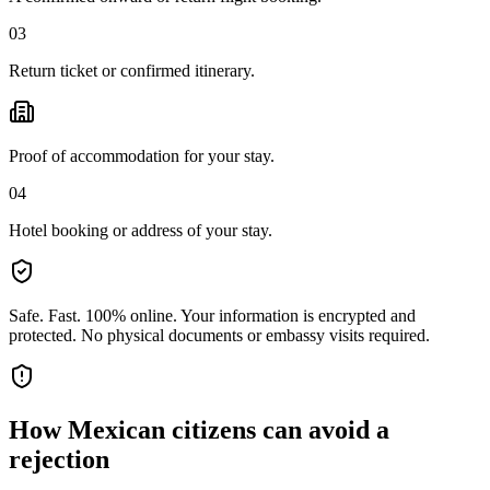
03
Return ticket or confirmed itinerary.
Proof of accommodation for your stay.
04
Hotel booking or address of your stay.
Safe. Fast. 100% online.
Your information is encrypted and
protected. No physical documents or embassy visits required.
How
Mexican citizens
can avoid a
rejection