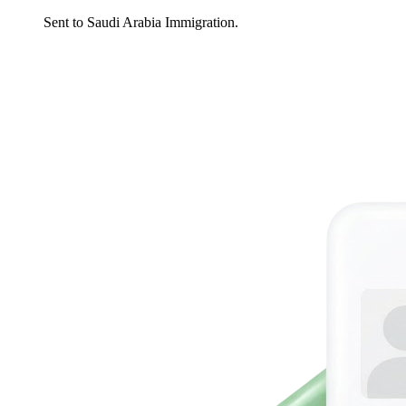
Sent to Saudi Arabia Immigration.