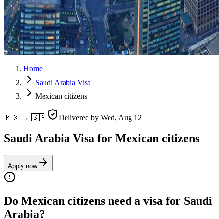
Home
Saudi Arabia Visa
Mexican citizens
🇲🇽 → 🇸🇦
Delivered by
Wed, Aug 12
Saudi Arabia Visa for Mexican citizens
Apply now
Do Mexican citizens need a visa for Saudi
Arabia?