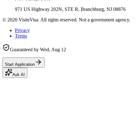
971 US Highway 202N, STE R, Branchburg, NJ 08876
©
2026
VisitsVisa. All rights reserved. Not a government agency.
Privacy
Terms
Guaranteed by
Wed, Aug 12
Start Application
Ask AI