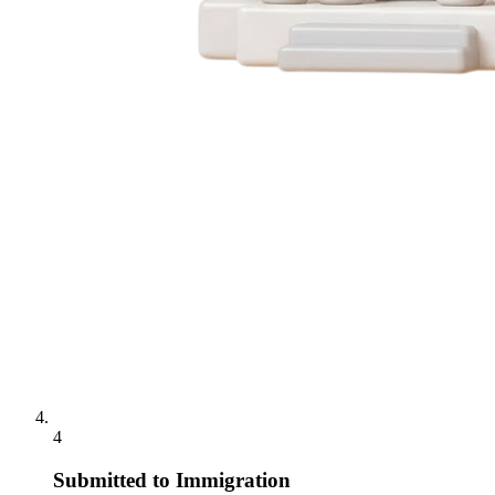
4
Submitted to Immigration