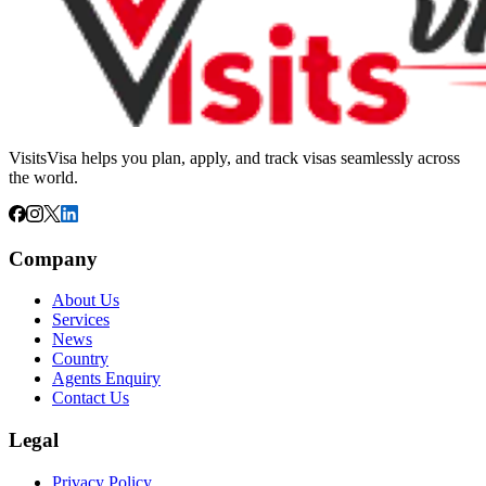
VisitsVisa helps you plan, apply, and track visas seamlessly across
the world.
Company
About Us
Services
News
Country
Agents Enquiry
Contact Us
Legal
Privacy Policy