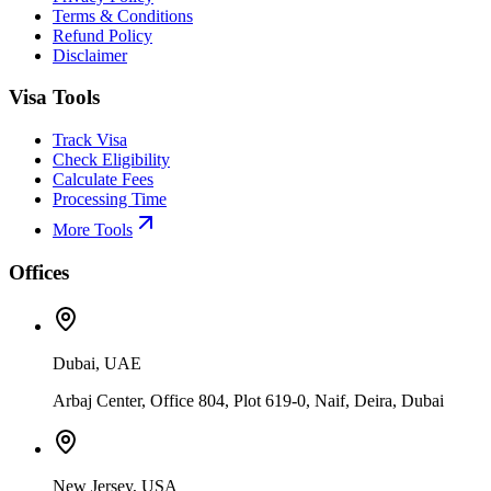
Terms & Conditions
Refund Policy
Disclaimer
Visa Tools
Track Visa
Check Eligibility
Calculate Fees
Processing Time
More Tools
Offices
Dubai, UAE
Arbaj Center, Office 804, Plot 619-0, Naif, Deira, Dubai
New Jersey, USA