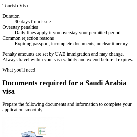
Tourist eVisa
Duration
90 days from issue
Overstay penalties
Daily fines apply if you overstay your permitted period
Common rejection reasons
Expiring passport, incomplete documents, unclear itinerary
Penalty amounts are set by UAE immigration and may change.
Always travel within your visa validity and extend before it expires.
What you'll need
Documents required for a Saudi Arabia
visa
Prepare the following documents and information to complete your
application smoothly.