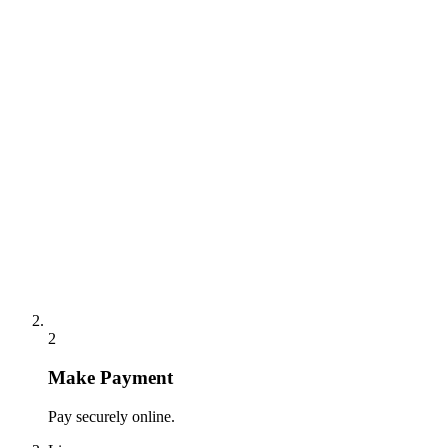
2
Make Payment
Pay securely online.