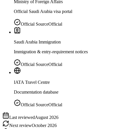
Ministry of Foreign Affairs
Official Saudi Arabia visa portal
Official Source
Official
Saudi Arabia Immigration
Immigration & entry-requirement notices
Official Source
Official
IATA Travel Centre
Documentation database
Official Source
Official
Last reviewed
August 2026
Next review
October 2026