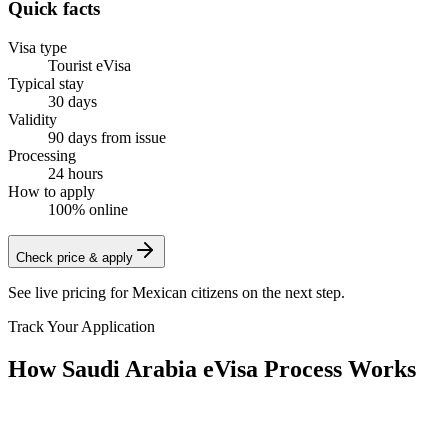
Quick facts
Visa type
Tourist eVisa
Typical stay
30 days
Validity
90 days from issue
Processing
24 hours
How to apply
100% online
Check price & apply
See live pricing for
Mexican citizens
on the next step.
Track Your Application
How Saudi Arabia eVisa Process Works