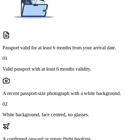
Passport valid for at least 6 months from your arrival date.
01
Valid passport with at least 6 months validity.
A recent passport-size photograph with a white background.
02
White background, face centred, no glasses.
A confirmed onward or return flight booking.