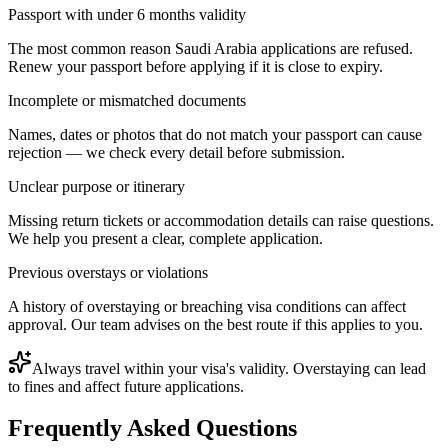
Passport with under 6 months validity
The most common reason Saudi Arabia applications are refused.
Renew your passport before applying if it is close to expiry.
Incomplete or mismatched documents
Names, dates or photos that do not match your passport can cause
rejection — we check every detail before submission.
Unclear purpose or itinerary
Missing return tickets or accommodation details can raise questions.
We help you present a clear, complete application.
Previous overstays or violations
A history of overstaying or breaching visa conditions can affect
approval. Our team advises on the best route if this applies to you.
Always travel within your visa's validity. Overstaying can lead
to fines and affect future applications.
Frequently Asked Questions