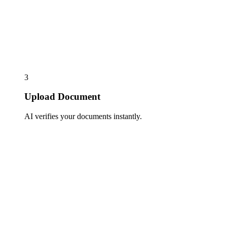
3
Upload Document
AI verifies your documents instantly.