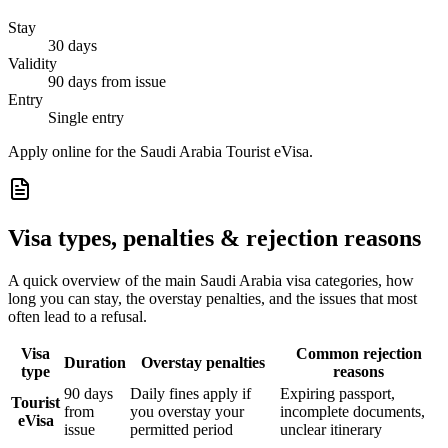
Stay
30 days
Validity
90 days from issue
Entry
Single entry
Apply online for the Saudi Arabia Tourist eVisa.
Visa types, penalties & rejection reasons
A quick overview of the main
Saudi Arabia
visa categories, how
long you can stay, the overstay penalties, and the issues that most
often lead to a refusal.
Visa
Common rejection
Duration
Overstay penalties
type
reasons
90 days
Daily fines apply if
Expiring passport,
Tourist
from
you overstay your
incomplete documents,
eVisa
issue
permitted period
unclear itinerary