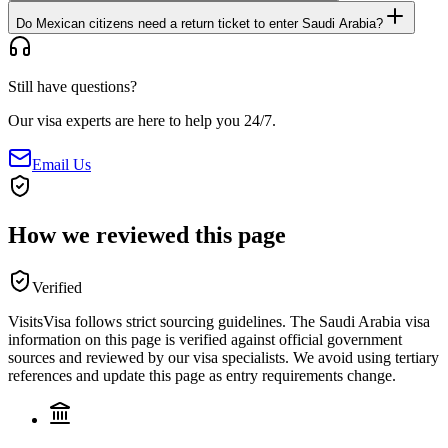
Do Mexican citizens need a return ticket to enter Saudi Arabia?
Still have questions?
Our visa experts are here to help you 24/7.
Email Us
How we reviewed this page
Verified
VisitsVisa follows strict sourcing guidelines. The
Saudi Arabia
visa
information on this page is verified against official government
sources and reviewed by our visa specialists. We avoid using tertiary
references and update this page as entry requirements change.