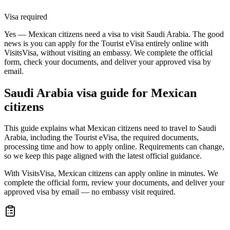
Visa required
Yes — Mexican citizens need a visa to visit Saudi Arabia. The good
news is you can apply for the Tourist eVisa entirely online with
VisitsVisa, without visiting an embassy. We complete the official
form, check your documents, and deliver your approved visa by
email.
Saudi Arabia
visa guide for
Mexican
citizens
This guide explains what Mexican citizens need to travel to Saudi
Arabia, including the Tourist eVisa, the required documents,
processing time and how to apply online. Requirements can change,
so we keep this page aligned with the latest official guidance.
With VisitsVisa, Mexican citizens can apply online in minutes. We
complete the official form, review your documents, and deliver your
approved visa by email — no embassy visit required.