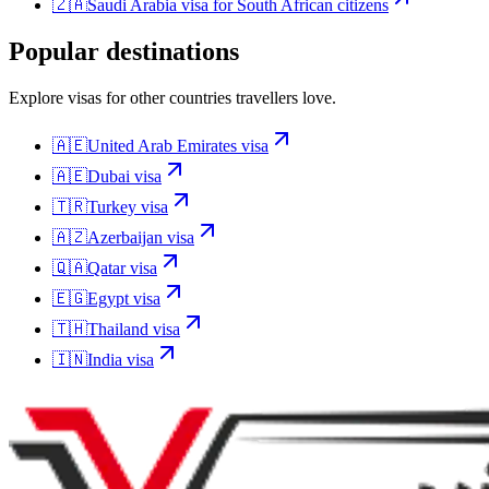
🇿🇦
Saudi Arabia
visa for
South African citizens
Popular destinations
Explore visas for other countries travellers love.
🇦🇪
United Arab Emirates
visa
🇦🇪
Dubai
visa
🇹🇷
Turkey
visa
🇦🇿
Azerbaijan
visa
🇶🇦
Qatar
visa
🇪🇬
Egypt
visa
🇹🇭
Thailand
visa
🇮🇳
India
visa