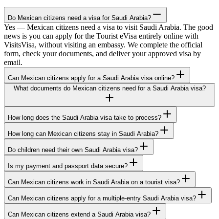
Do Mexican citizens need a visa for Saudi Arabia?
Yes — Mexican citizens need a visa to visit Saudi Arabia. The good
news is you can apply for the Tourist eVisa entirely online with
VisitsVisa, without visiting an embassy. We complete the official
form, check your documents, and deliver your approved visa by
email.
Can Mexican citizens apply for a Saudi Arabia visa online?
What documents do Mexican citizens need for a Saudi Arabia visa?
How long does the Saudi Arabia visa take to process?
How long can Mexican citizens stay in Saudi Arabia?
Do children need their own Saudi Arabia visa?
Is my payment and passport data secure?
Can Mexican citizens work in Saudi Arabia on a tourist visa?
Can Mexican citizens apply for a multiple-entry Saudi Arabia visa?
Can Mexican citizens extend a Saudi Arabia visa?