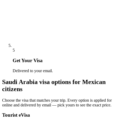
5
Get Your Visa
Delivered to your email.
Saudi Arabia
visa options for
Mexican
citizens
Choose the visa that matches your trip. Every option is applied for
online and delivered by email — pick yours to see the exact price.
Tourist eVisa