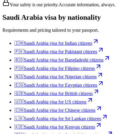
Your safety is our priority.
Accurate information, always.
Saudi Arabia
visa by nationality
Requirements and pricing tailored to your passport.
🇮🇳
Saudi Arabia
visa for
Indian citizens
🇵🇰
Saudi Arabia
visa for
Pakistani citizens
🇧🇩
Saudi Arabia
visa for
Bangladeshi citizens
🇵🇭
Saudi Arabia
visa for
Filipino citizens
🇳🇬
Saudi Arabia
visa for
Nigerian citizens
🇪🇬
Saudi Arabia
visa for
Egyptian citizens
🇬🇧
Saudi Arabia
visa for
British citizens
🇺🇸
Saudi Arabia
visa for
US citizens
🇨🇳
Saudi Arabia
visa for
Chinese citizens
🇱🇰
Saudi Arabia
visa for
Sri Lankan citizens
🇰🇪
Saudi Arabia
visa for
Kenyan citizens