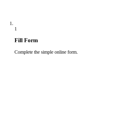
1
Fill Form
Complete the simple online form.