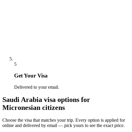
5
Get Your Visa
Delivered to your email.
Saudi Arabia
visa options for
Micronesian citizens
Choose the visa that matches your trip. Every option is applied for
online and delivered by email — pick yours to see the exact price.