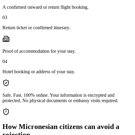
A confirmed onward or return flight booking.
03
Return ticket or confirmed itinerary.
Proof of accommodation for your stay.
04
Hotel booking or address of your stay.
Safe. Fast. 100% online.
Your information is encrypted and
protected. No physical documents or embassy visits required.
How
Micronesian citizens
can avoid a
rejection