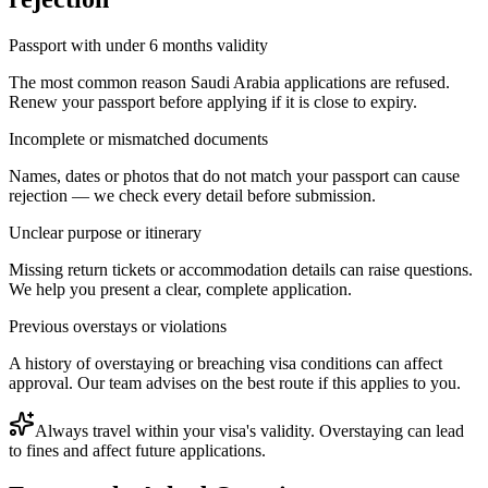
Passport with under 6 months validity
The most common reason Saudi Arabia applications are refused.
Renew your passport before applying if it is close to expiry.
Incomplete or mismatched documents
Names, dates or photos that do not match your passport can cause
rejection — we check every detail before submission.
Unclear purpose or itinerary
Missing return tickets or accommodation details can raise questions.
We help you present a clear, complete application.
Previous overstays or violations
A history of overstaying or breaching visa conditions can affect
approval. Our team advises on the best route if this applies to you.
Always travel within your visa's validity. Overstaying can lead
to fines and affect future applications.