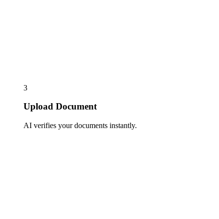
3
Upload Document
AI verifies your documents instantly.