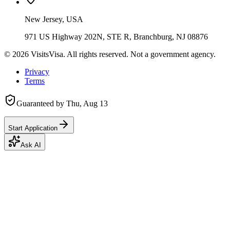
New Jersey, USA
971 US Highway 202N, STE R, Branchburg, NJ 08876
©
2026
VisitsVisa. All rights reserved. Not a government agency.
Privacy
Terms
Guaranteed by
Thu, Aug 13
Start Application
Ask AI