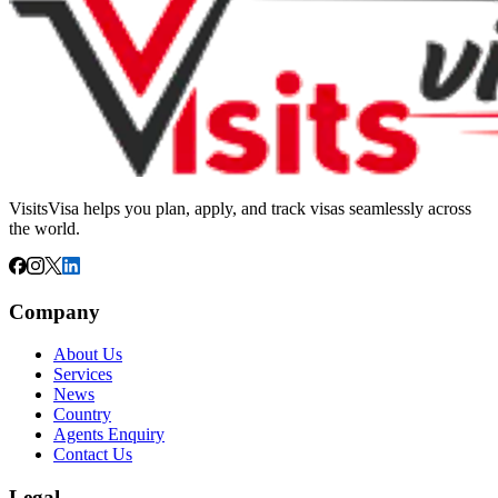
VisitsVisa helps you plan, apply, and track visas seamlessly across
the world.
Company
About Us
Services
News
Country
Agents Enquiry
Contact Us
Legal