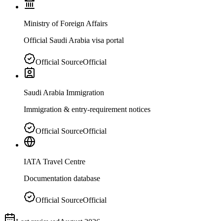
Ministry of Foreign Affairs
Official Saudi Arabia visa portal
Official Source
Official
Saudi Arabia Immigration
Immigration & entry-requirement notices
Official Source
Official
IATA Travel Centre
Documentation database
Official Source
Official