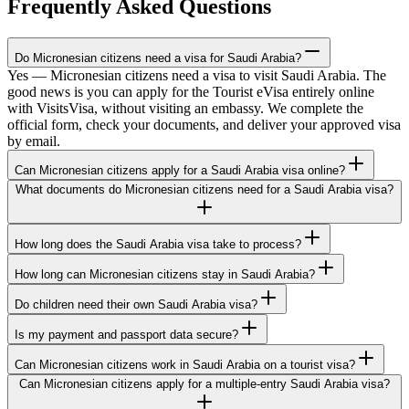
Frequently Asked Questions
Do Micronesian citizens need a visa for Saudi Arabia?
Yes — Micronesian citizens need a visa to visit Saudi Arabia. The
good news is you can apply for the Tourist eVisa entirely online
with VisitsVisa, without visiting an embassy. We complete the
official form, check your documents, and deliver your approved visa
by email.
Can Micronesian citizens apply for a Saudi Arabia visa online?
What documents do Micronesian citizens need for a Saudi Arabia visa?
How long does the Saudi Arabia visa take to process?
How long can Micronesian citizens stay in Saudi Arabia?
Do children need their own Saudi Arabia visa?
Is my payment and passport data secure?
Can Micronesian citizens work in Saudi Arabia on a tourist visa?
Can Micronesian citizens apply for a multiple-entry Saudi Arabia visa?