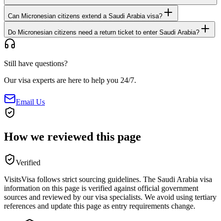
Can Micronesian citizens extend a Saudi Arabia visa?
Do Micronesian citizens need a return ticket to enter Saudi Arabia?
Still have questions?
Our visa experts are here to help you 24/7.
Email Us
How we reviewed this page
Verified
VisitsVisa follows strict sourcing guidelines. The
Saudi Arabia
visa
information on this page is verified against official government
sources and reviewed by our visa specialists. We avoid using tertiary
references and update this page as entry requirements change.