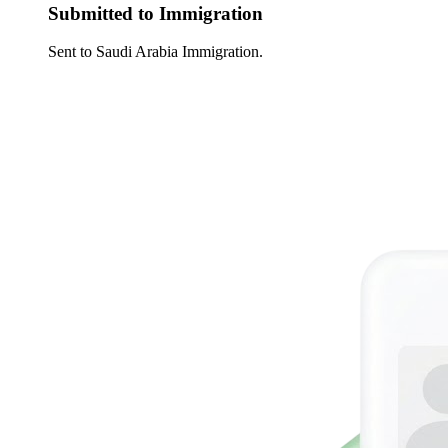
Submitted to Immigration
Sent to Saudi Arabia Immigration.