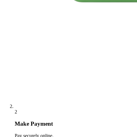
2
Make Payment
Pay securely online.