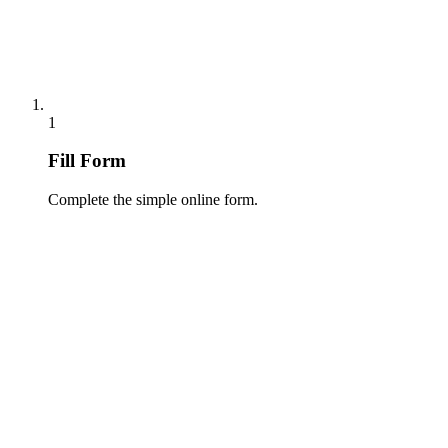
1
Fill Form
Complete the simple online form.