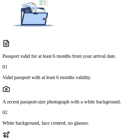
Passport valid for at least 6 months from your arrival date.
01
Valid passport with at least 6 months validity.
A recent passport-size photograph with a white background.
02
White background, face centred, no glasses.