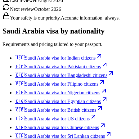
Last reviewed
August 2026
Next review
October 2026
Your safety is our priority.
Accurate information, always.
Saudi Arabia
visa by nationality
Requirements and pricing tailored to your passport.
🇮🇳
Saudi Arabia
visa for
Indian citizens
🇵🇰
Saudi Arabia
visa for
Pakistani citizens
🇧🇩
Saudi Arabia
visa for
Bangladeshi citizens
🇵🇭
Saudi Arabia
visa for
Filipino citizens
🇳🇬
Saudi Arabia
visa for
Nigerian citizens
🇪🇬
Saudi Arabia
visa for
Egyptian citizens
🇬🇧
Saudi Arabia
visa for
British citizens
🇺🇸
Saudi Arabia
visa for
US citizens
🇨🇳
Saudi Arabia
visa for
Chinese citizens
🇱🇰
Saudi Arabia
visa for
Sri Lankan citizens