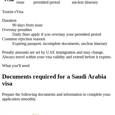
issue
permitted period
unclear itinerary
Tourist eVisa
Duration
90 days from issue
Overstay penalties
Daily fines apply if you overstay your permitted period
Common rejection reasons
Expiring passport, incomplete documents, unclear itinerary
Penalty amounts are set by UAE immigration and may change.
Always travel within your visa validity and extend before it expires.
What you'll need
Documents required for a Saudi Arabia
visa
Prepare the following documents and information to complete your
application smoothly.