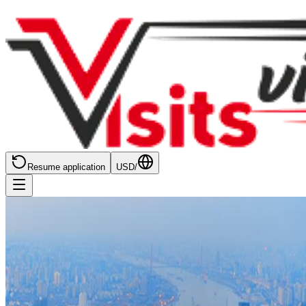
Resume application
USD
/