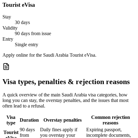
Tourist eVisa
Stay
30 days
Validity
90 days from issue
Entry
Single entry
Apply online for the Saudi Arabia Tourist eVisa.
Visa types, penalties & rejection reasons
A quick overview of the main
Saudi Arabia
visa categories, how
long you can stay, the overstay penalties, and the issues that most
often lead to a refusal.
Visa
Common rejection
Duration
Overstay penalties
type
reasons
90 days
Daily fines apply if
Expiring passport,
Tourist
from
you overstay your
incomplete documents,
eVisa