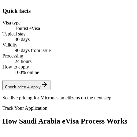
Quick facts
Visa type
Tourist eVisa
Typical stay
30 days
Validity
90 days from issue
Processing
24 hours
How to apply
100% online
Check price & apply
See live pricing for
Micronesian citizens
on the next step.
Track Your Application
How Saudi Arabia eVisa Process Works