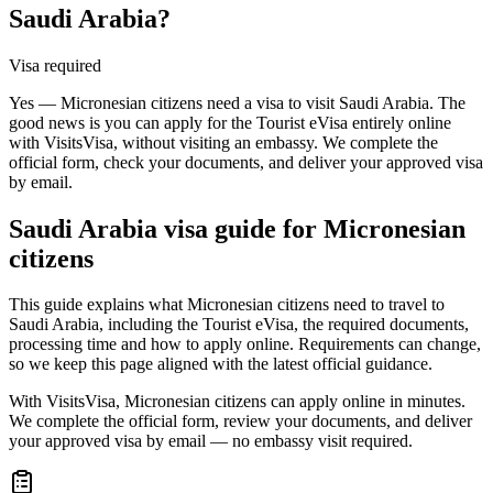
Saudi Arabia?
Visa required
Yes — Micronesian citizens need a visa to visit Saudi Arabia. The
good news is you can apply for the Tourist eVisa entirely online
with VisitsVisa, without visiting an embassy. We complete the
official form, check your documents, and deliver your approved visa
by email.
Saudi Arabia
visa guide for
Micronesian
citizens
This guide explains what Micronesian citizens need to travel to
Saudi Arabia, including the Tourist eVisa, the required documents,
processing time and how to apply online. Requirements can change,
so we keep this page aligned with the latest official guidance.
With VisitsVisa, Micronesian citizens can apply online in minutes.
We complete the official form, review your documents, and deliver
your approved visa by email — no embassy visit required.