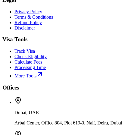
Privacy Policy
Terms & Conditions
Refund Policy
Disclaimer
Visa Tools
Track Visa
Check Eligibility
Calculate Fees
Processing Time
More Tools
Offices
Dubai, UAE
Arbaj Center, Office 804, Plot 619-0, Naif, Deira, Dubai