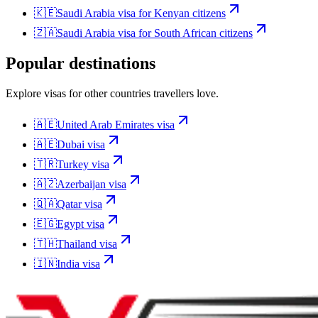
🇰🇪
Saudi Arabia
visa for
Kenyan citizens
🇿🇦
Saudi Arabia
visa for
South African citizens
Popular destinations
Explore visas for other countries travellers love.
🇦🇪
United Arab Emirates
visa
🇦🇪
Dubai
visa
🇹🇷
Turkey
visa
🇦🇿
Azerbaijan
visa
🇶🇦
Qatar
visa
🇪🇬
Egypt
visa
🇹🇭
Thailand
visa
🇮🇳
India
visa