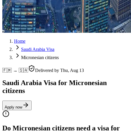
Home
Saudi Arabia Visa
Micronesian citizens
🇫🇲 → 🇸🇦
Delivered by
Thu, Aug 13
Saudi Arabia Visa for Micronesian
citizens
Apply now
Do Micronesian citizens need a visa for