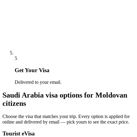
5
Get Your Visa
Delivered to your email.
Saudi Arabia
visa options for
Moldovan
citizens
Choose the visa that matches your trip. Every option is applied for
online and delivered by email — pick yours to see the exact price.
Tourist eVisa