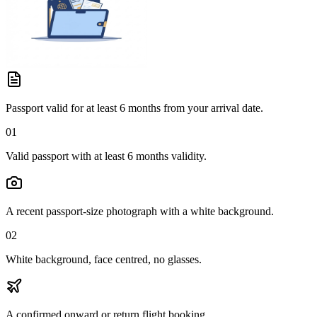
Passport valid for at least 6 months from your arrival date.
01
Valid passport with at least 6 months validity.
A recent passport-size photograph with a white background.
02
White background, face centred, no glasses.
A confirmed onward or return flight booking.