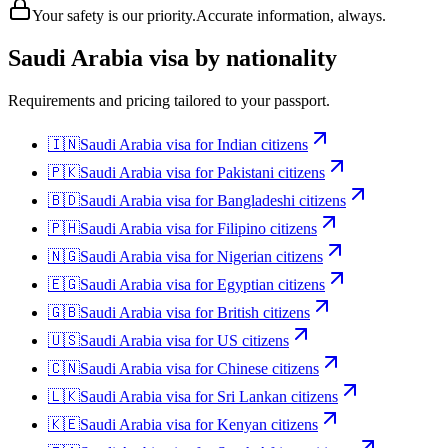
Your safety is our priority.
Accurate information, always.
Saudi Arabia
visa by nationality
Requirements and pricing tailored to your passport.
🇮🇳
Saudi Arabia
visa for
Indian citizens
🇵🇰
Saudi Arabia
visa for
Pakistani citizens
🇧🇩
Saudi Arabia
visa for
Bangladeshi citizens
🇵🇭
Saudi Arabia
visa for
Filipino citizens
🇳🇬
Saudi Arabia
visa for
Nigerian citizens
🇪🇬
Saudi Arabia
visa for
Egyptian citizens
🇬🇧
Saudi Arabia
visa for
British citizens
🇺🇸
Saudi Arabia
visa for
US citizens
🇨🇳
Saudi Arabia
visa for
Chinese citizens
🇱🇰
Saudi Arabia
visa for
Sri Lankan citizens
🇰🇪
Saudi Arabia
visa for
Kenyan citizens