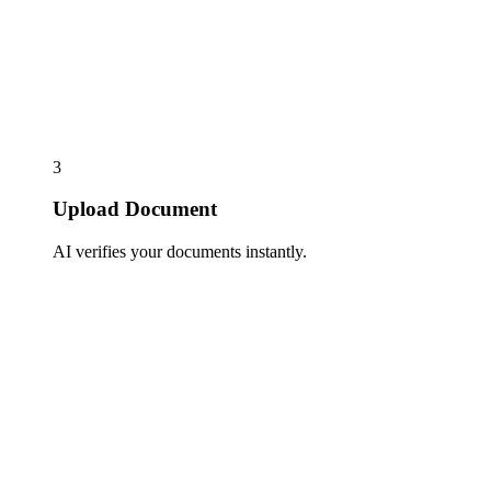
3
Upload Document
AI verifies your documents instantly.