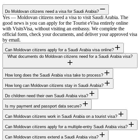
Do Moldovan citizens need a visa for Saudi Arabia?
Yes — Moldovan citizens need a visa to visit Saudi Arabia. The
good news is you can apply for the Tourist eVisa entirely online
with VisitsVisa, without visiting an embassy. We complete the
official form, check your documents, and deliver your approved visa
by email.
Can Moldovan citizens apply for a Saudi Arabia visa online?
What documents do Moldovan citizens need for a Saudi Arabia visa?
How long does the Saudi Arabia visa take to process?
How long can Moldovan citizens stay in Saudi Arabia?
Do children need their own Saudi Arabia visa?
Is my payment and passport data secure?
Can Moldovan citizens work in Saudi Arabia on a tourist visa?
Can Moldovan citizens apply for a multiple-entry Saudi Arabia visa?
Can Moldovan citizens extend a Saudi Arabia visa?