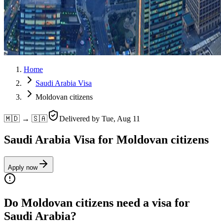
Home
Saudi Arabia Visa
Moldovan citizens
🇲🇩 → 🇸🇦
Delivered by
Tue, Aug 11
Saudi Arabia Visa for Moldovan citizens
Apply now
Do Moldovan citizens need a visa for
Saudi Arabia?