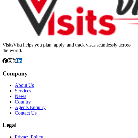
VisitsVisa helps you plan, apply, and track visas seamlessly across
the world.
Company
About Us
Services
News
Country
Agents Enquiry
Contact Us
Legal
Privacy Policy