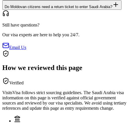
Do Moldovan citizens need a return ticket to enter Saudi Arabia?
Still have questions?
Our visa experts are here to help you 24/7.
Email Us
How we reviewed this page
Verified
VisitsVisa follows strict sourcing guidelines. The
Saudi Arabia
visa
information on this page is verified against official government
sources and reviewed by our visa specialists. We avoid using tertiary
references and update this page as entry requirements change.