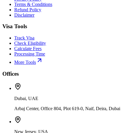
Terms & Conditions
Refund Policy
Disclaimer
Visa Tools
Track Visa
Check Eligibility
Calculate Fees
Processing Time
More Tools
Offices
Dubai, UAE
Arbaj Center, Office 804, Plot 619-0, Naif, Deira, Dubai
New Jersey, USA