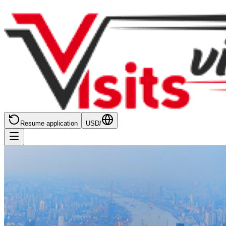
Resume application
USD
/