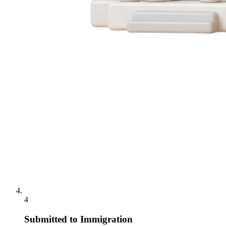
4
Submitted to Immigration