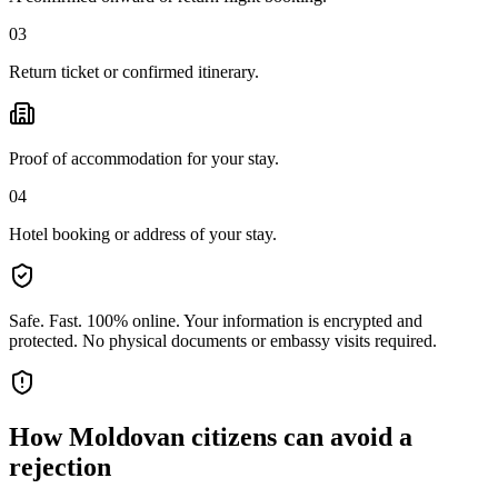
03
Return ticket or confirmed itinerary.
Proof of accommodation for your stay.
04
Hotel booking or address of your stay.
Safe. Fast. 100% online.
Your information is encrypted and
protected. No physical documents or embassy visits required.
How
Moldovan citizens
can avoid a
rejection