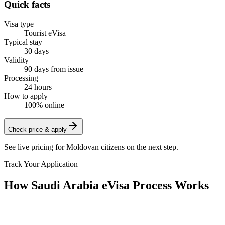
Quick facts
Visa type
Tourist eVisa
Typical stay
30 days
Validity
90 days from issue
Processing
24 hours
How to apply
100% online
Check price & apply
See live pricing for
Moldovan citizens
on the next step.
Track Your Application
How Saudi Arabia eVisa Process Works