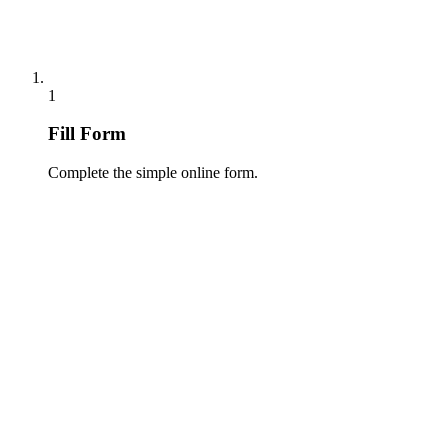
1
Fill Form
Complete the simple online form.