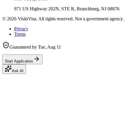
971 US Highway 202N, STE R, Branchburg, NJ 08876
©
2026
VisitsVisa. All rights reserved. Not a government agency.
Privacy
Terms
Guaranteed by
Tue, Aug 11
Start Application
Ask AI