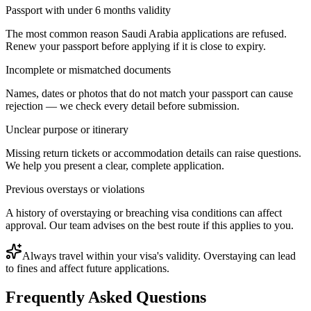
Passport with under 6 months validity
The most common reason Saudi Arabia applications are refused.
Renew your passport before applying if it is close to expiry.
Incomplete or mismatched documents
Names, dates or photos that do not match your passport can cause
rejection — we check every detail before submission.
Unclear purpose or itinerary
Missing return tickets or accommodation details can raise questions.
We help you present a clear, complete application.
Previous overstays or violations
A history of overstaying or breaching visa conditions can affect
approval. Our team advises on the best route if this applies to you.
Always travel within your visa's validity. Overstaying can lead
to fines and affect future applications.
Frequently Asked Questions