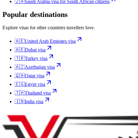
🇿🇦
Saudi Arabia
visa for
South African citizens
Popular destinations
Explore visas for other countries travellers love.
🇦🇪
United Arab Emirates
visa
🇦🇪
Dubai
visa
🇹🇷
Turkey
visa
🇦🇿
Azerbaijan
visa
🇶🇦
Qatar
visa
🇪🇬
Egypt
visa
🇹🇭
Thailand
visa
🇮🇳
India
visa