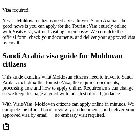
Visa required
Yes — Moldovan citizens need a visa to visit Saudi Arabia. The
good news is you can apply for the Tourist eVisa entirely online
with VisitsVisa, without visiting an embassy. We complete the
official form, check your documents, and deliver your approved visa
by email.
Saudi Arabia
visa guide for
Moldovan
citizens
This guide explains what Moldovan citizens need to travel to Saudi
Arabia, including the Tourist eVisa, the required documents,
processing time and how to apply online. Requirements can change,
so we keep this page aligned with the latest official guidance.
With VisitsVisa, Moldovan citizens can apply online in minutes. We
complete the official form, review your documents, and deliver your
approved visa by email — no embassy visit required.