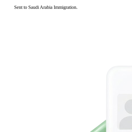
Sent to Saudi Arabia Immigration.