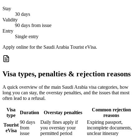
Stay
30 days
Validity
90 days from issue
Entry
Single entry
Apply online for the Saudi Arabia Tourist eVisa.
Visa types, penalties & rejection reasons
A quick overview of the main
Saudi Arabia
visa categories, how
long you can stay, the overstay penalties, and the issues that most
often lead to a refusal.
Visa
Common rejection
Duration
Overstay penalties
type
reasons
90 days
Daily fines apply if
Expiring passport,
Tourist
from
you overstay your
incomplete documents,
eVisa
issue
permitted period
unclear itinerary