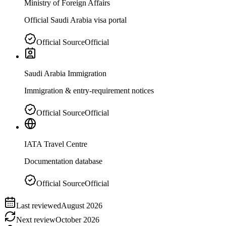
Ministry of Foreign Affairs
Official Saudi Arabia visa portal
Official Source
Official
Saudi Arabia Immigration
Immigration & entry-requirement notices
Official Source
Official
IATA Travel Centre
Documentation database
Official Source
Official
Last reviewed
August 2026
Next review
October 2026