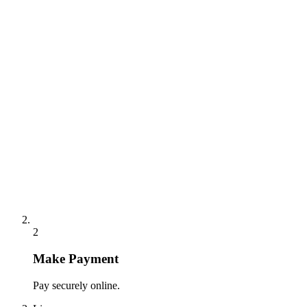
2
Make Payment
Pay securely online.