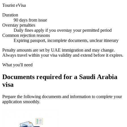
Tourist eVisa
Duration
90 days from issue
Overstay penalties
Daily fines apply if you overstay your permitted period
Common rejection reasons
Expiring passport, incomplete documents, unclear itinerary
Penalty amounts are set by UAE immigration and may change.
Always travel within your visa validity and extend before it expires.
What you'll need
Documents required for a Saudi Arabia
visa
Prepare the following documents and information to complete your
application smoothly.