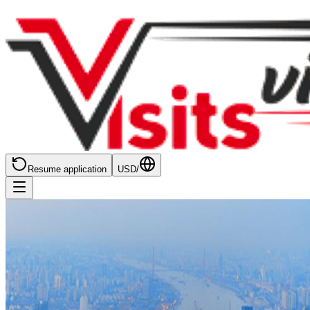
Resume application
USD
/