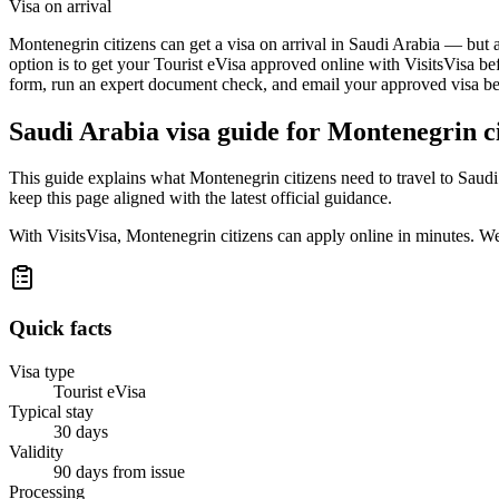
Visa on arrival
Montenegrin citizens can get a visa on arrival in Saudi Arabia — but a
option is to get your Tourist eVisa approved online with VisitsVisa be
form, run an expert document check, and email your approved visa befo
Saudi Arabia
visa guide for
Montenegrin ci
This guide explains what Montenegrin citizens need to travel to Saud
keep this page aligned with the latest official guidance.
With VisitsVisa, Montenegrin citizens can apply online in minutes. W
Quick facts
Visa type
Tourist eVisa
Typical stay
30 days
Validity
90 days from issue
Processing