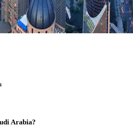
s
audi Arabia?