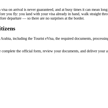
 visa on arrival is never guaranteed, and at busy times it can mean long
fore you fly: you land with your visa already in hand, walk straight th
re departure — so there are no surprises at the border.
tizens
i Arabia, including the Tourist eVisa, the required documents, process
e complete the official form, review your documents, and deliver your 