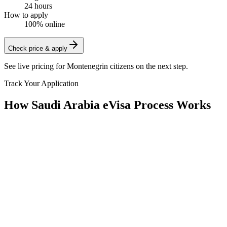
24 hours
How to apply
100% online
Check price & apply
See live pricing for
Montenegrin citizens
on the next step.
Track Your Application
How Saudi Arabia eVisa Process Works