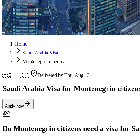
Home
Saudi Arabia Visa
Montenegrin citizens
🇲🇪 → 🇸🇦
Delivered by
Thu, Aug 13
Saudi Arabia Visa for Montenegrin citizen
Apply now
Do Montenegrin citizens need a visa for S