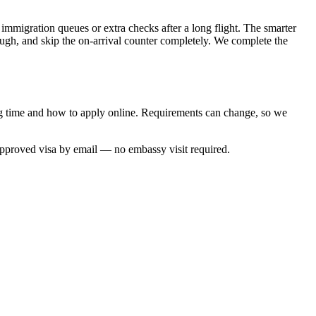
 immigration queues or extra checks after a long flight. The smarter
rough, and skip the on-arrival counter completely. We complete the
ing time and how to apply online. Requirements can change, so we
approved visa by email — no embassy visit required.