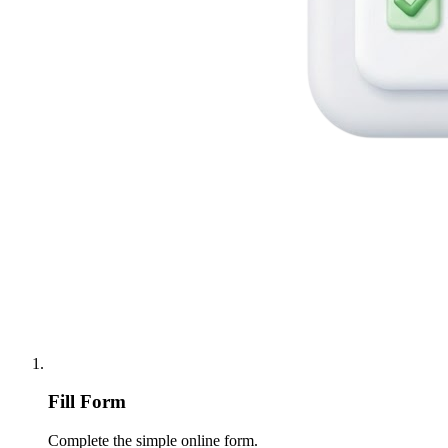
Fill Form
Complete the simple online form.