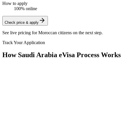
How to apply
100% online
Check price & apply
See live pricing for
Moroccan citizens
on the next step.
Track Your Application
How Saudi Arabia eVisa Process Works