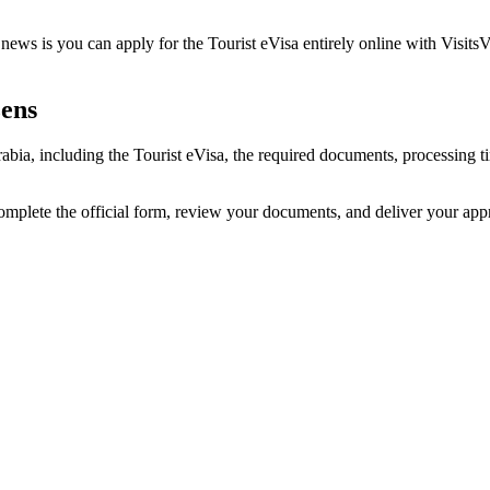
ews is you can apply for the Tourist eVisa entirely online with VisitsV
zens
rabia, including the Tourist eVisa, the required documents, processing
omplete the official form, review your documents, and deliver your ap