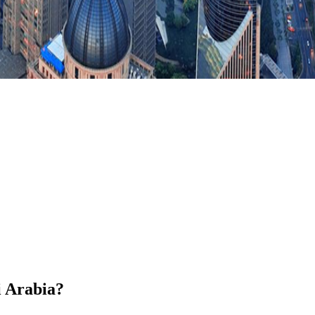
i Arabia?