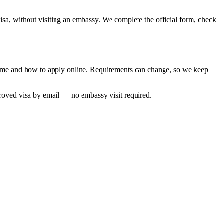
isa, without visiting an embassy. We complete the official form, check
 time and how to apply online. Requirements can change, so we keep
proved visa by email — no embassy visit required.