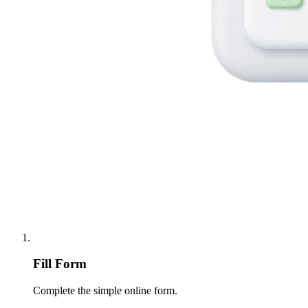
Fill Form
Complete the simple online form.