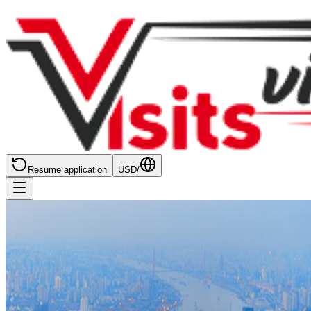
Resume application
USD
/