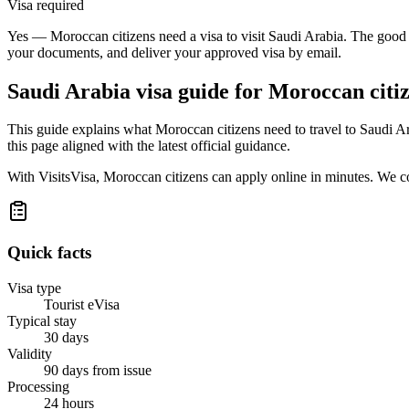
Visa required
Yes — Moroccan citizens need a visa to visit Saudi Arabia. The good n
your documents, and deliver your approved visa by email.
Saudi Arabia
visa guide for
Moroccan citi
This guide explains what Moroccan citizens need to travel to Saudi A
this page aligned with the latest official guidance.
With VisitsVisa, Moroccan citizens can apply online in minutes. We c
Quick facts
Visa type
Tourist eVisa
Typical stay
30 days
Validity
90 days from issue
Processing
24 hours