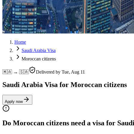
Home
Saudi Arabia Visa
Moroccan citizens
🇲🇦 → 🇸🇦
Delivered by
Tue, Aug 11
Saudi Arabia Visa for Moroccan citizens
Apply now
Do Moroccan citizens need a visa for Saud