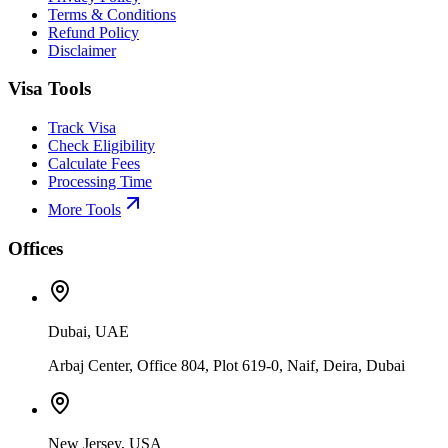
Terms & Conditions
Refund Policy
Disclaimer
Visa Tools
Track Visa
Check Eligibility
Calculate Fees
Processing Time
More Tools
Offices
Dubai, UAE
Arbaj Center, Office 804, Plot 619-0, Naif, Deira, Dubai
New Jersey, USA