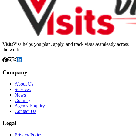
VisitsVisa helps you plan, apply, and track visas seamlessly across
the world.
Company
About Us
Services
News
Country
Agents Enquiry
Contact Us
Legal
Privacy Policy