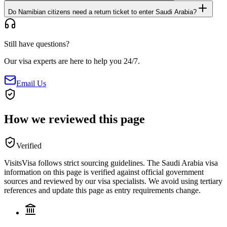
Do Namibian citizens need a return ticket to enter Saudi Arabia?
Still have questions?
Our visa experts are here to help you 24/7.
Email Us
How we reviewed this page
Verified
VisitsVisa follows strict sourcing guidelines. The
Saudi Arabia
visa
information on this page is verified against official government
sources and reviewed by our visa specialists. We avoid using tertiary
references and update this page as entry requirements change.