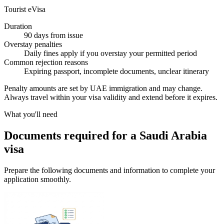
Tourist eVisa
Duration
90 days from issue
Overstay penalties
Daily fines apply if you overstay your permitted period
Common rejection reasons
Expiring passport, incomplete documents, unclear itinerary
Penalty amounts are set by UAE immigration and may change.
Always travel within your visa validity and extend before it expires.
What you'll need
Documents required for a Saudi Arabia
visa
Prepare the following documents and information to complete your
application smoothly.