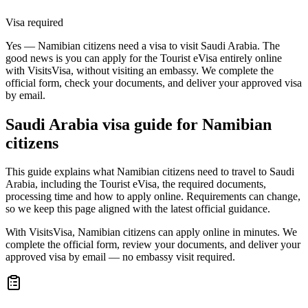
Visa required
Yes — Namibian citizens need a visa to visit Saudi Arabia. The
good news is you can apply for the Tourist eVisa entirely online
with VisitsVisa, without visiting an embassy. We complete the
official form, check your documents, and deliver your approved visa
by email.
Saudi Arabia
visa guide for
Namibian
citizens
This guide explains what Namibian citizens need to travel to Saudi
Arabia, including the Tourist eVisa, the required documents,
processing time and how to apply online. Requirements can change,
so we keep this page aligned with the latest official guidance.
With VisitsVisa, Namibian citizens can apply online in minutes. We
complete the official form, review your documents, and deliver your
approved visa by email — no embassy visit required.