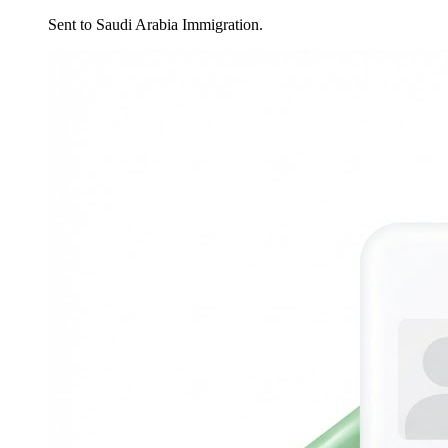
Sent to Saudi Arabia Immigration.