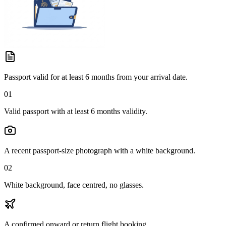
Passport valid for at least 6 months from your arrival date.
01
Valid passport with at least 6 months validity.
A recent passport-size photograph with a white background.
02
White background, face centred, no glasses.
A confirmed onward or return flight booking.