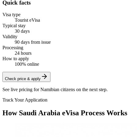
Quick facts
Visa type
Tourist eVisa
Typical stay
30 days
Validity
90 days from issue
Processing
24 hours
How to apply
100% online
Check price & apply
See live pricing for
Namibian citizens
on the next step.
Track Your Application
How Saudi Arabia eVisa Process Works