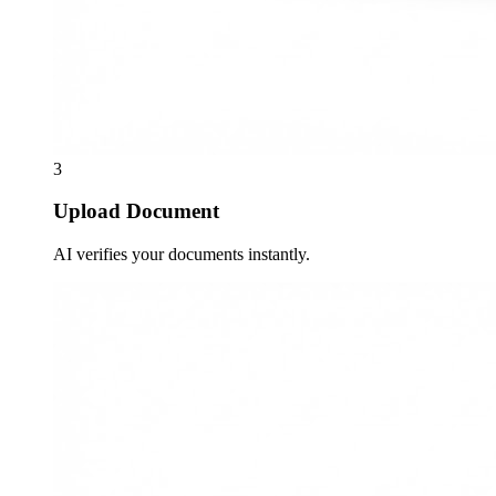
3
Upload Document
AI verifies your documents instantly.