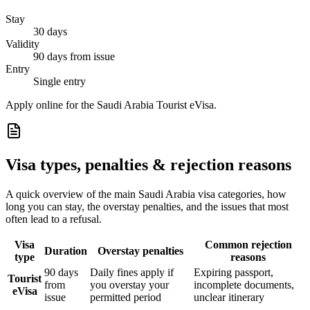
Stay
30 days
Validity
90 days from issue
Entry
Single entry
Apply online for the Saudi Arabia Tourist eVisa.
Visa types, penalties & rejection reasons
A quick overview of the main
Saudi Arabia
visa categories, how
long you can stay, the overstay penalties, and the issues that most
often lead to a refusal.
Visa
Common rejection
Duration
Overstay penalties
type
reasons
90 days
Daily fines apply if
Expiring passport,
Tourist
from
you overstay your
incomplete documents,
eVisa
issue
permitted period
unclear itinerary