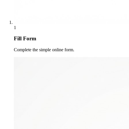
1
Fill Form
Complete the simple online form.