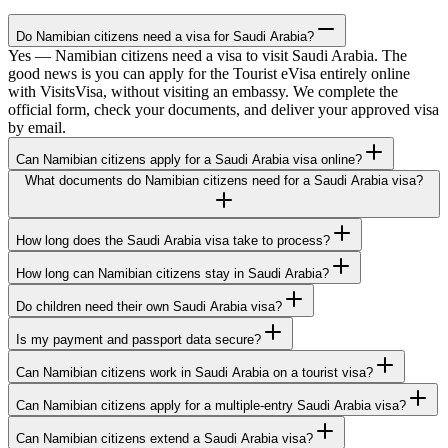
Do Namibian citizens need a visa for Saudi Arabia?
Yes — Namibian citizens need a visa to visit Saudi Arabia. The
good news is you can apply for the Tourist eVisa entirely online
with VisitsVisa, without visiting an embassy. We complete the
official form, check your documents, and deliver your approved visa
by email.
Can Namibian citizens apply for a Saudi Arabia visa online?
What documents do Namibian citizens need for a Saudi Arabia visa?
How long does the Saudi Arabia visa take to process?
How long can Namibian citizens stay in Saudi Arabia?
Do children need their own Saudi Arabia visa?
Is my payment and passport data secure?
Can Namibian citizens work in Saudi Arabia on a tourist visa?
Can Namibian citizens apply for a multiple-entry Saudi Arabia visa?
Can Namibian citizens extend a Saudi Arabia visa?