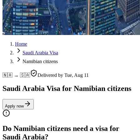
Home
Saudi Arabia Visa
Namibian citizens
🇳🇦 → 🇸🇦
Delivered by
Tue, Aug 11
Saudi Arabia Visa for Namibian citizens
Apply now
Do Namibian citizens need a visa for
Saudi Arabia?