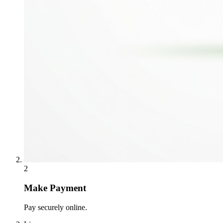
2
Make Payment
Pay securely online.