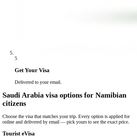
5
Get Your Visa
Delivered to your email.
Saudi Arabia
visa options for
Namibian
citizens
Choose the visa that matches your trip. Every option is applied for
online and delivered by email — pick yours to see the exact price.
Tourist eVisa