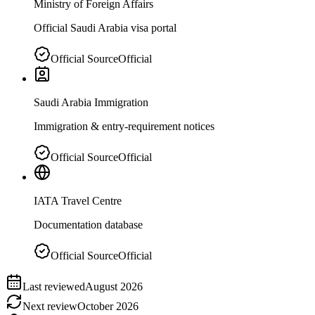
Ministry of Foreign Affairs
Official Saudi Arabia visa portal
Official Source
Official
Saudi Arabia Immigration
Immigration & entry-requirement notices
Official Source
Official
IATA Travel Centre
Documentation database
Official Source
Official
Last reviewed
August 2026
Next review
October 2026