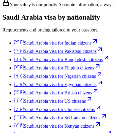
Your safety is our priority.
Accurate information, always.
Saudi Arabia
visa by nationality
Requirements and pricing tailored to your passport.
🇮🇳
Saudi Arabia
visa for
Indian citizens
🇵🇰
Saudi Arabia
visa for
Pakistani citizens
🇧🇩
Saudi Arabia
visa for
Bangladeshi citizens
🇵🇭
Saudi Arabia
visa for
Filipino citizens
🇳🇬
Saudi Arabia
visa for
Nigerian citizens
🇪🇬
Saudi Arabia
visa for
Egyptian citizens
🇬🇧
Saudi Arabia
visa for
British citizens
🇺🇸
Saudi Arabia
visa for
US citizens
🇨🇳
Saudi Arabia
visa for
Chinese citizens
🇱🇰
Saudi Arabia
visa for
Sri Lankan citizens
🇰🇪
Saudi Arabia
visa for
Kenyan citizens