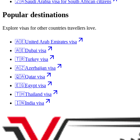
🇿🇦
Saudi Arabia
visa for
South African citizens
Popular destinations
Explore visas for other countries travellers love.
🇦🇪
United Arab Emirates
visa
🇦🇪
Dubai
visa
🇹🇷
Turkey
visa
🇦🇿
Azerbaijan
visa
🇶🇦
Qatar
visa
🇪🇬
Egypt
visa
🇹🇭
Thailand
visa
🇮🇳
India
visa