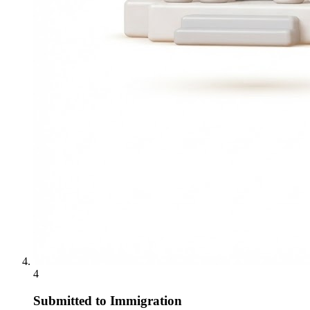
4
Submitted to Immigration