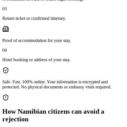
03
Return ticket or confirmed itinerary.
Proof of accommodation for your stay.
04
Hotel booking or address of your stay.
Safe. Fast. 100% online.
Your information is encrypted and
protected. No physical documents or embassy visits required.
How
Namibian citizens
can avoid a
rejection