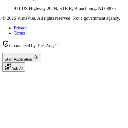
971 US Highway 202N, STE R, Branchburg, NJ 08876
©
2026
VisitsVisa. All rights reserved. Not a government agency.
Privacy
Terms
Guaranteed by
Tue, Aug 11
Start Application
Ask AI