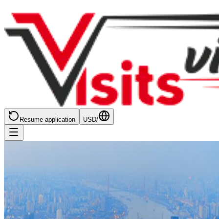
Resume application
USD
/