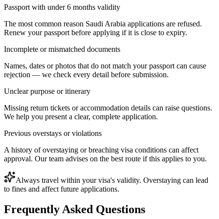
Passport with under 6 months validity
The most common reason Saudi Arabia applications are refused.
Renew your passport before applying if it is close to expiry.
Incomplete or mismatched documents
Names, dates or photos that do not match your passport can cause
rejection — we check every detail before submission.
Unclear purpose or itinerary
Missing return tickets or accommodation details can raise questions.
We help you present a clear, complete application.
Previous overstays or violations
A history of overstaying or breaching visa conditions can affect
approval. Our team advises on the best route if this applies to you.
Always travel within your visa's validity. Overstaying can lead
to fines and affect future applications.
Frequently Asked Questions