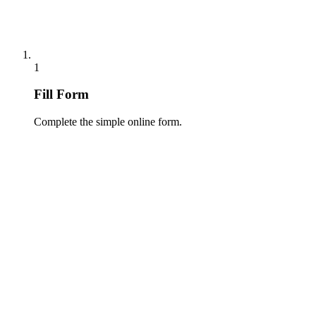
1
Fill Form
Complete the simple online form.