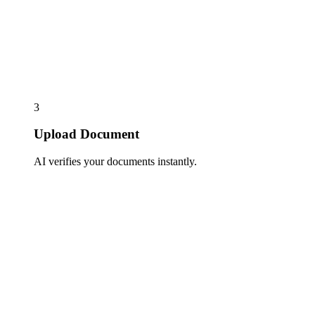
3
Upload Document
AI verifies your documents instantly.