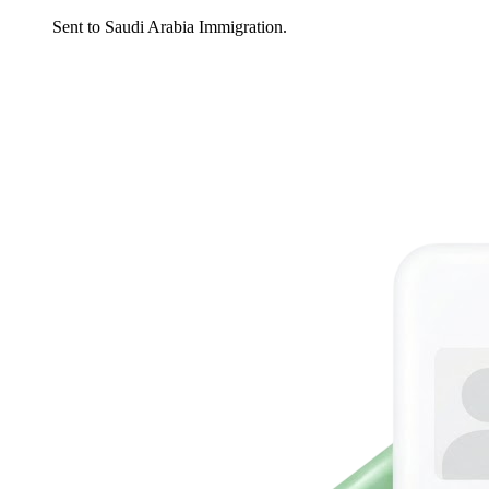
Sent to Saudi Arabia Immigration.