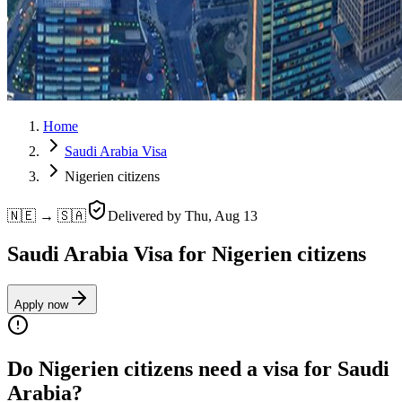
Home
Saudi Arabia Visa
Nigerien citizens
🇳🇪 → 🇸🇦
Delivered by
Thu, Aug 13
Saudi Arabia Visa for Nigerien citizens
Apply now
Do Nigerien citizens need a visa for Saudi
Arabia?