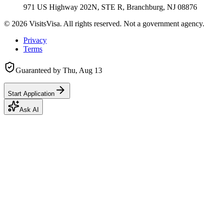
971 US Highway 202N, STE R, Branchburg, NJ 08876
©
2026
VisitsVisa. All rights reserved. Not a government agency.
Privacy
Terms
Guaranteed by
Thu, Aug 13
Start Application
Ask AI