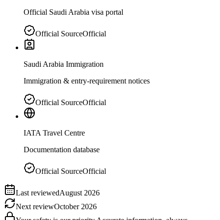
Official Saudi Arabia visa portal
Official Source
Official
Saudi Arabia Immigration
Immigration & entry-requirement notices
Official Source
Official
IATA Travel Centre
Documentation database
Official Source
Official
Last reviewed
August 2026
Next review
October 2026