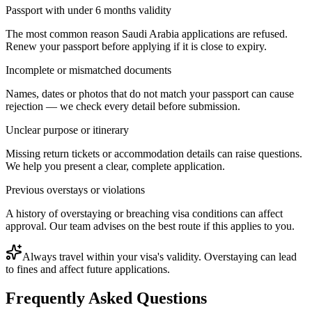
Passport with under 6 months validity
The most common reason Saudi Arabia applications are refused.
Renew your passport before applying if it is close to expiry.
Incomplete or mismatched documents
Names, dates or photos that do not match your passport can cause
rejection — we check every detail before submission.
Unclear purpose or itinerary
Missing return tickets or accommodation details can raise questions.
We help you present a clear, complete application.
Previous overstays or violations
A history of overstaying or breaching visa conditions can affect
approval. Our team advises on the best route if this applies to you.
Always travel within your visa's validity. Overstaying can lead
to fines and affect future applications.
Frequently Asked Questions