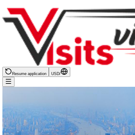
Resume application
USD
/