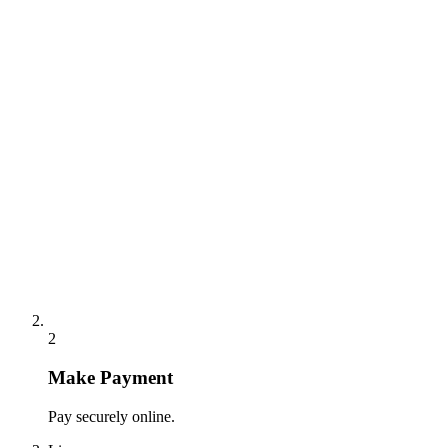
2
Make Payment
Pay securely online.