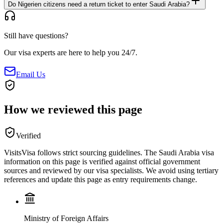
Do Nigerien citizens need a return ticket to enter Saudi Arabia?
Still have questions?
Our visa experts are here to help you 24/7.
Email Us
How we reviewed this page
Verified
VisitsVisa follows strict sourcing guidelines. The
Saudi Arabia
visa
information on this page is verified against official government
sources and reviewed by our visa specialists. We avoid using tertiary
references and update this page as entry requirements change.
Ministry of Foreign Affairs