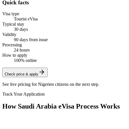
Quick facts
Visa type
Tourist eVisa
Typical stay
30 days
Validity
90 days from issue
Processing
24 hours
How to apply
100% online
Check price & apply
See live pricing for
Nigerien citizens
on the next step.
Track Your Application
How Saudi Arabia eVisa Process Works