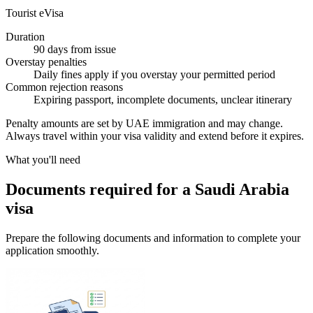
Tourist eVisa
Duration
90 days from issue
Overstay penalties
Daily fines apply if you overstay your permitted period
Common rejection reasons
Expiring passport, incomplete documents, unclear itinerary
Penalty amounts are set by UAE immigration and may change.
Always travel within your visa validity and extend before it expires.
What you'll need
Documents required for a Saudi Arabia
visa
Prepare the following documents and information to complete your
application smoothly.