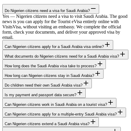
Do Nigerien citizens need a visa for Saudi Arabia?
Yes — Nigerien citizens need a visa to visit Saudi Arabia. The good
news is you can apply for the Tourist eVisa entirely online with
VisitsVisa, without visiting an embassy. We complete the official
form, check your documents, and deliver your approved visa by
email.
Can Nigerien citizens apply for a Saudi Arabia visa online?
What documents do Nigerien citizens need for a Saudi Arabia visa?
How long does the Saudi Arabia visa take to process?
How long can Nigerien citizens stay in Saudi Arabia?
Do children need their own Saudi Arabia visa?
Is my payment and passport data secure?
Can Nigerien citizens work in Saudi Arabia on a tourist visa?
Can Nigerien citizens apply for a multiple-entry Saudi Arabia visa?
Can Nigerien citizens extend a Saudi Arabia visa?