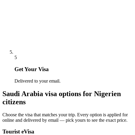
5
Get Your Visa
Delivered to your email.
Saudi Arabia
visa options for
Nigerien
citizens
Choose the visa that matches your trip. Every option is applied for
online and delivered by email — pick yours to see the exact price.
Tourist eVisa