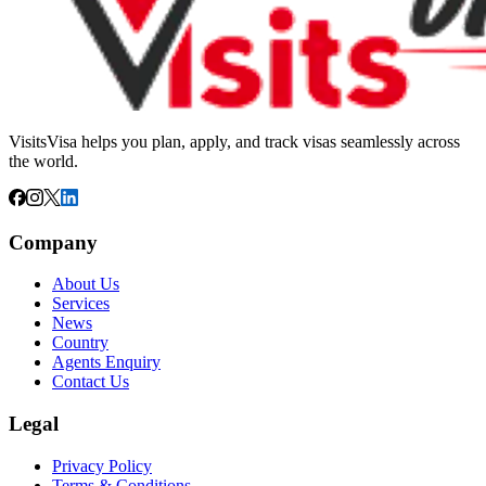
VisitsVisa helps you plan, apply, and track visas seamlessly across
the world.
Company
About Us
Services
News
Country
Agents Enquiry
Contact Us
Legal
Privacy Policy
Terms & Conditions