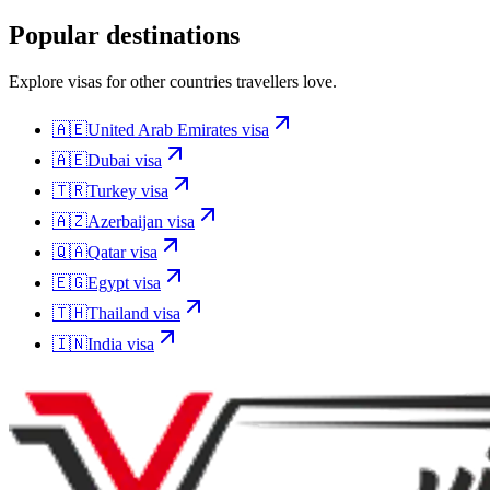
Popular destinations
Explore visas for other countries travellers love.
🇦🇪
United Arab Emirates
visa
🇦🇪
Dubai
visa
🇹🇷
Turkey
visa
🇦🇿
Azerbaijan
visa
🇶🇦
Qatar
visa
🇪🇬
Egypt
visa
🇹🇭
Thailand
visa
🇮🇳
India
visa