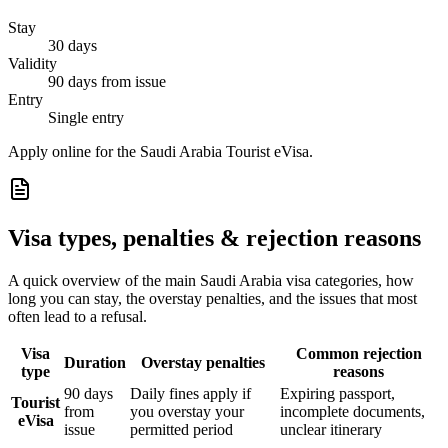
Stay
30 days
Validity
90 days from issue
Entry
Single entry
Apply online for the Saudi Arabia Tourist eVisa.
Visa types, penalties & rejection reasons
A quick overview of the main
Saudi Arabia
visa categories, how
long you can stay, the overstay penalties, and the issues that most
often lead to a refusal.
Visa
Common rejection
Duration
Overstay penalties
type
reasons
90 days
Daily fines apply if
Expiring passport,
Tourist
from
you overstay your
incomplete documents,
eVisa
issue
permitted period
unclear itinerary