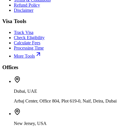
Refund Policy
Disclaimer
Visa Tools
Track Visa
Check Eligibility
Calculate Fees
Processing Time
More Tools
Offices
Dubai, UAE
Arbaj Center, Office 804, Plot 619-0, Naif, Deira, Dubai
New Jersey, USA