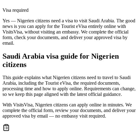
Visa required
Yes — Nigerien citizens need a visa to visit Saudi Arabia. The good
news is you can apply for the Tourist eVisa entirely online with
VisitsVisa, without visiting an embassy. We complete the official
form, check your documents, and deliver your approved visa by
email.
Saudi Arabia
visa guide for
Nigerien
citizens
This guide explains what Nigerien citizens need to travel to Saudi
Arabia, including the Tourist eVisa, the required documents,
processing time and how to apply online. Requirements can change,
so we keep this page aligned with the latest official guidance.
With VisitsVisa, Nigerien citizens can apply online in minutes. We
complete the official form, review your documents, and deliver your
approved visa by email — no embassy visit required.