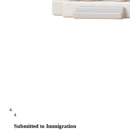
4
Submitted to Immigration