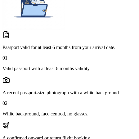
Passport valid for at least 6 months from your arrival date.
01
Valid passport with at least 6 months validity.
A recent passport-size photograph with a white background.
02
White background, face centred, no glasses.
A confirmed onward or return flight booking.