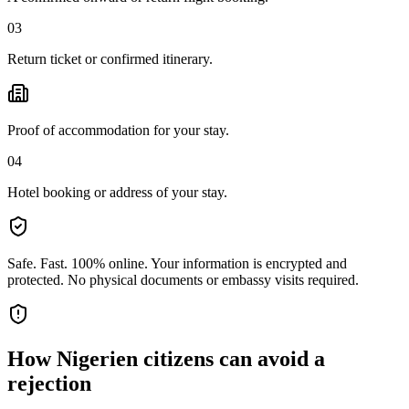
03
Return ticket or confirmed itinerary.
Proof of accommodation for your stay.
04
Hotel booking or address of your stay.
Safe. Fast. 100% online.
Your information is encrypted and
protected. No physical documents or embassy visits required.
How
Nigerien citizens
can avoid a
rejection