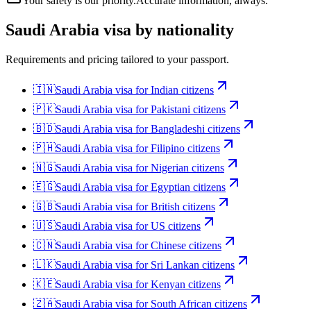
Your safety is our priority.
Accurate information, always.
Saudi Arabia
visa by nationality
Requirements and pricing tailored to your passport.
🇮🇳
Saudi Arabia
visa for
Indian citizens
🇵🇰
Saudi Arabia
visa for
Pakistani citizens
🇧🇩
Saudi Arabia
visa for
Bangladeshi citizens
🇵🇭
Saudi Arabia
visa for
Filipino citizens
🇳🇬
Saudi Arabia
visa for
Nigerian citizens
🇪🇬
Saudi Arabia
visa for
Egyptian citizens
🇬🇧
Saudi Arabia
visa for
British citizens
🇺🇸
Saudi Arabia
visa for
US citizens
🇨🇳
Saudi Arabia
visa for
Chinese citizens
🇱🇰
Saudi Arabia
visa for
Sri Lankan citizens
🇰🇪
Saudi Arabia
visa for
Kenyan citizens
🇿🇦
Saudi Arabia
visa for
South African citizens