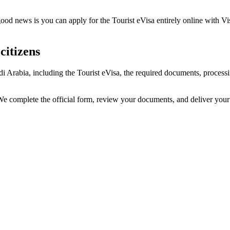
ood news is you can apply for the Tourist eVisa entirely online with Vi
citizens
udi Arabia, including the Tourist eVisa, the required documents, proce
. We complete the official form, review your documents, and deliver you