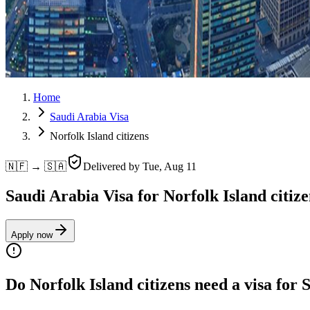
Home
Saudi Arabia Visa
Norfolk Island citizens
🇳🇫 → 🇸🇦
Delivered by
Tue, Aug 11
Saudi Arabia Visa for Norfolk Island citize
Apply now
Do Norfolk Island citizens need a visa for