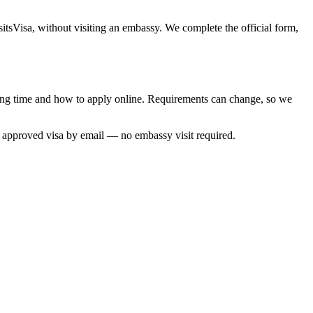
sitsVisa, without visiting an embassy. We complete the official form,
ssing time and how to apply online. Requirements can change, so we
r approved visa by email — no embassy visit required.