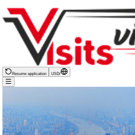
Resume application
USD
/