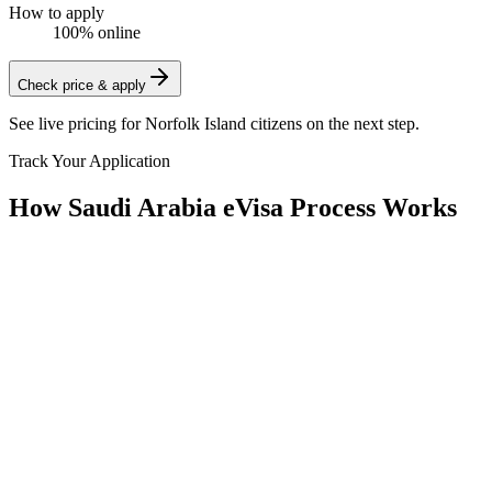
How to apply
100% online
Check price & apply
See live pricing for
Norfolk Island citizens
on the next step.
Track Your Application
How Saudi Arabia eVisa Process Works