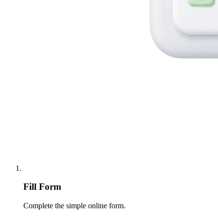
Fill Form
Complete the simple online form.