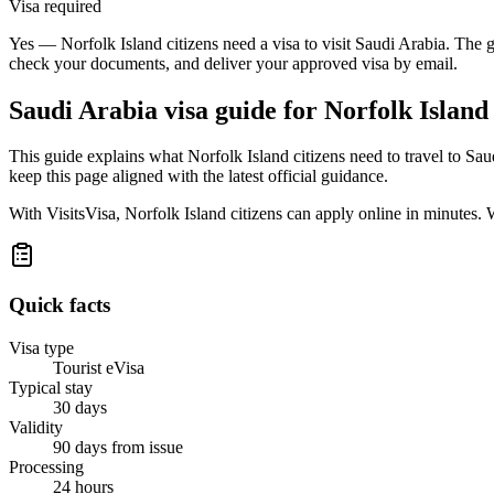
Visa required
Yes — Norfolk Island citizens need a visa to visit Saudi Arabia. The g
check your documents, and deliver your approved visa by email.
Saudi Arabia
visa guide for
Norfolk Island 
This guide explains what Norfolk Island citizens need to travel to Sa
keep this page aligned with the latest official guidance.
With VisitsVisa, Norfolk Island citizens can apply online in minutes
Quick facts
Visa type
Tourist eVisa
Typical stay
30 days
Validity
90 days from issue
Processing
24 hours