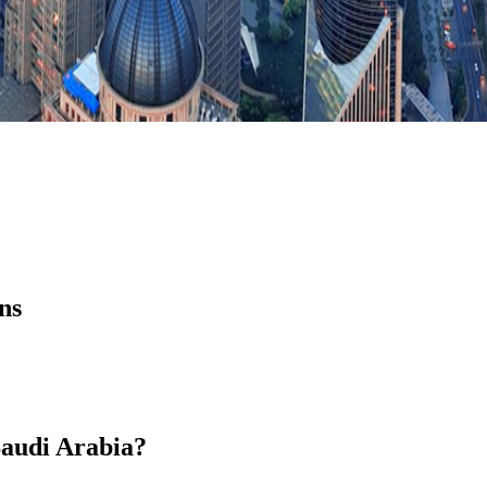
ns
 Saudi Arabia?