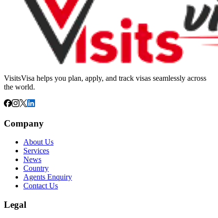
VisitsVisa helps you plan, apply, and track visas seamlessly across
the world.
Company
About Us
Services
News
Country
Agents Enquiry
Contact Us
Legal