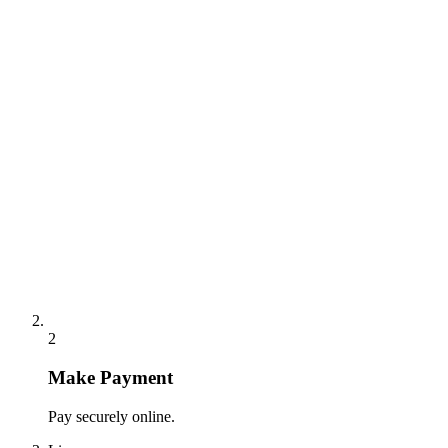
2
Make Payment
Pay securely online.