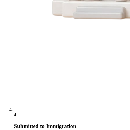
4
Submitted to Immigration