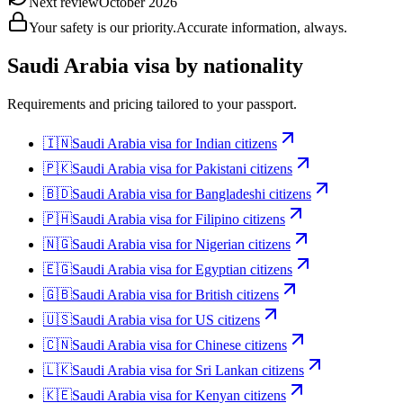
Next review
October 2026
Your safety is our priority.
Accurate information, always.
Saudi Arabia
visa by nationality
Requirements and pricing tailored to your passport.
🇮🇳
Saudi Arabia
visa for
Indian citizens
🇵🇰
Saudi Arabia
visa for
Pakistani citizens
🇧🇩
Saudi Arabia
visa for
Bangladeshi citizens
🇵🇭
Saudi Arabia
visa for
Filipino citizens
🇳🇬
Saudi Arabia
visa for
Nigerian citizens
🇪🇬
Saudi Arabia
visa for
Egyptian citizens
🇬🇧
Saudi Arabia
visa for
British citizens
🇺🇸
Saudi Arabia
visa for
US citizens
🇨🇳
Saudi Arabia
visa for
Chinese citizens
🇱🇰
Saudi Arabia
visa for
Sri Lankan citizens
🇰🇪
Saudi Arabia
visa for
Kenyan citizens