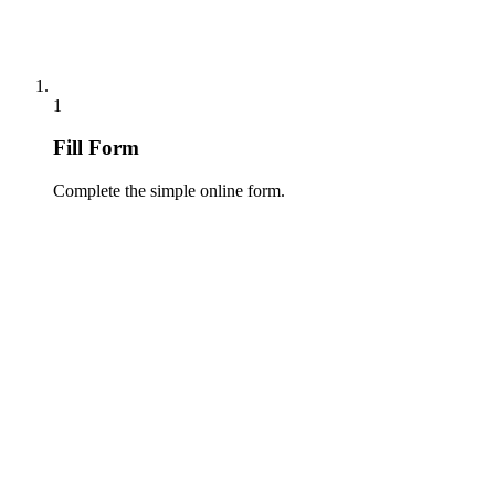
1
Fill Form
Complete the simple online form.