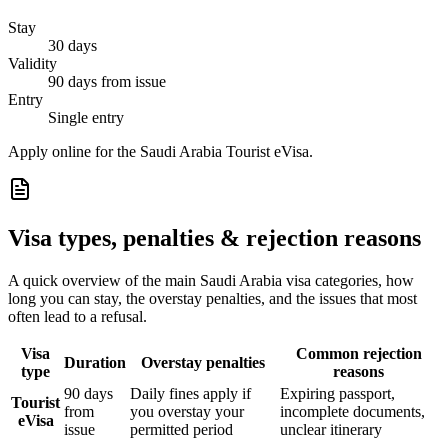
Stay
30 days
Validity
90 days from issue
Entry
Single entry
Apply online for the Saudi Arabia Tourist eVisa.
Visa types, penalties & rejection reasons
A quick overview of the main
Saudi Arabia
visa categories, how
long you can stay, the overstay penalties, and the issues that most
often lead to a refusal.
Visa
Common rejection
Duration
Overstay penalties
type
reasons
90 days
Daily fines apply if
Expiring passport,
Tourist
from
you overstay your
incomplete documents,
eVisa
issue
permitted period
unclear itinerary