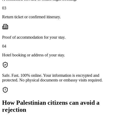
03
Return ticket or confirmed itinerary.
Proof of accommodation for your stay.
04
Hotel booking or address of your stay.
Safe. Fast. 100% online.
Your information is encrypted and
protected. No physical documents or embassy visits required.
How
Palestinian citizens
can avoid a
rejection