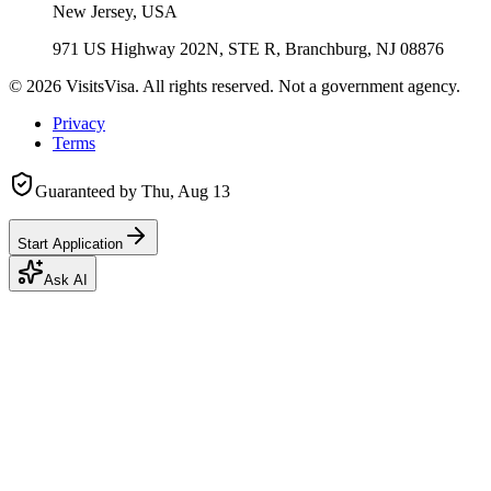
New Jersey, USA
971 US Highway 202N, STE R, Branchburg, NJ 08876
©
2026
VisitsVisa. All rights reserved. Not a government agency.
Privacy
Terms
Guaranteed by
Thu, Aug 13
Start Application
Ask AI