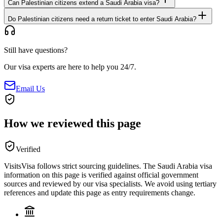
Can Palestinian citizens extend a Saudi Arabia visa?
Do Palestinian citizens need a return ticket to enter Saudi Arabia?
Still have questions?
Our visa experts are here to help you 24/7.
Email Us
How we reviewed this page
Verified
VisitsVisa follows strict sourcing guidelines. The
Saudi Arabia
visa
information on this page is verified against official government
sources and reviewed by our visa specialists. We avoid using tertiary
references and update this page as entry requirements change.