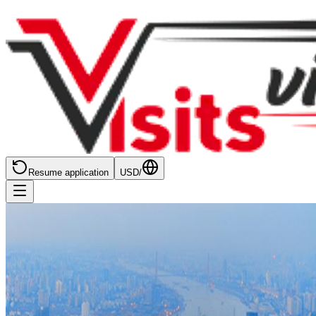
Resume application
USD
/