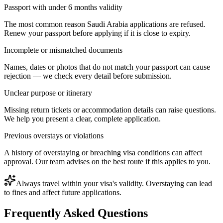
Passport with under 6 months validity
The most common reason Saudi Arabia applications are refused.
Renew your passport before applying if it is close to expiry.
Incomplete or mismatched documents
Names, dates or photos that do not match your passport can cause
rejection — we check every detail before submission.
Unclear purpose or itinerary
Missing return tickets or accommodation details can raise questions.
We help you present a clear, complete application.
Previous overstays or violations
A history of overstaying or breaching visa conditions can affect
approval. Our team advises on the best route if this applies to you.
Always travel within your visa's validity. Overstaying can lead
to fines and affect future applications.
Frequently Asked Questions