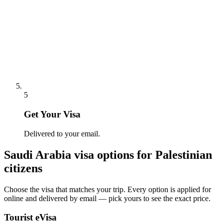
5
Get Your Visa
Delivered to your email.
Saudi Arabia
visa options for
Palestinian
citizens
Choose the visa that matches your trip. Every option is applied for
online and delivered by email — pick yours to see the exact price.
Tourist eVisa