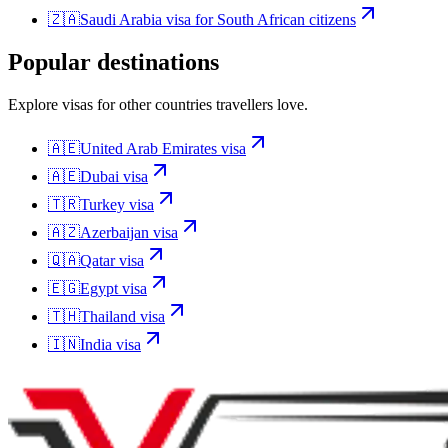
🇿🇦
Saudi Arabia
visa for
South African citizens
Popular destinations
Explore visas for other countries travellers love.
🇦🇪
United Arab Emirates
visa
🇦🇪
Dubai
visa
🇹🇷
Turkey
visa
🇦🇿
Azerbaijan
visa
🇶🇦
Qatar
visa
🇪🇬
Egypt
visa
🇹🇭
Thailand
visa
🇮🇳
India
visa