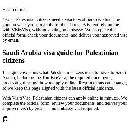
Visa required
Yes — Palestinian citizens need a visa to visit Saudi Arabia. The
good news is you can apply for the Tourist eVisa entirely online
with VisitsVisa, without visiting an embassy. We complete the
official form, check your documents, and deliver your approved visa
by email.
Saudi Arabia
visa guide for
Palestinian
citizens
This guide explains what Palestinian citizens need to travel to Saudi
Arabia, including the Tourist eVisa, the required documents,
processing time and how to apply online. Requirements can change,
so we keep this page aligned with the latest official guidance.
With VisitsVisa, Palestinian citizens can apply online in minutes. We
complete the official form, review your documents, and deliver your
approved visa by email — no embassy visit required.