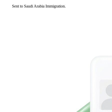
Sent to Saudi Arabia Immigration.