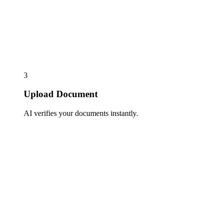
3
Upload Document
AI verifies your documents instantly.