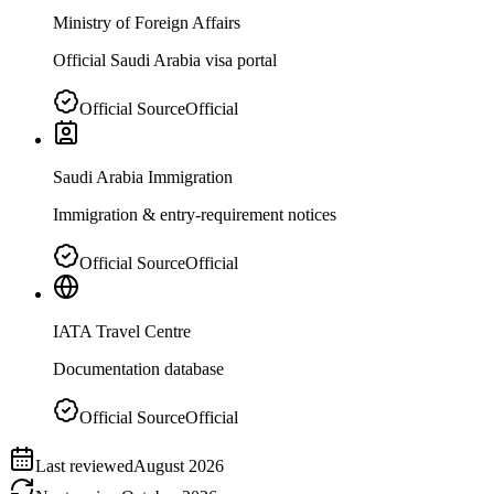
Ministry of Foreign Affairs
Official Saudi Arabia visa portal
Official Source
Official
Saudi Arabia Immigration
Immigration & entry-requirement notices
Official Source
Official
IATA Travel Centre
Documentation database
Official Source
Official
Last reviewed
August 2026