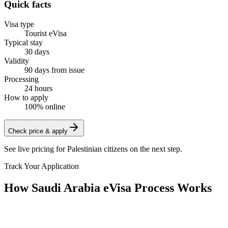
Quick facts
Visa type
Tourist eVisa
Typical stay
30 days
Validity
90 days from issue
Processing
24 hours
How to apply
100% online
Check price & apply
See live pricing for
Palestinian citizens
on the next step.
Track Your Application
How Saudi Arabia eVisa Process Works