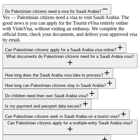
Do Palestinian citizens need a visa for Saudi Arabia?
Yes — Palestinian citizens need a visa to visit Saudi Arabia. The
good news is you can apply for the Tourist eVisa entirely online
with VisitsVisa, without visiting an embassy. We complete the
official form, check your documents, and deliver your approved visa
by email.
Can Palestinian citizens apply for a Saudi Arabia visa online?
What documents do Palestinian citizens need for a Saudi Arabia visa?
How long does the Saudi Arabia visa take to process?
How long can Palestinian citizens stay in Saudi Arabia?
Do children need their own Saudi Arabia visa?
Is my payment and passport data secure?
Can Palestinian citizens work in Saudi Arabia on a tourist visa?
Can Palestinian citizens apply for a multiple-entry Saudi Arabia visa?