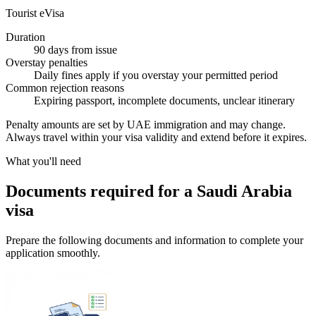
Tourist eVisa
Duration
90 days from issue
Overstay penalties
Daily fines apply if you overstay your permitted period
Common rejection reasons
Expiring passport, incomplete documents, unclear itinerary
Penalty amounts are set by UAE immigration and may change.
Always travel within your visa validity and extend before it expires.
What you'll need
Documents required for a Saudi Arabia
visa
Prepare the following documents and information to complete your
application smoothly.