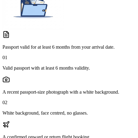
Passport valid for at least 6 months from your arrival date.
01
Valid passport with at least 6 months validity.
A recent passport-size photograph with a white background.
02
White background, face centred, no glasses.
A confirmed onward or return flight booking.