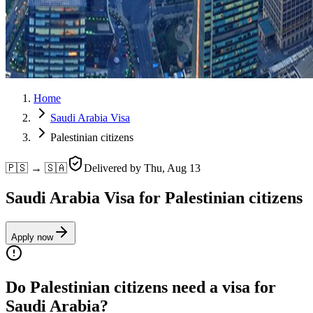
Home
Saudi Arabia Visa
Palestinian citizens
🇵🇸 → 🇸🇦
Delivered by
Thu, Aug 13
Saudi Arabia Visa for Palestinian citizens
Apply now
Do Palestinian citizens need a visa for
Saudi Arabia?