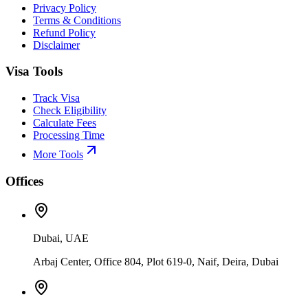
Privacy Policy
Terms & Conditions
Refund Policy
Disclaimer
Visa Tools
Track Visa
Check Eligibility
Calculate Fees
Processing Time
More Tools
Offices
Dubai, UAE
Arbaj Center, Office 804, Plot 619-0, Naif, Deira, Dubai