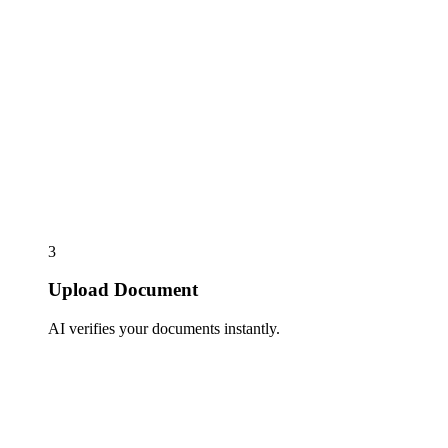
3
Upload Document
AI verifies your documents instantly.