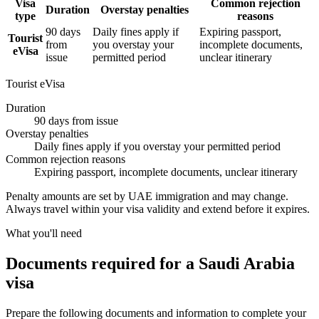
Visa
Common rejection
Duration
Overstay penalties
type
reasons
90 days
Daily fines apply if
Expiring passport,
Tourist
from
you overstay your
incomplete documents,
eVisa
issue
permitted period
unclear itinerary
Tourist eVisa
Duration
90 days from issue
Overstay penalties
Daily fines apply if you overstay your permitted period
Common rejection reasons
Expiring passport, incomplete documents, unclear itinerary
Penalty amounts are set by UAE immigration and may change.
Always travel within your visa validity and extend before it expires.
What you'll need
Documents required for a Saudi Arabia
visa
Prepare the following documents and information to complete your