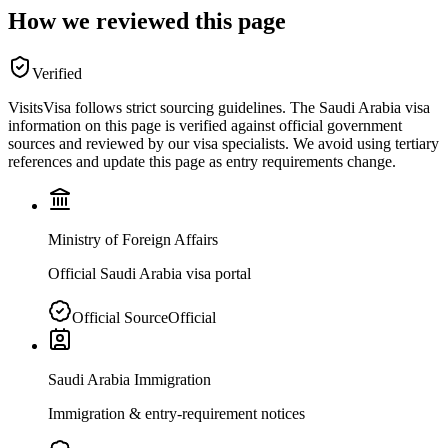
How we reviewed this page
Verified
VisitsVisa follows strict sourcing guidelines. The
Saudi Arabia
visa
information on this page is verified against official government
sources and reviewed by our visa specialists. We avoid using tertiary
references and update this page as entry requirements change.
Ministry of Foreign Affairs
Official Saudi Arabia visa portal
Official Source
Official
Saudi Arabia Immigration
Immigration & entry-requirement notices