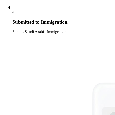
4
Submitted to Immigration
Sent to Saudi Arabia Immigration.