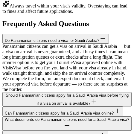
Always travel within your visa's validity. Overstaying can lead
to fines and affect future applications.
Frequently Asked Questions
Do Panamanian citizens need a visa for Saudi Arabia?
Panamanian citizens can get a visa on arrival in Saudi Arabia — but
a visa on arrival is never guaranteed, and at busy times it can mean
long immigration queues or extra checks after a long flight. The
smarter option is to get your Tourist eVisa approved online with
VisitsVisa before you fly: you land with your visa already in hand,
walk straight through, and skip the on-arrival counter completely.
We complete the form, run an expert document check, and email
your approved visa before departure — so there are no surprises at
the border.
Should Panamanian citizens apply for a Saudi Arabia visa before flying
if a visa on arrival is available?
Can Panamanian citizens apply for a Saudi Arabia visa online?
What documents do Panamanian citizens need for a Saudi Arabia visa?