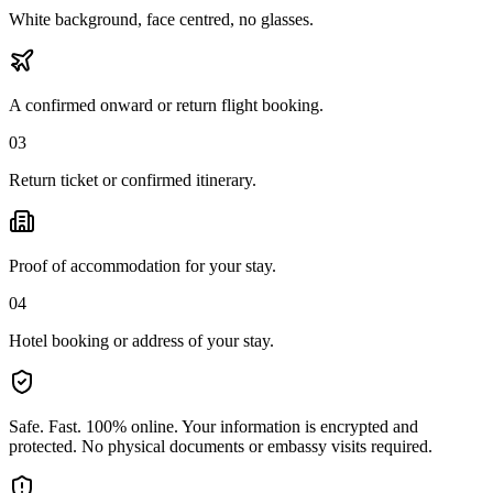
White background, face centred, no glasses.
A confirmed onward or return flight booking.
03
Return ticket or confirmed itinerary.
Proof of accommodation for your stay.
04
Hotel booking or address of your stay.
Safe. Fast. 100% online.
Your information is encrypted and
protected. No physical documents or embassy visits required.