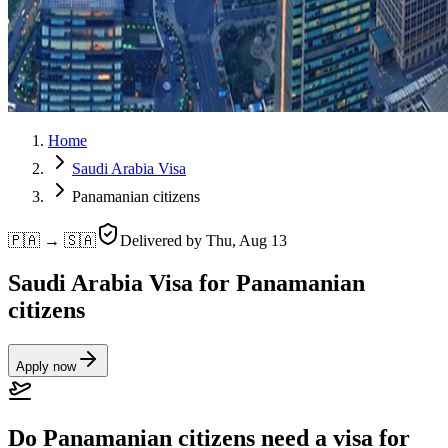
Home
Saudi Arabia Visa
Panamanian citizens
🇵🇦 → 🇸🇦
Delivered by
Thu, Aug 13
Saudi Arabia Visa for Panamanian
citizens
Apply now
Do Panamanian citizens need a visa for