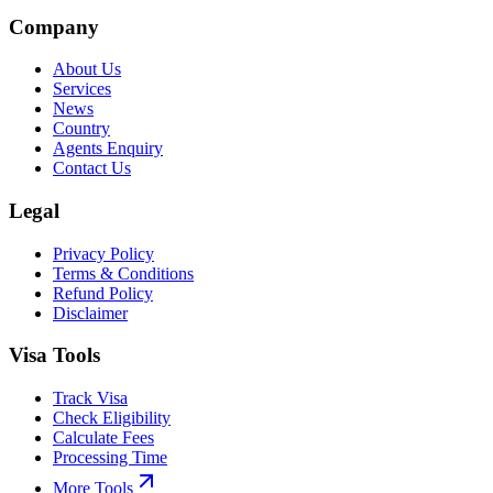
Company
About Us
Services
News
Country
Agents Enquiry
Contact Us
Legal
Privacy Policy
Terms & Conditions
Refund Policy
Disclaimer
Visa Tools
Track Visa
Check Eligibility
Calculate Fees
Processing Time
More Tools