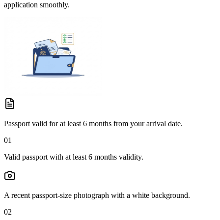
application smoothly.
Passport valid for at least 6 months from your arrival date.
01
Valid passport with at least 6 months validity.
A recent passport-size photograph with a white background.
02