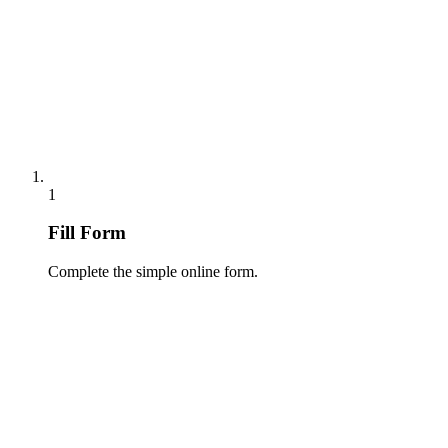
1
Fill Form
Complete the simple online form.