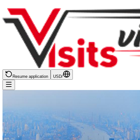
Resume application
USD
/