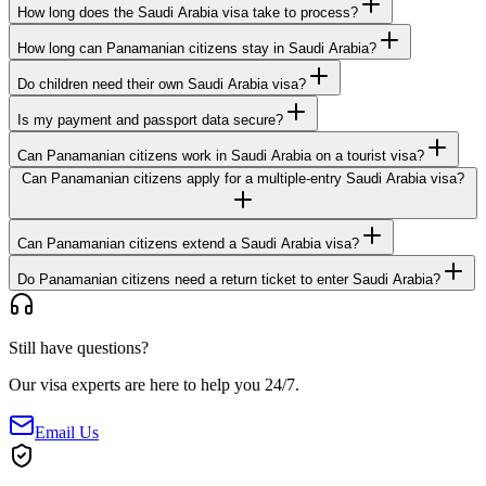
How long does the Saudi Arabia visa take to process?
How long can Panamanian citizens stay in Saudi Arabia?
Do children need their own Saudi Arabia visa?
Is my payment and passport data secure?
Can Panamanian citizens work in Saudi Arabia on a tourist visa?
Can Panamanian citizens apply for a multiple-entry Saudi Arabia visa?
Can Panamanian citizens extend a Saudi Arabia visa?
Do Panamanian citizens need a return ticket to enter Saudi Arabia?
Still have questions?
Our visa experts are here to help you 24/7.
Email Us