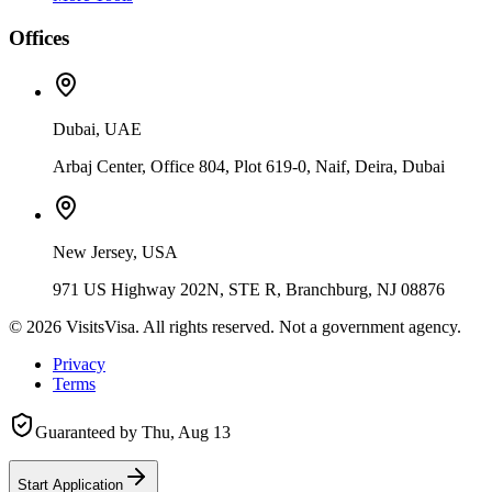
Offices
Dubai, UAE
Arbaj Center, Office 804, Plot 619-0, Naif, Deira, Dubai
New Jersey, USA
971 US Highway 202N, STE R, Branchburg, NJ 08876
©
2026
VisitsVisa. All rights reserved. Not a government agency.
Privacy
Terms
Guaranteed by
Thu, Aug 13
Start Application