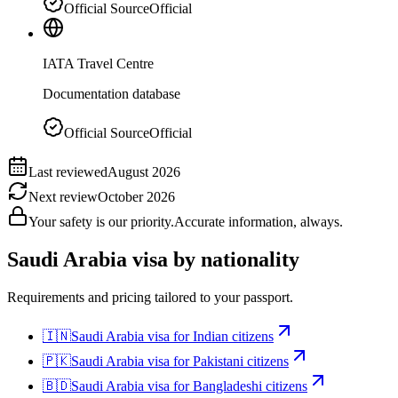
Official Source
Official
IATA Travel Centre
Documentation database
Official Source
Official
Last reviewed
August 2026
Next review
October 2026
Your safety is our priority.
Accurate information, always.
Saudi Arabia
visa by nationality
Requirements and pricing tailored to your passport.
🇮🇳
Saudi Arabia
visa for
Indian citizens
🇵🇰
Saudi Arabia
visa for
Pakistani citizens
🇧🇩
Saudi Arabia
visa for
Bangladeshi citizens