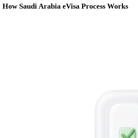
How Saudi Arabia eVisa Process Works