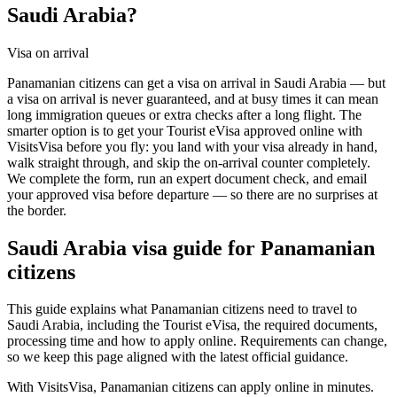
Saudi Arabia?
Visa on arrival
Panamanian citizens can get a visa on arrival in Saudi Arabia — but
a visa on arrival is never guaranteed, and at busy times it can mean
long immigration queues or extra checks after a long flight. The
smarter option is to get your Tourist eVisa approved online with
VisitsVisa before you fly: you land with your visa already in hand,
walk straight through, and skip the on-arrival counter completely.
We complete the form, run an expert document check, and email
your approved visa before departure — so there are no surprises at
the border.
Saudi Arabia
visa guide for
Panamanian
citizens
This guide explains what Panamanian citizens need to travel to
Saudi Arabia, including the Tourist eVisa, the required documents,
processing time and how to apply online. Requirements can change,
so we keep this page aligned with the latest official guidance.
With VisitsVisa, Panamanian citizens can apply online in minutes.