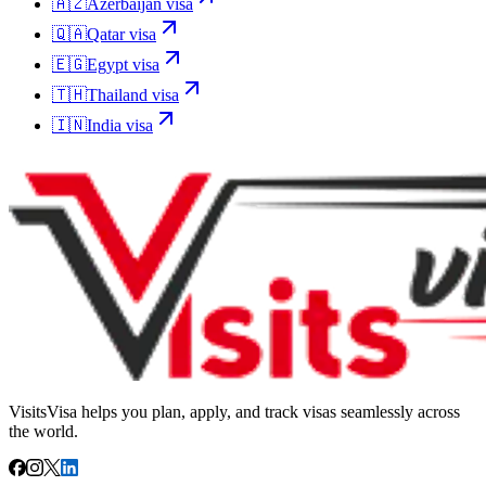
🇦🇿
Azerbaijan
visa
🇶🇦
Qatar
visa
🇪🇬
Egypt
visa
🇹🇭
Thailand
visa
🇮🇳
India
visa
VisitsVisa helps you plan, apply, and track visas seamlessly across
the world.