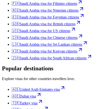
🇵🇭
Saudi Arabia
visa for
Filipino citizens
🇳🇬
Saudi Arabia
visa for
Nigerian citizens
🇪🇬
Saudi Arabia
visa for
Egyptian citizens
🇬🇧
Saudi Arabia
visa for
British citizens
🇺🇸
Saudi Arabia
visa for
US citizens
🇨🇳
Saudi Arabia
visa for
Chinese citizens
🇱🇰
Saudi Arabia
visa for
Sri Lankan citizens
🇰🇪
Saudi Arabia
visa for
Kenyan citizens
🇿🇦
Saudi Arabia
visa for
South African citizens
Popular destinations
Explore visas for other countries travellers love.
🇦🇪
United Arab Emirates
visa
🇦🇪
Dubai
visa
🇹🇷
Turkey
visa