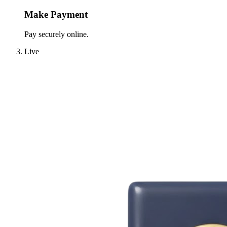
Make Payment
Pay securely online.
Live