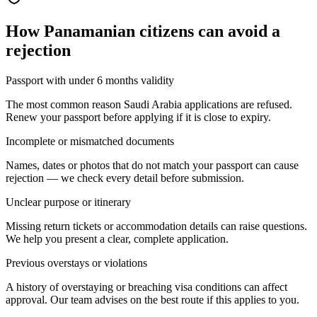
How
Panamanian citizens
can avoid a
rejection
Passport with under 6 months validity
The most common reason Saudi Arabia applications are refused.
Renew your passport before applying if it is close to expiry.
Incomplete or mismatched documents
Names, dates or photos that do not match your passport can cause
rejection — we check every detail before submission.
Unclear purpose or itinerary
Missing return tickets or accommodation details can raise questions.
We help you present a clear, complete application.
Previous overstays or violations
A history of overstaying or breaching visa conditions can affect
approval. Our team advises on the best route if this applies to you.