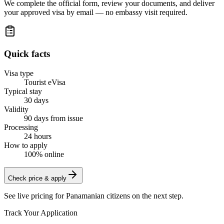
We complete the official form, review your documents, and deliver
your approved visa by email — no embassy visit required.
Quick facts
Visa type
Tourist eVisa
Typical stay
30 days
Validity
90 days from issue
Processing
24 hours
How to apply
100% online
Check price & apply
See live pricing for
Panamanian citizens
on the next step.
Track Your Application