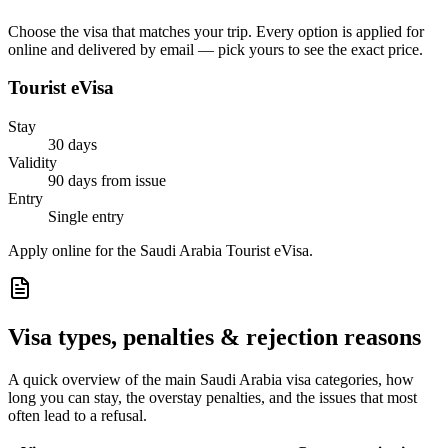
Choose the visa that matches your trip. Every option is applied for
online and delivered by email — pick yours to see the exact price.
Tourist eVisa
Stay
30 days
Validity
90 days from issue
Entry
Single entry
Apply online for the Saudi Arabia Tourist eVisa.
Visa types, penalties & rejection reasons
A quick overview of the main
Saudi Arabia
visa categories, how
long you can stay, the overstay penalties, and the issues that most
often lead to a refusal.