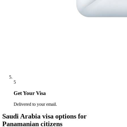
5
Get Your Visa
Delivered to your email.
Saudi Arabia
visa options for
Panamanian citizens