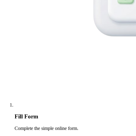
Fill Form
Complete the simple online form.