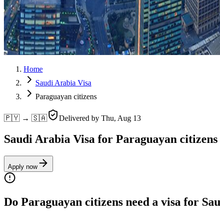
Home
Saudi Arabia Visa
Paraguayan citizens
🇵🇾 → 🇸🇦
Delivered by
Thu, Aug 13
Saudi Arabia Visa for Paraguayan citizens
Apply now
Do Paraguayan citizens need a visa for Sa