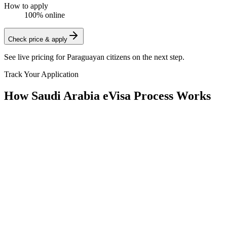
How to apply
100% online
Check price & apply
See live pricing for
Paraguayan citizens
on the next step.
Track Your Application
How Saudi Arabia eVisa Process Works