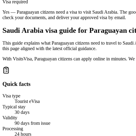
Visa required
Yes — Paraguayan citizens need a visa to visit Saudi Arabia. The good
check your documents, and deliver your approved visa by email.
Saudi Arabia
visa guide for
Paraguayan cit
This guide explains what Paraguayan citizens need to travel to Saudi
this page aligned with the latest official guidance.
With VisitsVisa, Paraguayan citizens can apply online in minutes. We
Quick facts
Visa type
Tourist eVisa
Typical stay
30 days
Validity
90 days from issue
Processing
24 hours