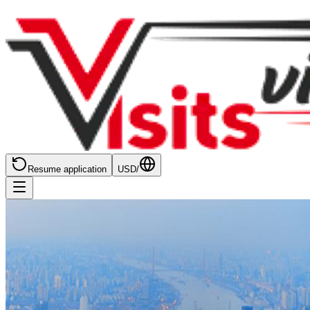
Resume application
USD
/