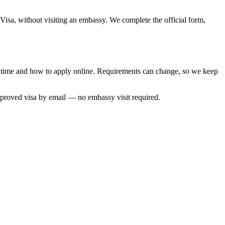
Visa, without visiting an embassy. We complete the official form,
ng time and how to apply online. Requirements can change, so we keep
pproved visa by email — no embassy visit required.