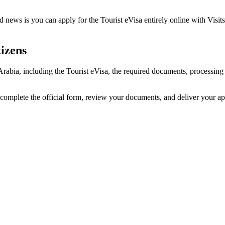
 news is you can apply for the Tourist eVisa entirely online with Visits
izens
 Arabia, including the Tourist eVisa, the required documents, processi
 complete the official form, review your documents, and deliver your a