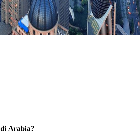
udi Arabia?