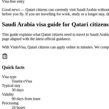
Visa-free entry
Good news — Qatari citizens can currently visit Saudi Arabia without ar
before you fly. If you are travelling for work, study or a longer stay, 
Saudi Arabia
visa guide for
Qatari citizens
This guide explains what Qatari citizens need to travel to Saudi Arab
page aligned with the latest official guidance.
With VisitsVisa, Qatari citizens can apply online in minutes. We comp
Quick facts
Visa type
Tourist eVisa
Typical stay
30 days
Validity
90 days from issue
Processing
24 hours