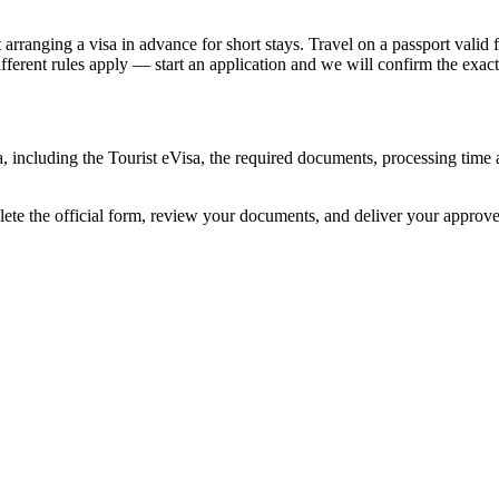
ranging a visa in advance for short stays. Travel on a passport valid fo
different rules apply — start an application and we will confirm the exact
ia, including the Tourist eVisa, the required documents, processing ti
lete the official form, review your documents, and deliver your approv