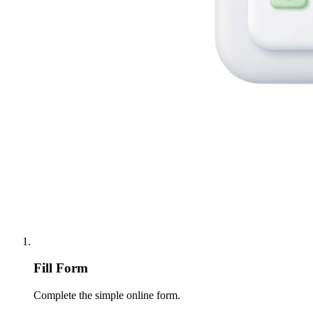
Fill Form
Complete the simple online form.