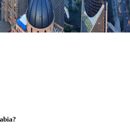
rabia?