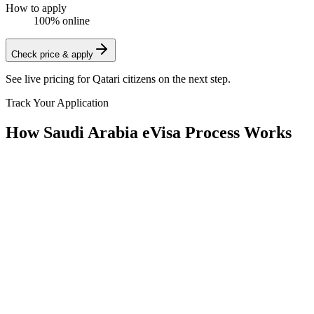
How to apply
100% online
Check price & apply
See live pricing for
Qatari citizens
on the next step.
Track Your Application
How Saudi Arabia eVisa Process Works