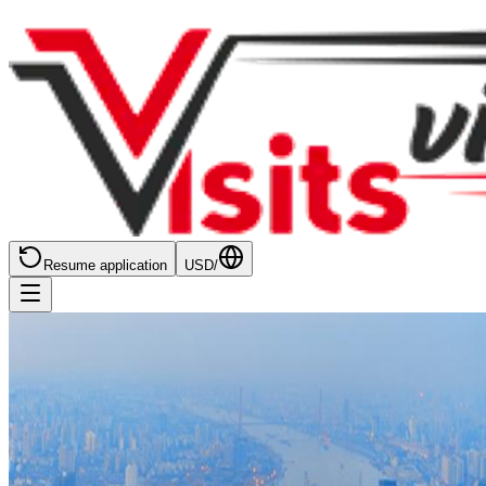
Resume application
USD
/