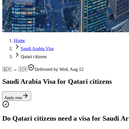
Home
Saudi Arabia Visa
Qatari citizens
🇶🇦 → 🇸🇦
Delivered by
Wed, Aug 12
Saudi Arabia Visa for Qatari citizens
Apply now
Do Qatari citizens need a visa for Saudi A