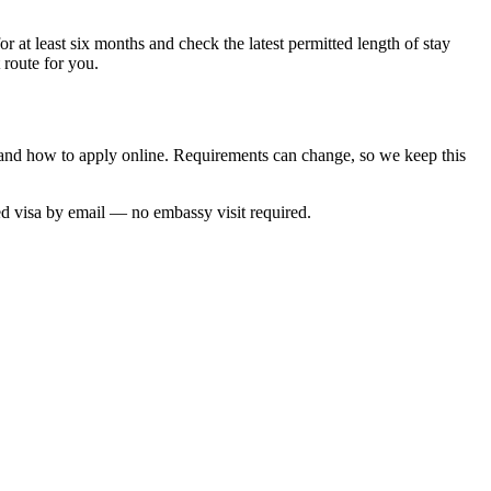
r at least six months and check the latest permitted length of stay
 route for you.
me and how to apply online. Requirements can change, so we keep this
ed visa by email — no embassy visit required.