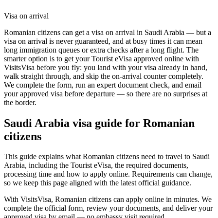
Visa on arrival
Romanian citizens can get a visa on arrival in Saudi Arabia — but a
visa on arrival is never guaranteed, and at busy times it can mean
long immigration queues or extra checks after a long flight. The
smarter option is to get your Tourist eVisa approved online with
VisitsVisa before you fly: you land with your visa already in hand,
walk straight through, and skip the on-arrival counter completely.
We complete the form, run an expert document check, and email
your approved visa before departure — so there are no surprises at
the border.
Saudi Arabia
visa guide for
Romanian
citizens
This guide explains what Romanian citizens need to travel to Saudi
Arabia, including the Tourist eVisa, the required documents,
processing time and how to apply online. Requirements can change,
so we keep this page aligned with the latest official guidance.
With VisitsVisa, Romanian citizens can apply online in minutes. We
complete the official form, review your documents, and deliver your
approved visa by email — no embassy visit required.