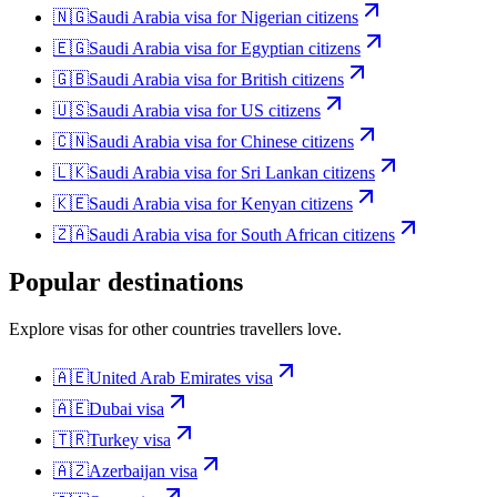
🇳🇬
Saudi Arabia
visa for
Nigerian citizens
🇪🇬
Saudi Arabia
visa for
Egyptian citizens
🇬🇧
Saudi Arabia
visa for
British citizens
🇺🇸
Saudi Arabia
visa for
US citizens
🇨🇳
Saudi Arabia
visa for
Chinese citizens
🇱🇰
Saudi Arabia
visa for
Sri Lankan citizens
🇰🇪
Saudi Arabia
visa for
Kenyan citizens
🇿🇦
Saudi Arabia
visa for
South African citizens
Popular destinations
Explore visas for other countries travellers love.
🇦🇪
United Arab Emirates
visa
🇦🇪
Dubai
visa
🇹🇷
Turkey
visa
🇦🇿
Azerbaijan
visa