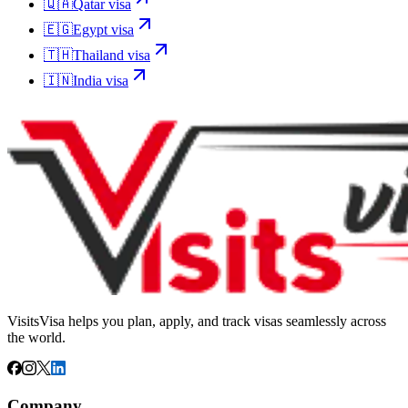
🇶🇦
Qatar
visa
🇪🇬
Egypt
visa
🇹🇭
Thailand
visa
🇮🇳
India
visa
VisitsVisa helps you plan, apply, and track visas seamlessly across
the world.
Company