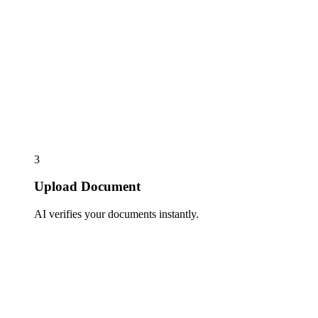
3
Upload Document
AI verifies your documents instantly.