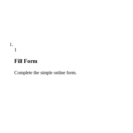
1
Fill Form
Complete the simple online form.