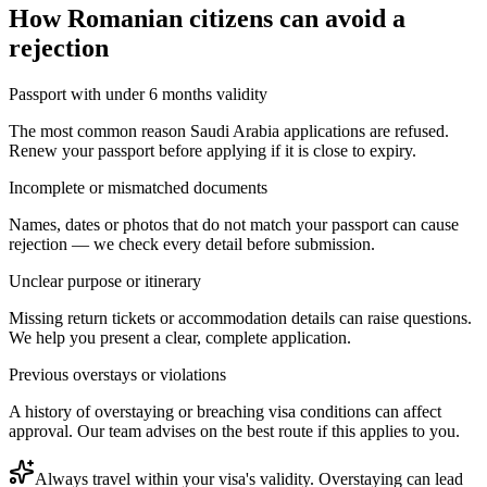
How
Romanian citizens
can avoid a
rejection
Passport with under 6 months validity
The most common reason Saudi Arabia applications are refused.
Renew your passport before applying if it is close to expiry.
Incomplete or mismatched documents
Names, dates or photos that do not match your passport can cause
rejection — we check every detail before submission.
Unclear purpose or itinerary
Missing return tickets or accommodation details can raise questions.
We help you present a clear, complete application.
Previous overstays or violations
A history of overstaying or breaching visa conditions can affect
approval. Our team advises on the best route if this applies to you.
Always travel within your visa's validity. Overstaying can lead