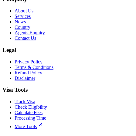
About Us
Services
News
Country
Agents Enquiry
Contact Us
Legal
Privacy Policy
Terms & Conditions
Refund Policy
Disclaimer
Visa Tools
Track Visa
Check Eligibility
Calculate Fees
Processing Time
More Tools