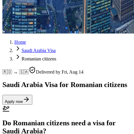
Home
Saudi Arabia Visa
Romanian citizens
🇷🇴 → 🇸🇦
Delivered by
Fri, Aug 14
Saudi Arabia Visa for Romanian citizens
Apply now
Do Romanian citizens need a visa for
Saudi Arabia?