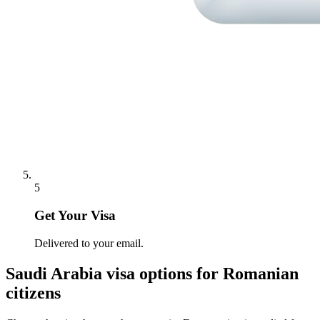
5
Get Your Visa
Delivered to your email.
Saudi Arabia
visa options for
Romanian
citizens