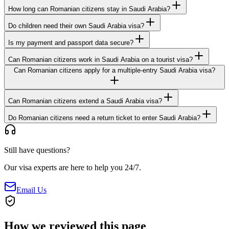
How long can Romanian citizens stay in Saudi Arabia?
Do children need their own Saudi Arabia visa?
Is my payment and passport data secure?
Can Romanian citizens work in Saudi Arabia on a tourist visa?
Can Romanian citizens apply for a multiple-entry Saudi Arabia visa?
Can Romanian citizens extend a Saudi Arabia visa?
Do Romanian citizens need a return ticket to enter Saudi Arabia?
Still have questions?
Our visa experts are here to help you 24/7.
Email Us
How we reviewed this page