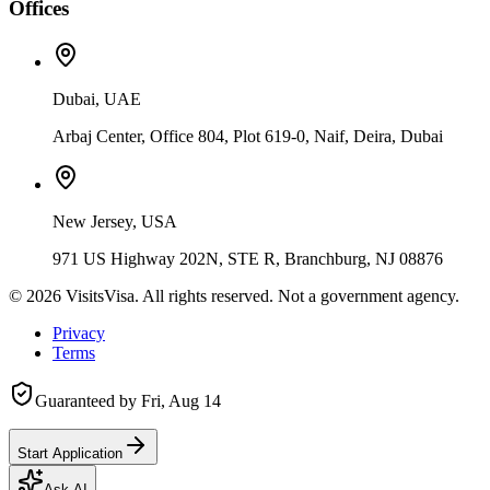
Offices
Dubai, UAE
Arbaj Center, Office 804, Plot 619-0, Naif, Deira, Dubai
New Jersey, USA
971 US Highway 202N, STE R, Branchburg, NJ 08876
©
2026
VisitsVisa. All rights reserved. Not a government agency.
Privacy
Terms
Guaranteed by
Fri, Aug 14
Start Application
Ask AI