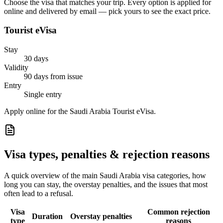
Choose the visa that matches your trip. Every option is applied for
online and delivered by email — pick yours to see the exact price.
Tourist eVisa
Stay
30 days
Validity
90 days from issue
Entry
Single entry
Apply online for the Saudi Arabia Tourist eVisa.
Visa types, penalties & rejection reasons
A quick overview of the main
Saudi Arabia
visa categories, how
long you can stay, the overstay penalties, and the issues that most
often lead to a refusal.
Visa
Common rejection
Duration
Overstay penalties
type
reasons