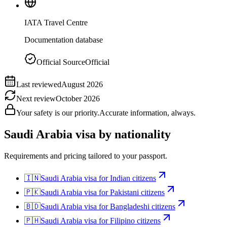
IATA Travel Centre
Documentation database
Official Source
Official
Last reviewed
August 2026
Next review
October 2026
Your safety is our priority.
Accurate information, always.
Saudi Arabia
visa by nationality
Requirements and pricing tailored to your passport.
🇮🇳
Saudi Arabia
visa for
Indian citizens
🇵🇰
Saudi Arabia
visa for
Pakistani citizens
🇧🇩
Saudi Arabia
visa for
Bangladeshi citizens
🇵🇭
Saudi Arabia
visa for
Filipino citizens