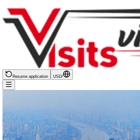
Resume application
USD
/