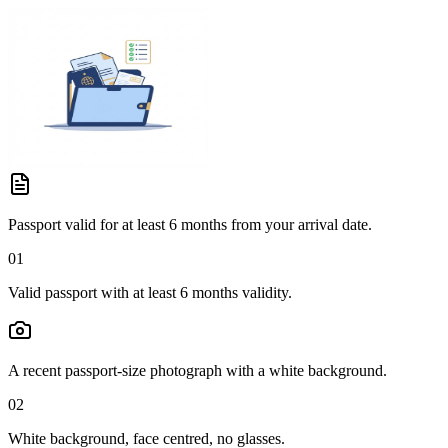
Passport valid for at least 6 months from your arrival date.
01
Valid passport with at least 6 months validity.
A recent passport-size photograph with a white background.
02
White background, face centred, no glasses.