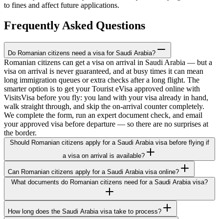
to fines and affect future applications.
Frequently Asked Questions
Do Romanian citizens need a visa for Saudi Arabia?
Romanian citizens can get a visa on arrival in Saudi Arabia — but a
visa on arrival is never guaranteed, and at busy times it can mean
long immigration queues or extra checks after a long flight. The
smarter option is to get your Tourist eVisa approved online with
VisitsVisa before you fly: you land with your visa already in hand,
walk straight through, and skip the on-arrival counter completely.
We complete the form, run an expert document check, and email
your approved visa before departure — so there are no surprises at
the border.
Should Romanian citizens apply for a Saudi Arabia visa before flying if
a visa on arrival is available?
Can Romanian citizens apply for a Saudi Arabia visa online?
What documents do Romanian citizens need for a Saudi Arabia visa?
How long does the Saudi Arabia visa take to process?