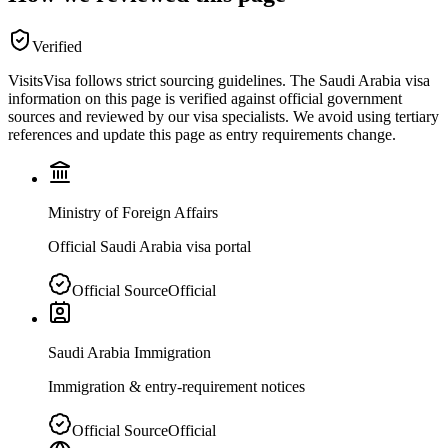
Verified
VisitsVisa follows strict sourcing guidelines. The
Saudi Arabia
visa
information on this page is verified against official government
sources and reviewed by our visa specialists. We avoid using tertiary
references and update this page as entry requirements change.
Ministry of Foreign Affairs
Official Saudi Arabia visa portal
Official Source
Official
Saudi Arabia Immigration
Immigration & entry-requirement notices
Official Source
Official