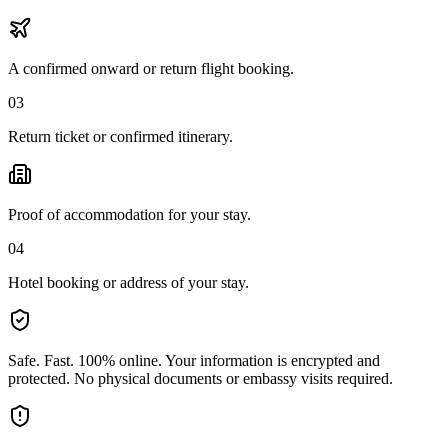
A confirmed onward or return flight booking.
03
Return ticket or confirmed itinerary.
Proof of accommodation for your stay.
04
Hotel booking or address of your stay.
Safe. Fast. 100% online.
Your information is encrypted and
protected. No physical documents or embassy visits required.