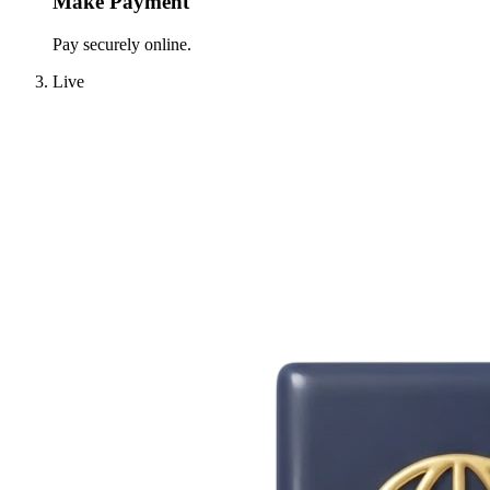
Make Payment
Pay securely online.
Live