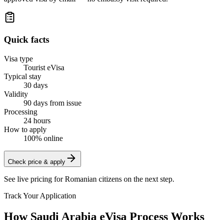
Quick facts
Visa type
Tourist eVisa
Typical stay
30 days
Validity
90 days from issue
Processing
24 hours
How to apply
100% online
Check price & apply
See live pricing for
Romanian citizens
on the next step.
Track Your Application
How Saudi Arabia eVisa Process Works