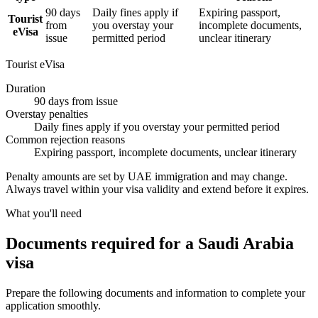
90 days
Daily fines apply if
Expiring passport,
Tourist
from
you overstay your
incomplete documents,
eVisa
issue
permitted period
unclear itinerary
Tourist eVisa
Duration
90 days from issue
Overstay penalties
Daily fines apply if you overstay your permitted period
Common rejection reasons
Expiring passport, incomplete documents, unclear itinerary
Penalty amounts are set by UAE immigration and may change.
Always travel within your visa validity and extend before it expires.
What you'll need
Documents required for a Saudi Arabia
visa
Prepare the following documents and information to complete your
application smoothly.