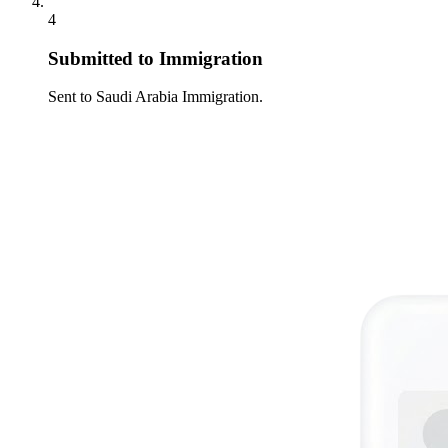
4
Submitted to Immigration
Sent to Saudi Arabia Immigration.