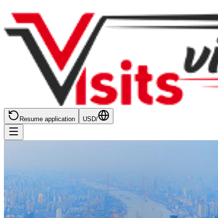
Resume application
USD
/