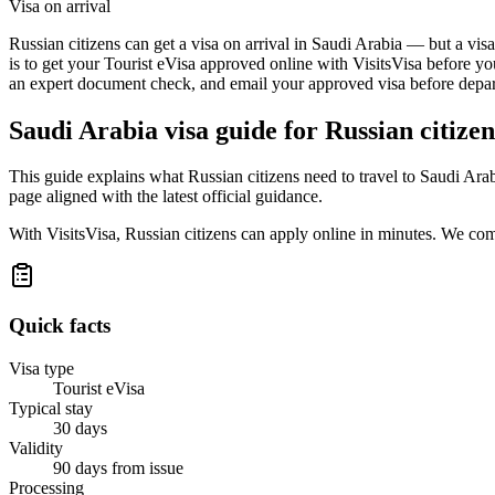
Visa on arrival
Russian citizens can get a visa on arrival in Saudi Arabia — but a vis
is to get your Tourist eVisa approved online with VisitsVisa before yo
an expert document check, and email your approved visa before depart
Saudi Arabia
visa guide for
Russian citizen
This guide explains what Russian citizens need to travel to Saudi Ara
page aligned with the latest official guidance.
With VisitsVisa, Russian citizens can apply online in minutes. We co
Quick facts
Visa type
Tourist eVisa
Typical stay
30 days
Validity
90 days from issue
Processing