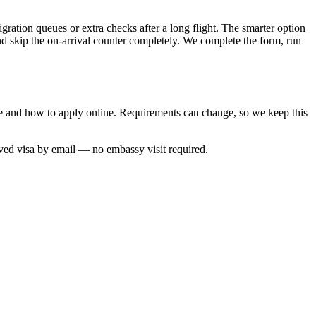
gration queues or extra checks after a long flight. The smarter option
and skip the on-arrival counter completely. We complete the form, run
ime and how to apply online. Requirements can change, so we keep this
oved visa by email — no embassy visit required.