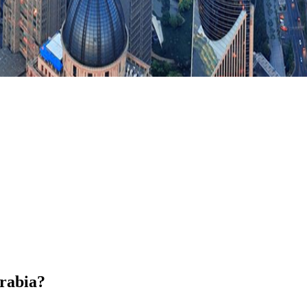
Arabia?