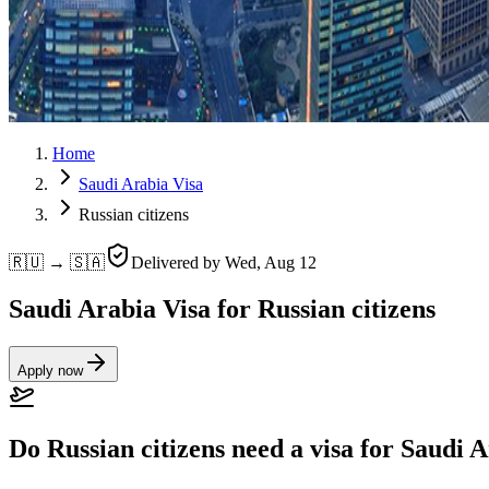
Home
Saudi Arabia Visa
Russian citizens
🇷🇺 → 🇸🇦
Delivered by
Wed, Aug 12
Saudi Arabia Visa for Russian citizens
Apply now
Do Russian citizens need a visa for Saudi 