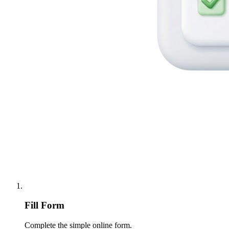
Fill Form
Complete the simple online form.