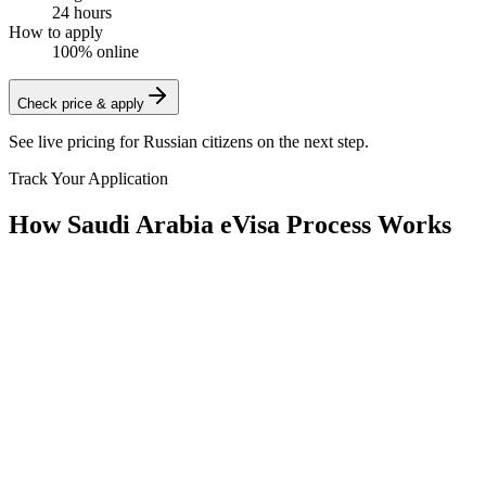
24 hours
How to apply
100% online
Check price & apply
See live pricing for
Russian citizens
on the next step.
Track Your Application
How Saudi Arabia eVisa Process Works