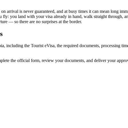
a on arrival is never guaranteed, and at busy times it can mean long immi
u fly: you land with your visa already in hand, walk straight through, 
ure — so there are no surprises at the border.
s
bia, including the Tourist eVisa, the required documents, processing t
mplete the official form, review your documents, and deliver your appr