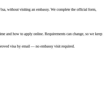
Visa, without visiting an embassy. We complete the official form,
g time and how to apply online. Requirements can change, so we keep
proved visa by email — no embassy visit required.