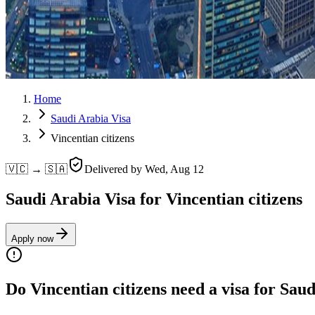
Home
Saudi Arabia Visa
Vincentian citizens
🇻🇨 → 🇸🇦
Delivered by
Wed, Aug 12
Saudi Arabia Visa for Vincentian citizens
Apply now
Do Vincentian citizens need a visa for Sau