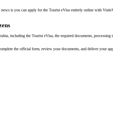
news is you can apply for the Tourist eVisa entirely online with Visits
zens
 Arabia, including the Tourist eVisa, the required documents, processin
 complete the official form, review your documents, and deliver your ap