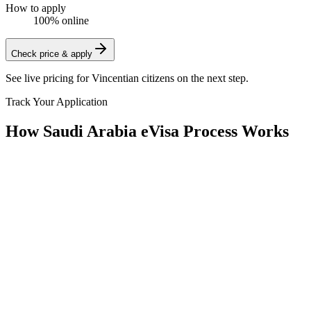
How to apply
100% online
Check price & apply
See live pricing for
Vincentian citizens
on the next step.
Track Your Application
How Saudi Arabia eVisa Process Works