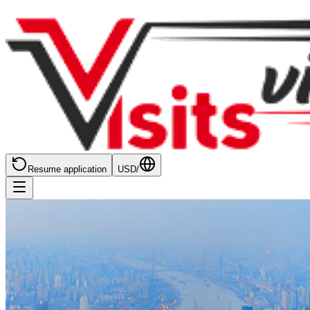
Resume application
USD
/