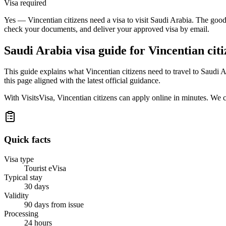
Visa required
Yes — Vincentian citizens need a visa to visit Saudi Arabia. The good 
check your documents, and deliver your approved visa by email.
Saudi Arabia
visa guide for
Vincentian citi
This guide explains what Vincentian citizens need to travel to Saudi
this page aligned with the latest official guidance.
With VisitsVisa, Vincentian citizens can apply online in minutes. We
Quick facts
Visa type
Tourist eVisa
Typical stay
30 days
Validity
90 days from issue
Processing
24 hours