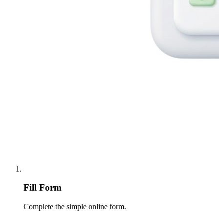
Fill Form
Complete the simple online form.