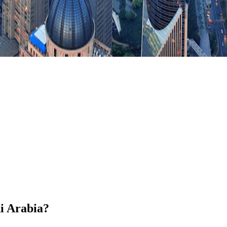
di Arabia?