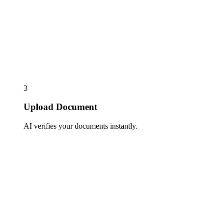
3
Upload Document
AI verifies your documents instantly.