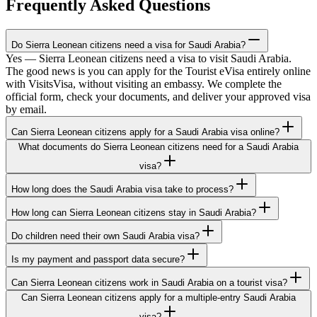
Frequently Asked Questions
Do Sierra Leonean citizens need a visa for Saudi Arabia?
Yes — Sierra Leonean citizens need a visa to visit Saudi Arabia.
The good news is you can apply for the Tourist eVisa entirely online
with VisitsVisa, without visiting an embassy. We complete the
official form, check your documents, and deliver your approved visa
by email.
Can Sierra Leonean citizens apply for a Saudi Arabia visa online?
What documents do Sierra Leonean citizens need for a Saudi Arabia
visa?
How long does the Saudi Arabia visa take to process?
How long can Sierra Leonean citizens stay in Saudi Arabia?
Do children need their own Saudi Arabia visa?
Is my payment and passport data secure?
Can Sierra Leonean citizens work in Saudi Arabia on a tourist visa?
Can Sierra Leonean citizens apply for a multiple-entry Saudi Arabia
visa?