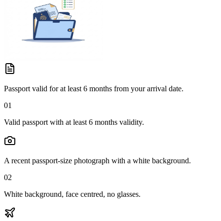
Passport valid for at least 6 months from your arrival date.
01
Valid passport with at least 6 months validity.
A recent passport-size photograph with a white background.
02
White background, face centred, no glasses.