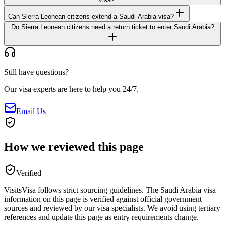
Can Sierra Leonean citizens extend a Saudi Arabia visa?
Do Sierra Leonean citizens need a return ticket to enter Saudi Arabia?
Still have questions?
Our visa experts are here to help you 24/7.
Email Us
How we reviewed this page
Verified
VisitsVisa follows strict sourcing guidelines. The
Saudi Arabia
visa
information on this page is verified against official government
sources and reviewed by our visa specialists. We avoid using tertiary
references and update this page as entry requirements change.