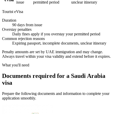
issue
permitted period
unclear itinerary
Tourist eVisa
Duration
90 days from issue
Overstay penalties
Daily fines apply if you overstay your permitted period
Common rejection reasons
Expiring passport, incomplete documents, unclear itinerary
Penalty amounts are set by UAE immigration and may change.
Always travel within your visa validity and extend before it expires.
What you'll need
Documents required for a Saudi Arabia
visa
Prepare the following documents and information to complete your
application smoothly.