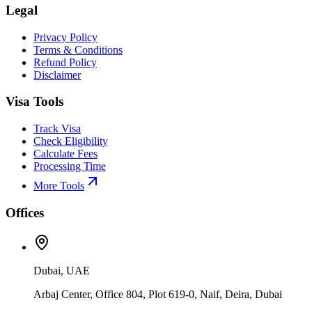
Legal
Privacy Policy
Terms & Conditions
Refund Policy
Disclaimer
Visa Tools
Track Visa
Check Eligibility
Calculate Fees
Processing Time
More Tools
Offices
Dubai, UAE
Arbaj Center, Office 804, Plot 619-0, Naif, Deira, Dubai