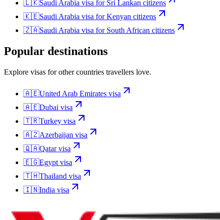
🇱🇰
Saudi Arabia
visa for
Sri Lankan citizens
🇰🇪
Saudi Arabia
visa for
Kenyan citizens
🇿🇦
Saudi Arabia
visa for
South African citizens
Popular destinations
Explore visas for other countries travellers love.
🇦🇪
United Arab Emirates
visa
🇦🇪
Dubai
visa
🇹🇷
Turkey
visa
🇦🇿
Azerbaijan
visa
🇶🇦
Qatar
visa
🇪🇬
Egypt
visa
🇹🇭
Thailand
visa
🇮🇳
India
visa