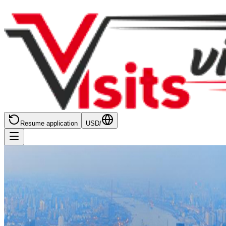
Resume application
USD
/