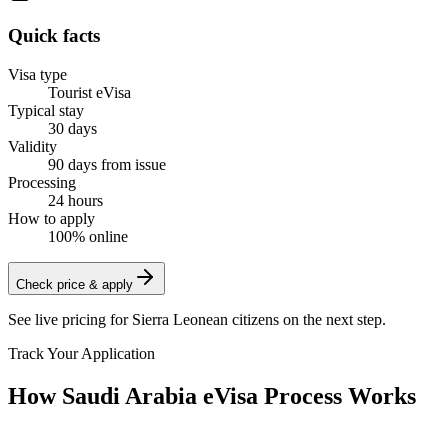
Quick facts
Visa type
Tourist eVisa
Typical stay
30 days
Validity
90 days from issue
Processing
24 hours
How to apply
100% online
Check price & apply
See live pricing for
Sierra Leonean citizens
on the next step.
Track Your Application
How Saudi Arabia eVisa Process Works