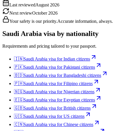
Last reviewed
August 2026
Next review
October 2026
Your safety is our priority.
Accurate information, always.
Saudi Arabia
visa by nationality
Requirements and pricing tailored to your passport.
🇮🇳
Saudi Arabia
visa for
Indian citizens
🇵🇰
Saudi Arabia
visa for
Pakistani citizens
🇧🇩
Saudi Arabia
visa for
Bangladeshi citizens
🇵🇭
Saudi Arabia
visa for
Filipino citizens
🇳🇬
Saudi Arabia
visa for
Nigerian citizens
🇪🇬
Saudi Arabia
visa for
Egyptian citizens
🇬🇧
Saudi Arabia
visa for
British citizens
🇺🇸
Saudi Arabia
visa for
US citizens
🇨🇳
Saudi Arabia
visa for
Chinese citizens