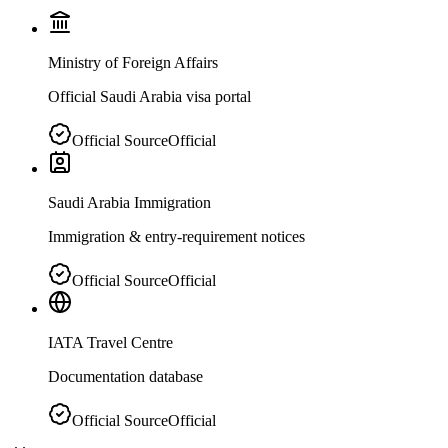
Ministry of Foreign Affairs
Official Saudi Arabia visa portal
Official Source
Official
Saudi Arabia Immigration
Immigration & entry-requirement notices
Official Source
Official
IATA Travel Centre
Documentation database
Official Source
Official