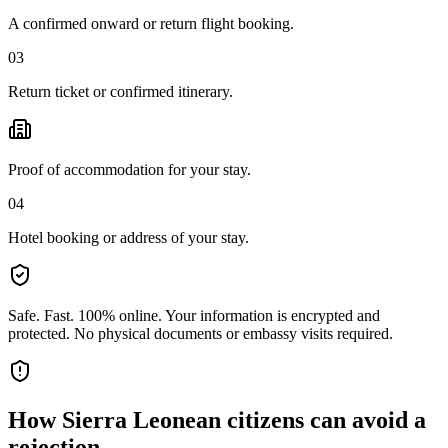
A confirmed onward or return flight booking.
03
Return ticket or confirmed itinerary.
Proof of accommodation for your stay.
04
Hotel booking or address of your stay.
Safe. Fast. 100% online.
Your information is encrypted and
protected. No physical documents or embassy visits required.
How
Sierra Leonean citizens
can avoid a
rejection