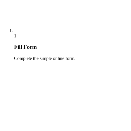
1
Fill Form
Complete the simple online form.