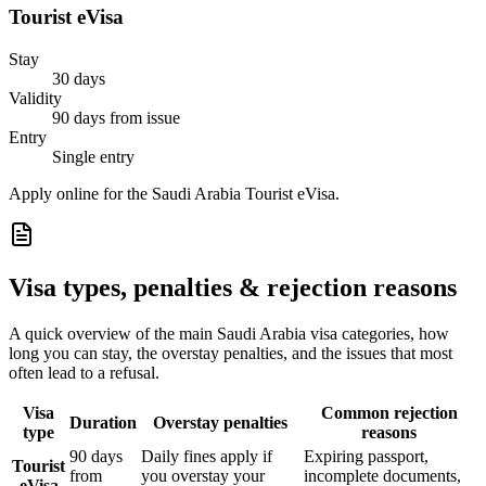
Tourist eVisa
Stay
30 days
Validity
90 days from issue
Entry
Single entry
Apply online for the Saudi Arabia Tourist eVisa.
Visa types, penalties & rejection reasons
A quick overview of the main
Saudi Arabia
visa categories, how
long you can stay, the overstay penalties, and the issues that most
often lead to a refusal.
Visa
Common rejection
Duration
Overstay penalties
type
reasons
90 days
Daily fines apply if
Expiring passport,
Tourist
from
you overstay your
incomplete documents,
eVisa