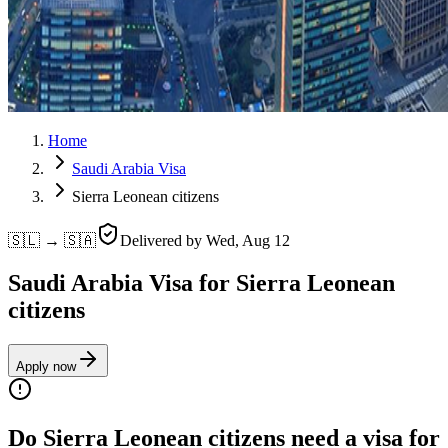
Home
Saudi Arabia Visa
Sierra Leonean citizens
🇸🇱 → 🇸🇦
Delivered by
Wed, Aug 12
Saudi Arabia Visa for Sierra Leonean
citizens
Apply now
Do Sierra Leonean citizens need a visa for