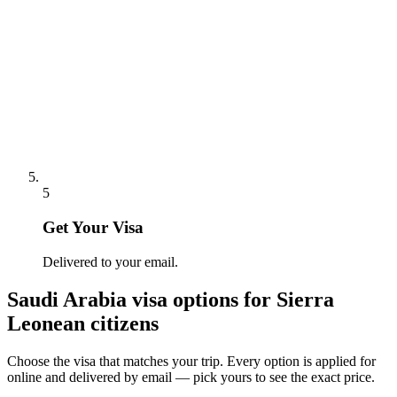
5
Get Your Visa
Delivered to your email.
Saudi Arabia
visa options for
Sierra
Leonean citizens
Choose the visa that matches your trip. Every option is applied for
online and delivered by email — pick yours to see the exact price.