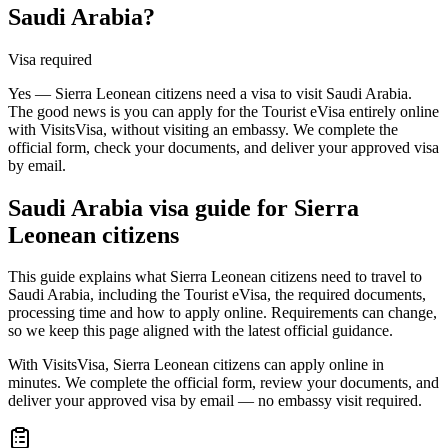
Saudi Arabia?
Visa required
Yes — Sierra Leonean citizens need a visa to visit Saudi Arabia.
The good news is you can apply for the Tourist eVisa entirely online
with VisitsVisa, without visiting an embassy. We complete the
official form, check your documents, and deliver your approved visa
by email.
Saudi Arabia
visa guide for
Sierra
Leonean citizens
This guide explains what Sierra Leonean citizens need to travel to
Saudi Arabia, including the Tourist eVisa, the required documents,
processing time and how to apply online. Requirements can change,
so we keep this page aligned with the latest official guidance.
With VisitsVisa, Sierra Leonean citizens can apply online in
minutes. We complete the official form, review your documents, and
deliver your approved visa by email — no embassy visit required.