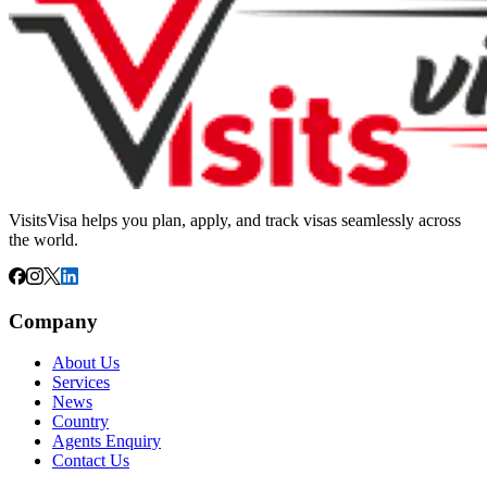
VisitsVisa helps you plan, apply, and track visas seamlessly across
the world.
Company
About Us
Services
News
Country
Agents Enquiry
Contact Us