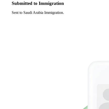
Submitted to Immigration
Sent to Saudi Arabia Immigration.