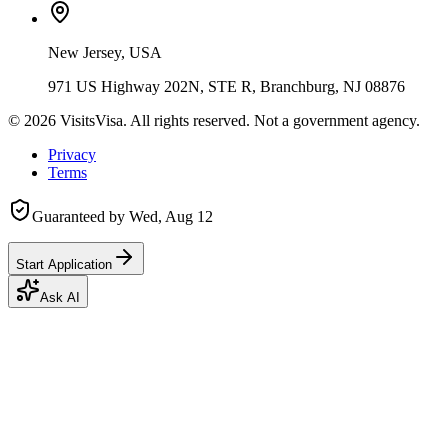
New Jersey, USA
971 US Highway 202N, STE R, Branchburg, NJ 08876
©
2026
VisitsVisa. All rights reserved. Not a government agency.
Privacy
Terms
Guaranteed by
Wed, Aug 12
Start Application
Ask AI