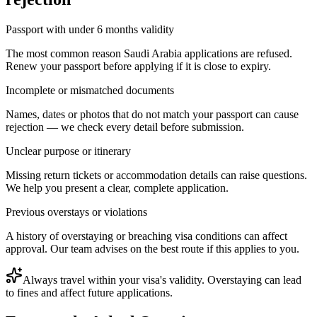
Passport with under 6 months validity
The most common reason Saudi Arabia applications are refused.
Renew your passport before applying if it is close to expiry.
Incomplete or mismatched documents
Names, dates or photos that do not match your passport can cause
rejection — we check every detail before submission.
Unclear purpose or itinerary
Missing return tickets or accommodation details can raise questions.
We help you present a clear, complete application.
Previous overstays or violations
A history of overstaying or breaching visa conditions can affect
approval. Our team advises on the best route if this applies to you.
Always travel within your visa's validity. Overstaying can lead
to fines and affect future applications.