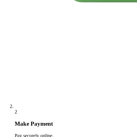
2
Make Payment
Pay securely online.