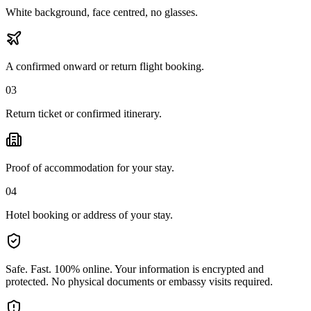
White background, face centred, no glasses.
A confirmed onward or return flight booking.
03
Return ticket or confirmed itinerary.
Proof of accommodation for your stay.
04
Hotel booking or address of your stay.
Safe. Fast. 100% online.
Your information is encrypted and
protected. No physical documents or embassy visits required.