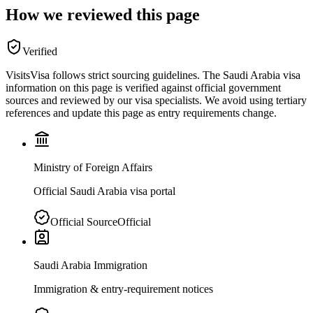
How we reviewed this page
Verified
VisitsVisa follows strict sourcing guidelines. The
Saudi Arabia
visa
information on this page is verified against official government
sources and reviewed by our visa specialists. We avoid using tertiary
references and update this page as entry requirements change.
Ministry of Foreign Affairs
Official Saudi Arabia visa portal
Official Source
Official
Saudi Arabia Immigration
Immigration & entry-requirement notices