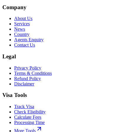
Company
About Us
Services
News
Country
Agents Enquiry
Contact Us
Legal
Privacy Policy
Terms & Conditions
Refund Policy
Disclaimer
Visa Tools
Track Visa
Check Eligibility
Calculate Fees
Processing Time
More Tools