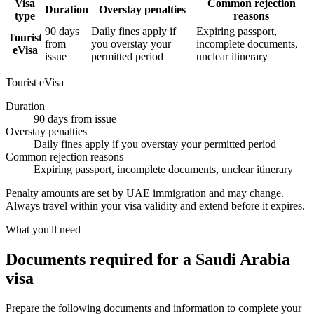
Visa
Common rejection
Duration
Overstay penalties
type
reasons
90 days
Daily fines apply if
Expiring passport,
Tourist
from
you overstay your
incomplete documents,
eVisa
issue
permitted period
unclear itinerary
Tourist eVisa
Duration
90 days from issue
Overstay penalties
Daily fines apply if you overstay your permitted period
Common rejection reasons
Expiring passport, incomplete documents, unclear itinerary
Penalty amounts are set by UAE immigration and may change.
Always travel within your visa validity and extend before it expires.
What you'll need
Documents required for a Saudi Arabia
visa
Prepare the following documents and information to complete your