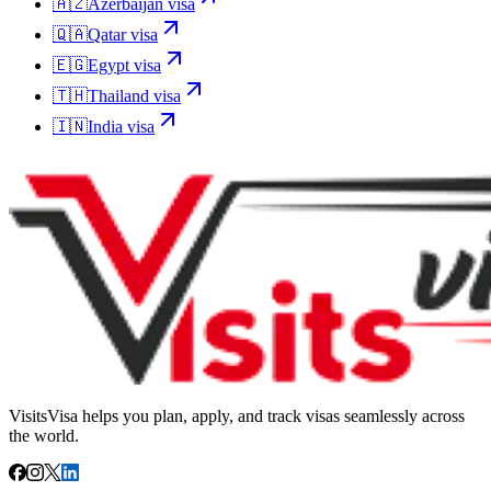
🇦🇿
Azerbaijan
visa
🇶🇦
Qatar
visa
🇪🇬
Egypt
visa
🇹🇭
Thailand
visa
🇮🇳
India
visa
VisitsVisa helps you plan, apply, and track visas seamlessly across
the world.