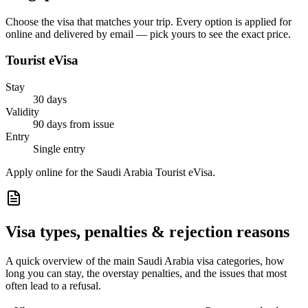
Choose the visa that matches your trip. Every option is applied for
online and delivered by email — pick yours to see the exact price.
Tourist eVisa
Stay
30 days
Validity
90 days from issue
Entry
Single entry
Apply online for the Saudi Arabia Tourist eVisa.
Visa types, penalties & rejection reasons
A quick overview of the main
Saudi Arabia
visa categories, how
long you can stay, the overstay penalties, and the issues that most
often lead to a refusal.