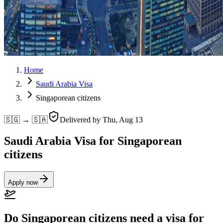
Home
Saudi Arabia Visa
Singaporean citizens
🇸🇬 → 🇸🇦
Delivered by
Thu, Aug 13
Saudi Arabia Visa for Singaporean
citizens
Apply now
Do Singaporean citizens need a visa for