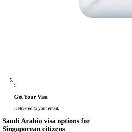
5
Get Your Visa
Delivered to your email.
Saudi Arabia
visa options for
Singaporean citizens