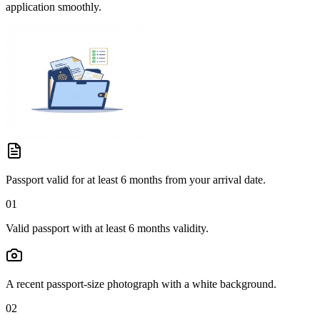
application smoothly.
Passport valid for at least 6 months from your arrival date.
01
Valid passport with at least 6 months validity.
A recent passport-size photograph with a white background.
02