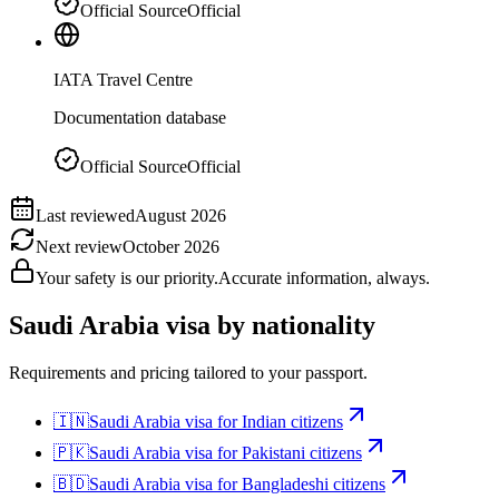
Official Source
Official
IATA Travel Centre
Documentation database
Official Source
Official
Last reviewed
August 2026
Next review
October 2026
Your safety is our priority.
Accurate information, always.
Saudi Arabia
visa by nationality
Requirements and pricing tailored to your passport.
🇮🇳
Saudi Arabia
visa for
Indian citizens
🇵🇰
Saudi Arabia
visa for
Pakistani citizens
🇧🇩
Saudi Arabia
visa for
Bangladeshi citizens