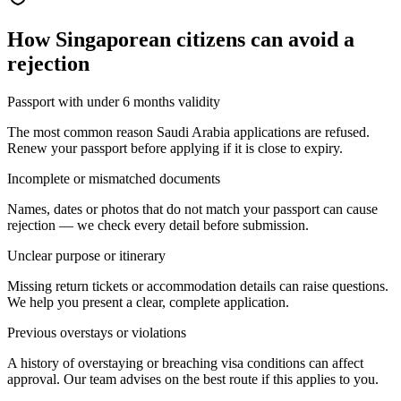
How
Singaporean citizens
can avoid a
rejection
Passport with under 6 months validity
The most common reason Saudi Arabia applications are refused.
Renew your passport before applying if it is close to expiry.
Incomplete or mismatched documents
Names, dates or photos that do not match your passport can cause
rejection — we check every detail before submission.
Unclear purpose or itinerary
Missing return tickets or accommodation details can raise questions.
We help you present a clear, complete application.
Previous overstays or violations
A history of overstaying or breaching visa conditions can affect
approval. Our team advises on the best route if this applies to you.