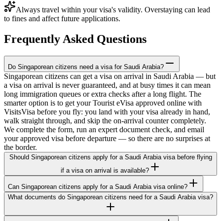
Always travel within your visa's validity. Overstaying can lead
to fines and affect future applications.
Frequently Asked Questions
Do Singaporean citizens need a visa for Saudi Arabia?
Singaporean citizens can get a visa on arrival in Saudi Arabia — but
a visa on arrival is never guaranteed, and at busy times it can mean
long immigration queues or extra checks after a long flight. The
smarter option is to get your Tourist eVisa approved online with
VisitsVisa before you fly: you land with your visa already in hand,
walk straight through, and skip the on-arrival counter completely.
We complete the form, run an expert document check, and email
your approved visa before departure — so there are no surprises at
the border.
Should Singaporean citizens apply for a Saudi Arabia visa before flying
if a visa on arrival is available?
Can Singaporean citizens apply for a Saudi Arabia visa online?
What documents do Singaporean citizens need for a Saudi Arabia visa?