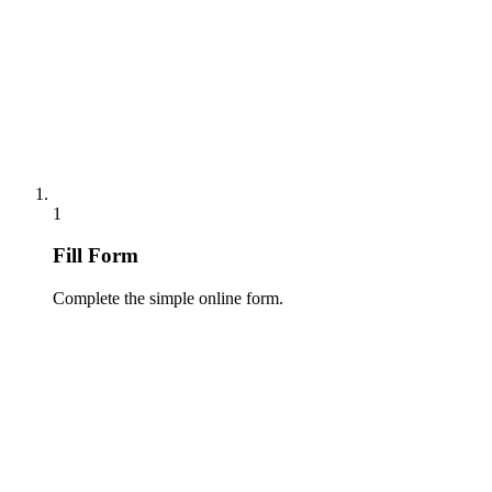
1
Fill Form
Complete the simple online form.