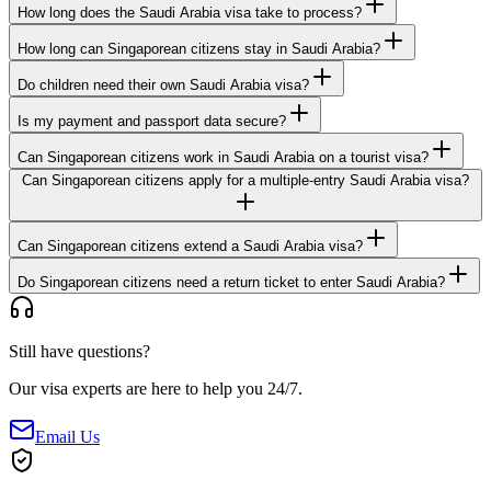
How long does the Saudi Arabia visa take to process?
How long can Singaporean citizens stay in Saudi Arabia?
Do children need their own Saudi Arabia visa?
Is my payment and passport data secure?
Can Singaporean citizens work in Saudi Arabia on a tourist visa?
Can Singaporean citizens apply for a multiple-entry Saudi Arabia visa?
Can Singaporean citizens extend a Saudi Arabia visa?
Do Singaporean citizens need a return ticket to enter Saudi Arabia?
Still have questions?
Our visa experts are here to help you 24/7.
Email Us