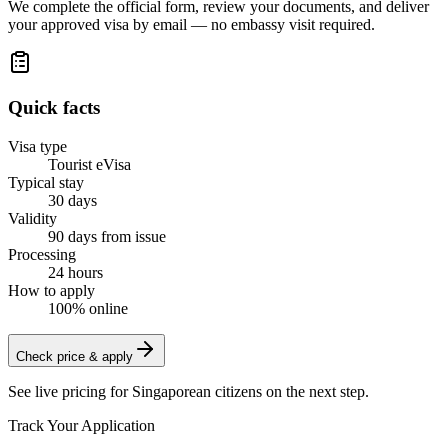
We complete the official form, review your documents, and deliver
your approved visa by email — no embassy visit required.
Quick facts
Visa type
Tourist eVisa
Typical stay
30 days
Validity
90 days from issue
Processing
24 hours
How to apply
100% online
Check price & apply
See live pricing for
Singaporean citizens
on the next step.
Track Your Application