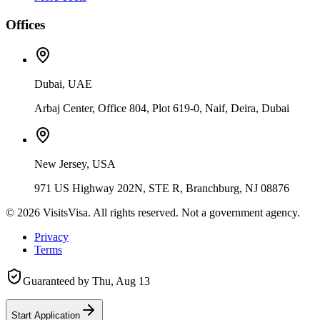
Offices
Dubai, UAE
Arbaj Center, Office 804, Plot 619-0, Naif, Deira, Dubai
New Jersey, USA
971 US Highway 202N, STE R, Branchburg, NJ 08876
©
2026
VisitsVisa. All rights reserved. Not a government agency.
Privacy
Terms
Guaranteed by
Thu, Aug 13
Start Application