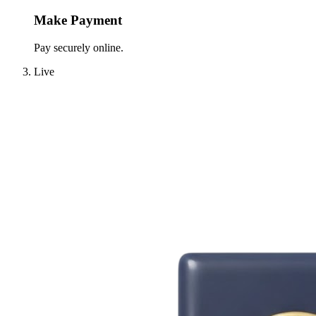
Make Payment
Pay securely online.
Live