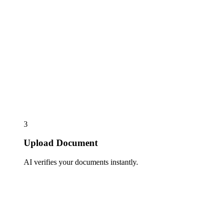
3
Upload Document
AI verifies your documents instantly.