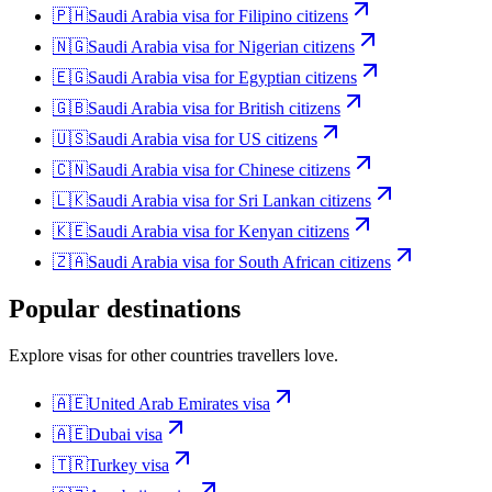
🇵🇭
Saudi Arabia
visa for
Filipino citizens
🇳🇬
Saudi Arabia
visa for
Nigerian citizens
🇪🇬
Saudi Arabia
visa for
Egyptian citizens
🇬🇧
Saudi Arabia
visa for
British citizens
🇺🇸
Saudi Arabia
visa for
US citizens
🇨🇳
Saudi Arabia
visa for
Chinese citizens
🇱🇰
Saudi Arabia
visa for
Sri Lankan citizens
🇰🇪
Saudi Arabia
visa for
Kenyan citizens
🇿🇦
Saudi Arabia
visa for
South African citizens
Popular destinations
Explore visas for other countries travellers love.
🇦🇪
United Arab Emirates
visa
🇦🇪
Dubai
visa
🇹🇷
Turkey
visa