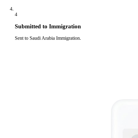
4
Submitted to Immigration
Sent to Saudi Arabia Immigration.