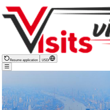
Resume application
USD
/