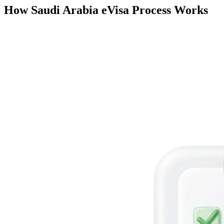
How Saudi Arabia eVisa Process Works