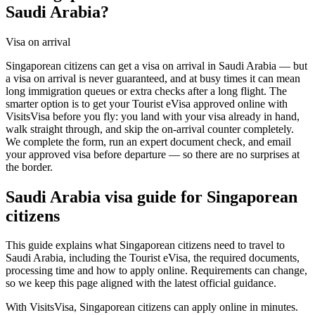
Saudi Arabia?
Visa on arrival
Singaporean citizens can get a visa on arrival in Saudi Arabia — but
a visa on arrival is never guaranteed, and at busy times it can mean
long immigration queues or extra checks after a long flight. The
smarter option is to get your Tourist eVisa approved online with
VisitsVisa before you fly: you land with your visa already in hand,
walk straight through, and skip the on-arrival counter completely.
We complete the form, run an expert document check, and email
your approved visa before departure — so there are no surprises at
the border.
Saudi Arabia
visa guide for
Singaporean
citizens
This guide explains what Singaporean citizens need to travel to
Saudi Arabia, including the Tourist eVisa, the required documents,
processing time and how to apply online. Requirements can change,
so we keep this page aligned with the latest official guidance.
With VisitsVisa, Singaporean citizens can apply online in minutes.