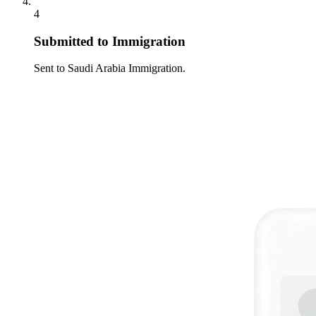
4
Submitted to Immigration
Sent to Saudi Arabia Immigration.