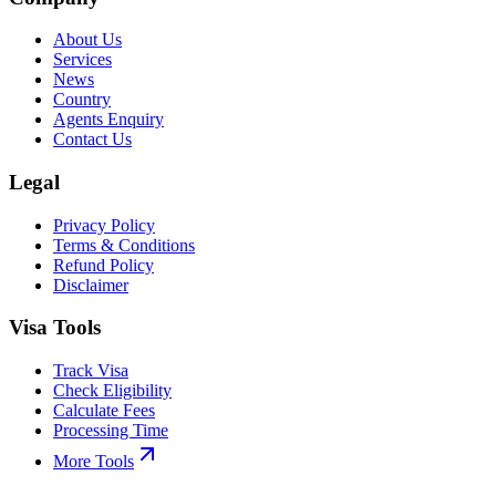
About Us
Services
News
Country
Agents Enquiry
Contact Us
Legal
Privacy Policy
Terms & Conditions
Refund Policy
Disclaimer
Visa Tools
Track Visa
Check Eligibility
Calculate Fees
Processing Time
More Tools