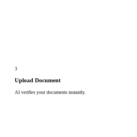
3
Upload Document
AI verifies your documents instantly.