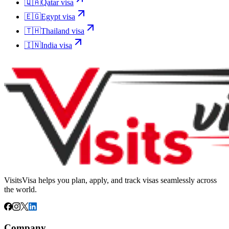
🇶🇦
Qatar
visa
🇪🇬
Egypt
visa
🇹🇭
Thailand
visa
🇮🇳
India
visa
VisitsVisa helps you plan, apply, and track visas seamlessly across
the world.
Company