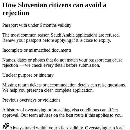
How
Slovenian citizens
can avoid a
rejection
Passport with under 6 months validity
The most common reason Saudi Arabia applications are refused.
Renew your passport before applying if it is close to expiry.
Incomplete or mismatched documents
Names, dates or photos that do not match your passport can cause
rejection — we check every detail before submission.
Unclear purpose or itinerary
Missing return tickets or accommodation details can raise questions.
We help you present a clear, complete application.
Previous overstays or violations
A history of overstaying or breaching visa conditions can affect
approval. Our team advises on the best route if this applies to you.
Always travel within your visa's validity. Overstaying can lead