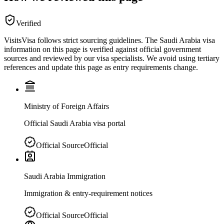
Verified
VisitsVisa follows strict sourcing guidelines. The
Saudi Arabia
visa
information on this page is verified against official government
sources and reviewed by our visa specialists. We avoid using tertiary
references and update this page as entry requirements change.
Ministry of Foreign Affairs
Official Saudi Arabia visa portal
Official Source
Official
Saudi Arabia Immigration
Immigration & entry-requirement notices
Official Source
Official