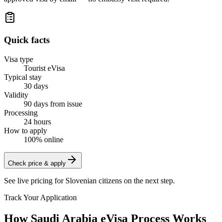
Quick facts
Visa type
Tourist eVisa
Typical stay
30 days
Validity
90 days from issue
Processing
24 hours
How to apply
100% online
Check price & apply
See live pricing for
Slovenian citizens
on the next step.
Track Your Application
How Saudi Arabia eVisa Process Works