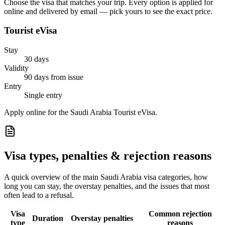
Choose the visa that matches your trip. Every option is applied for
online and delivered by email — pick yours to see the exact price.
Tourist eVisa
Stay
30 days
Validity
90 days from issue
Entry
Single entry
Apply online for the Saudi Arabia Tourist eVisa.
Visa types, penalties & rejection reasons
A quick overview of the main
Saudi Arabia
visa categories, how
long you can stay, the overstay penalties, and the issues that most
often lead to a refusal.
Visa
Common rejection
Duration
Overstay penalties
type
reasons