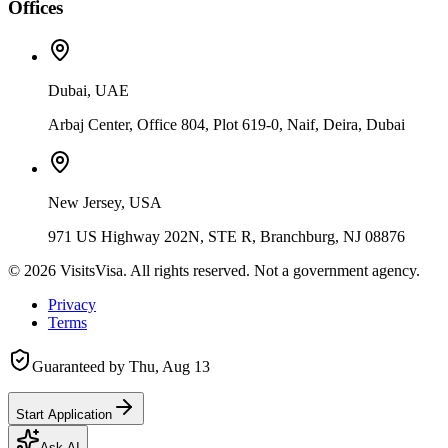
Offices
Dubai, UAE
Arbaj Center, Office 804, Plot 619-0, Naif, Deira, Dubai
New Jersey, USA
971 US Highway 202N, STE R, Branchburg, NJ 08876
©
2026
VisitsVisa. All rights reserved. Not a government agency.
Privacy
Terms
Guaranteed by
Thu, Aug 13
Start Application
Ask AI