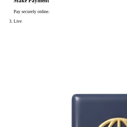
Make Payment
Pay securely online.
Live