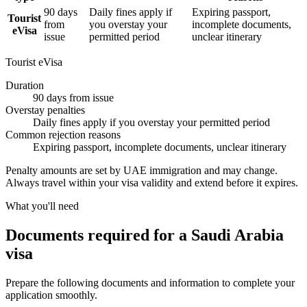
90 days
Daily fines apply if
Expiring passport,
Tourist
from
you overstay your
incomplete documents,
eVisa
issue
permitted period
unclear itinerary
Tourist eVisa
Duration
90 days from issue
Overstay penalties
Daily fines apply if you overstay your permitted period
Common rejection reasons
Expiring passport, incomplete documents, unclear itinerary
Penalty amounts are set by UAE immigration and may change.
Always travel within your visa validity and extend before it expires.
What you'll need
Documents required for a Saudi Arabia
visa
Prepare the following documents and information to complete your
application smoothly.