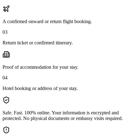
A confirmed onward or return flight booking.
03
Return ticket or confirmed itinerary.
Proof of accommodation for your stay.
04
Hotel booking or address of your stay.
Safe. Fast. 100% online.
Your information is encrypted and
protected. No physical documents or embassy visits required.