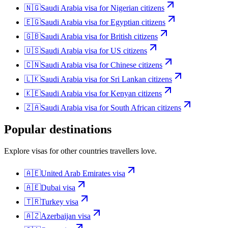
🇳🇬
Saudi Arabia
visa for
Nigerian citizens
🇪🇬
Saudi Arabia
visa for
Egyptian citizens
🇬🇧
Saudi Arabia
visa for
British citizens
🇺🇸
Saudi Arabia
visa for
US citizens
🇨🇳
Saudi Arabia
visa for
Chinese citizens
🇱🇰
Saudi Arabia
visa for
Sri Lankan citizens
🇰🇪
Saudi Arabia
visa for
Kenyan citizens
🇿🇦
Saudi Arabia
visa for
South African citizens
Popular destinations
Explore visas for other countries travellers love.
🇦🇪
United Arab Emirates
visa
🇦🇪
Dubai
visa
🇹🇷
Turkey
visa
🇦🇿
Azerbaijan
visa