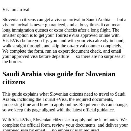
Visa on arrival
Slovenian citizens can get a visa on arrival in Saudi Arabia — but a
visa on arrival is never guaranteed, and at busy times it can mean
long immigration queues or extra checks after a long flight. The
smarter option is to get your Tourist eVisa approved online with
VisitsVisa before you fly: you land with your visa already in hand,
walk straight through, and skip the on-arrival counter completely.
We complete the form, run an expert document check, and email
your approved visa before departure — so there are no surprises at
the border.
Saudi Arabia
visa guide for
Slovenian
citizens
This guide explains what Slovenian citizens need to travel to Saudi
Arabia, including the Tourist eVisa, the required documents,
processing time and how to apply online. Requirements can change,
so we keep this page aligned with the latest official guidance.
With VisitsVisa, Slovenian citizens can apply online in minutes. We
complete the official form, review your documents, and deliver your
approved visa by email — no embassy visit required.