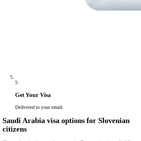
5
Get Your Visa
Delivered to your email.
Saudi Arabia
visa options for
Slovenian
citizens