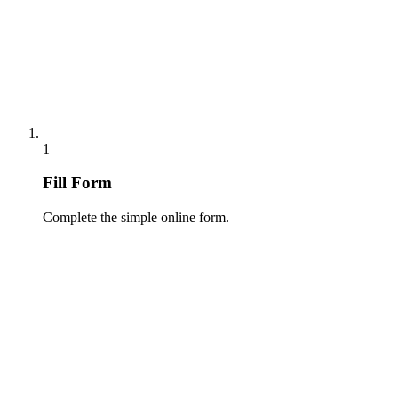
1
Fill Form
Complete the simple online form.