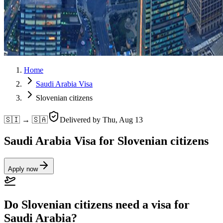
Home
Saudi Arabia Visa
Slovenian citizens
🇸🇮 → 🇸🇦
Delivered by
Thu, Aug 13
Saudi Arabia Visa for Slovenian citizens
Apply now
Do Slovenian citizens need a visa for
Saudi Arabia?