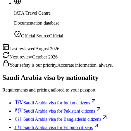
IATA Travel Centre
Documentation database
Official Source
Official
Last reviewed
August 2026
Next review
October 2026
Your safety is our priority.
Accurate information, always.
Saudi Arabia
visa by nationality
Requirements and pricing tailored to your passport.
🇮🇳
Saudi Arabia
visa for
Indian citizens
🇵🇰
Saudi Arabia
visa for
Pakistani citizens
🇧🇩
Saudi Arabia
visa for
Bangladeshi citizens
🇵🇭
Saudi Arabia
visa for
Filipino citizens