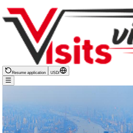
Resume application
USD
/