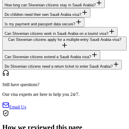
How long can Slovenian citizens stay in Saudi Arabia?
Do children need their own Saudi Arabia visa?
Is my payment and passport data secure?
Can Slovenian citizens work in Saudi Arabia on a tourist visa?
Can Slovenian citizens apply for a multiple-entry Saudi Arabia visa?
Can Slovenian citizens extend a Saudi Arabia visa?
Do Slovenian citizens need a return ticket to enter Saudi Arabia?
Still have questions?
Our visa experts are here to help you 24/7.
Email Us
How we reviewed this page