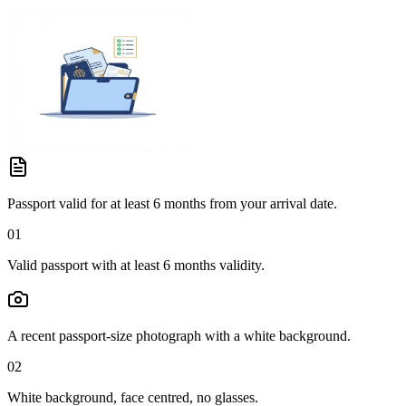
Passport valid for at least 6 months from your arrival date.
01
Valid passport with at least 6 months validity.
A recent passport-size photograph with a white background.
02
White background, face centred, no glasses.