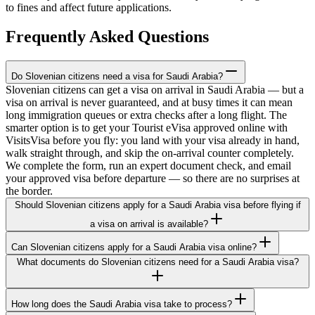
to fines and affect future applications.
Frequently Asked Questions
Do Slovenian citizens need a visa for Saudi Arabia?
Slovenian citizens can get a visa on arrival in Saudi Arabia — but a
visa on arrival is never guaranteed, and at busy times it can mean
long immigration queues or extra checks after a long flight. The
smarter option is to get your Tourist eVisa approved online with
VisitsVisa before you fly: you land with your visa already in hand,
walk straight through, and skip the on-arrival counter completely.
We complete the form, run an expert document check, and email
your approved visa before departure — so there are no surprises at
the border.
Should Slovenian citizens apply for a Saudi Arabia visa before flying if
a visa on arrival is available?
Can Slovenian citizens apply for a Saudi Arabia visa online?
What documents do Slovenian citizens need for a Saudi Arabia visa?
How long does the Saudi Arabia visa take to process?