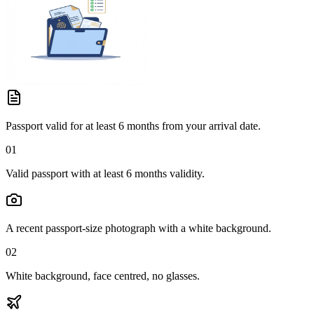
Passport valid for at least 6 months from your arrival date.
01
Valid passport with at least 6 months validity.
A recent passport-size photograph with a white background.
02
White background, face centred, no glasses.