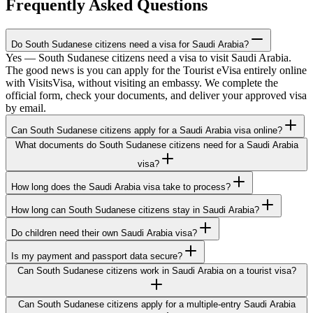
Frequently Asked Questions
Do South Sudanese citizens need a visa for Saudi Arabia?
Yes — South Sudanese citizens need a visa to visit Saudi Arabia.
The good news is you can apply for the Tourist eVisa entirely online
with VisitsVisa, without visiting an embassy. We complete the
official form, check your documents, and deliver your approved visa
by email.
Can South Sudanese citizens apply for a Saudi Arabia visa online?
What documents do South Sudanese citizens need for a Saudi Arabia
visa?
How long does the Saudi Arabia visa take to process?
How long can South Sudanese citizens stay in Saudi Arabia?
Do children need their own Saudi Arabia visa?
Is my payment and passport data secure?
Can South Sudanese citizens work in Saudi Arabia on a tourist visa?
Can South Sudanese citizens apply for a multiple-entry Saudi Arabia