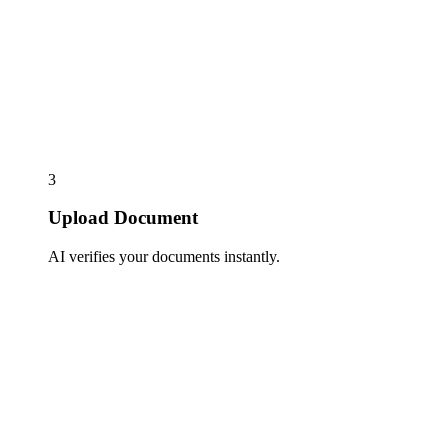
3
Upload Document
AI verifies your documents instantly.