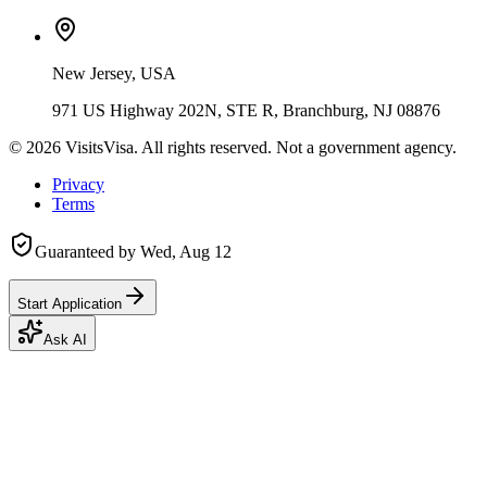
New Jersey, USA
971 US Highway 202N, STE R, Branchburg, NJ 08876
©
2026
VisitsVisa. All rights reserved. Not a government agency.
Privacy
Terms
Guaranteed by
Wed, Aug 12
Start Application
Ask AI