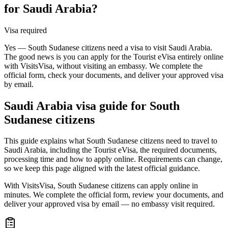
for Saudi Arabia?
Visa required
Yes — South Sudanese citizens need a visa to visit Saudi Arabia.
The good news is you can apply for the Tourist eVisa entirely online
with VisitsVisa, without visiting an embassy. We complete the
official form, check your documents, and deliver your approved visa
by email.
Saudi Arabia
visa guide for
South
Sudanese citizens
This guide explains what South Sudanese citizens need to travel to
Saudi Arabia, including the Tourist eVisa, the required documents,
processing time and how to apply online. Requirements can change,
so we keep this page aligned with the latest official guidance.
With VisitsVisa, South Sudanese citizens can apply online in
minutes. We complete the official form, review your documents, and
deliver your approved visa by email — no embassy visit required.