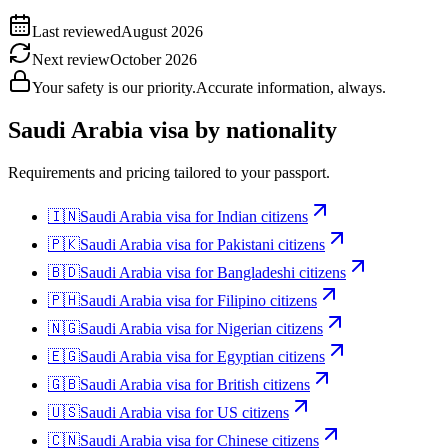
Last reviewed
August 2026
Next review
October 2026
Your safety is our priority.
Accurate information, always.
Saudi Arabia
visa by nationality
Requirements and pricing tailored to your passport.
🇮🇳
Saudi Arabia
visa for
Indian citizens
🇵🇰
Saudi Arabia
visa for
Pakistani citizens
🇧🇩
Saudi Arabia
visa for
Bangladeshi citizens
🇵🇭
Saudi Arabia
visa for
Filipino citizens
🇳🇬
Saudi Arabia
visa for
Nigerian citizens
🇪🇬
Saudi Arabia
visa for
Egyptian citizens
🇬🇧
Saudi Arabia
visa for
British citizens
🇺🇸
Saudi Arabia
visa for
US citizens
🇨🇳
Saudi Arabia
visa for
Chinese citizens