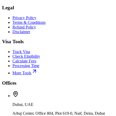
Legal
Privacy Policy
Terms & Conditions
Refund Policy
Disclaimer
Visa Tools
Track Visa
Check Eligibility
Calculate Fees
Processing Time
More Tools
Offices
Dubai, UAE
Arbaj Center, Office 804, Plot 619-0, Naif, Deira, Dubai