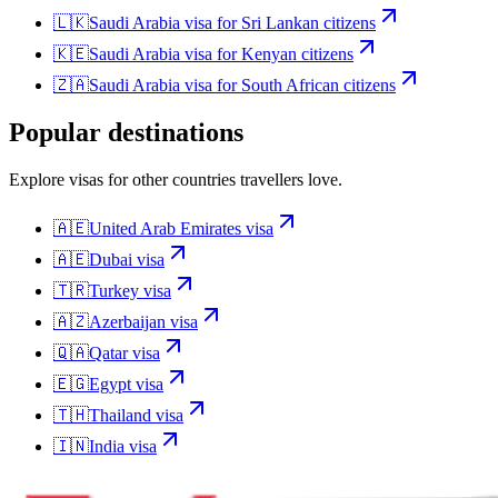
🇱🇰
Saudi Arabia
visa for
Sri Lankan citizens
🇰🇪
Saudi Arabia
visa for
Kenyan citizens
🇿🇦
Saudi Arabia
visa for
South African citizens
Popular destinations
Explore visas for other countries travellers love.
🇦🇪
United Arab Emirates
visa
🇦🇪
Dubai
visa
🇹🇷
Turkey
visa
🇦🇿
Azerbaijan
visa
🇶🇦
Qatar
visa
🇪🇬
Egypt
visa
🇹🇭
Thailand
visa
🇮🇳
India
visa