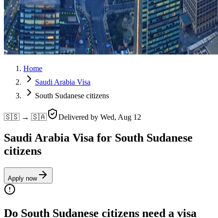
Home
Saudi Arabia Visa
South Sudanese citizens
🇸🇸 → 🇸🇦
Delivered by
Wed, Aug 12
Saudi Arabia Visa for South Sudanese
citizens
Apply now
Do South Sudanese citizens need a visa