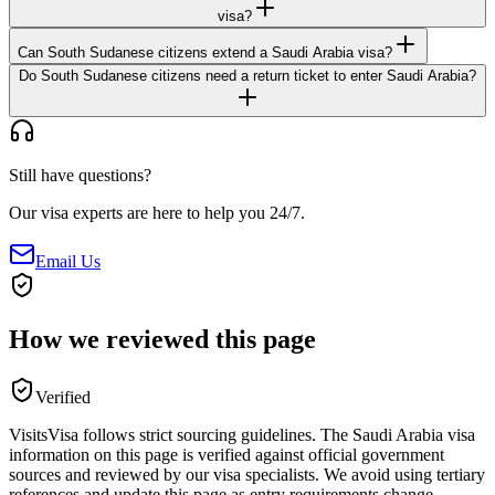
visa?
Can South Sudanese citizens extend a Saudi Arabia visa?
Do South Sudanese citizens need a return ticket to enter Saudi Arabia?
Still have questions?
Our visa experts are here to help you 24/7.
Email Us
How we reviewed this page
Verified
VisitsVisa follows strict sourcing guidelines. The
Saudi Arabia
visa
information on this page is verified against official government
sources and reviewed by our visa specialists. We avoid using tertiary
references and update this page as entry requirements change.