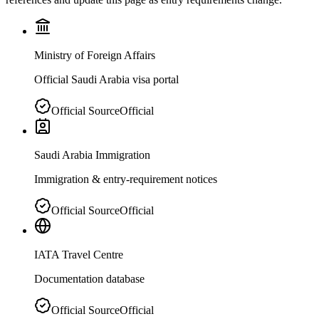
Ministry of Foreign Affairs
Official Saudi Arabia visa portal
Official Source
Official
Saudi Arabia Immigration
Immigration & entry-requirement notices
Official Source
Official
IATA Travel Centre
Documentation database
Official Source
Official