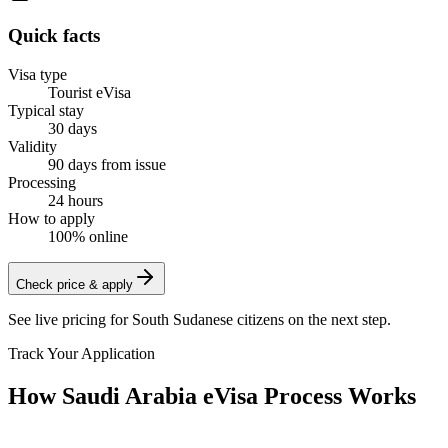
Quick facts
Visa type
Tourist eVisa
Typical stay
30 days
Validity
90 days from issue
Processing
24 hours
How to apply
100% online
Check price & apply
See live pricing for
South Sudanese citizens
on the next step.
Track Your Application
How Saudi Arabia eVisa Process Works