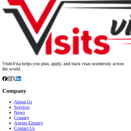
VisitsVisa helps you plan, apply, and track visas seamlessly across
the world.
Company
About Us
Services
News
Country
Agents Enquiry
Contact Us