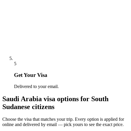
5
Get Your Visa
Delivered to your email.
Saudi Arabia
visa options for
South
Sudanese citizens
Choose the visa that matches your trip. Every option is applied for
online and delivered by email — pick yours to see the exact price.