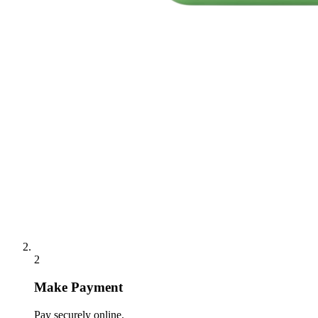
2
Make Payment
Pay securely online.