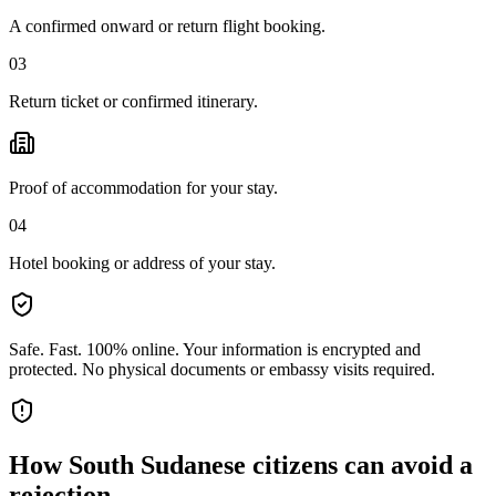
A confirmed onward or return flight booking.
03
Return ticket or confirmed itinerary.
Proof of accommodation for your stay.
04
Hotel booking or address of your stay.
Safe. Fast. 100% online.
Your information is encrypted and
protected. No physical documents or embassy visits required.
How
South Sudanese citizens
can avoid a
rejection