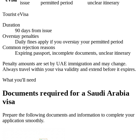
issue
permitted period
unclear itinerary
Tourist eVisa
Duration
90 days from issue
Overstay penalties
Daily fines apply if you overstay your permitted period
Common rejection reasons
Expiring passport, incomplete documents, unclear itinerary
Penalty amounts are set by UAE immigration and may change.
Always travel within your visa validity and extend before it expires.
What you'll need
Documents required for a Saudi Arabia
visa
Prepare the following documents and information to complete your
application smoothly.