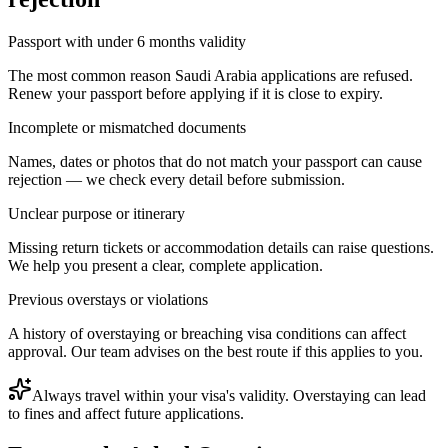
Passport with under 6 months validity
The most common reason Saudi Arabia applications are refused.
Renew your passport before applying if it is close to expiry.
Incomplete or mismatched documents
Names, dates or photos that do not match your passport can cause
rejection — we check every detail before submission.
Unclear purpose or itinerary
Missing return tickets or accommodation details can raise questions.
We help you present a clear, complete application.
Previous overstays or violations
A history of overstaying or breaching visa conditions can affect
approval. Our team advises on the best route if this applies to you.
Always travel within your visa's validity. Overstaying can lead
to fines and affect future applications.