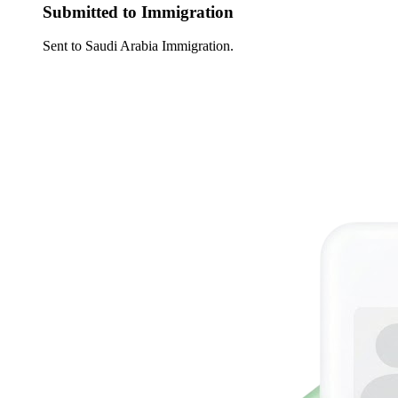
Submitted to Immigration
Sent to Saudi Arabia Immigration.