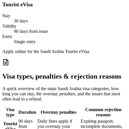
Tourist eVisa
Stay
30 days
Validity
90 days from issue
Entry
Single entry
Apply online for the Saudi Arabia Tourist eVisa.
Visa types, penalties & rejection reasons
A quick overview of the main
Saudi Arabia
visa categories, how
long you can stay, the overstay penalties, and the issues that most
often lead to a refusal.
Visa
Common rejection
Duration
Overstay penalties
type
reasons
90 days
Daily fines apply if
Expiring passport,
Tourist
from
you overstay your
incomplete documents,
eVisa