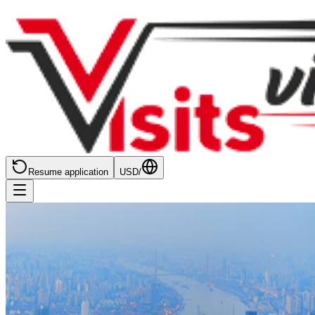
Resume application
USD
/