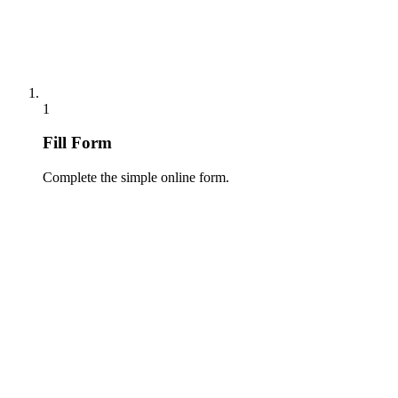
1
Fill Form
Complete the simple online form.