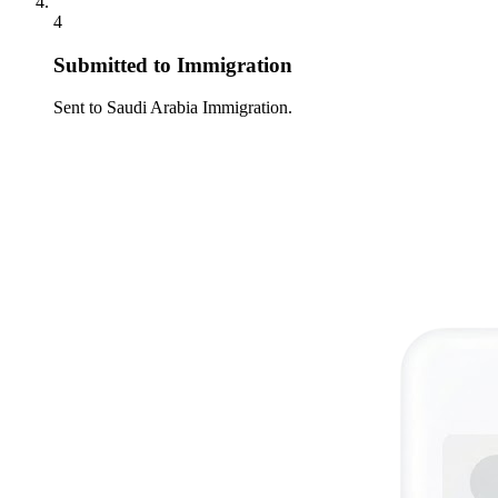
4
Submitted to Immigration
Sent to Saudi Arabia Immigration.