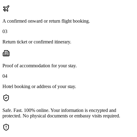
A confirmed onward or return flight booking.
03
Return ticket or confirmed itinerary.
Proof of accommodation for your stay.
04
Hotel booking or address of your stay.
Safe. Fast. 100% online.
Your information is encrypted and
protected. No physical documents or embassy visits required.