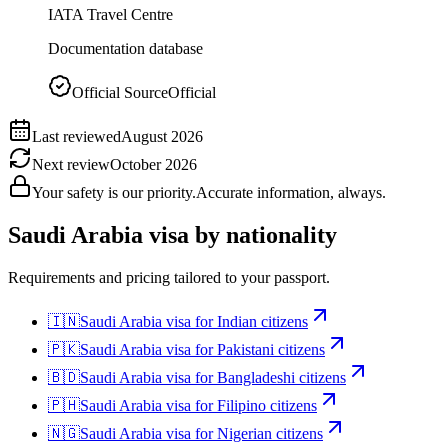
IATA Travel Centre
Documentation database
Official Source
Official
Last reviewed
August 2026
Next review
October 2026
Your safety is our priority.
Accurate information, always.
Saudi Arabia
visa by nationality
Requirements and pricing tailored to your passport.
🇮🇳
Saudi Arabia
visa for
Indian citizens
🇵🇰
Saudi Arabia
visa for
Pakistani citizens
🇧🇩
Saudi Arabia
visa for
Bangladeshi citizens
🇵🇭
Saudi Arabia
visa for
Filipino citizens
🇳🇬
Saudi Arabia
visa for
Nigerian citizens