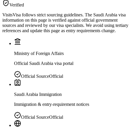
Verified
VisitsVisa follows strict sourcing guidelines. The
Saudi Arabia
visa
information on this page is verified against official government
sources and reviewed by our visa specialists. We avoid using tertiary
references and update this page as entry requirements change.
Ministry of Foreign Affairs
Official Saudi Arabia visa portal
Official Source
Official
Saudi Arabia Immigration
Immigration & entry-requirement notices
Official Source
Official