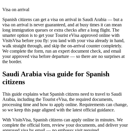
Visa on arrival
Spanish citizens can get a visa on arrival in Saudi Arabia — but a
visa on arrival is never guaranteed, and at busy times it can mean
long immigration queues or extra checks after a long flight. The
smarter option is to get your Tourist eVisa approved online with
VisitsVisa before you fly: you land with your visa already in hand,
walk straight through, and skip the on-arrival counter completely.
We complete the form, run an expert document check, and email
your approved visa before departure — so there are no surprises at
the border.
Saudi Arabia
visa guide for
Spanish
citizens
This guide explains what Spanish citizens need to travel to Saudi
Arabia, including the Tourist eVisa, the required documents,
processing time and how to apply online. Requirements can change,
so we keep this page aligned with the latest official guidance.
With VisitsVisa, Spanish citizens can apply online in minutes. We
complete the official form, review your documents, and deliver your
approved visa by email — no embassy visit required.