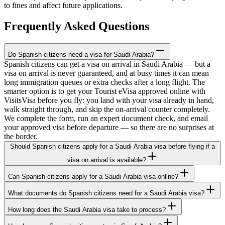
to fines and affect future applications.
Frequently Asked Questions
Do Spanish citizens need a visa for Saudi Arabia?
Spanish citizens can get a visa on arrival in Saudi Arabia — but a
visa on arrival is never guaranteed, and at busy times it can mean
long immigration queues or extra checks after a long flight. The
smarter option is to get your Tourist eVisa approved online with
VisitsVisa before you fly: you land with your visa already in hand,
walk straight through, and skip the on-arrival counter completely.
We complete the form, run an expert document check, and email
your approved visa before departure — so there are no surprises at
the border.
Should Spanish citizens apply for a Saudi Arabia visa before flying if a
visa on arrival is available?
Can Spanish citizens apply for a Saudi Arabia visa online?
What documents do Spanish citizens need for a Saudi Arabia visa?
How long does the Saudi Arabia visa take to process?