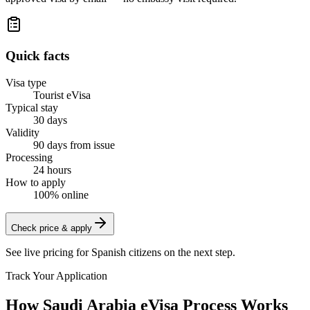
Quick facts
Visa type
Tourist eVisa
Typical stay
30 days
Validity
90 days from issue
Processing
24 hours
How to apply
100% online
Check price & apply
See live pricing for
Spanish citizens
on the next step.
Track Your Application
How Saudi Arabia eVisa Process Works