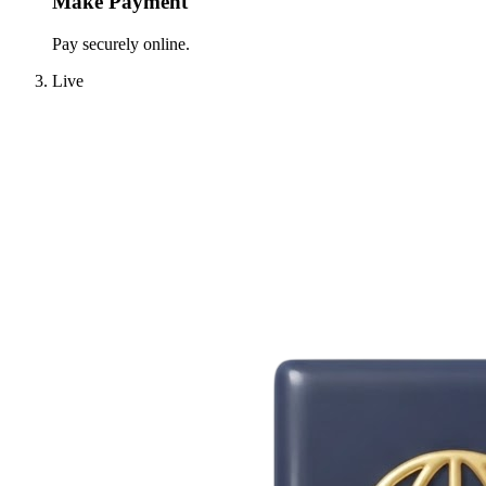
Make Payment
Pay securely online.
Live