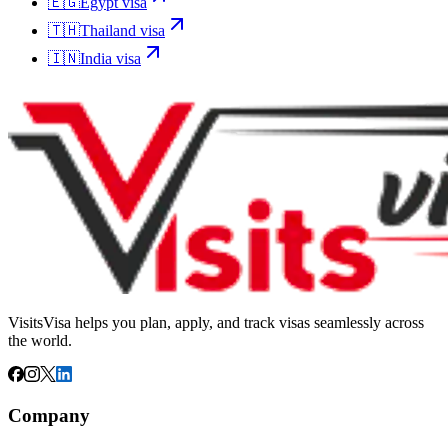
🇪🇬
Egypt
visa
🇹🇭
Thailand
visa
🇮🇳
India
visa
VisitsVisa helps you plan, apply, and track visas seamlessly across
the world.
Company