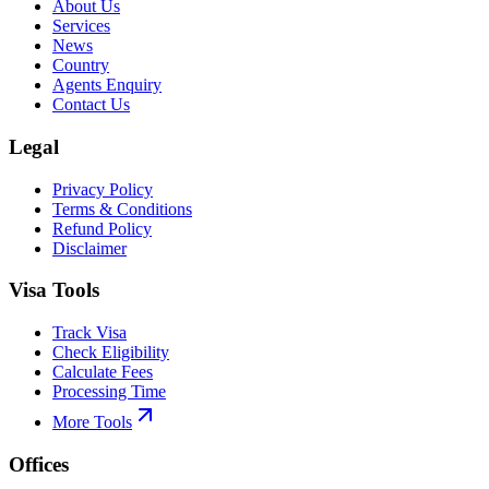
About Us
Services
News
Country
Agents Enquiry
Contact Us
Legal
Privacy Policy
Terms & Conditions
Refund Policy
Disclaimer
Visa Tools
Track Visa
Check Eligibility
Calculate Fees
Processing Time
More Tools
Offices