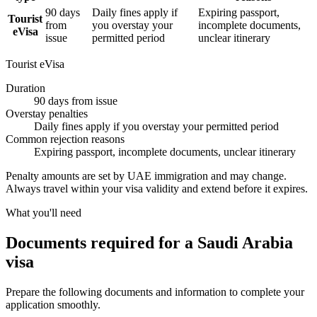
90 days
Daily fines apply if
Expiring passport,
Tourist
from
you overstay your
incomplete documents,
eVisa
issue
permitted period
unclear itinerary
Tourist eVisa
Duration
90 days from issue
Overstay penalties
Daily fines apply if you overstay your permitted period
Common rejection reasons
Expiring passport, incomplete documents, unclear itinerary
Penalty amounts are set by UAE immigration and may change.
Always travel within your visa validity and extend before it expires.
What you'll need
Documents required for a Saudi Arabia
visa
Prepare the following documents and information to complete your
application smoothly.