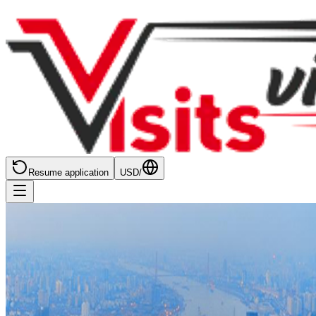
Resume application
USD
/