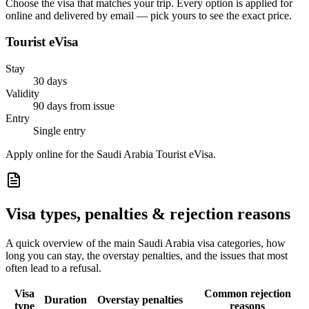
Choose the visa that matches your trip. Every option is applied for
online and delivered by email — pick yours to see the exact price.
Tourist eVisa
Stay
30 days
Validity
90 days from issue
Entry
Single entry
Apply online for the Saudi Arabia Tourist eVisa.
Visa types, penalties & rejection reasons
A quick overview of the main
Saudi Arabia
visa categories, how
long you can stay, the overstay penalties, and the issues that most
often lead to a refusal.
Visa
Common rejection
Duration
Overstay penalties
type
reasons