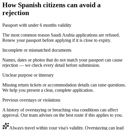
How
Spanish citizens
can avoid a
rejection
Passport with under 6 months validity
The most common reason Saudi Arabia applications are refused.
Renew your passport before applying if it is close to expiry.
Incomplete or mismatched documents
Names, dates or photos that do not match your passport can cause
rejection — we check every detail before submission.
Unclear purpose or itinerary
Missing return tickets or accommodation details can raise questions.
We help you present a clear, complete application.
Previous overstays or violations
A history of overstaying or breaching visa conditions can affect
approval. Our team advises on the best route if this applies to you.
Always travel within your visa's validity. Overstaying can lead