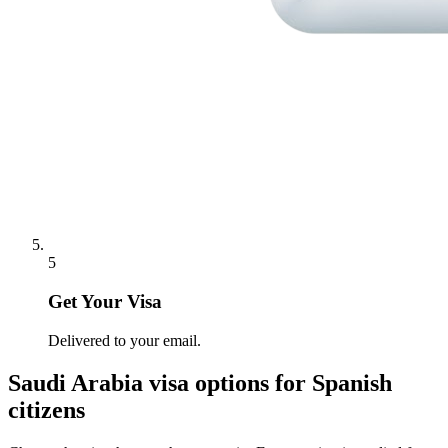
5
Get Your Visa
Delivered to your email.
Saudi Arabia
visa options for
Spanish
citizens