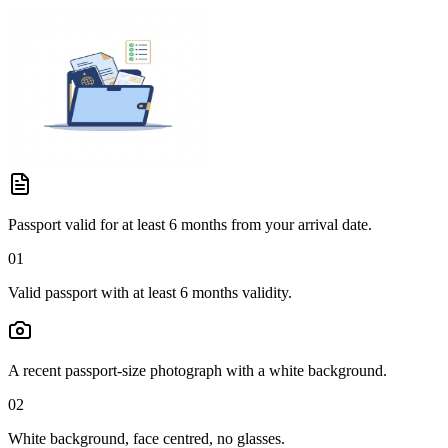
Passport valid for at least 6 months from your arrival date.
01
Valid passport with at least 6 months validity.
A recent passport-size photograph with a white background.
02
White background, face centred, no glasses.