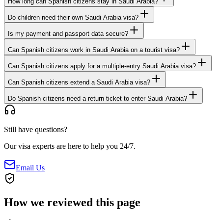
How long can Spanish citizens stay in Saudi Arabia?
Do children need their own Saudi Arabia visa?
Is my payment and passport data secure?
Can Spanish citizens work in Saudi Arabia on a tourist visa?
Can Spanish citizens apply for a multiple-entry Saudi Arabia visa?
Can Spanish citizens extend a Saudi Arabia visa?
Do Spanish citizens need a return ticket to enter Saudi Arabia?
Still have questions?
Our visa experts are here to help you 24/7.
Email Us
How we reviewed this page