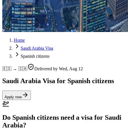
Home
Saudi Arabia Visa
Spanish citizens
🇪🇸 → 🇸🇦
Delivered by
Wed, Aug 12
Saudi Arabia Visa for Spanish citizens
Apply now
Do Spanish citizens need a visa for Saudi
Arabia?