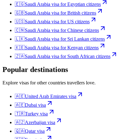
🇪🇬
Saudi Arabia
visa for
Egyptian citizens
🇬🇧
Saudi Arabia
visa for
British citizens
🇺🇸
Saudi Arabia
visa for
US citizens
🇨🇳
Saudi Arabia
visa for
Chinese citizens
🇱🇰
Saudi Arabia
visa for
Sri Lankan citizens
🇰🇪
Saudi Arabia
visa for
Kenyan citizens
🇿🇦
Saudi Arabia
visa for
South African citizens
Popular destinations
Explore visas for other countries travellers love.
🇦🇪
United Arab Emirates
visa
🇦🇪
Dubai
visa
🇹🇷
Turkey
visa
🇦🇿
Azerbaijan
visa
🇶🇦
Qatar
visa