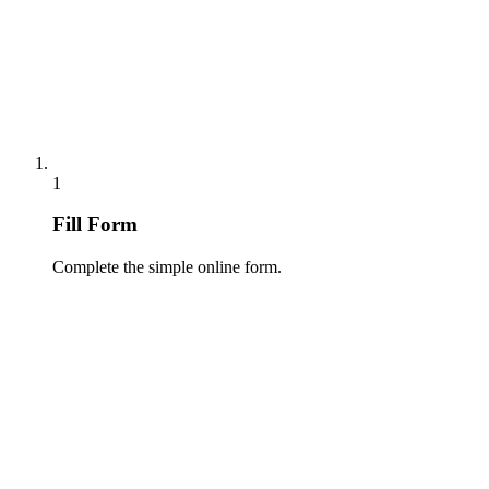
1
Fill Form
Complete the simple online form.