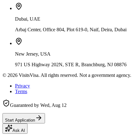
Dubai, UAE
Arbaj Center, Office 804, Plot 619-0, Naif, Deira, Dubai
New Jersey, USA
971 US Highway 202N, STE R, Branchburg, NJ 08876
©
2026
VisitsVisa. All rights reserved. Not a government agency.
Privacy
Terms
Guaranteed by
Wed, Aug 12
Start Application
Ask AI