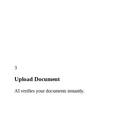
3
Upload Document
AI verifies your documents instantly.