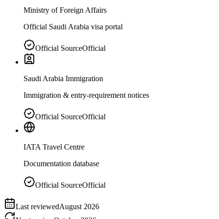
Ministry of Foreign Affairs
Official Saudi Arabia visa portal
Official Source
Official
Saudi Arabia Immigration
Immigration & entry-requirement notices
Official Source
Official
IATA Travel Centre
Documentation database
Official Source
Official
Last reviewed
August 2026