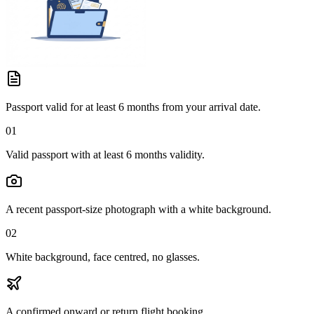
Passport valid for at least 6 months from your arrival date.
01
Valid passport with at least 6 months validity.
A recent passport-size photograph with a white background.
02
White background, face centred, no glasses.
A confirmed onward or return flight booking.