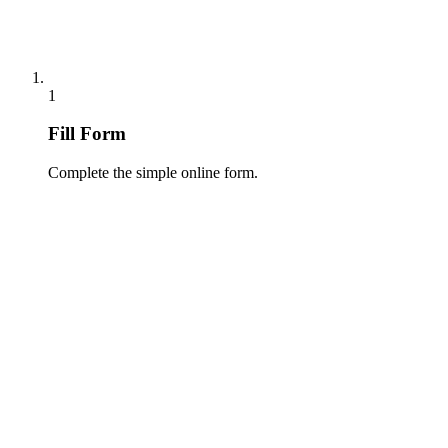
1
Fill Form
Complete the simple online form.