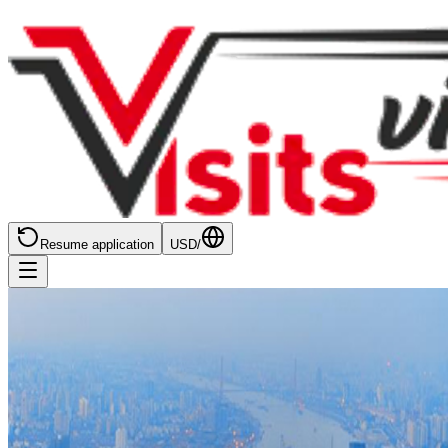
Resume application
USD
/