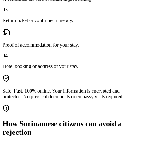
03
Return ticket or confirmed itinerary.
Proof of accommodation for your stay.
04
Hotel booking or address of your stay.
Safe. Fast. 100% online.
Your information is encrypted and
protected. No physical documents or embassy visits required.
How
Surinamese citizens
can avoid a
rejection