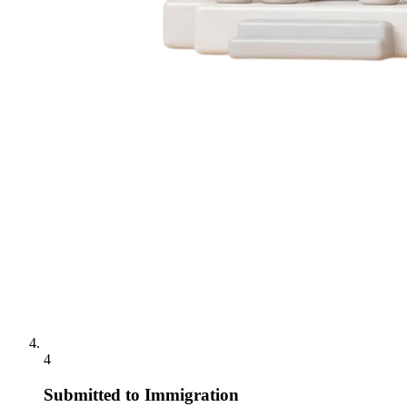
4
Submitted to Immigration