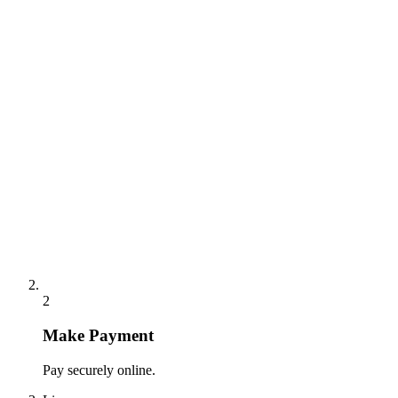
2
Make Payment
Pay securely online.