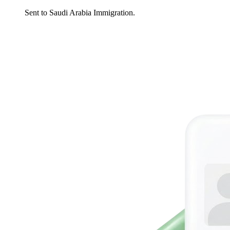
Sent to Saudi Arabia Immigration.