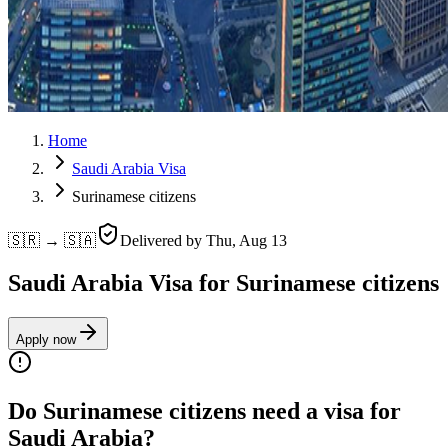
Home
Saudi Arabia Visa
Surinamese citizens
🇸🇷 → 🇸🇦
Delivered by
Thu, Aug 13
Saudi Arabia Visa for Surinamese citizens
Apply now
Do Surinamese citizens need a visa for
Saudi Arabia?