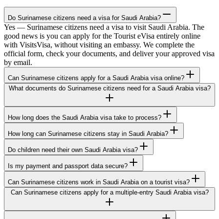
Do Surinamese citizens need a visa for Saudi Arabia?
Yes — Surinamese citizens need a visa to visit Saudi Arabia. The
good news is you can apply for the Tourist eVisa entirely online
with VisitsVisa, without visiting an embassy. We complete the
official form, check your documents, and deliver your approved visa
by email.
Can Surinamese citizens apply for a Saudi Arabia visa online?
What documents do Surinamese citizens need for a Saudi Arabia visa?
How long does the Saudi Arabia visa take to process?
How long can Surinamese citizens stay in Saudi Arabia?
Do children need their own Saudi Arabia visa?
Is my payment and passport data secure?
Can Surinamese citizens work in Saudi Arabia on a tourist visa?
Can Surinamese citizens apply for a multiple-entry Saudi Arabia visa?