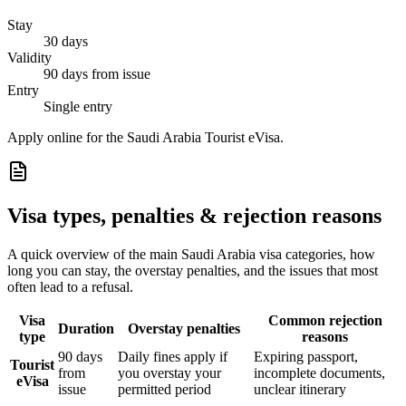
Stay
30 days
Validity
90 days from issue
Entry
Single entry
Apply online for the Saudi Arabia Tourist eVisa.
Visa types, penalties & rejection reasons
A quick overview of the main
Saudi Arabia
visa categories, how
long you can stay, the overstay penalties, and the issues that most
often lead to a refusal.
Visa
Common rejection
Duration
Overstay penalties
type
reasons
90 days
Daily fines apply if
Expiring passport,
Tourist
from
you overstay your
incomplete documents,
eVisa
issue
permitted period
unclear itinerary