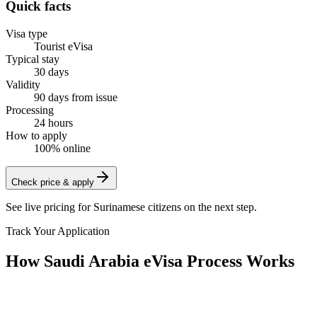
Quick facts
Visa type
Tourist eVisa
Typical stay
30 days
Validity
90 days from issue
Processing
24 hours
How to apply
100% online
Check price & apply
See live pricing for
Surinamese citizens
on the next step.
Track Your Application
How Saudi Arabia eVisa Process Works