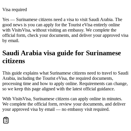
Visa required
Yes — Surinamese citizens need a visa to visit Saudi Arabia. The
good news is you can apply for the Tourist eVisa entirely online
with VisitsVisa, without visiting an embassy. We complete the
official form, check your documents, and deliver your approved visa
by email.
Saudi Arabia
visa guide for
Surinamese
citizens
This guide explains what Surinamese citizens need to travel to Saudi
Arabia, including the Tourist eVisa, the required documents,
processing time and how to apply online. Requirements can change,
so we keep this page aligned with the latest official guidance.
With VisitsVisa, Surinamese citizens can apply online in minutes.
We complete the official form, review your documents, and deliver
your approved visa by email — no embassy visit required.