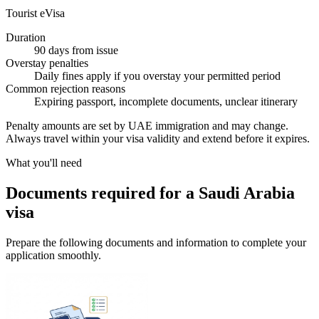
Tourist eVisa
Duration
90 days from issue
Overstay penalties
Daily fines apply if you overstay your permitted period
Common rejection reasons
Expiring passport, incomplete documents, unclear itinerary
Penalty amounts are set by UAE immigration and may change.
Always travel within your visa validity and extend before it expires.
What you'll need
Documents required for a Saudi Arabia
visa
Prepare the following documents and information to complete your
application smoothly.