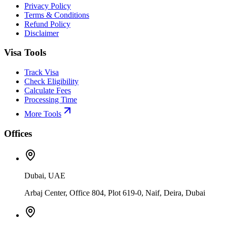
Privacy Policy
Terms & Conditions
Refund Policy
Disclaimer
Visa Tools
Track Visa
Check Eligibility
Calculate Fees
Processing Time
More Tools
Offices
Dubai, UAE
Arbaj Center, Office 804, Plot 619-0, Naif, Deira, Dubai