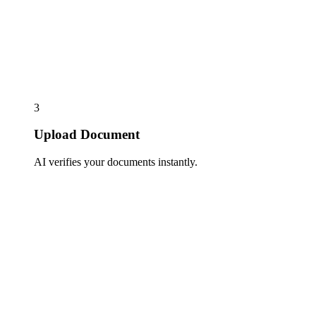
3
Upload Document
AI verifies your documents instantly.