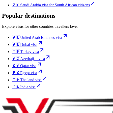
🇿🇦
Saudi Arabia
visa for
South African citizens
Popular destinations
Explore visas for other countries travellers love.
🇦🇪
United Arab Emirates
visa
🇦🇪
Dubai
visa
🇹🇷
Turkey
visa
🇦🇿
Azerbaijan
visa
🇶🇦
Qatar
visa
🇪🇬
Egypt
visa
🇹🇭
Thailand
visa
🇮🇳
India
visa