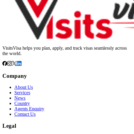
VisitsVisa helps you plan, apply, and track visas seamlessly across
the world.
Company
About Us
Services
News
Country
Agents Enquiry
Contact Us
Legal