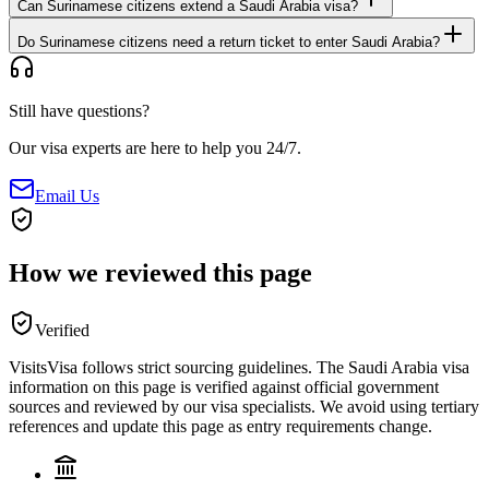
Can Surinamese citizens extend a Saudi Arabia visa?
Do Surinamese citizens need a return ticket to enter Saudi Arabia?
Still have questions?
Our visa experts are here to help you 24/7.
Email Us
How we reviewed this page
Verified
VisitsVisa follows strict sourcing guidelines. The
Saudi Arabia
visa
information on this page is verified against official government
sources and reviewed by our visa specialists. We avoid using tertiary
references and update this page as entry requirements change.