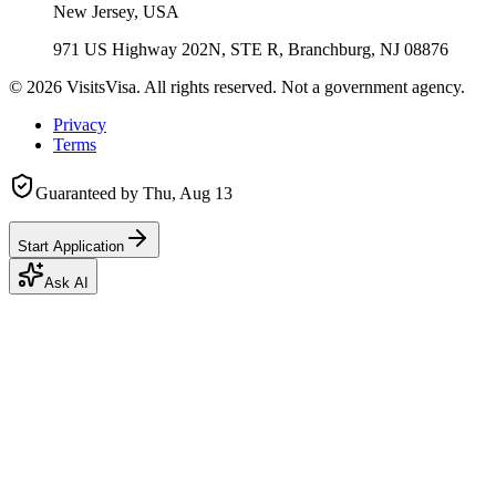
New Jersey, USA
971 US Highway 202N, STE R, Branchburg, NJ 08876
©
2026
VisitsVisa. All rights reserved. Not a government agency.
Privacy
Terms
Guaranteed by
Thu, Aug 13
Start Application
Ask AI