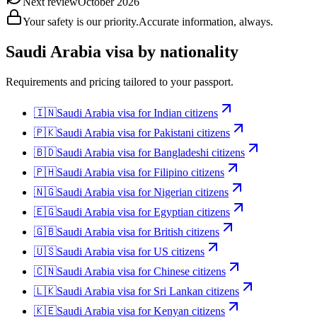
Next review
October 2026
Your safety is our priority.
Accurate information, always.
Saudi Arabia
visa by nationality
Requirements and pricing tailored to your passport.
🇮🇳
Saudi Arabia
visa for
Indian citizens
🇵🇰
Saudi Arabia
visa for
Pakistani citizens
🇧🇩
Saudi Arabia
visa for
Bangladeshi citizens
🇵🇭
Saudi Arabia
visa for
Filipino citizens
🇳🇬
Saudi Arabia
visa for
Nigerian citizens
🇪🇬
Saudi Arabia
visa for
Egyptian citizens
🇬🇧
Saudi Arabia
visa for
British citizens
🇺🇸
Saudi Arabia
visa for
US citizens
🇨🇳
Saudi Arabia
visa for
Chinese citizens
🇱🇰
Saudi Arabia
visa for
Sri Lankan citizens
🇰🇪
Saudi Arabia
visa for
Kenyan citizens