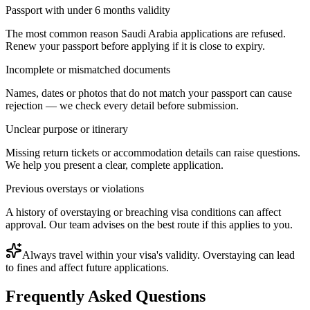
Passport with under 6 months validity
The most common reason Saudi Arabia applications are refused.
Renew your passport before applying if it is close to expiry.
Incomplete or mismatched documents
Names, dates or photos that do not match your passport can cause
rejection — we check every detail before submission.
Unclear purpose or itinerary
Missing return tickets or accommodation details can raise questions.
We help you present a clear, complete application.
Previous overstays or violations
A history of overstaying or breaching visa conditions can affect
approval. Our team advises on the best route if this applies to you.
Always travel within your visa's validity. Overstaying can lead
to fines and affect future applications.
Frequently Asked Questions