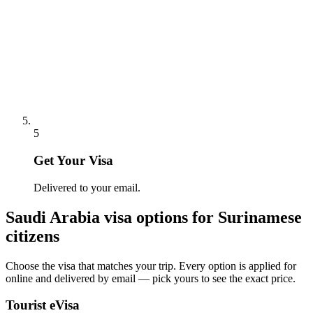
5
Get Your Visa
Delivered to your email.
Saudi Arabia
visa options for
Surinamese
citizens
Choose the visa that matches your trip. Every option is applied for
online and delivered by email — pick yours to see the exact price.
Tourist eVisa