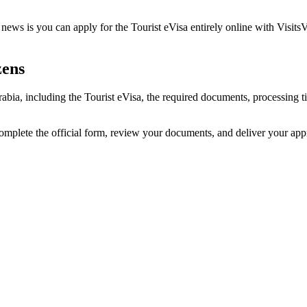
ews is you can apply for the Tourist eVisa entirely online with VisitsV
zens
Arabia, including the Tourist eVisa, the required documents, processin
complete the official form, review your documents, and deliver your ap