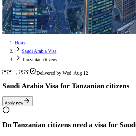
Home
Saudi Arabia Visa
Tanzanian citizens
🇹🇿 → 🇸🇦
Delivered by
Wed, Aug 12
Saudi Arabia Visa for Tanzanian citizens
Apply now
Do Tanzanian citizens need a visa for Saud