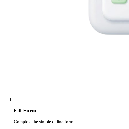
Fill Form
Complete the simple online form.