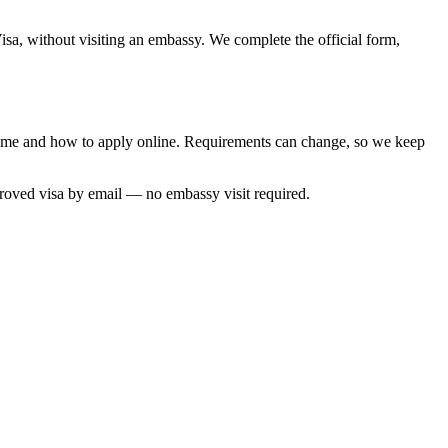
isa, without visiting an embassy. We complete the official form,
g time and how to apply online. Requirements can change, so we keep
proved visa by email — no embassy visit required.