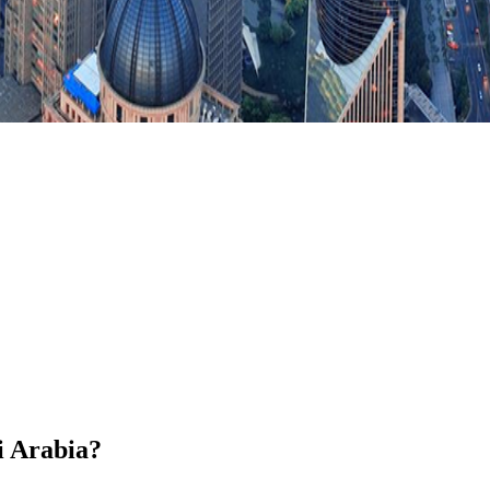
i Arabia?