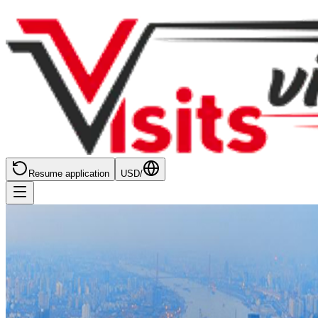
Resume application
USD
/