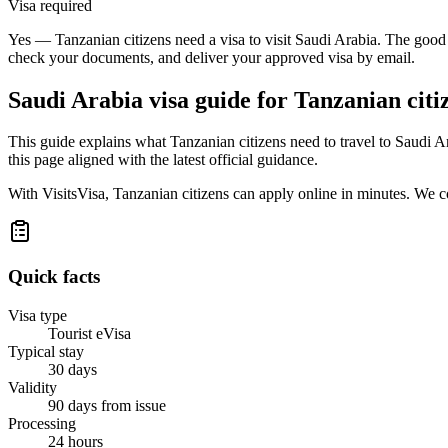
Visa required
Yes — Tanzanian citizens need a visa to visit Saudi Arabia. The good n
check your documents, and deliver your approved visa by email.
Saudi Arabia
visa guide for
Tanzanian citi
This guide explains what Tanzanian citizens need to travel to Saudi 
this page aligned with the latest official guidance.
With VisitsVisa, Tanzanian citizens can apply online in minutes. We 
Quick facts
Visa type
Tourist eVisa
Typical stay
30 days
Validity
90 days from issue
Processing
24 hours