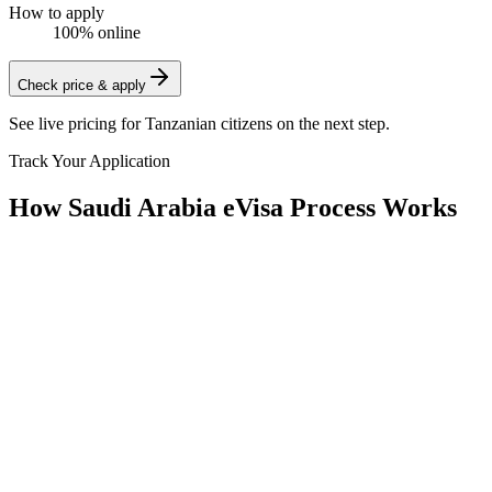
How to apply
100% online
Check price & apply
See live pricing for
Tanzanian citizens
on the next step.
Track Your Application
How Saudi Arabia eVisa Process Works