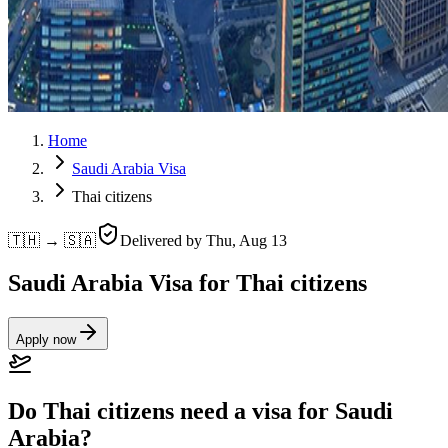
Home
Saudi Arabia Visa
Thai citizens
🇹🇭 → 🇸🇦
Delivered by
Thu, Aug 13
Saudi Arabia Visa for Thai citizens
Apply now
Do Thai citizens need a visa for Saudi
Arabia?