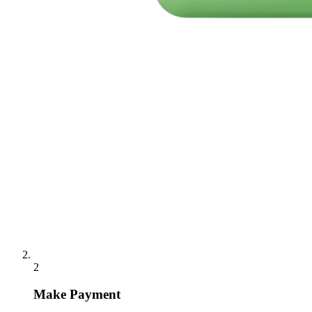
2
Make Payment