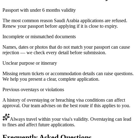
Passport with under 6 months validity
The most common reason Saudi Arabia applications are refused.
Renew your passport before applying if it is close to expiry.
Incomplete or mismatched documents
Names, dates or photos that do not match your passport can cause
rejection — we check every detail before submission.
Unclear purpose or itinerary
Missing return tickets or accommodation details can raise questions.
We help you present a clear, complete application.
Previous overstays or violations
A history of overstaying or breaching visa conditions can affect
approval. Our team advises on the best route if this applies to you.
Always travel within your visa's validity. Overstaying can lead
to fines and affect future applications.
Frequently Asked Questions