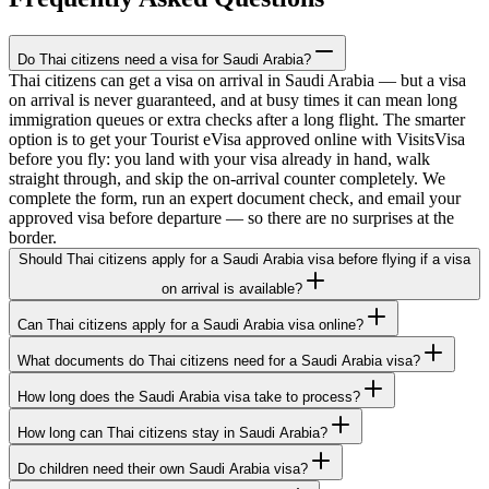
Do Thai citizens need a visa for Saudi Arabia?
Thai citizens can get a visa on arrival in Saudi Arabia — but a visa
on arrival is never guaranteed, and at busy times it can mean long
immigration queues or extra checks after a long flight. The smarter
option is to get your Tourist eVisa approved online with VisitsVisa
before you fly: you land with your visa already in hand, walk
straight through, and skip the on-arrival counter completely. We
complete the form, run an expert document check, and email your
approved visa before departure — so there are no surprises at the
border.
Should Thai citizens apply for a Saudi Arabia visa before flying if a visa
on arrival is available?
Can Thai citizens apply for a Saudi Arabia visa online?
What documents do Thai citizens need for a Saudi Arabia visa?
How long does the Saudi Arabia visa take to process?
How long can Thai citizens stay in Saudi Arabia?
Do children need their own Saudi Arabia visa?