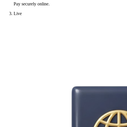
Pay securely online.
Live