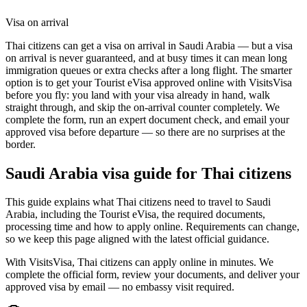
Visa on arrival
Thai citizens can get a visa on arrival in Saudi Arabia — but a visa
on arrival is never guaranteed, and at busy times it can mean long
immigration queues or extra checks after a long flight. The smarter
option is to get your Tourist eVisa approved online with VisitsVisa
before you fly: you land with your visa already in hand, walk
straight through, and skip the on-arrival counter completely. We
complete the form, run an expert document check, and email your
approved visa before departure — so there are no surprises at the
border.
Saudi Arabia
visa guide for
Thai citizens
This guide explains what Thai citizens need to travel to Saudi
Arabia, including the Tourist eVisa, the required documents,
processing time and how to apply online. Requirements can change,
so we keep this page aligned with the latest official guidance.
With VisitsVisa, Thai citizens can apply online in minutes. We
complete the official form, review your documents, and deliver your
approved visa by email — no embassy visit required.