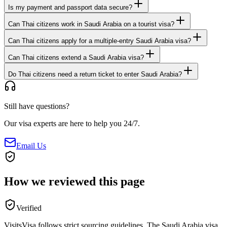
Is my payment and passport data secure?
Can Thai citizens work in Saudi Arabia on a tourist visa?
Can Thai citizens apply for a multiple-entry Saudi Arabia visa?
Can Thai citizens extend a Saudi Arabia visa?
Do Thai citizens need a return ticket to enter Saudi Arabia?
Still have questions?
Our visa experts are here to help you 24/7.
Email Us
How we reviewed this page
Verified
VisitsVisa follows strict sourcing guidelines. The
Saudi Arabia
visa