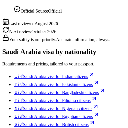
Official Source
Official
Last reviewed
August 2026
Next review
October 2026
Your safety is our priority.
Accurate information, always.
Saudi Arabia
visa by nationality
Requirements and pricing tailored to your passport.
🇮🇳
Saudi Arabia
visa for
Indian citizens
🇵🇰
Saudi Arabia
visa for
Pakistani citizens
🇧🇩
Saudi Arabia
visa for
Bangladeshi citizens
🇵🇭
Saudi Arabia
visa for
Filipino citizens
🇳🇬
Saudi Arabia
visa for
Nigerian citizens
🇪🇬
Saudi Arabia
visa for
Egyptian citizens
🇬🇧
Saudi Arabia
visa for
British citizens