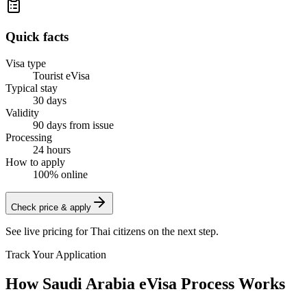
Quick facts
Visa type
Tourist eVisa
Typical stay
30 days
Validity
90 days from issue
Processing
24 hours
How to apply
100% online
Check price & apply
See live pricing for
Thai citizens
on the next step.
Track Your Application
How Saudi Arabia eVisa Process Works