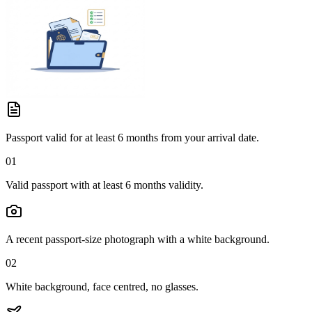
Passport valid for at least 6 months from your arrival date.
01
Valid passport with at least 6 months validity.
A recent passport-size photograph with a white background.
02
White background, face centred, no glasses.