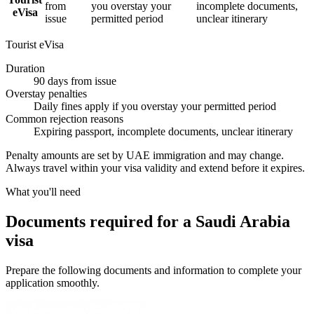
from
you overstay your
incomplete documents,
eVisa
issue
permitted period
unclear itinerary
Tourist eVisa
Duration
90 days from issue
Overstay penalties
Daily fines apply if you overstay your permitted period
Common rejection reasons
Expiring passport, incomplete documents, unclear itinerary
Penalty amounts are set by UAE immigration and may change.
Always travel within your visa validity and extend before it expires.
What you'll need
Documents required for a Saudi Arabia
visa
Prepare the following documents and information to complete your
application smoothly.