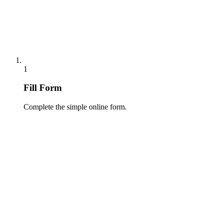
1
Fill Form
Complete the simple online form.