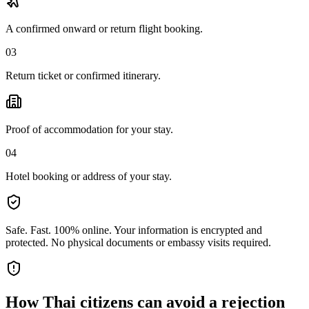
A confirmed onward or return flight booking.
03
Return ticket or confirmed itinerary.
Proof of accommodation for your stay.
04
Hotel booking or address of your stay.
Safe. Fast. 100% online.
Your information is encrypted and
protected. No physical documents or embassy visits required.
How
Thai citizens
can avoid a rejection