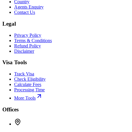
Country
Agents Enquiry
Contact Us
Legal
Privacy Policy
Terms & Conditions
Refund Policy
Disclaimer
Visa Tools
Track Visa
Check Eligibility
Calculate Fees
Processing Time
More Tools
Offices