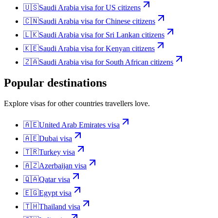
🇺🇸
Saudi Arabia
visa for
US citizens
🇨🇳
Saudi Arabia
visa for
Chinese citizens
🇱🇰
Saudi Arabia
visa for
Sri Lankan citizens
🇰🇪
Saudi Arabia
visa for
Kenyan citizens
🇿🇦
Saudi Arabia
visa for
South African citizens
Popular destinations
Explore visas for other countries travellers love.
🇦🇪
United Arab Emirates
visa
🇦🇪
Dubai
visa
🇹🇷
Turkey
visa
🇦🇿
Azerbaijan
visa
🇶🇦
Qatar
visa
🇪🇬
Egypt
visa
🇹🇭
Thailand
visa