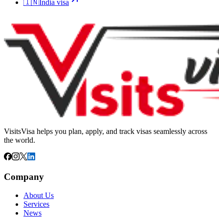
🇮🇳
India
visa
VisitsVisa helps you plan, apply, and track visas seamlessly across
the world.
Company
About Us
Services
News