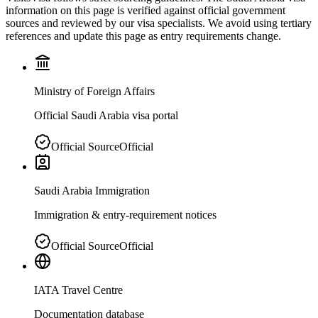
information on this page is verified against official government
sources and reviewed by our visa specialists. We avoid using tertiary
references and update this page as entry requirements change.
Ministry of Foreign Affairs
Official Saudi Arabia visa portal
Official Source
Official
Saudi Arabia Immigration
Immigration & entry-requirement notices
Official Source
Official
IATA Travel Centre
Documentation database