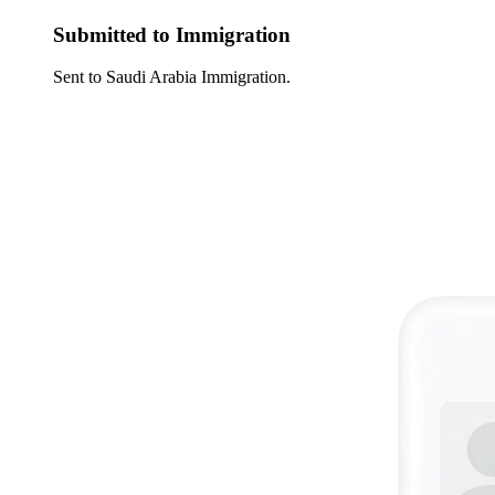
Submitted to Immigration
Sent to Saudi Arabia Immigration.