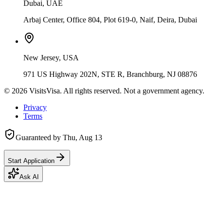
Dubai, UAE
Arbaj Center, Office 804, Plot 619-0, Naif, Deira, Dubai
New Jersey, USA
971 US Highway 202N, STE R, Branchburg, NJ 08876
©
2026
VisitsVisa. All rights reserved. Not a government agency.
Privacy
Terms
Guaranteed by
Thu, Aug 13
Start Application
Ask AI