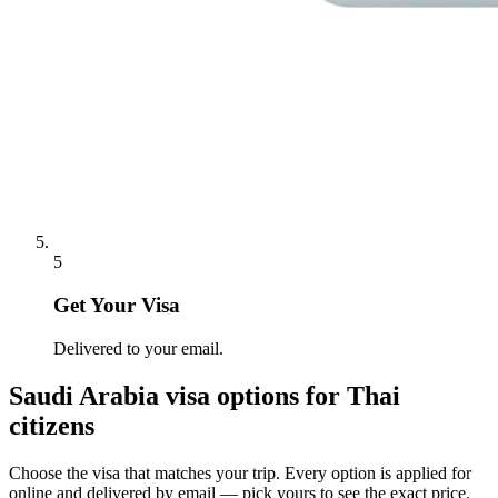
5
Get Your Visa
Delivered to your email.
Saudi Arabia
visa options for
Thai
citizens
Choose the visa that matches your trip. Every option is applied for
online and delivered by email — pick yours to see the exact price.