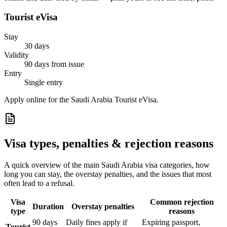
Tourist eVisa
Stay
30 days
Validity
90 days from issue
Entry
Single entry
Apply online for the Saudi Arabia Tourist eVisa.
Visa types, penalties & rejection reasons
A quick overview of the main
Saudi Arabia
visa categories, how
long you can stay, the overstay penalties, and the issues that most
often lead to a refusal.
Visa
Common rejection
Duration
Overstay penalties
type
reasons
90 days
Daily fines apply if
Expiring passport,
Tourist