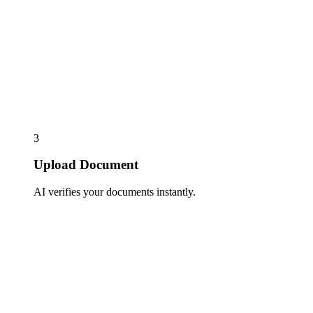
3
Upload Document
AI verifies your documents instantly.