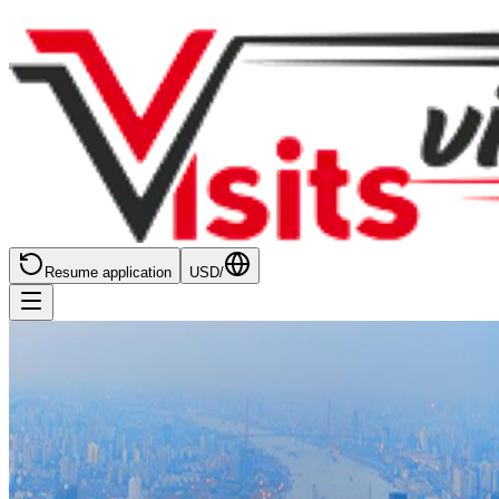
Resume application
USD
/