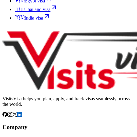
🇪🇬
Egypt
visa
🇹🇭
Thailand
visa
🇮🇳
India
visa
VisitsVisa helps you plan, apply, and track visas seamlessly across
the world.
Company