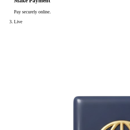
Make Payment
Pay securely online.
Live