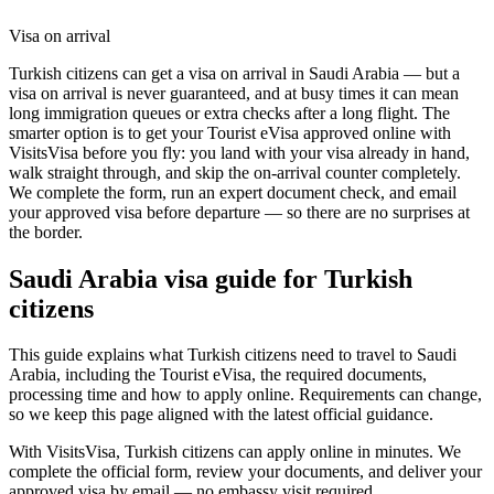
Visa on arrival
Turkish citizens can get a visa on arrival in Saudi Arabia — but a
visa on arrival is never guaranteed, and at busy times it can mean
long immigration queues or extra checks after a long flight. The
smarter option is to get your Tourist eVisa approved online with
VisitsVisa before you fly: you land with your visa already in hand,
walk straight through, and skip the on-arrival counter completely.
We complete the form, run an expert document check, and email
your approved visa before departure — so there are no surprises at
the border.
Saudi Arabia
visa guide for
Turkish
citizens
This guide explains what Turkish citizens need to travel to Saudi
Arabia, including the Tourist eVisa, the required documents,
processing time and how to apply online. Requirements can change,
so we keep this page aligned with the latest official guidance.
With VisitsVisa, Turkish citizens can apply online in minutes. We
complete the official form, review your documents, and deliver your
approved visa by email — no embassy visit required.