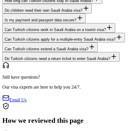
How long can Turkish citizens stay in Saudi Arabia?
Do children need their own Saudi Arabia visa?
Is my payment and passport data secure?
Can Turkish citizens work in Saudi Arabia on a tourist visa?
Can Turkish citizens apply for a multiple-entry Saudi Arabia visa?
Can Turkish citizens extend a Saudi Arabia visa?
Do Turkish citizens need a return ticket to enter Saudi Arabia?
Still have questions?
Our visa experts are here to help you 24/7.
Email Us
How we reviewed this page