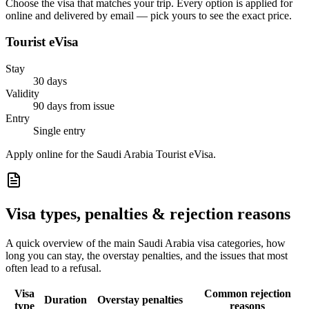
Choose the visa that matches your trip. Every option is applied for
online and delivered by email — pick yours to see the exact price.
Tourist eVisa
Stay
30 days
Validity
90 days from issue
Entry
Single entry
Apply online for the Saudi Arabia Tourist eVisa.
Visa types, penalties & rejection reasons
A quick overview of the main
Saudi Arabia
visa categories, how
long you can stay, the overstay penalties, and the issues that most
often lead to a refusal.
Visa
Common rejection
Duration
Overstay penalties
type
reasons