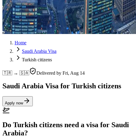
Home
Saudi Arabia Visa
Turkish citizens
🇹🇷 → 🇸🇦
Delivered by
Fri, Aug 14
Saudi Arabia Visa for Turkish citizens
Apply now
Do Turkish citizens need a visa for Saudi
Arabia?