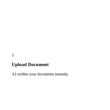
3
Upload Document
AI verifies your documents instantly.