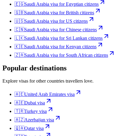
🇪🇬
Saudi Arabia
visa for
Egyptian citizens
🇬🇧
Saudi Arabia
visa for
British citizens
🇺🇸
Saudi Arabia
visa for
US citizens
🇨🇳
Saudi Arabia
visa for
Chinese citizens
🇱🇰
Saudi Arabia
visa for
Sri Lankan citizens
🇰🇪
Saudi Arabia
visa for
Kenyan citizens
🇿🇦
Saudi Arabia
visa for
South African citizens
Popular destinations
Explore visas for other countries travellers love.
🇦🇪
United Arab Emirates
visa
🇦🇪
Dubai
visa
🇹🇷
Turkey
visa
🇦🇿
Azerbaijan
visa
🇶🇦
Qatar
visa