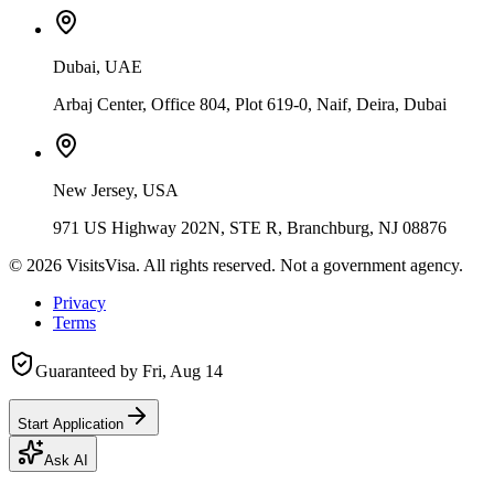
Dubai, UAE
Arbaj Center, Office 804, Plot 619-0, Naif, Deira, Dubai
New Jersey, USA
971 US Highway 202N, STE R, Branchburg, NJ 08876
©
2026
VisitsVisa. All rights reserved. Not a government agency.
Privacy
Terms
Guaranteed by
Fri, Aug 14
Start Application
Ask AI