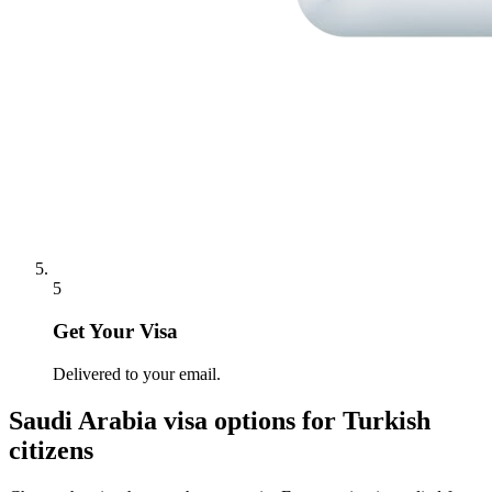
5
Get Your Visa
Delivered to your email.
Saudi Arabia
visa options for
Turkish
citizens