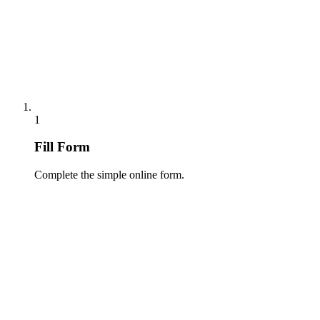
1
Fill Form
Complete the simple online form.