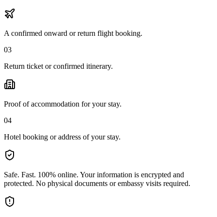
A confirmed onward or return flight booking.
03
Return ticket or confirmed itinerary.
Proof of accommodation for your stay.
04
Hotel booking or address of your stay.
Safe. Fast. 100% online.
Your information is encrypted and
protected. No physical documents or embassy visits required.