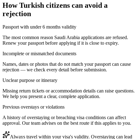
How
Turkish citizens
can avoid a
rejection
Passport with under 6 months validity
The most common reason Saudi Arabia applications are refused.
Renew your passport before applying if it is close to expiry.
Incomplete or mismatched documents
Names, dates or photos that do not match your passport can cause
rejection — we check every detail before submission.
Unclear purpose or itinerary
Missing return tickets or accommodation details can raise questions.
We help you present a clear, complete application.
Previous overstays or violations
A history of overstaying or breaching visa conditions can affect
approval. Our team advises on the best route if this applies to you.
Always travel within your visa's validity. Overstaying can lead