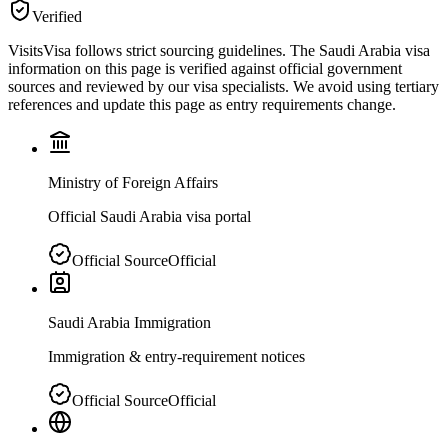
Verified
VisitsVisa follows strict sourcing guidelines. The
Saudi Arabia
visa
information on this page is verified against official government
sources and reviewed by our visa specialists. We avoid using tertiary
references and update this page as entry requirements change.
Ministry of Foreign Affairs
Official Saudi Arabia visa portal
Official Source
Official
Saudi Arabia Immigration
Immigration & entry-requirement notices
Official Source
Official