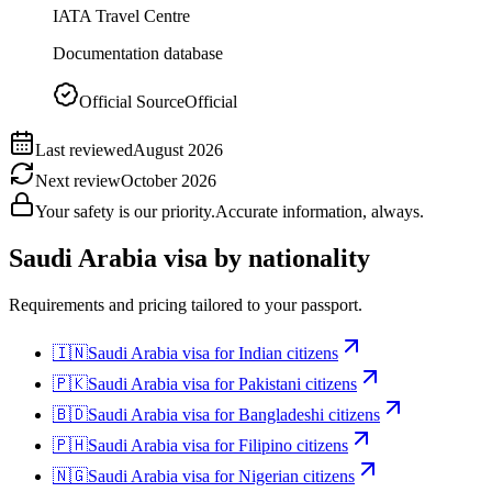
IATA Travel Centre
Documentation database
Official Source
Official
Last reviewed
August 2026
Next review
October 2026
Your safety is our priority.
Accurate information, always.
Saudi Arabia
visa by nationality
Requirements and pricing tailored to your passport.
🇮🇳
Saudi Arabia
visa for
Indian citizens
🇵🇰
Saudi Arabia
visa for
Pakistani citizens
🇧🇩
Saudi Arabia
visa for
Bangladeshi citizens
🇵🇭
Saudi Arabia
visa for
Filipino citizens
🇳🇬
Saudi Arabia
visa for
Nigerian citizens