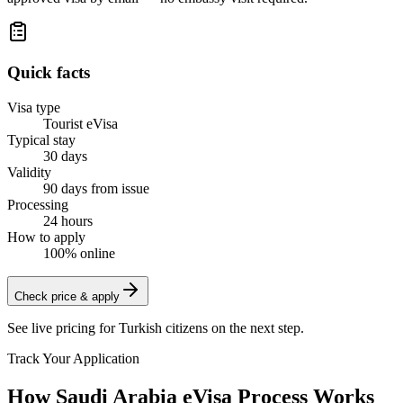
Quick facts
Visa type
Tourist eVisa
Typical stay
30 days
Validity
90 days from issue
Processing
24 hours
How to apply
100% online
Check price & apply
See live pricing for
Turkish citizens
on the next step.
Track Your Application
How Saudi Arabia eVisa Process Works