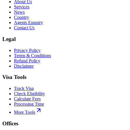
About Us
Services
News
Country
Agents Enquiry
Contact Us
Legal
Privacy Policy
Terms & Conditions
Refund Policy
Disclaimer
Visa Tools
Track Visa
Check Eligibility
Calculate Fees
Processing Time
More Tools
Offices