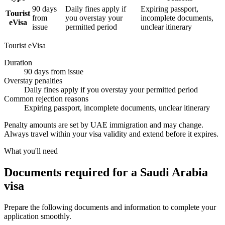
90 days
Daily fines apply if
Expiring passport,
Tourist
from
you overstay your
incomplete documents,
eVisa
issue
permitted period
unclear itinerary
Tourist eVisa
Duration
90 days from issue
Overstay penalties
Daily fines apply if you overstay your permitted period
Common rejection reasons
Expiring passport, incomplete documents, unclear itinerary
Penalty amounts are set by UAE immigration and may change.
Always travel within your visa validity and extend before it expires.
What you'll need
Documents required for a Saudi Arabia
visa
Prepare the following documents and information to complete your
application smoothly.