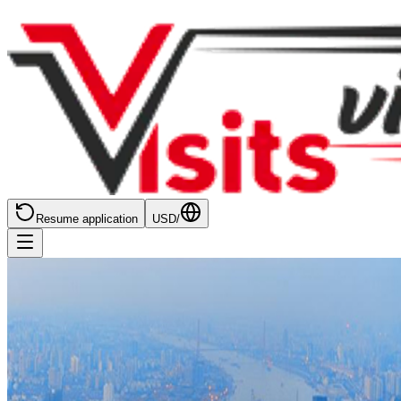
Resume application
USD
/