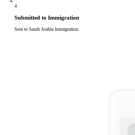
4
Submitted to Immigration
Sent to Saudi Arabia Immigration.