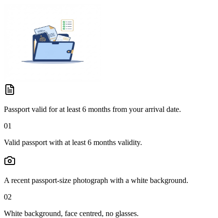
Passport valid for at least 6 months from your arrival date.
01
Valid passport with at least 6 months validity.
A recent passport-size photograph with a white background.
02
White background, face centred, no glasses.