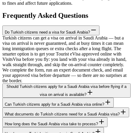
to fines and affect future applications.
Frequently Asked Questions
Do Turkish citizens need a visa for Saudi Arabia?
Turkish citizens can get a visa on arrival in Saudi Arabia — but a
visa on arrival is never guaranteed, and at busy times it can mean
long immigration queues or extra checks after a long flight. The
smarter option is to get your Tourist eVisa approved online with
VisitsVisa before you fly: you land with your visa already in hand,
walk straight through, and skip the on-arrival counter completely.
We complete the form, run an expert document check, and email
your approved visa before departure — so there are no surprises at
the border.
Should Turkish citizens apply for a Saudi Arabia visa before flying if a
visa on arrival is available?
Can Turkish citizens apply for a Saudi Arabia visa online?
What documents do Turkish citizens need for a Saudi Arabia visa?
How long does the Saudi Arabia visa take to process?