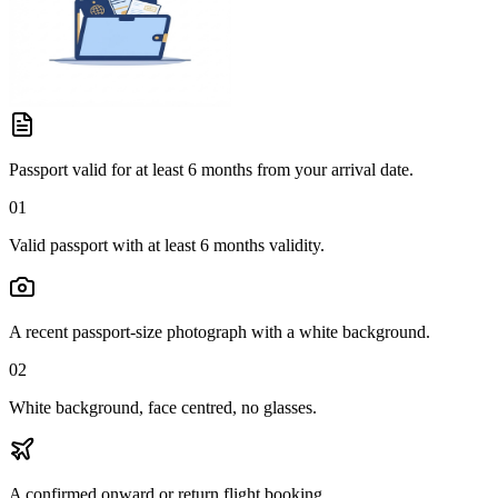
Passport valid for at least 6 months from your arrival date.
01
Valid passport with at least 6 months validity.
A recent passport-size photograph with a white background.
02
White background, face centred, no glasses.
A confirmed onward or return flight booking.