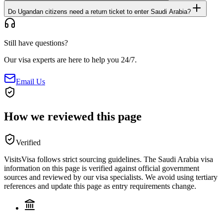
Do Ugandan citizens need a return ticket to enter Saudi Arabia?
Still have questions?
Our visa experts are here to help you 24/7.
Email Us
How we reviewed this page
Verified
VisitsVisa follows strict sourcing guidelines. The
Saudi Arabia
visa
information on this page is verified against official government
sources and reviewed by our visa specialists. We avoid using tertiary
references and update this page as entry requirements change.