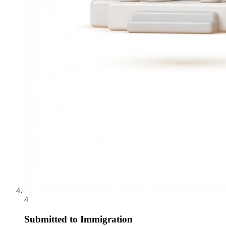
4
Submitted to Immigration