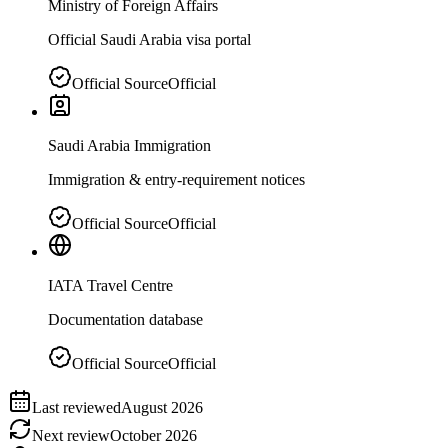
Ministry of Foreign Affairs
Official Saudi Arabia visa portal
Official Source
Official
Saudi Arabia Immigration
Immigration & entry-requirement notices
Official Source
Official
IATA Travel Centre
Documentation database
Official Source
Official
Last reviewed
August 2026
Next review
October 2026