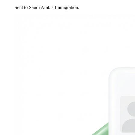
Sent to Saudi Arabia Immigration.