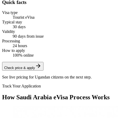
Quick facts
Visa type
Tourist eVisa
Typical stay
30 days
Validity
90 days from issue
Processing
24 hours
How to apply
100% online
Check price & apply
See live pricing for
Ugandan citizens
on the next step.
Track Your Application
How Saudi Arabia eVisa Process Works