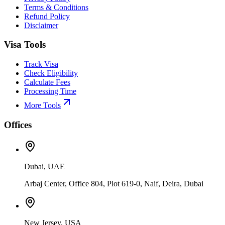
Terms & Conditions
Refund Policy
Disclaimer
Visa Tools
Track Visa
Check Eligibility
Calculate Fees
Processing Time
More Tools
Offices
Dubai, UAE
Arbaj Center, Office 804, Plot 619-0, Naif, Deira, Dubai
New Jersey, USA