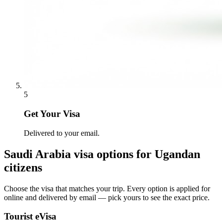
5
Get Your Visa
Delivered to your email.
Saudi Arabia
visa options for
Ugandan
citizens
Choose the visa that matches your trip. Every option is applied for
online and delivered by email — pick yours to see the exact price.
Tourist eVisa