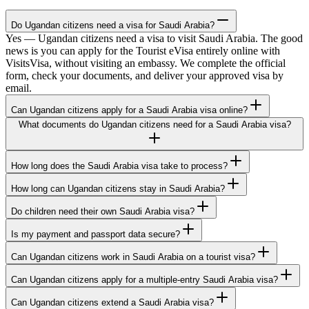
Do Ugandan citizens need a visa for Saudi Arabia?
Yes — Ugandan citizens need a visa to visit Saudi Arabia. The good
news is you can apply for the Tourist eVisa entirely online with
VisitsVisa, without visiting an embassy. We complete the official
form, check your documents, and deliver your approved visa by
email.
Can Ugandan citizens apply for a Saudi Arabia visa online?
What documents do Ugandan citizens need for a Saudi Arabia visa?
How long does the Saudi Arabia visa take to process?
How long can Ugandan citizens stay in Saudi Arabia?
Do children need their own Saudi Arabia visa?
Is my payment and passport data secure?
Can Ugandan citizens work in Saudi Arabia on a tourist visa?
Can Ugandan citizens apply for a multiple-entry Saudi Arabia visa?
Can Ugandan citizens extend a Saudi Arabia visa?