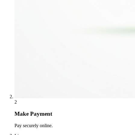
2
Make Payment
Pay securely online.