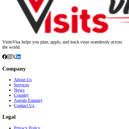
VisitsVisa helps you plan, apply, and track visas seamlessly across
the world.
Company
About Us
Services
News
Country
Agents Enquiry
Contact Us
Legal
Privacy Policy