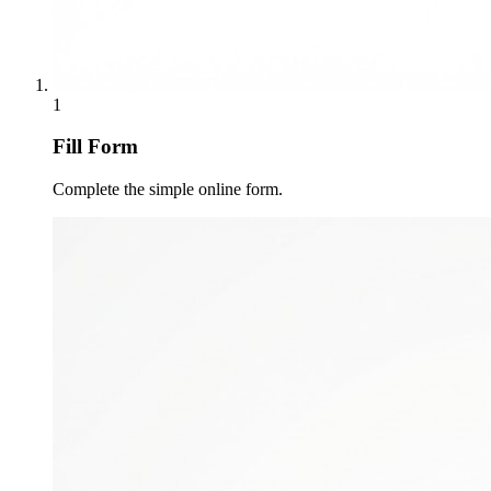
1
Fill Form
Complete the simple online form.