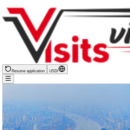
Resume application
USD
/