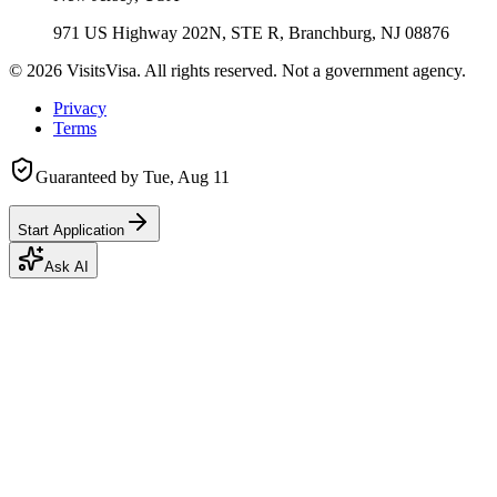
971 US Highway 202N, STE R, Branchburg, NJ 08876
©
2026
VisitsVisa. All rights reserved. Not a government agency.
Privacy
Terms
Guaranteed by
Tue, Aug 11
Start Application
Ask AI