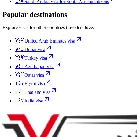
🇿🇦
Saudi Arabia
visa for
South African citizens
Popular destinations
Explore visas for other countries travellers love.
🇦🇪
United Arab Emirates
visa
🇦🇪
Dubai
visa
🇹🇷
Turkey
visa
🇦🇿
Azerbaijan
visa
🇶🇦
Qatar
visa
🇪🇬
Egypt
visa
🇹🇭
Thailand
visa
🇮🇳
India
visa