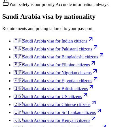
Your safety is our priority.
Accurate information, always.
Saudi Arabia
visa by nationality
Requirements and pricing tailored to your passport.
🇮🇳
Saudi Arabia
visa for
Indian citizens
🇵🇰
Saudi Arabia
visa for
Pakistani citizens
🇧🇩
Saudi Arabia
visa for
Bangladeshi citizens
🇵🇭
Saudi Arabia
visa for
Filipino citizens
🇳🇬
Saudi Arabia
visa for
Nigerian citizens
🇪🇬
Saudi Arabia
visa for
Egyptian citizens
🇬🇧
Saudi Arabia
visa for
British citizens
🇺🇸
Saudi Arabia
visa for
US citizens
🇨🇳
Saudi Arabia
visa for
Chinese citizens
🇱🇰
Saudi Arabia
visa for
Sri Lankan citizens
🇰🇪
Saudi Arabia
visa for
Kenyan citizens