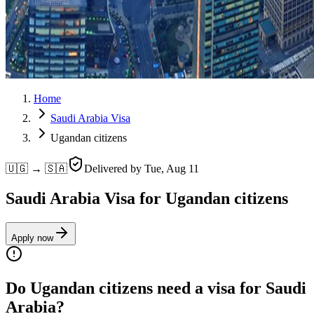
Home
Saudi Arabia Visa
Ugandan citizens
🇺🇬 → 🇸🇦
Delivered by
Tue, Aug 11
Saudi Arabia Visa for Ugandan citizens
Apply now
Do Ugandan citizens need a visa for Saudi
Arabia?