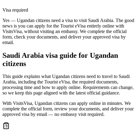
Visa required
Yes — Ugandan citizens need a visa to visit Saudi Arabia. The good
news is you can apply for the Tourist eVisa entirely online with
VisitsVisa, without visiting an embassy. We complete the official
form, check your documents, and deliver your approved visa by
email.
Saudi Arabia
visa guide for
Ugandan
citizens
This guide explains what Ugandan citizens need to travel to Saudi
Arabia, including the Tourist eVisa, the required documents,
processing time and how to apply online. Requirements can change,
so we keep this page aligned with the latest official guidance.
With VisitsVisa, Ugandan citizens can apply online in minutes. We
complete the official form, review your documents, and deliver your
approved visa by email — no embassy visit required.