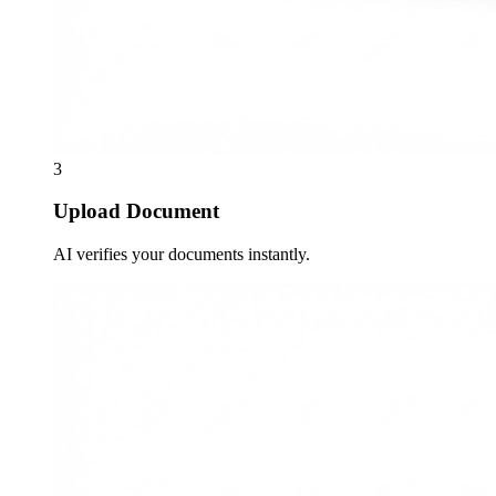
3
Upload Document
AI verifies your documents instantly.