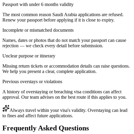
Passport with under 6 months validity
The most common reason Saudi Arabia applications are refused.
Renew your passport before applying if it is close to expiry.
Incomplete or mismatched documents
Names, dates or photos that do not match your passport can cause
rejection — we check every detail before submission.
Unclear purpose or itinerary
Missing return tickets or accommodation details can raise questions.
We help you present a clear, complete application.
Previous overstays or violations
A history of overstaying or breaching visa conditions can affect
approval. Our team advises on the best route if this applies to you.
Always travel within your visa's validity. Overstaying can lead
to fines and affect future applications.
Frequently Asked Questions