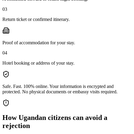
03
Return ticket or confirmed itinerary.
Proof of accommodation for your stay.
04
Hotel booking or address of your stay.
Safe. Fast. 100% online.
Your information is encrypted and
protected. No physical documents or embassy visits required.
How
Ugandan citizens
can avoid a
rejection