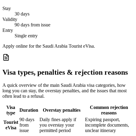
Stay
30 days
Validity
90 days from issue
Entry
Single entry
Apply online for the Saudi Arabia Tourist eVisa.
Visa types, penalties & rejection reasons
A quick overview of the main
Saudi Arabia
visa categories, how
long you can stay, the overstay penalties, and the issues that most
often lead to a refusal.
Visa
Common rejection
Duration
Overstay penalties
type
reasons
90 days
Daily fines apply if
Expiring passport,
Tourist
from
you overstay your
incomplete documents,
eVisa
issue
permitted period
unclear itinerary