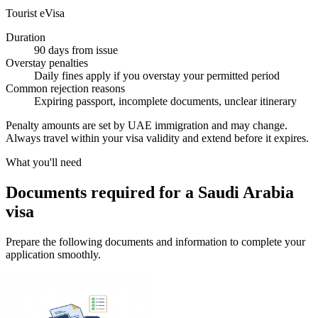
Tourist eVisa
Duration
90 days from issue
Overstay penalties
Daily fines apply if you overstay your permitted period
Common rejection reasons
Expiring passport, incomplete documents, unclear itinerary
Penalty amounts are set by UAE immigration and may change.
Always travel within your visa validity and extend before it expires.
What you'll need
Documents required for a Saudi Arabia
visa
Prepare the following documents and information to complete your
application smoothly.