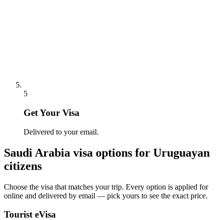
5
Get Your Visa
Delivered to your email.
Saudi Arabia
visa options for
Uruguayan
citizens
Choose the visa that matches your trip. Every option is applied for
online and delivered by email — pick yours to see the exact price.
Tourist eVisa