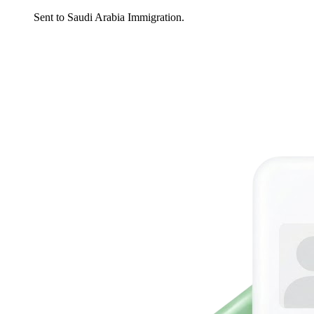
Sent to Saudi Arabia Immigration.