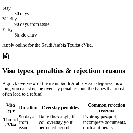
Stay
30 days
Validity
90 days from issue
Entry
Single entry
Apply online for the Saudi Arabia Tourist eVisa.
Visa types, penalties & rejection reasons
A quick overview of the main
Saudi Arabia
visa categories, how
long you can stay, the overstay penalties, and the issues that most
often lead to a refusal.
Visa
Common rejection
Duration
Overstay penalties
type
reasons
90 days
Daily fines apply if
Expiring passport,
Tourist
from
you overstay your
incomplete documents,
eVisa
issue
permitted period
unclear itinerary