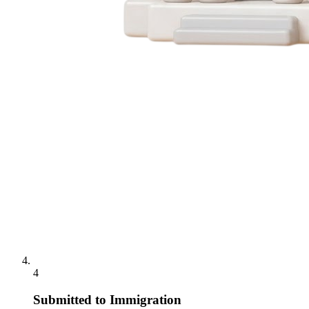
4
Submitted to Immigration