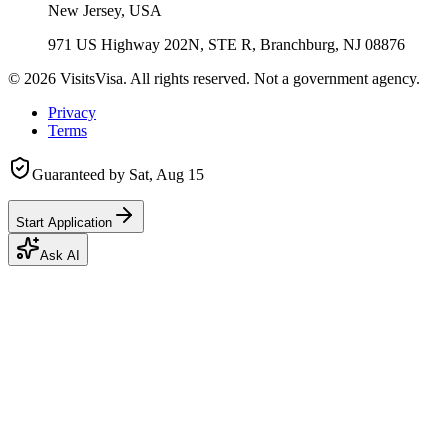
New Jersey, USA
971 US Highway 202N, STE R, Branchburg, NJ 08876
©
2026
VisitsVisa. All rights reserved. Not a government agency.
Privacy
Terms
Guaranteed by
Sat, Aug 15
Start Application
Ask AI