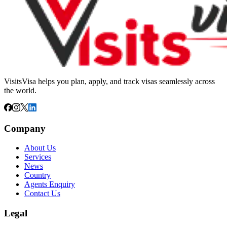
VisitsVisa helps you plan, apply, and track visas seamlessly across
the world.
Company
About Us
Services
News
Country
Agents Enquiry
Contact Us
Legal