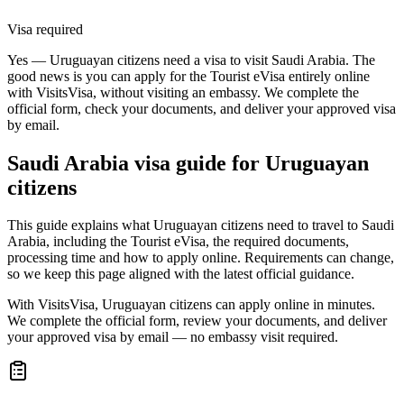
Visa required
Yes — Uruguayan citizens need a visa to visit Saudi Arabia. The
good news is you can apply for the Tourist eVisa entirely online
with VisitsVisa, without visiting an embassy. We complete the
official form, check your documents, and deliver your approved visa
by email.
Saudi Arabia
visa guide for
Uruguayan
citizens
This guide explains what Uruguayan citizens need to travel to Saudi
Arabia, including the Tourist eVisa, the required documents,
processing time and how to apply online. Requirements can change,
so we keep this page aligned with the latest official guidance.
With VisitsVisa, Uruguayan citizens can apply online in minutes.
We complete the official form, review your documents, and deliver
your approved visa by email — no embassy visit required.