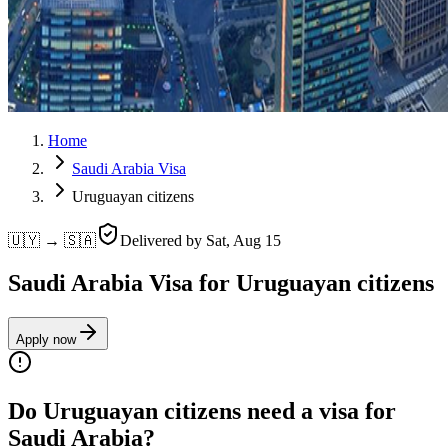
Home
Saudi Arabia Visa
Uruguayan citizens
🇺🇾 → 🇸🇦
Delivered by
Sat, Aug 15
Saudi Arabia Visa for Uruguayan citizens
Apply now
Do Uruguayan citizens need a visa for
Saudi Arabia?