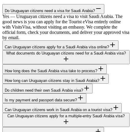
Do Uruguayan citizens need a visa for Saudi Arabia?
Yes — Uruguayan citizens need a visa to visit Saudi Arabia. The
good news is you can apply for the Tourist eVisa entirely online
with VisitsVisa, without visiting an embassy. We complete the
official form, check your documents, and deliver your approved visa
by email.
Can Uruguayan citizens apply for a Saudi Arabia visa online?
What documents do Uruguayan citizens need for a Saudi Arabia visa?
How long does the Saudi Arabia visa take to process?
How long can Uruguayan citizens stay in Saudi Arabia?
Do children need their own Saudi Arabia visa?
Is my payment and passport data secure?
Can Uruguayan citizens work in Saudi Arabia on a tourist visa?
Can Uruguayan citizens apply for a multiple-entry Saudi Arabia visa?