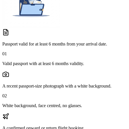
Passport valid for at least 6 months from your arrival date.
01
Valid passport with at least 6 months validity.
A recent passport-size photograph with a white background.
02
White background, face centred, no glasses.
A confirmed onward or return flight booking.