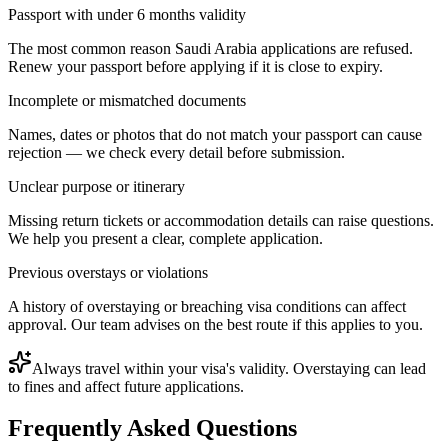
Passport with under 6 months validity
The most common reason Saudi Arabia applications are refused.
Renew your passport before applying if it is close to expiry.
Incomplete or mismatched documents
Names, dates or photos that do not match your passport can cause
rejection — we check every detail before submission.
Unclear purpose or itinerary
Missing return tickets or accommodation details can raise questions.
We help you present a clear, complete application.
Previous overstays or violations
A history of overstaying or breaching visa conditions can affect
approval. Our team advises on the best route if this applies to you.
Always travel within your visa's validity. Overstaying can lead
to fines and affect future applications.
Frequently Asked Questions