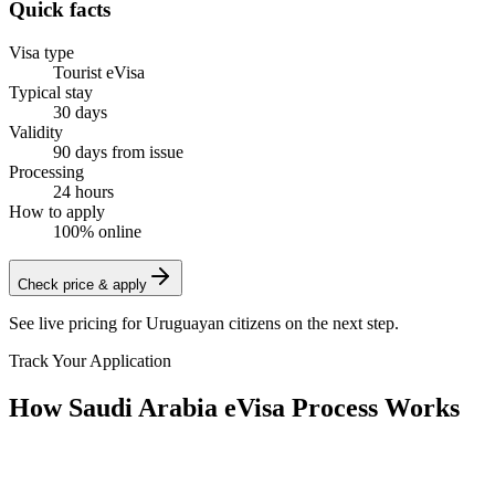
Quick facts
Visa type
Tourist eVisa
Typical stay
30 days
Validity
90 days from issue
Processing
24 hours
How to apply
100% online
Check price & apply
See live pricing for
Uruguayan citizens
on the next step.
Track Your Application
How Saudi Arabia eVisa Process Works