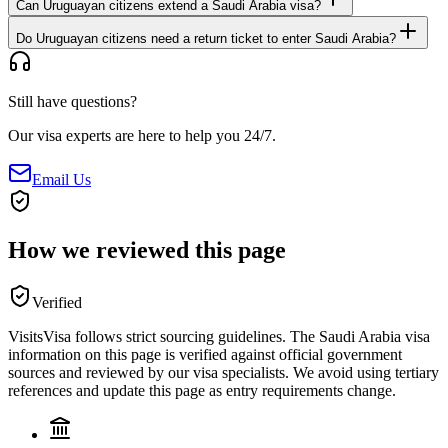
Can Uruguayan citizens extend a Saudi Arabia visa?
Do Uruguayan citizens need a return ticket to enter Saudi Arabia?
Still have questions?
Our visa experts are here to help you 24/7.
Email Us
How we reviewed this page
Verified
VisitsVisa follows strict sourcing guidelines. The
Saudi Arabia
visa
information on this page is verified against official government
sources and reviewed by our visa specialists. We avoid using tertiary
references and update this page as entry requirements change.