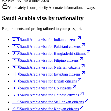
Next review
October 2026
Your safety is our priority.
Accurate information, always.
Saudi Arabia
visa by nationality
Requirements and pricing tailored to your passport.
🇮🇳
Saudi Arabia
visa for
Indian citizens
🇵🇰
Saudi Arabia
visa for
Pakistani citizens
🇧🇩
Saudi Arabia
visa for
Bangladeshi citizens
🇵🇭
Saudi Arabia
visa for
Filipino citizens
🇳🇬
Saudi Arabia
visa for
Nigerian citizens
🇪🇬
Saudi Arabia
visa for
Egyptian citizens
🇬🇧
Saudi Arabia
visa for
British citizens
🇺🇸
Saudi Arabia
visa for
US citizens
🇨🇳
Saudi Arabia
visa for
Chinese citizens
🇱🇰
Saudi Arabia
visa for
Sri Lankan citizens
🇰🇪
Saudi Arabia
visa for
Kenyan citizens