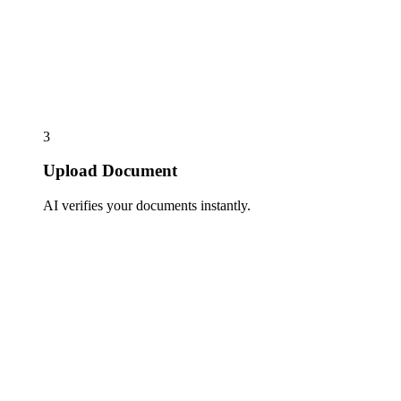
3
Upload Document
AI verifies your documents instantly.