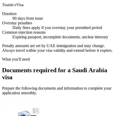
Tourist eVisa
Duration
90 days from issue
Overstay penalties
Daily fines apply if you overstay your permitted period
Common rejection reasons
Expiring passport, incomplete documents, unclear itinerary
Penalty amounts are set by UAE immigration and may change.
Always travel within your visa validity and extend before it expires.
What you'll need
Documents required for a Saudi Arabia
visa
Prepare the following documents and information to complete your
application smoothly.