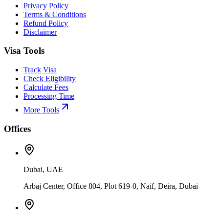
Privacy Policy
Terms & Conditions
Refund Policy
Disclaimer
Visa Tools
Track Visa
Check Eligibility
Calculate Fees
Processing Time
More Tools
Offices
Dubai, UAE
Arbaj Center, Office 804, Plot 619-0, Naif, Deira, Dubai