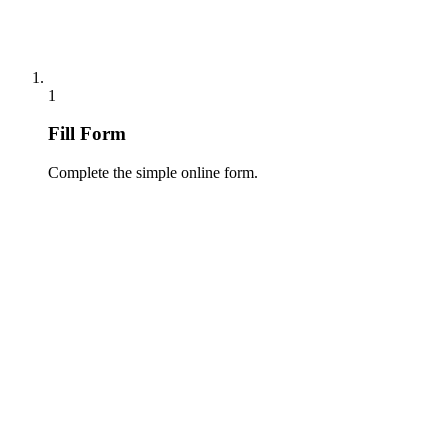
1
Fill Form
Complete the simple online form.