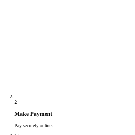
2
Make Payment
Pay securely online.