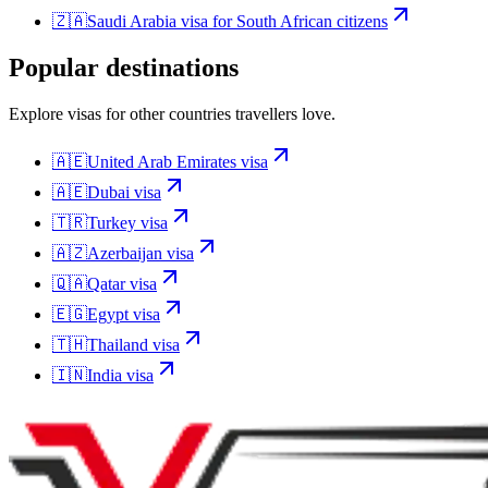
🇿🇦
Saudi Arabia
visa for
South African citizens
Popular destinations
Explore visas for other countries travellers love.
🇦🇪
United Arab Emirates
visa
🇦🇪
Dubai
visa
🇹🇷
Turkey
visa
🇦🇿
Azerbaijan
visa
🇶🇦
Qatar
visa
🇪🇬
Egypt
visa
🇹🇭
Thailand
visa
🇮🇳
India
visa