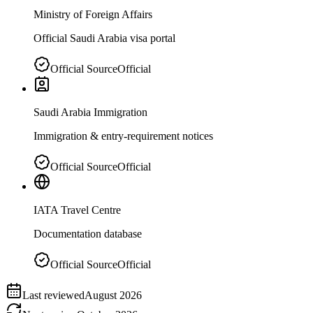
Ministry of Foreign Affairs
Official Saudi Arabia visa portal
Official Source
Official
Saudi Arabia Immigration
Immigration & entry-requirement notices
Official Source
Official
IATA Travel Centre
Documentation database
Official Source
Official
Last reviewed
August 2026