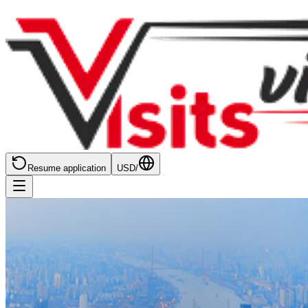
Resume application
USD
/