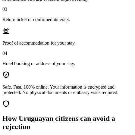
03
Return ticket or confirmed itinerary.
Proof of accommodation for your stay.
04
Hotel booking or address of your stay.
Safe. Fast. 100% online.
Your information is encrypted and
protected. No physical documents or embassy visits required.
How
Uruguayan citizens
can avoid a
rejection