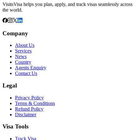
VisitsVisa helps you plan, apply, and track visas seamlessly across
the world.
Company
About Us
Services
News
Country
Agents Enquiry
Contact Us
Legal
Privacy Policy
Terms & Conditions
Refund Policy
Disclaimer
Visa Tools
Track Visa