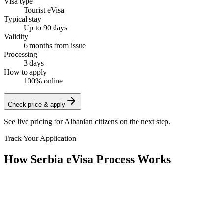
Visa type
Tourist eVisa
Typical stay
Up to 90 days
Validity
6 months from issue
Processing
3 days
How to apply
100% online
Check price & apply
See live pricing for
Albanian citizens
on the next step.
Track Your Application
How Serbia eVisa Process Works