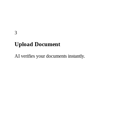
3
Upload Document
AI verifies your documents instantly.