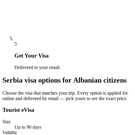
5
Get Your Visa
Delivered to your email.
Serbia
visa options for
Albanian citizens
Choose the visa that matches your trip. Every option is applied for
online and delivered by email — pick yours to see the exact price.
Tourist eVisa
Stay
Up to 90 days
Validity