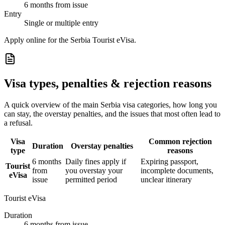
6 months from issue
Entry
Single or multiple entry
Apply online for the Serbia Tourist eVisa.
Visa types, penalties & rejection reasons
A quick overview of the main
Serbia
visa categories, how long you
can stay, the overstay penalties, and the issues that most often lead to
a refusal.
Visa
Common rejection
Duration
Overstay penalties
type
reasons
6 months
Daily fines apply if
Expiring passport,
Tourist
from
you overstay your
incomplete documents,
eVisa
issue
permitted period
unclear itinerary
Tourist eVisa
Duration
6 months from issue