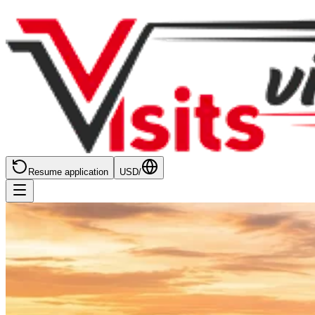
Resume application
USD
/