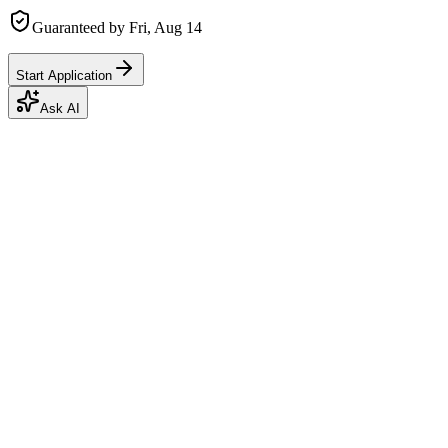
Guaranteed by
Fri, Aug 14
Start Application
Ask AI