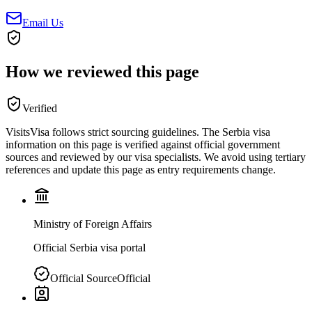
Email Us
How we reviewed this page
Verified
VisitsVisa follows strict sourcing guidelines. The
Serbia
visa
information on this page is verified against official government
sources and reviewed by our visa specialists. We avoid using tertiary
references and update this page as entry requirements change.
Ministry of Foreign Affairs
Official Serbia visa portal
Official Source
Official