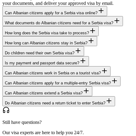
your documents, and deliver your approved visa by email.
Can Albanian citizens apply for a Serbia visa online?
What documents do Albanian citizens need for a Serbia visa?
How long does the Serbia visa take to process?
How long can Albanian citizens stay in Serbia?
Do children need their own Serbia visa?
Is my payment and passport data secure?
Can Albanian citizens work in Serbia on a tourist visa?
Can Albanian citizens apply for a multiple-entry Serbia visa?
Can Albanian citizens extend a Serbia visa?
Do Albanian citizens need a return ticket to enter Serbia?
Still have questions?
Our visa experts are here to help you 24/7.