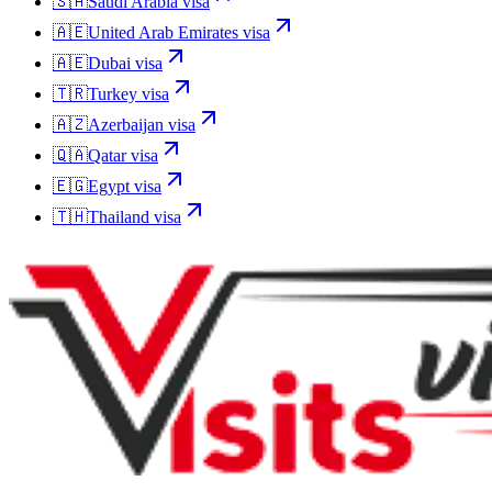
🇸🇦
Saudi Arabia
visa
🇦🇪
United Arab Emirates
visa
🇦🇪
Dubai
visa
🇹🇷
Turkey
visa
🇦🇿
Azerbaijan
visa
🇶🇦
Qatar
visa
🇪🇬
Egypt
visa
🇹🇭
Thailand
visa