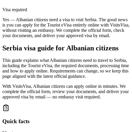
Visa required
Yes — Albanian citizens need a visa to visit Serbia. The good news
is you can apply for the Tourist eVisa entirely online with VisitsVisa,
without visiting an embassy. We complete the official form, check
your documents, and deliver your approved visa by email.
Serbia
visa guide for
Albanian citizens
This guide explains what Albanian citizens need to travel to Serbia,
including the Tourist eVisa, the required documents, processing time
and how to apply online. Requirements can change, so we keep this
page aligned with the latest official guidance.
With VisitsVisa, Albanian citizens can apply online in minutes. We
complete the official form, review your documents, and deliver your
approved visa by email — no embassy visit required.
Quick facts