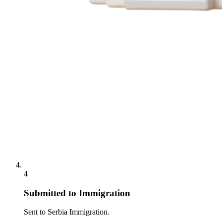
4
Submitted to Immigration
Sent to Serbia Immigration.