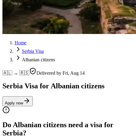
Home
Serbia Visa
Albanian citizens
🇦🇱 → 🇷🇸
Delivered by
Fri, Aug 14
Serbia Visa for Albanian citizens
Apply now
Do Albanian citizens need a visa for
Serbia?