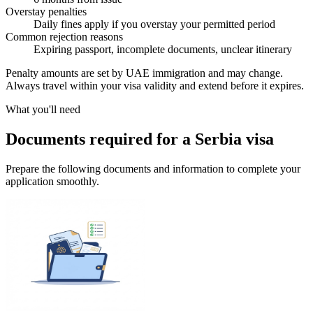
Overstay penalties
Daily fines apply if you overstay your permitted period
Common rejection reasons
Expiring passport, incomplete documents, unclear itinerary
Penalty amounts are set by UAE immigration and may change.
Always travel within your visa validity and extend before it expires.
What you'll need
Documents required for a Serbia visa
Prepare the following documents and information to complete your
application smoothly.