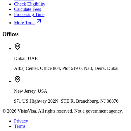
Check Eligibility
Calculate Fees
Processing Time
More Tools
Offices
Dubai, UAE
Arbaj Center, Office 804, Plot 619-0, Naif, Deira, Dubai
New Jersey, USA
971 US Highway 202N, STE R, Branchburg, NJ 08876
©
2026
VisitsVisa. All rights reserved. Not a government agency.
Privacy
Terms