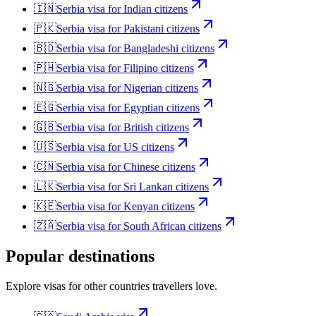
🇮🇳
Serbia
visa for
Indian citizens
🇵🇰
Serbia
visa for
Pakistani citizens
🇧🇩
Serbia
visa for
Bangladeshi citizens
🇵🇭
Serbia
visa for
Filipino citizens
🇳🇬
Serbia
visa for
Nigerian citizens
🇪🇬
Serbia
visa for
Egyptian citizens
🇬🇧
Serbia
visa for
British citizens
🇺🇸
Serbia
visa for
US citizens
🇨🇳
Serbia
visa for
Chinese citizens
🇱🇰
Serbia
visa for
Sri Lankan citizens
🇰🇪
Serbia
visa for
Kenyan citizens
🇿🇦
Serbia
visa for
South African citizens
Popular destinations
Explore visas for other countries travellers love.