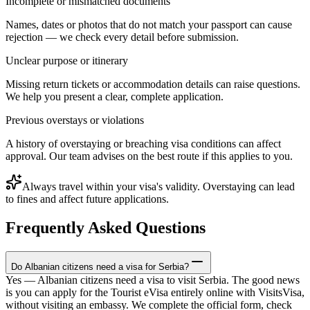
Incomplete or mismatched documents
Names, dates or photos that do not match your passport can cause
rejection — we check every detail before submission.
Unclear purpose or itinerary
Missing return tickets or accommodation details can raise questions.
We help you present a clear, complete application.
Previous overstays or violations
A history of overstaying or breaching visa conditions can affect
approval. Our team advises on the best route if this applies to you.
Always travel within your visa's validity. Overstaying can lead
to fines and affect future applications.
Frequently Asked Questions
Do Albanian citizens need a visa for Serbia?
Yes — Albanian citizens need a visa to visit Serbia. The good news
is you can apply for the Tourist eVisa entirely online with VisitsVisa,
without visiting an embassy. We complete the official form, check