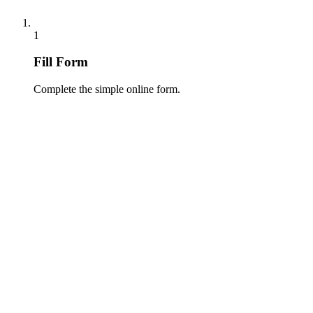
1
Fill Form
Complete the simple online form.