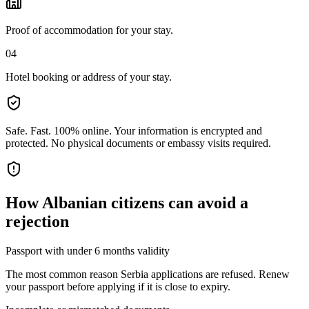
Proof of accommodation for your stay.
04
Hotel booking or address of your stay.
Safe. Fast. 100% online.
Your information is encrypted and
protected. No physical documents or embassy visits required.
How
Albanian citizens
can avoid a
rejection
Passport with under 6 months validity
The most common reason Serbia applications are refused. Renew
your passport before applying if it is close to expiry.