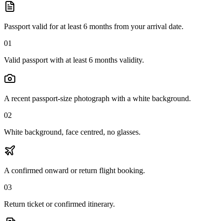
Passport valid for at least 6 months from your arrival date.
01
Valid passport with at least 6 months validity.
A recent passport-size photograph with a white background.
02
White background, face centred, no glasses.
A confirmed onward or return flight booking.
03
Return ticket or confirmed itinerary.