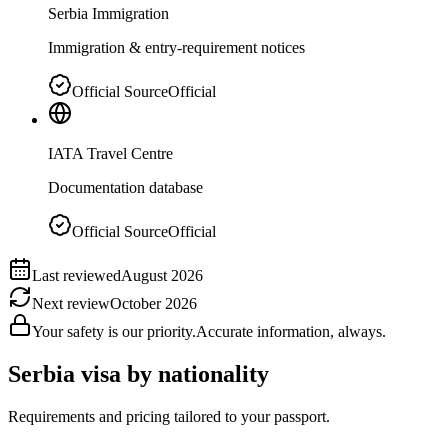
Serbia Immigration
Immigration & entry-requirement notices
Official Source
Official
IATA Travel Centre
Documentation database
Official Source
Official
Last reviewed
August 2026
Next review
October 2026
Your safety is our priority.
Accurate information, always.
Serbia
visa by nationality
Requirements and pricing tailored to your passport.