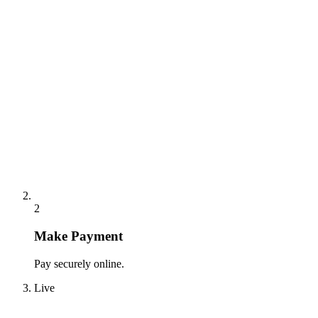
2
Make Payment
Pay securely online.
Live