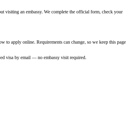
hout visiting an embassy. We complete the official form, check your
 how to apply online. Requirements can change, so we keep this page
ved visa by email — no embassy visit required.