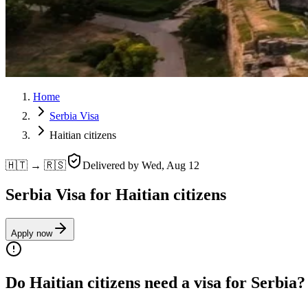
Home
Serbia Visa
Haitian citizens
🇭🇹 → 🇷🇸
Delivered by
Wed, Aug 12
Serbia Visa for Haitian citizens
Apply now
Do Haitian citizens need a visa for Serbia?