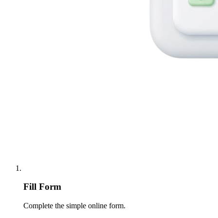
Fill Form
Complete the simple online form.