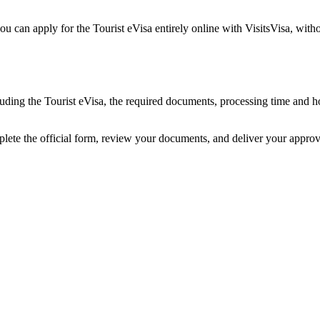
ou can apply for the Tourist eVisa entirely online with VisitsVisa, wit
ncluding the Tourist eVisa, the required documents, processing time and
plete the official form, review your documents, and deliver your appro