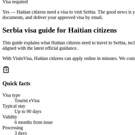
Visa required
Yes — Haitian citizens need a visa to visit Serbia. The good news is y
documents, and deliver your approved visa by email.
Serbia
visa guide for
Haitian citizens
This guide explains what Haitian citizens need to travel to Serbia, i
aligned with the latest official guidance.
With VisitsVisa, Haitian citizens can apply online in minutes. We com
Quick facts
Visa type
Tourist eVisa
Typical stay
Up to 90 days
Validity
6 months from issue
Processing
3 days