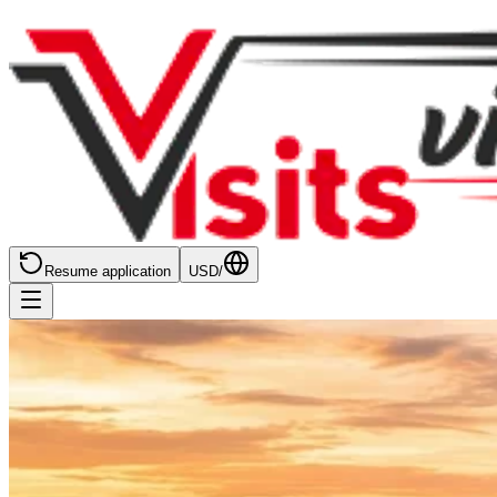
Resume application
USD
/