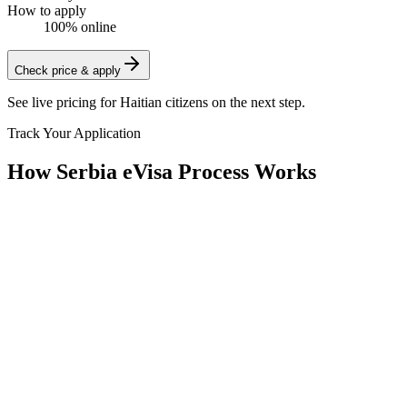
How to apply
100% online
Check price & apply
See live pricing for
Haitian citizens
on the next step.
Track Your Application
How Serbia eVisa Process Works