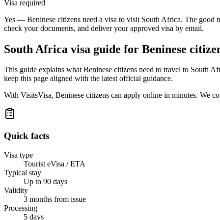
Visa required
Yes — Beninese citizens need a visa to visit South Africa. The good n
check your documents, and deliver your approved visa by email.
South Africa
visa guide for
Beninese citize
This guide explains what Beninese citizens need to travel to South A
keep this page aligned with the latest official guidance.
With VisitsVisa, Beninese citizens can apply online in minutes. We c
Quick facts
Visa type
Tourist eVisa / ETA
Typical stay
Up to 90 days
Validity
3 months from issue
Processing
5 days