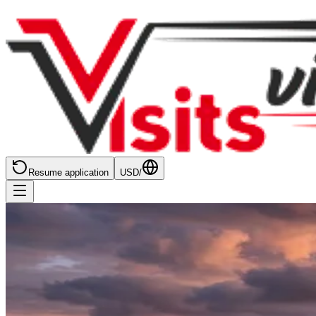
Resume application
USD
/