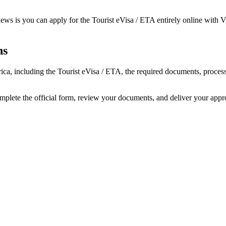
ews is you can apply for the Tourist eVisa / ETA entirely online with Vi
ns
frica, including the Tourist eVisa / ETA, the required documents, proc
omplete the official form, review your documents, and deliver your app