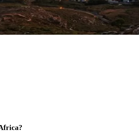
 Africa?