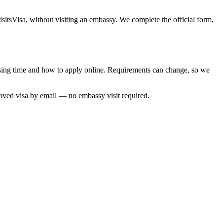
sitsVisa, without visiting an embassy. We complete the official form,
essing time and how to apply online. Requirements can change, so we
roved visa by email — no embassy visit required.