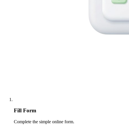
Fill Form
Complete the simple online form.