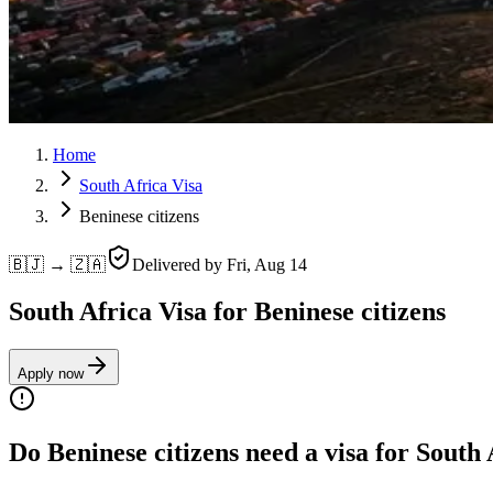
Home
South Africa Visa
Beninese citizens
🇧🇯 → 🇿🇦
Delivered by
Fri, Aug 14
South Africa Visa for Beninese citizens
Apply now
Do Beninese citizens need a visa for South