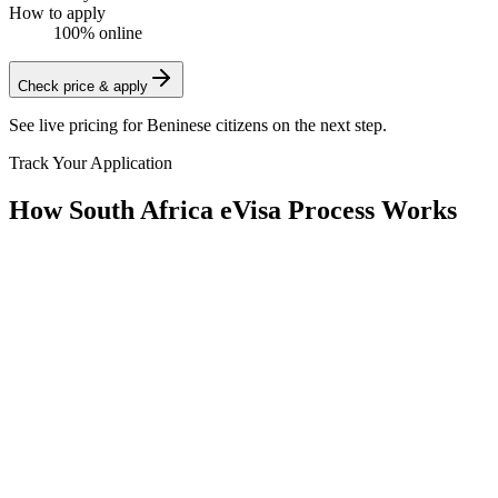
How to apply
100% online
Check price & apply
See live pricing for
Beninese citizens
on the next step.
Track Your Application
How South Africa eVisa Process Works