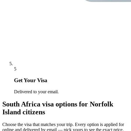
5
Get Your Visa
Delivered to your email.
South Africa
visa options for
Norfolk
Island citizens
Choose the visa that matches your trip. Every option is applied for
online and delivered by email — pick yours to see the exact price.