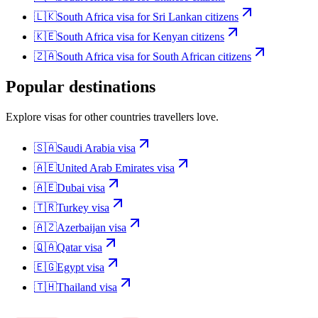
🇱🇰
South Africa
visa for
Sri Lankan citizens
🇰🇪
South Africa
visa for
Kenyan citizens
🇿🇦
South Africa
visa for
South African citizens
Popular destinations
Explore visas for other countries travellers love.
🇸🇦
Saudi Arabia
visa
🇦🇪
United Arab Emirates
visa
🇦🇪
Dubai
visa
🇹🇷
Turkey
visa
🇦🇿
Azerbaijan
visa
🇶🇦
Qatar
visa
🇪🇬
Egypt
visa
🇹🇭
Thailand
visa