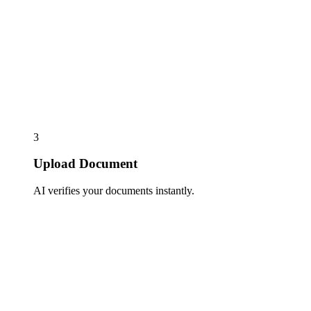
3
Upload Document
AI verifies your documents instantly.