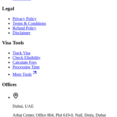
Legal
Privacy Policy
Terms & Conditions
Refund Policy
Disclaimer
Visa Tools
Track Visa
Check Eligibility
Calculate Fees
Processing Time
More Tools
Offices
Dubai, UAE
Arbaj Center, Office 804, Plot 619-0, Naif, Deira, Dubai