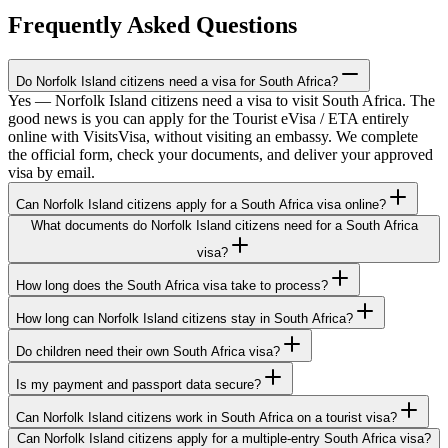
Frequently Asked Questions
Do Norfolk Island citizens need a visa for South Africa?
Yes — Norfolk Island citizens need a visa to visit South Africa. The
good news is you can apply for the Tourist eVisa / ETA entirely
online with VisitsVisa, without visiting an embassy. We complete
the official form, check your documents, and deliver your approved
visa by email.
Can Norfolk Island citizens apply for a South Africa visa online?
What documents do Norfolk Island citizens need for a South Africa
visa?
How long does the South Africa visa take to process?
How long can Norfolk Island citizens stay in South Africa?
Do children need their own South Africa visa?
Is my payment and passport data secure?
Can Norfolk Island citizens work in South Africa on a tourist visa?
Can Norfolk Island citizens apply for a multiple-entry South Africa visa?