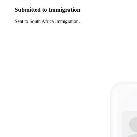
Submitted to Immigration
Sent to South Africa Immigration.