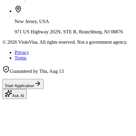
New Jersey, USA
971 US Highway 202N, STE R, Branchburg, NJ 08876
©
2026
VisitsVisa. All rights reserved. Not a government agency.
Privacy
Terms
Guaranteed by
Thu, Aug 13
Start Application
Ask AI