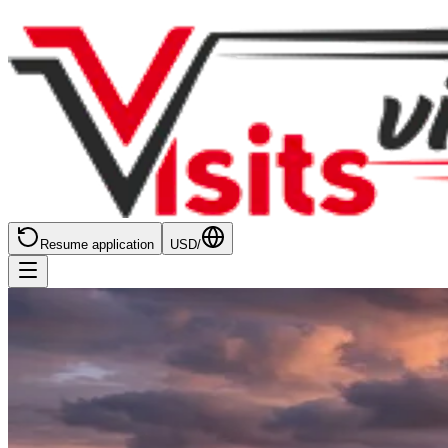
Resume application
USD
/