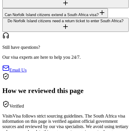
Can Norfolk Island citizens extend a South Africa visa?
Do Norfolk Island citizens need a return ticket to enter South Africa?
Still have questions?
Our visa experts are here to help you 24/7.
Email Us
How we reviewed this page
Verified
VisitsVisa follows strict sourcing guidelines. The
South Africa
visa
information on this page is verified against official government
sources and reviewed by our visa specialists. We avoid using tertiary