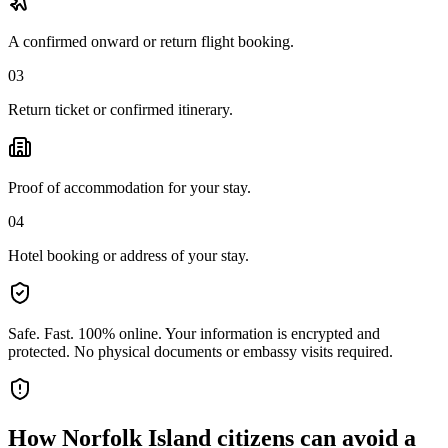
A confirmed onward or return flight booking.
03
Return ticket or confirmed itinerary.
Proof of accommodation for your stay.
04
Hotel booking or address of your stay.
Safe. Fast. 100% online.
Your information is encrypted and
protected. No physical documents or embassy visits required.
How
Norfolk Island citizens
can avoid a