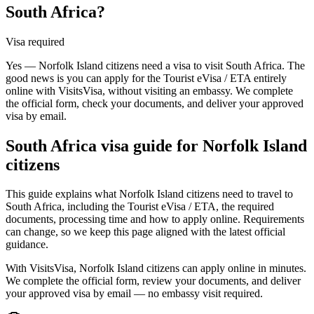
South Africa?
Visa required
Yes — Norfolk Island citizens need a visa to visit South Africa. The
good news is you can apply for the Tourist eVisa / ETA entirely
online with VisitsVisa, without visiting an embassy. We complete
the official form, check your documents, and deliver your approved
visa by email.
South Africa
visa guide for
Norfolk Island
citizens
This guide explains what Norfolk Island citizens need to travel to
South Africa, including the Tourist eVisa / ETA, the required
documents, processing time and how to apply online. Requirements
can change, so we keep this page aligned with the latest official
guidance.
With VisitsVisa, Norfolk Island citizens can apply online in minutes.
We complete the official form, review your documents, and deliver
your approved visa by email — no embassy visit required.