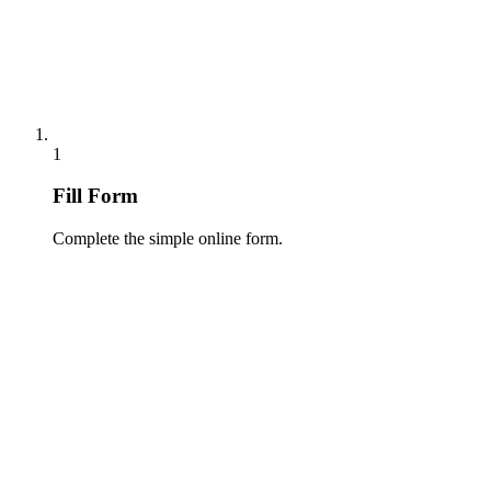
1
Fill Form
Complete the simple online form.