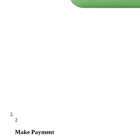
2
Make Payment