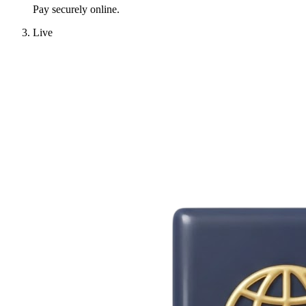
Pay securely online.
Live