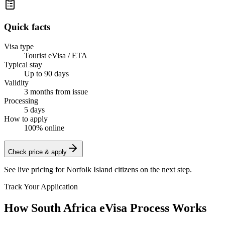
Quick facts
Visa type
Tourist eVisa / ETA
Typical stay
Up to 90 days
Validity
3 months from issue
Processing
5 days
How to apply
100% online
Check price & apply
See live pricing for
Norfolk Island citizens
on the next step.
Track Your Application
How South Africa eVisa Process Works