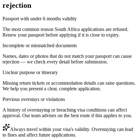
rejection
Passport with under 6 months validity
The most common reason South Africa applications are refused.
Renew your passport before applying if it is close to expiry.
Incomplete or mismatched documents
Names, dates or photos that do not match your passport can cause
rejection — we check every detail before submission.
Unclear purpose or itinerary
Missing return tickets or accommodation details can raise questions.
We help you present a clear, complete application.
Previous overstays or violations
A history of overstaying or breaching visa conditions can affect
approval. Our team advises on the best route if this applies to you.
Always travel within your visa's validity. Overstaying can lead
to fines and affect future applications.