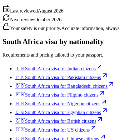
Last reviewed
August 2026
Next review
October 2026
Your safety is our priority.
Accurate information, always.
South Africa
visa by nationality
Requirements and pricing tailored to your passport.
🇮🇳
South Africa
visa for
Indian citizens
🇵🇰
South Africa
visa for
Pakistani citizens
🇧🇩
South Africa
visa for
Bangladeshi citizens
🇵🇭
South Africa
visa for
Filipino citizens
🇳🇬
South Africa
visa for
Nigerian citizens
🇪🇬
South Africa
visa for
Egyptian citizens
🇬🇧
South Africa
visa for
British citizens
🇺🇸
South Africa
visa for
US citizens
🇨🇳
South Africa
visa for
Chinese citizens