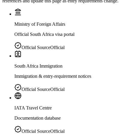
references and update this page as entry requirements change.
Ministry of Foreign Affairs
Official South Africa visa portal
Official Source
Official
South Africa Immigration
Immigration & entry-requirement notices
Official Source
Official
IATA Travel Centre
Documentation database
Official Source
Official