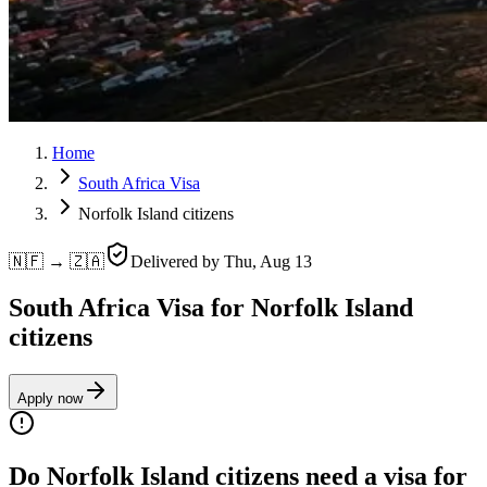
Home
South Africa Visa
Norfolk Island citizens
🇳🇫 → 🇿🇦
Delivered by
Thu, Aug 13
South Africa Visa for Norfolk Island
citizens
Apply now
Do Norfolk Island citizens need a visa for