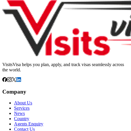
VisitsVisa helps you plan, apply, and track visas seamlessly across
the world.
Company
About Us
Services
News
Country
Agents Enquiry
Contact Us