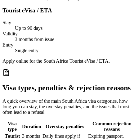
Tourist eVisa / ETA
Stay
Up to 90 days
Validity
3 months from issue
Entry
Single entry
Apply online for the South Africa Tourist eVisa / ETA.
Visa types, penalties & rejection reasons
A quick overview of the main
South Africa
visa categories, how
long you can stay, the overstay penalties, and the issues that most
often lead to a refusal.
Visa
Common rejection
Duration
Overstay penalties
type
reasons
Tourist
3 months
Daily fines apply if
Expiring passport,