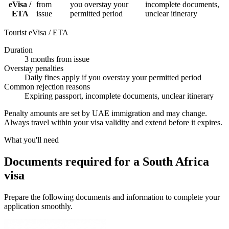
eVisa /
from
you overstay your
incomplete documents,
ETA
issue
permitted period
unclear itinerary
Tourist eVisa / ETA
Duration
3 months from issue
Overstay penalties
Daily fines apply if you overstay your permitted period
Common rejection reasons
Expiring passport, incomplete documents, unclear itinerary
Penalty amounts are set by UAE immigration and may change.
Always travel within your visa validity and extend before it expires.
What you'll need
Documents required for a South Africa
visa
Prepare the following documents and information to complete your
application smoothly.