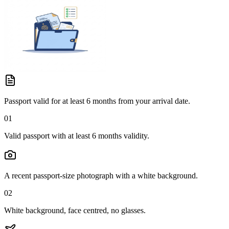
Passport valid for at least 6 months from your arrival date.
01
Valid passport with at least 6 months validity.
A recent passport-size photograph with a white background.
02
White background, face centred, no glasses.