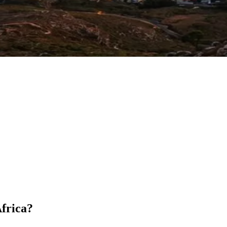
Africa?