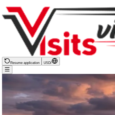
Resume application
USD
/