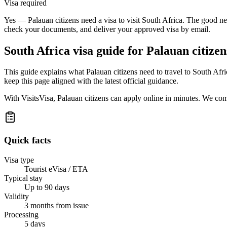
Visa required
Yes — Palauan citizens need a visa to visit South Africa. The good new
check your documents, and deliver your approved visa by email.
South Africa
visa guide for
Palauan citizen
This guide explains what Palauan citizens need to travel to South Af
keep this page aligned with the latest official guidance.
With VisitsVisa, Palauan citizens can apply online in minutes. We co
Quick facts
Visa type
Tourist eVisa / ETA
Typical stay
Up to 90 days
Validity
3 months from issue
Processing
5 days