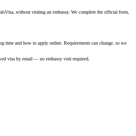
itsVisa, without visiting an embassy. We complete the official form,
ssing time and how to apply online. Requirements can change, so we
oved visa by email — no embassy visit required.