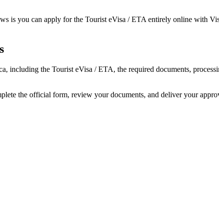
s is you can apply for the Tourist eVisa / ETA entirely online with Vis
s
rica, including the Tourist eVisa / ETA, the required documents, proce
mplete the official form, review your documents, and deliver your appr