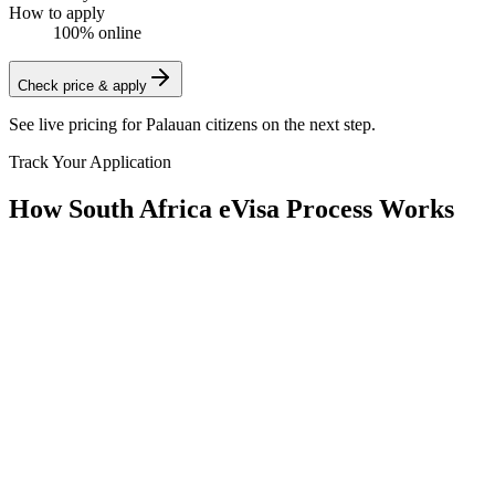
How to apply
100% online
Check price & apply
See live pricing for
Palauan citizens
on the next step.
Track Your Application
How South Africa eVisa Process Works