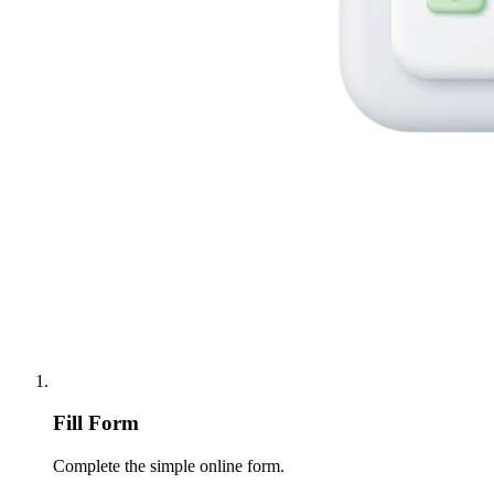
Fill Form
Complete the simple online form.