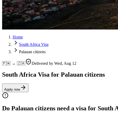
Home
South Africa Visa
Palauan citizens
🇵🇼 → 🇿🇦
Delivered by
Wed, Aug 12
South Africa Visa for Palauan citizens
Apply now
Do Palauan citizens need a visa for South 