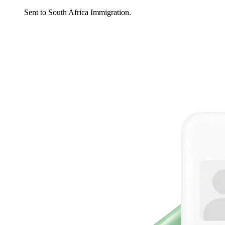
Sent to South Africa Immigration.