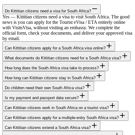
Do Kittitian citizens need a visa for South Africa?
Yes — Kittitian citizens need a visa to visit South Africa. The good
news is you can apply for the Tourist eVisa / ETA entirely online
with VisitsVisa, without visiting an embassy. We complete the
official form, check your documents, and deliver your approved visa
by email.
Can Kittitian citizens apply for a South Africa visa online?
What documents do Kittitian citizens need for a South Africa visa?
How long does the South Africa visa take to process?
How long can Kittitian citizens stay in South Africa?
Do children need their own South Africa visa?
Is my payment and passport data secure?
Can Kittitian citizens work in South Africa on a tourist visa?
Can Kittitian citizens apply for a multiple-entry South Africa visa?
Can Kittitian citizens extend a South Africa visa?