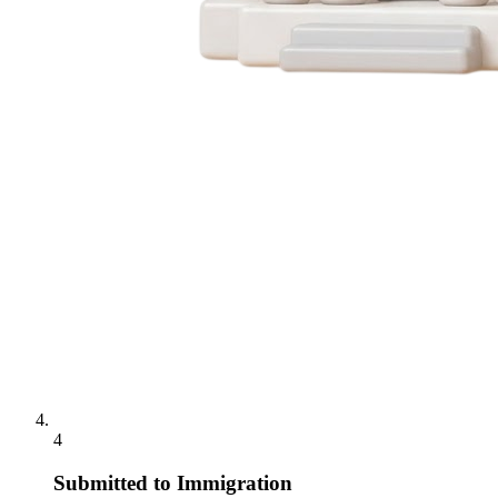
4
Submitted to Immigration