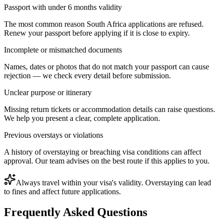
Passport with under 6 months validity
The most common reason South Africa applications are refused.
Renew your passport before applying if it is close to expiry.
Incomplete or mismatched documents
Names, dates or photos that do not match your passport can cause
rejection — we check every detail before submission.
Unclear purpose or itinerary
Missing return tickets or accommodation details can raise questions.
We help you present a clear, complete application.
Previous overstays or violations
A history of overstaying or breaching visa conditions can affect
approval. Our team advises on the best route if this applies to you.
Always travel within your visa's validity. Overstaying can lead
to fines and affect future applications.
Frequently Asked Questions