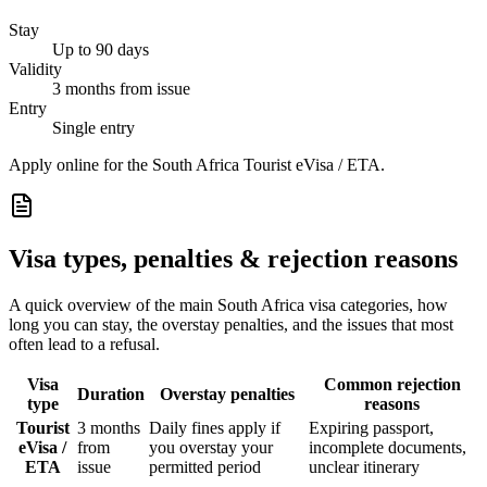
Stay
Up to 90 days
Validity
3 months from issue
Entry
Single entry
Apply online for the South Africa Tourist eVisa / ETA.
Visa types, penalties & rejection reasons
A quick overview of the main
South Africa
visa categories, how
long you can stay, the overstay penalties, and the issues that most
often lead to a refusal.
Visa
Common rejection
Duration
Overstay penalties
type
reasons
Tourist
3 months
Daily fines apply if
Expiring passport,
eVisa /
from
you overstay your
incomplete documents,
ETA
issue
permitted period
unclear itinerary