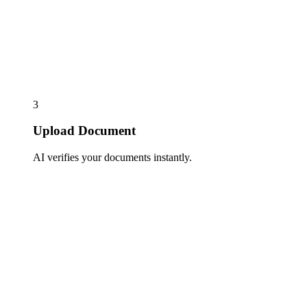
3
Upload Document
AI verifies your documents instantly.