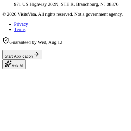
971 US Highway 202N, STE R, Branchburg, NJ 08876
©
2026
VisitsVisa. All rights reserved. Not a government agency.
Privacy
Terms
Guaranteed by
Wed, Aug 12
Start Application
Ask AI