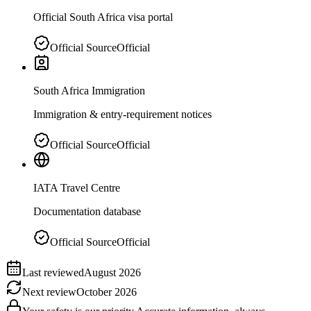
Official South Africa visa portal
Official Source
Official
South Africa Immigration
Immigration & entry-requirement notices
Official Source
Official
IATA Travel Centre
Documentation database
Official Source
Official
Last reviewed
August 2026
Next review
October 2026