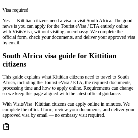
Visa required
Yes — Kittitian citizens need a visa to visit South Africa. The good
news is you can apply for the Tourist eVisa / ETA entirely online
with VisitsVisa, without visiting an embassy. We complete the
official form, check your documents, and deliver your approved visa
by email.
South Africa
visa guide for
Kittitian
citizens
This guide explains what Kittitian citizens need to travel to South
Africa, including the Tourist eVisa / ETA, the required documents,
processing time and how to apply online. Requirements can change,
so we keep this page aligned with the latest official guidance.
With VisitsVisa, Kittitian citizens can apply online in minutes. We
complete the official form, review your documents, and deliver your
approved visa by email — no embassy visit required.