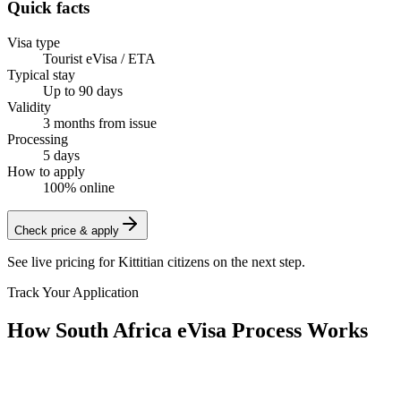
Quick facts
Visa type
Tourist eVisa / ETA
Typical stay
Up to 90 days
Validity
3 months from issue
Processing
5 days
How to apply
100% online
Check price & apply
See live pricing for
Kittitian citizens
on the next step.
Track Your Application
How South Africa eVisa Process Works