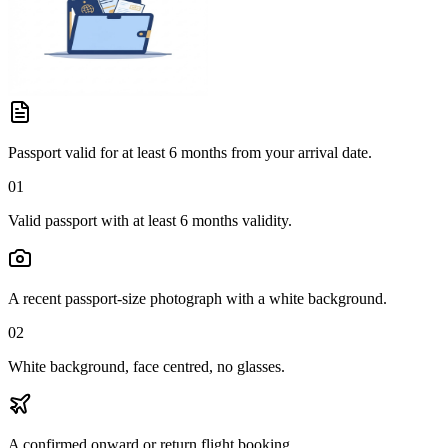
Passport valid for at least 6 months from your arrival date.
01
Valid passport with at least 6 months validity.
A recent passport-size photograph with a white background.
02
White background, face centred, no glasses.
A confirmed onward or return flight booking.