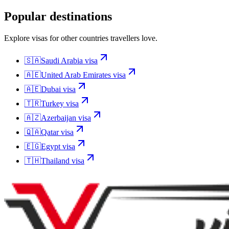
Popular destinations
Explore visas for other countries travellers love.
🇸🇦
Saudi Arabia
visa
🇦🇪
United Arab Emirates
visa
🇦🇪
Dubai
visa
🇹🇷
Turkey
visa
🇦🇿
Azerbaijan
visa
🇶🇦
Qatar
visa
🇪🇬
Egypt
visa
🇹🇭
Thailand
visa