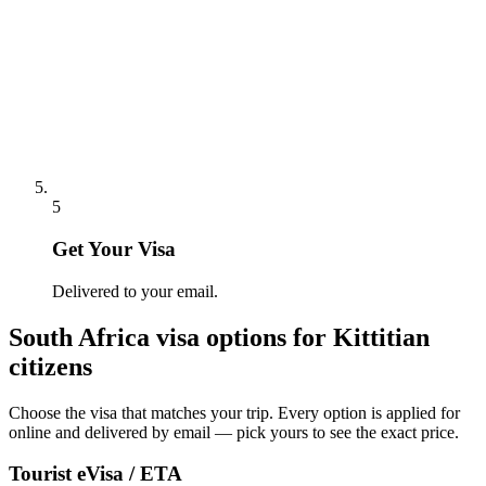
5
Get Your Visa
Delivered to your email.
South Africa
visa options for
Kittitian
citizens
Choose the visa that matches your trip. Every option is applied for
online and delivered by email — pick yours to see the exact price.
Tourist eVisa / ETA