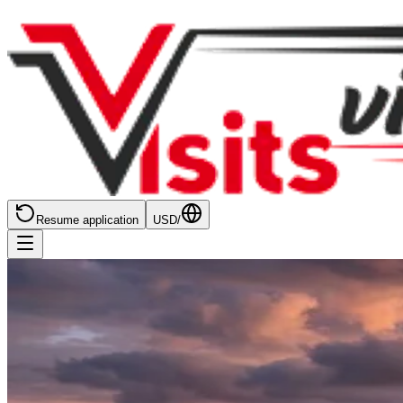
Resume application
USD
/