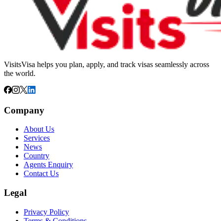
VisitsVisa helps you plan, apply, and track visas seamlessly across
the world.
Company
About Us
Services
News
Country
Agents Enquiry
Contact Us
Legal
Privacy Policy
Terms & Conditions