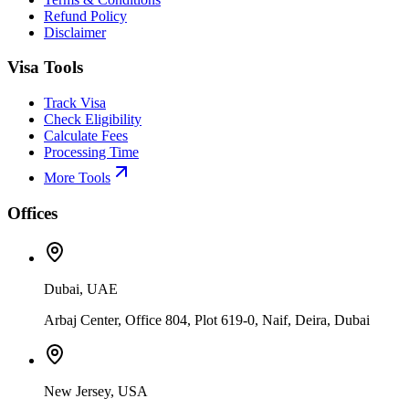
Refund Policy
Disclaimer
Visa Tools
Track Visa
Check Eligibility
Calculate Fees
Processing Time
More Tools
Offices
Dubai, UAE
Arbaj Center, Office 804, Plot 619-0, Naif, Deira, Dubai
New Jersey, USA