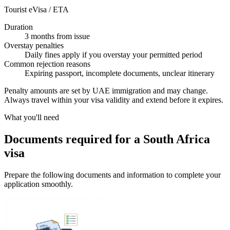
Tourist eVisa / ETA
Duration
3 months from issue
Overstay penalties
Daily fines apply if you overstay your permitted period
Common rejection reasons
Expiring passport, incomplete documents, unclear itinerary
Penalty amounts are set by UAE immigration and may change.
Always travel within your visa validity and extend before it expires.
What you'll need
Documents required for a South Africa
visa
Prepare the following documents and information to complete your
application smoothly.