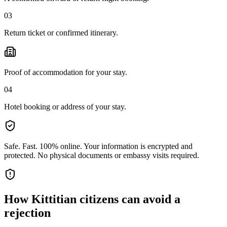
03
Return ticket or confirmed itinerary.
Proof of accommodation for your stay.
04
Hotel booking or address of your stay.
Safe. Fast. 100% online.
Your information is encrypted and
protected. No physical documents or embassy visits required.
How
Kittitian citizens
can avoid a
rejection