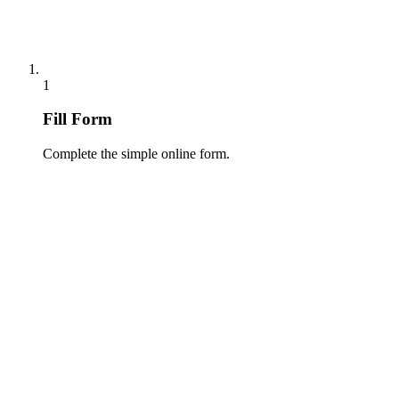
1
Fill Form
Complete the simple online form.