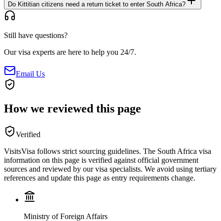
Do Kittitian citizens need a return ticket to enter South Africa?
Still have questions?
Our visa experts are here to help you 24/7.
Email Us
How we reviewed this page
Verified
VisitsVisa follows strict sourcing guidelines. The
South Africa
visa
information on this page is verified against official government
sources and reviewed by our visa specialists. We avoid using tertiary
references and update this page as entry requirements change.
Ministry of Foreign Affairs