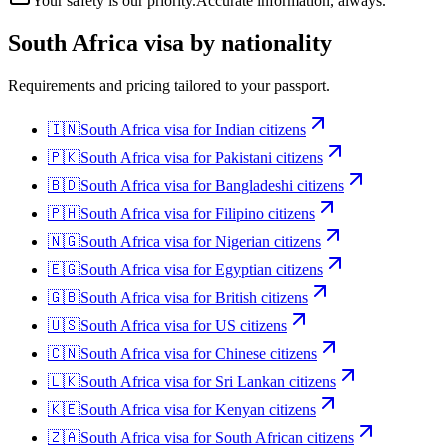
Your safety is our priority.
Accurate information, always.
South Africa
visa by nationality
Requirements and pricing tailored to your passport.
🇮🇳
South Africa
visa for
Indian citizens
🇵🇰
South Africa
visa for
Pakistani citizens
🇧🇩
South Africa
visa for
Bangladeshi citizens
🇵🇭
South Africa
visa for
Filipino citizens
🇳🇬
South Africa
visa for
Nigerian citizens
🇪🇬
South Africa
visa for
Egyptian citizens
🇬🇧
South Africa
visa for
British citizens
🇺🇸
South Africa
visa for
US citizens
🇨🇳
South Africa
visa for
Chinese citizens
🇱🇰
South Africa
visa for
Sri Lankan citizens
🇰🇪
South Africa
visa for
Kenyan citizens
🇿🇦
South Africa
visa for
South African citizens