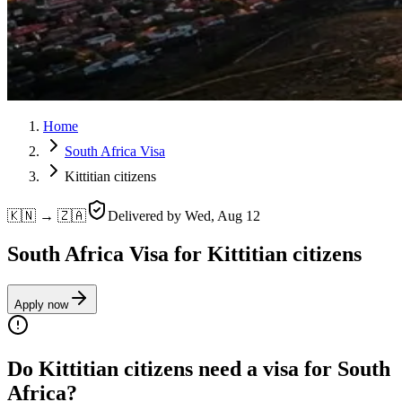
Home
South Africa Visa
Kittitian citizens
🇰🇳 → 🇿🇦
Delivered by
Wed, Aug 12
South Africa Visa for Kittitian citizens
Apply now
Do Kittitian citizens need a visa for South
Africa?