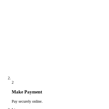
2
Make Payment
Pay securely online.