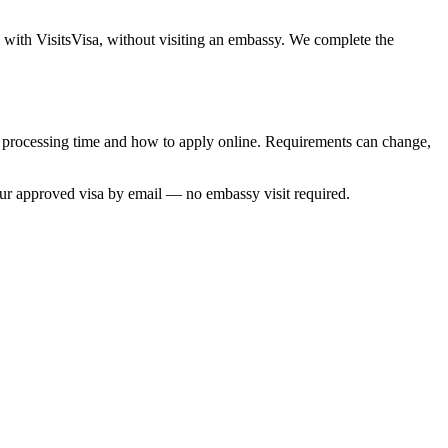
e with VisitsVisa, without visiting an embassy. We complete the
s, processing time and how to apply online. Requirements can change,
our approved visa by email — no embassy visit required.