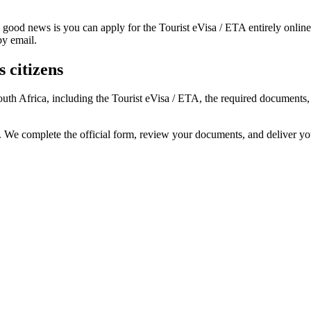
 good news is you can apply for the Tourist eVisa / ETA entirely onlin
by email.
 citizens
South Africa, including the Tourist eVisa / ETA, the required document
s. We complete the official form, review your documents, and deliver y