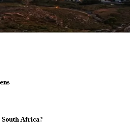
zens
r South Africa?