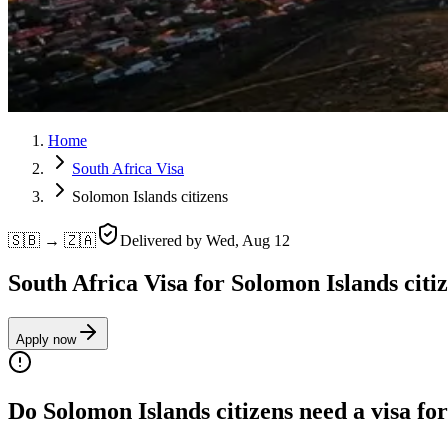
Home
South Africa Visa
Solomon Islands citizens
🇸🇧 → 🇿🇦
Delivered by
Wed, Aug 12
South Africa Visa for Solomon Islands citi
Apply now
Do Solomon Islands citizens need a visa fo