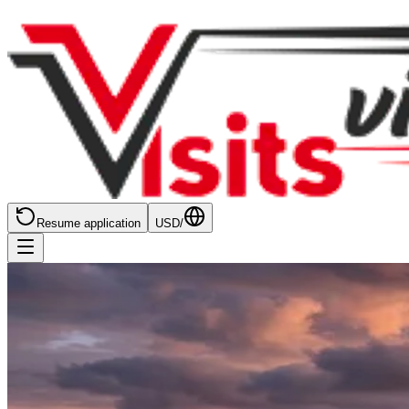
Resume application
USD
/