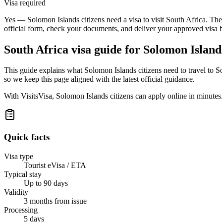
Visa required
Yes — Solomon Islands citizens need a visa to visit South Africa. The
official form, check your documents, and deliver your approved visa 
South Africa
visa guide for
Solomon Islands
This guide explains what Solomon Islands citizens need to travel to 
so we keep this page aligned with the latest official guidance.
With VisitsVisa, Solomon Islands citizens can apply online in minute
Quick facts
Visa type
Tourist eVisa / ETA
Typical stay
Up to 90 days
Validity
3 months from issue
Processing
5 days