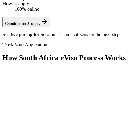
How to apply
100% online
Check price & apply
See live pricing for
Solomon Islands citizens
on the next step.
Track Your Application
How South Africa eVisa Process Works