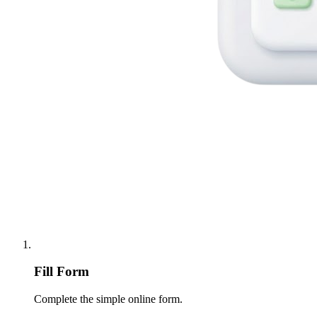
Fill Form
Complete the simple online form.