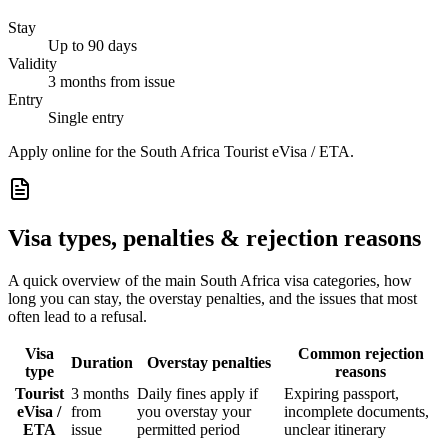
Stay
Up to 90 days
Validity
3 months from issue
Entry
Single entry
Apply online for the South Africa Tourist eVisa / ETA.
Visa types, penalties & rejection reasons
A quick overview of the main
South Africa
visa categories, how
long you can stay, the overstay penalties, and the issues that most
often lead to a refusal.
Visa
Common rejection
Duration
Overstay penalties
type
reasons
Tourist
3 months
Daily fines apply if
Expiring passport,
eVisa /
from
you overstay your
incomplete documents,
ETA
issue
permitted period
unclear itinerary