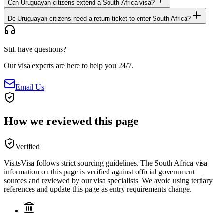
Can Uruguayan citizens extend a South Africa visa?
Do Uruguayan citizens need a return ticket to enter South Africa?
Still have questions?
Our visa experts are here to help you 24/7.
Email Us
How we reviewed this page
Verified
VisitsVisa follows strict sourcing guidelines. The
South Africa
visa
information on this page is verified against official government
sources and reviewed by our visa specialists. We avoid using tertiary
references and update this page as entry requirements change.