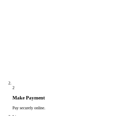
2
Make Payment
Pay securely online.