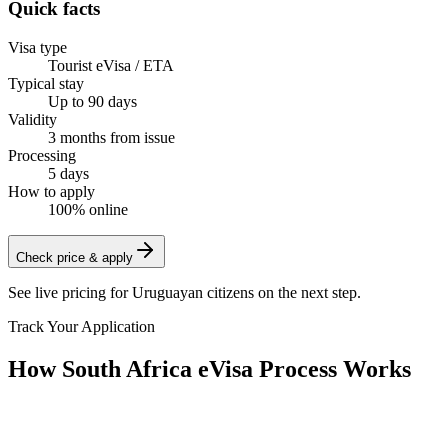
Quick facts
Visa type
Tourist eVisa / ETA
Typical stay
Up to 90 days
Validity
3 months from issue
Processing
5 days
How to apply
100% online
Check price & apply
See live pricing for
Uruguayan citizens
on the next step.
Track Your Application
How South Africa eVisa Process Works