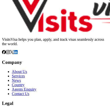
VisitsVisa helps you plan, apply, and track visas seamlessly across
the world.
Company
About Us
Services
News
Country
Agents Enquiry
Contact Us
Legal