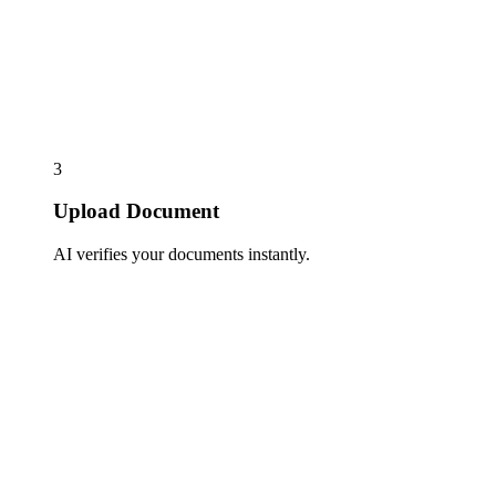
3
Upload Document
AI verifies your documents instantly.