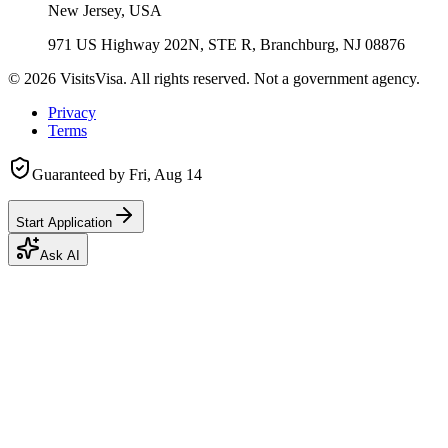
New Jersey, USA
971 US Highway 202N, STE R, Branchburg, NJ 08876
©
2026
VisitsVisa. All rights reserved. Not a government agency.
Privacy
Terms
Guaranteed by
Fri, Aug 14
Start Application
Ask AI