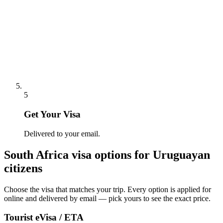
5
Get Your Visa
Delivered to your email.
South Africa
visa options for
Uruguayan
citizens
Choose the visa that matches your trip. Every option is applied for
online and delivered by email — pick yours to see the exact price.
Tourist eVisa / ETA