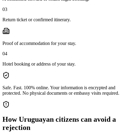
03
Return ticket or confirmed itinerary.
Proof of accommodation for your stay.
04
Hotel booking or address of your stay.
Safe. Fast. 100% online.
Your information is encrypted and
protected. No physical documents or embassy visits required.
How
Uruguayan citizens
can avoid a
rejection