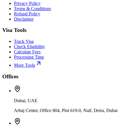
Privacy Policy
Terms & Conditions
Refund Policy
Disclaimer
Visa Tools
Track Visa
Check Eligibility
Calculate Fees
Processing Time
More Tools
Offices
Dubai, UAE
Arbaj Center, Office 804, Plot 619-0, Naif, Deira, Dubai