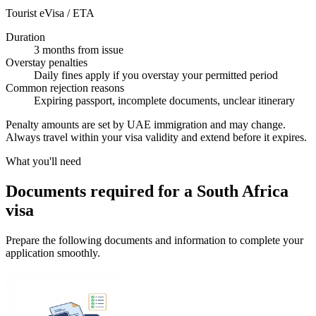
Tourist eVisa / ETA
Duration
3 months from issue
Overstay penalties
Daily fines apply if you overstay your permitted period
Common rejection reasons
Expiring passport, incomplete documents, unclear itinerary
Penalty amounts are set by UAE immigration and may change.
Always travel within your visa validity and extend before it expires.
What you'll need
Documents required for a South Africa
visa
Prepare the following documents and information to complete your
application smoothly.