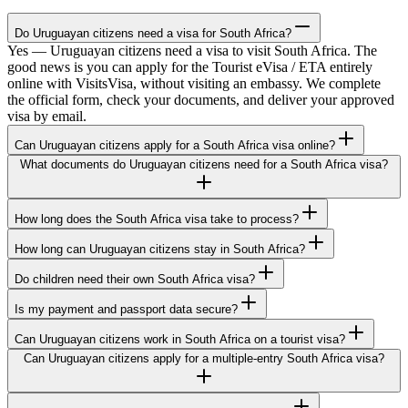
Do Uruguayan citizens need a visa for South Africa?
Yes — Uruguayan citizens need a visa to visit South Africa. The
good news is you can apply for the Tourist eVisa / ETA entirely
online with VisitsVisa, without visiting an embassy. We complete
the official form, check your documents, and deliver your approved
visa by email.
Can Uruguayan citizens apply for a South Africa visa online?
What documents do Uruguayan citizens need for a South Africa visa?
How long does the South Africa visa take to process?
How long can Uruguayan citizens stay in South Africa?
Do children need their own South Africa visa?
Is my payment and passport data secure?
Can Uruguayan citizens work in South Africa on a tourist visa?
Can Uruguayan citizens apply for a multiple-entry South Africa visa?