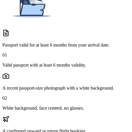
Passport valid for at least 6 months from your arrival date.
01
Valid passport with at least 6 months validity.
A recent passport-size photograph with a white background.
02
White background, face centred, no glasses.
A confirmed onward or return flight booking.