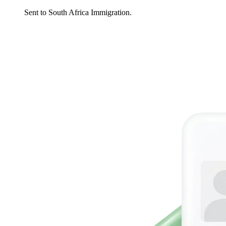
Sent to South Africa Immigration.