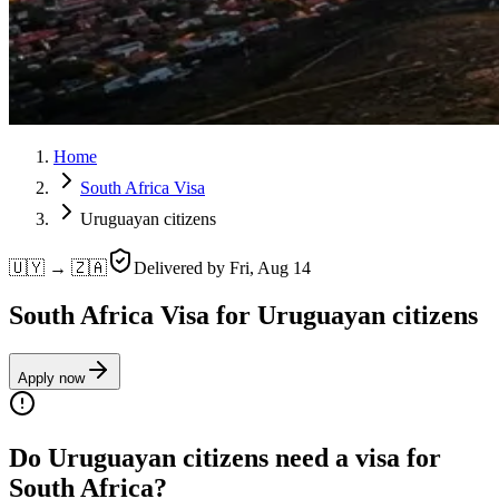
Home
South Africa Visa
Uruguayan citizens
🇺🇾 → 🇿🇦
Delivered by
Fri, Aug 14
South Africa Visa for Uruguayan citizens
Apply now
Do Uruguayan citizens need a visa for
South Africa?