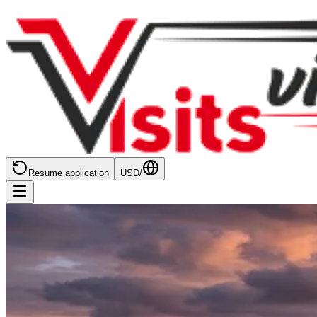
Resume application
USD
/