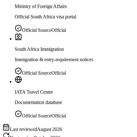
Ministry of Foreign Affairs
Official South Africa visa portal
Official Source
Official
South Africa Immigration
Immigration & entry-requirement notices
Official Source
Official
IATA Travel Centre
Documentation database
Official Source
Official
Last reviewed
August 2026