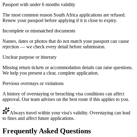
Passport with under 6 months validity
The most common reason South Africa applications are refused.
Renew your passport before applying if it is close to expiry.
Incomplete or mismatched documents
Names, dates or photos that do not match your passport can cause
rejection — we check every detail before submission.
Unclear purpose or itinerary
Missing return tickets or accommodation details can raise questions.
We help you present a clear, complete application.
Previous overstays or violations
A history of overstaying or breaching visa conditions can affect
approval. Our team advises on the best route if this applies to you.
Always travel within your visa's validity. Overstaying can lead
to fines and affect future applications.
Frequently Asked Questions