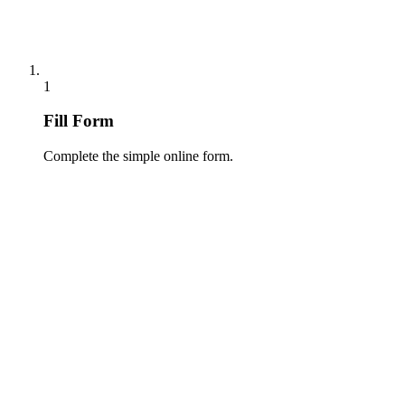
1
Fill Form
Complete the simple online form.