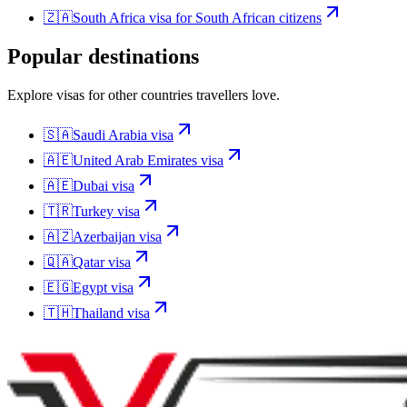
🇿🇦
South Africa
visa for
South African citizens
Popular destinations
Explore visas for other countries travellers love.
🇸🇦
Saudi Arabia
visa
🇦🇪
United Arab Emirates
visa
🇦🇪
Dubai
visa
🇹🇷
Turkey
visa
🇦🇿
Azerbaijan
visa
🇶🇦
Qatar
visa
🇪🇬
Egypt
visa
🇹🇭
Thailand
visa