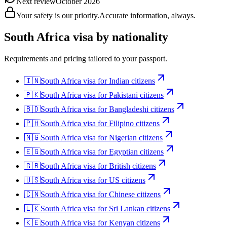
Next review
October 2026
Your safety is our priority.
Accurate information, always.
South Africa
visa by nationality
Requirements and pricing tailored to your passport.
🇮🇳
South Africa
visa for
Indian citizens
🇵🇰
South Africa
visa for
Pakistani citizens
🇧🇩
South Africa
visa for
Bangladeshi citizens
🇵🇭
South Africa
visa for
Filipino citizens
🇳🇬
South Africa
visa for
Nigerian citizens
🇪🇬
South Africa
visa for
Egyptian citizens
🇬🇧
South Africa
visa for
British citizens
🇺🇸
South Africa
visa for
US citizens
🇨🇳
South Africa
visa for
Chinese citizens
🇱🇰
South Africa
visa for
Sri Lankan citizens
🇰🇪
South Africa
visa for
Kenyan citizens