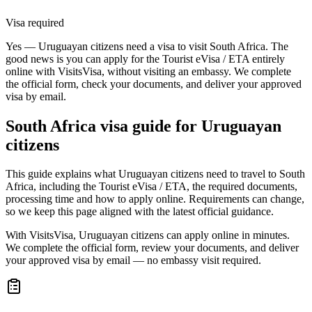
Visa required
Yes — Uruguayan citizens need a visa to visit South Africa. The
good news is you can apply for the Tourist eVisa / ETA entirely
online with VisitsVisa, without visiting an embassy. We complete
the official form, check your documents, and deliver your approved
visa by email.
South Africa
visa guide for
Uruguayan
citizens
This guide explains what Uruguayan citizens need to travel to South
Africa, including the Tourist eVisa / ETA, the required documents,
processing time and how to apply online. Requirements can change,
so we keep this page aligned with the latest official guidance.
With VisitsVisa, Uruguayan citizens can apply online in minutes.
We complete the official form, review your documents, and deliver
your approved visa by email — no embassy visit required.