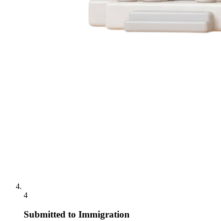
4
Submitted to Immigration