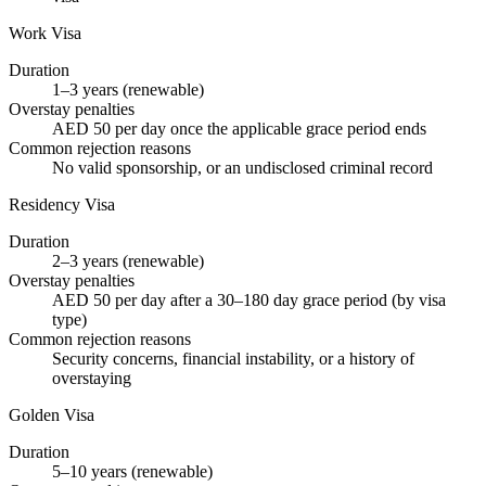
Work Visa
Duration
1–3 years (renewable)
Overstay penalties
AED 50 per day once the applicable grace period ends
Common rejection reasons
No valid sponsorship, or an undisclosed criminal record
Residency Visa
Duration
2–3 years (renewable)
Overstay penalties
AED 50 per day after a 30–180 day grace period (by visa
type)
Common rejection reasons
Security concerns, financial instability, or a history of
overstaying
Golden Visa
Duration
5–10 years (renewable)