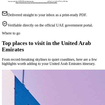
Delivered straight to your inbox as a print-ready PDF.
Verifiable directly on the official UAE government portal.
Where to go
Top places to visit in the United Arab
Emirates
From record-breaking skylines to quiet coastlines, here are a few
highlights worth adding to your United Arab Emirates itinerary.