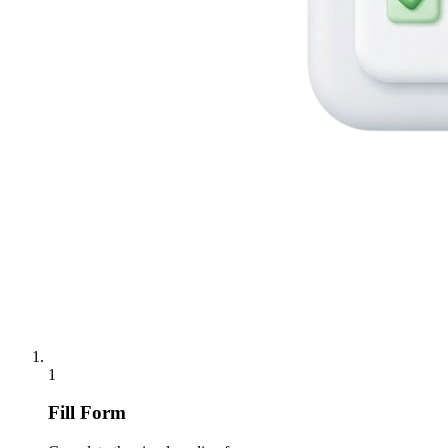
1
Fill Form