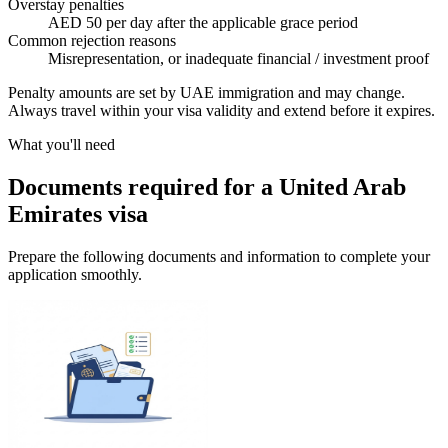
Overstay penalties
AED 50 per day after the applicable grace period
Common rejection reasons
Misrepresentation, or inadequate financial / investment proof
Penalty amounts are set by UAE immigration and may change.
Always travel within your visa validity and extend before it expires.
What you'll need
Documents required for a United Arab
Emirates visa
Prepare the following documents and information to complete your
application smoothly.