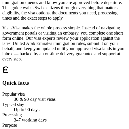
immigration queues and know you are approved before departure.
This guide walks Swiss citizens through everything that matters —
eligibility, the visa options, the documents you need, processing
times and the exact steps to apply.
VisitsVisa makes the whole process simple. Instead of navigating
government portals or visiting an embassy, you complete one short
form online. Our visa experts review your application against the
latest United Arab Emirates immigration rules, submit it on your
behalf, and keep you updated until your approved visa lands in your
inbox — backed by an on-time delivery guarantee and support at
every step.
Quick facts
Popular visa
30 & 90-day visit visas
Typical stay
Up to 90 days
Processing
3–7 working days
Purpose