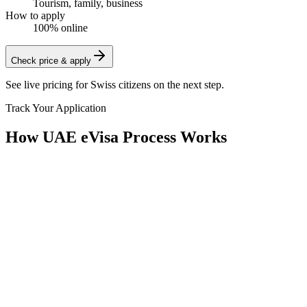
Tourism, family, business
How to apply
100% online
Check price & apply
See live pricing for
Swiss citizens
on the next step.
Track Your Application
How UAE eVisa Process Works