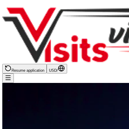
Resume application
USD
/