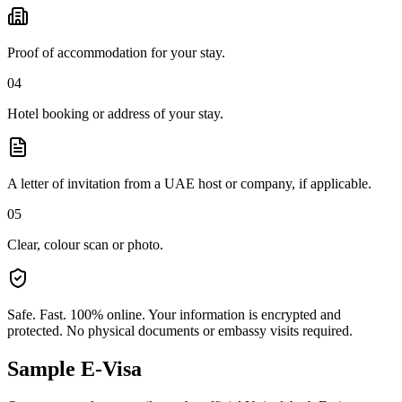
Proof of accommodation for your stay.
04
Hotel booking or address of your stay.
A letter of invitation from a UAE host or company, if applicable.
05
Clear, colour scan or photo.
Safe. Fast. 100% online.
Your information is encrypted and
protected. No physical documents or embassy visits required.
Sample E-Visa