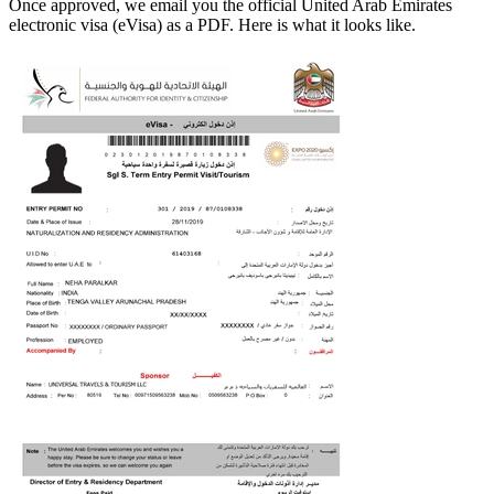
Once approved, we email you the official
United Arab Emirates
electronic visa (eVisa) as a PDF. Here is what it looks like.