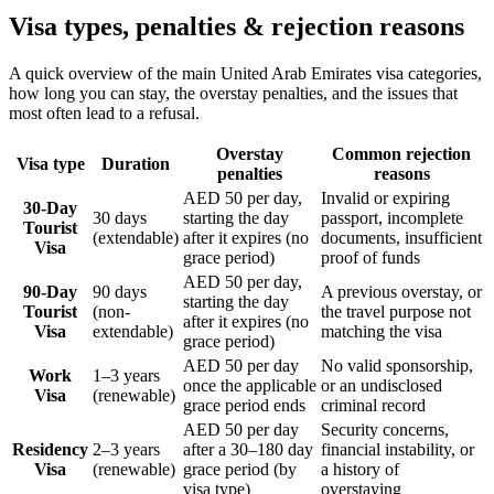
Visa types, penalties & rejection reasons
A quick overview of the main
United Arab Emirates
visa categories,
how long you can stay, the overstay penalties, and the issues that
most often lead to a refusal.
Overstay
Common rejection
Visa type
Duration
penalties
reasons
AED 50 per day,
Invalid or expiring
30-Day
30 days
starting the day
passport, incomplete
Tourist
(extendable)
after it expires (no
documents, insufficient
Visa
grace period)
proof of funds
AED 50 per day,
90-Day
90 days
A previous overstay, or
starting the day
Tourist
(non-
the travel purpose not
after it expires (no
Visa
extendable)
matching the visa
grace period)
AED 50 per day
No valid sponsorship,
Work
1–3 years
once the applicable
or an undisclosed
Visa
(renewable)
grace period ends
criminal record
AED 50 per day
Security concerns,
Residency
2–3 years
after a 30–180 day
financial instability, or
Visa
(renewable)
grace period (by
a history of
visa type)
overstaying