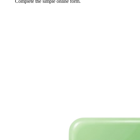
Complete the simple online form.