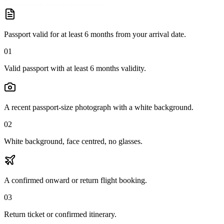
Passport valid for at least 6 months from your arrival date.
01
Valid passport with at least 6 months validity.
A recent passport-size photograph with a white background.
02
White background, face centred, no glasses.
A confirmed onward or return flight booking.
03
Return ticket or confirmed itinerary.