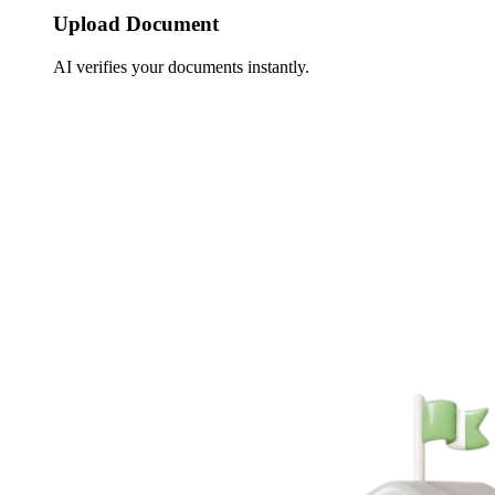
Upload Document
AI verifies your documents instantly.