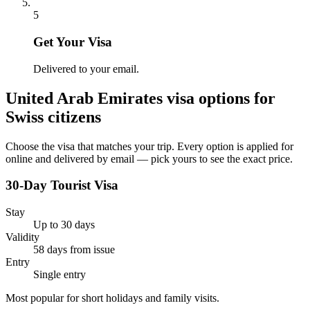
5
Get Your Visa
Delivered to your email.
United Arab Emirates
visa options for
Swiss citizens
Choose the visa that matches your trip. Every option is applied for
online and delivered by email — pick yours to see the exact price.
30-Day Tourist Visa
Stay
Up to 30 days
Validity
58 days from issue
Entry
Single entry
Most popular for short holidays and family visits.