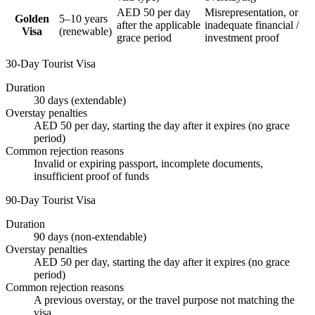
AED 50 per day
Misrepresentation, or
Golden
5–10 years
after the applicable
inadequate financial /
Visa
(renewable)
grace period
investment proof
30-Day Tourist Visa
Duration
30 days (extendable)
Overstay penalties
AED 50 per day, starting the day after it expires (no grace
period)
Common rejection reasons
Invalid or expiring passport, incomplete documents,
insufficient proof of funds
90-Day Tourist Visa
Duration
90 days (non-extendable)
Overstay penalties
AED 50 per day, starting the day after it expires (no grace
period)
Common rejection reasons
A previous overstay, or the travel purpose not matching the
visa