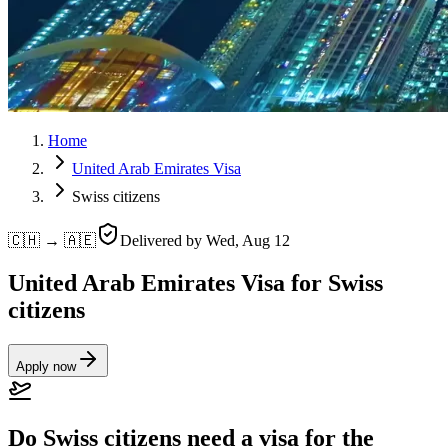
Home
United Arab Emirates Visa
Swiss citizens
🇨🇭 → 🇦🇪
Delivered by
Wed, Aug 12
United Arab Emirates Visa for Swiss
citizens
Apply now
Do Swiss citizens need a visa for the