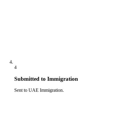
4
Submitted to Immigration
Sent to UAE Immigration.