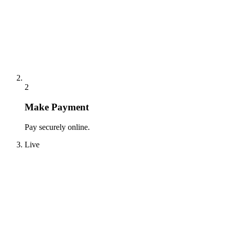
2
Make Payment
Pay securely online.
Live