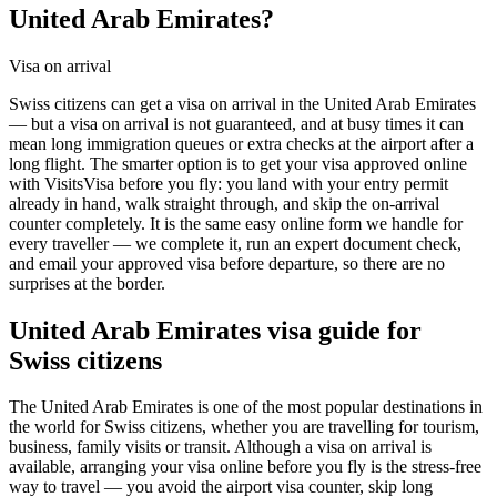
United Arab Emirates?
Visa on arrival
Swiss citizens can get a visa on arrival in the United Arab Emirates
— but a visa on arrival is not guaranteed, and at busy times it can
mean long immigration queues or extra checks at the airport after a
long flight. The smarter option is to get your visa approved online
with VisitsVisa before you fly: you land with your entry permit
already in hand, walk straight through, and skip the on-arrival
counter completely. It is the same easy online form we handle for
every traveller — we complete it, run an expert document check,
and email your approved visa before departure, so there are no
surprises at the border.
United Arab Emirates
visa guide for
Swiss citizens
The United Arab Emirates is one of the most popular destinations in
the world for Swiss citizens, whether you are travelling for tourism,
business, family visits or transit. Although a visa on arrival is
available, arranging your visa online before you fly is the stress-free
way to travel — you avoid the airport visa counter, skip long