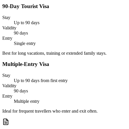
90-Day Tourist Visa
Stay
Up to 90 days
Validity
90 days
Entry
Single entry
Best for long vacations, training or extended family stays.
Multiple-Entry Visa
Stay
Up to 90 days from first entry
Validity
90 days
Entry
Multiple entry
Ideal for frequent travellers who enter and exit often.