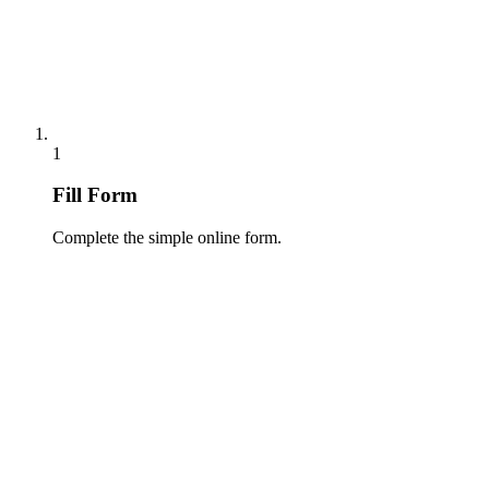
1
Fill Form
Complete the simple online form.