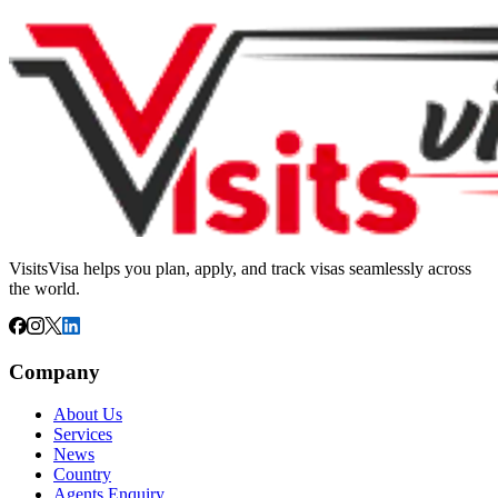
VisitsVisa helps you plan, apply, and track visas seamlessly across
the world.
Company
About Us
Services
News
Country
Agents Enquiry