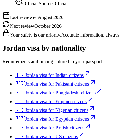
Official Source
Official
Last reviewed
August 2026
Next review
October 2026
Your safety is our priority.
Accurate information, always.
Jordan
visa by nationality
Requirements and pricing tailored to your passport.
🇮🇳
Jordan
visa for
Indian citizens
🇵🇰
Jordan
visa for
Pakistani citizens
🇧🇩
Jordan
visa for
Bangladeshi citizens
🇵🇭
Jordan
visa for
Filipino citizens
🇳🇬
Jordan
visa for
Nigerian citizens
🇪🇬
Jordan
visa for
Egyptian citizens
🇬🇧
Jordan
visa for
British citizens
🇺🇸
Jordan
visa for
US citizens