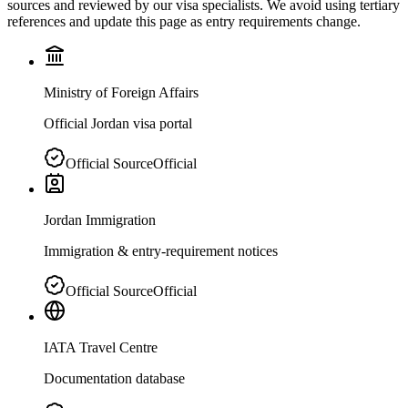
sources and reviewed by our visa specialists. We avoid using tertiary
references and update this page as entry requirements change.
Ministry of Foreign Affairs
Official Jordan visa portal
Official Source
Official
Jordan Immigration
Immigration & entry-requirement notices
Official Source
Official
IATA Travel Centre
Documentation database