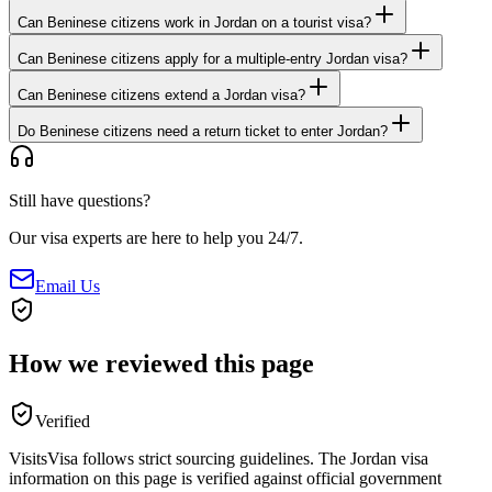
Can Beninese citizens work in Jordan on a tourist visa?
Can Beninese citizens apply for a multiple-entry Jordan visa?
Can Beninese citizens extend a Jordan visa?
Do Beninese citizens need a return ticket to enter Jordan?
Still have questions?
Our visa experts are here to help you 24/7.
Email Us
How we reviewed this page
Verified
VisitsVisa follows strict sourcing guidelines. The
Jordan
visa
information on this page is verified against official government