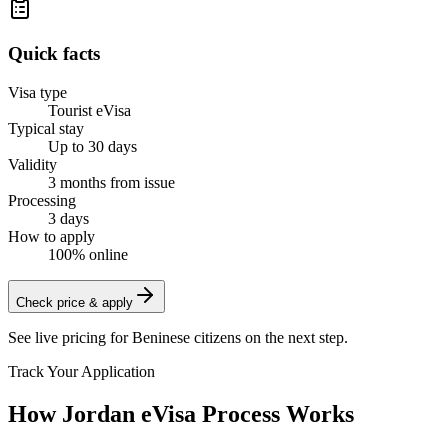
Quick facts
Visa type
Tourist eVisa
Typical stay
Up to 30 days
Validity
3 months from issue
Processing
3 days
How to apply
100% online
Check price & apply
See live pricing for
Beninese citizens
on the next step.
Track Your Application
How Jordan eVisa Process Works