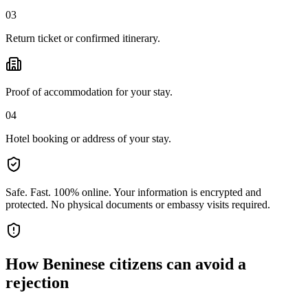
03
Return ticket or confirmed itinerary.
Proof of accommodation for your stay.
04
Hotel booking or address of your stay.
Safe. Fast. 100% online.
Your information is encrypted and
protected. No physical documents or embassy visits required.
How
Beninese citizens
can avoid a
rejection