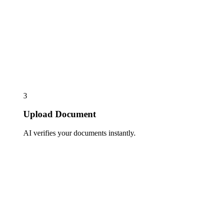
3
Upload Document
AI verifies your documents instantly.