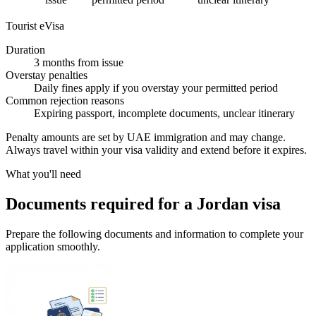
Tourist eVisa
Duration
3 months from issue
Overstay penalties
Daily fines apply if you overstay your permitted period
Common rejection reasons
Expiring passport, incomplete documents, unclear itinerary
Penalty amounts are set by UAE immigration and may change.
Always travel within your visa validity and extend before it expires.
What you'll need
Documents required for a Jordan visa
Prepare the following documents and information to complete your
application smoothly.