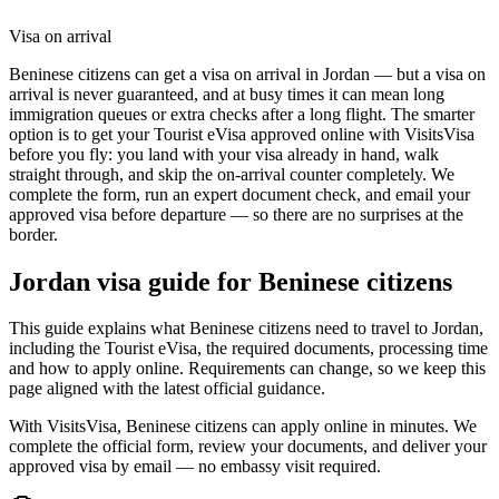
Visa on arrival
Beninese citizens can get a visa on arrival in Jordan — but a visa on
arrival is never guaranteed, and at busy times it can mean long
immigration queues or extra checks after a long flight. The smarter
option is to get your Tourist eVisa approved online with VisitsVisa
before you fly: you land with your visa already in hand, walk
straight through, and skip the on-arrival counter completely. We
complete the form, run an expert document check, and email your
approved visa before departure — so there are no surprises at the
border.
Jordan
visa guide for
Beninese citizens
This guide explains what Beninese citizens need to travel to Jordan,
including the Tourist eVisa, the required documents, processing time
and how to apply online. Requirements can change, so we keep this
page aligned with the latest official guidance.
With VisitsVisa, Beninese citizens can apply online in minutes. We
complete the official form, review your documents, and deliver your
approved visa by email — no embassy visit required.