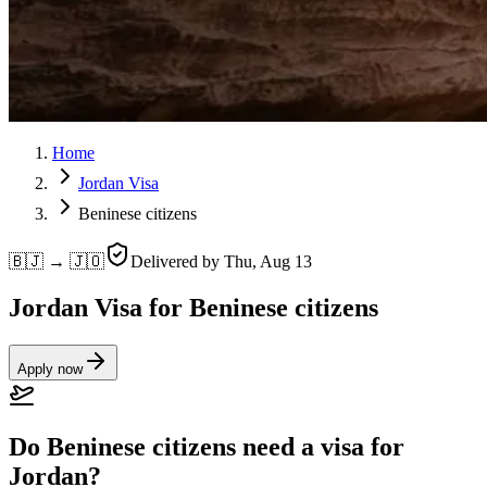
Home
Jordan Visa
Beninese citizens
🇧🇯 → 🇯🇴
Delivered by
Thu, Aug 13
Jordan Visa for Beninese citizens
Apply now
Do Beninese citizens need a visa for
Jordan?