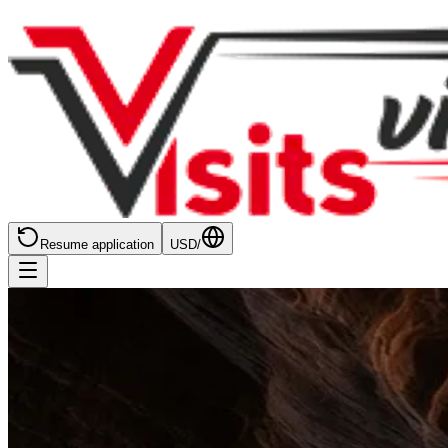
Resume application
USD
/