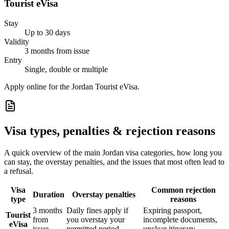
Tourist eVisa
Stay
Up to 30 days
Validity
3 months from issue
Entry
Single, double or multiple
Apply online for the Jordan Tourist eVisa.
Visa types, penalties & rejection reasons
A quick overview of the main
Jordan
visa categories, how long you
can stay, the overstay penalties, and the issues that most often lead to
a refusal.
Visa
Common rejection
Duration
Overstay penalties
type
reasons
3 months
Daily fines apply if
Expiring passport,
Tourist
from
you overstay your
incomplete documents,
eVisa
issue
permitted period
unclear itinerary