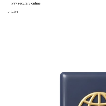
Pay securely online.
Live