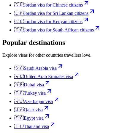
🇨🇳
Jordan
visa for
Chinese citizens
🇱🇰
Jordan
visa for
Sri Lankan citizens
🇰🇪
Jordan
visa for
Kenyan citizens
🇿🇦
Jordan
visa for
South African citizens
Popular destinations
Explore visas for other countries travellers love.
🇸🇦
Saudi Arabia
visa
🇦🇪
United Arab Emirates
visa
🇦🇪
Dubai
visa
🇹🇷
Turkey
visa
🇦🇿
Azerbaijan
visa
🇶🇦
Qatar
visa
🇪🇬
Egypt
visa
🇹🇭
Thailand
visa