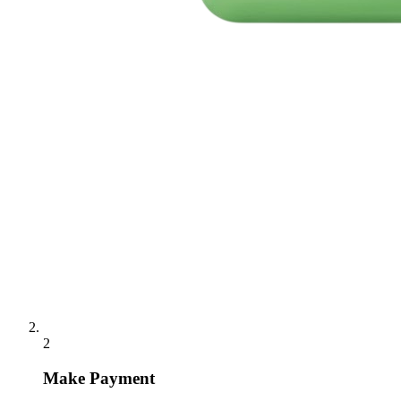
2
Make Payment