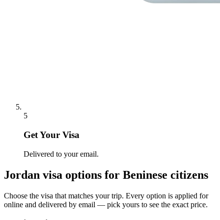
5
Get Your Visa
Delivered to your email.
Jordan
visa options for
Beninese citizens
Choose the visa that matches your trip. Every option is applied for
online and delivered by email — pick yours to see the exact price.