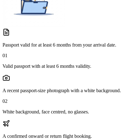
Passport valid for at least 6 months from your arrival date.
01
Valid passport with at least 6 months validity.
A recent passport-size photograph with a white background.
02
White background, face centred, no glasses.
A confirmed onward or return flight booking.