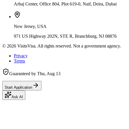
Arbaj Center, Office 804, Plot 619-0, Naif, Deira, Dubai
New Jersey, USA
971 US Highway 202N, STE R, Branchburg, NJ 08876
©
2026
VisitsVisa. All rights reserved. Not a government agency.
Privacy
Terms
Guaranteed by
Thu, Aug 13
Start Application
Ask AI