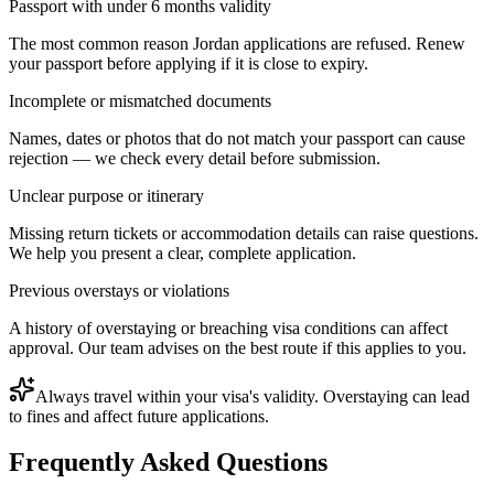
Passport with under 6 months validity
The most common reason Jordan applications are refused. Renew
your passport before applying if it is close to expiry.
Incomplete or mismatched documents
Names, dates or photos that do not match your passport can cause
rejection — we check every detail before submission.
Unclear purpose or itinerary
Missing return tickets or accommodation details can raise questions.
We help you present a clear, complete application.
Previous overstays or violations
A history of overstaying or breaching visa conditions can affect
approval. Our team advises on the best route if this applies to you.
Always travel within your visa's validity. Overstaying can lead
to fines and affect future applications.
Frequently Asked Questions