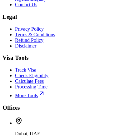
Contact Us
Legal
Privacy Policy
Terms & Conditions
Refund Policy
Disclaimer
Visa Tools
Track Visa
Check Eligibility
Calculate Fees
Processing Time
More Tools
Offices
Dubai, UAE