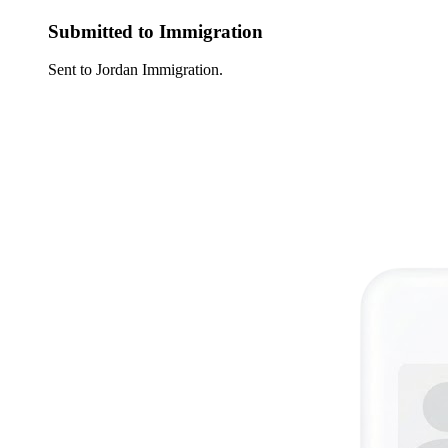
Submitted to Immigration
Sent to Jordan Immigration.