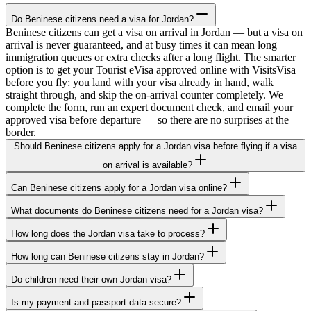
Do Beninese citizens need a visa for Jordan?
Beninese citizens can get a visa on arrival in Jordan — but a visa on
arrival is never guaranteed, and at busy times it can mean long
immigration queues or extra checks after a long flight. The smarter
option is to get your Tourist eVisa approved online with VisitsVisa
before you fly: you land with your visa already in hand, walk
straight through, and skip the on-arrival counter completely. We
complete the form, run an expert document check, and email your
approved visa before departure — so there are no surprises at the
border.
Should Beninese citizens apply for a Jordan visa before flying if a visa
on arrival is available?
Can Beninese citizens apply for a Jordan visa online?
What documents do Beninese citizens need for a Jordan visa?
How long does the Jordan visa take to process?
How long can Beninese citizens stay in Jordan?
Do children need their own Jordan visa?
Is my payment and passport data secure?